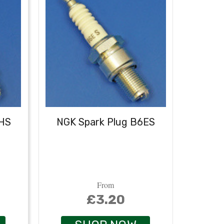
6HS
NGK Spark Plug B6ES
NGK
From
£3.20