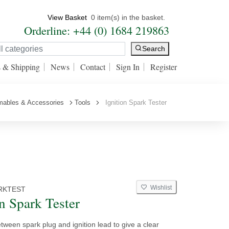
View Basket
0 item(s) in the basket.
Orderline: +44 (0) 1684 219863
Search
s & Shipping
News
Contact
Sign In
Register
mables & Accessories
Tools
Ignition Spark Tester
Wishlist
RKTEST
on Spark Tester
ween spark plug and ignition lead to give a clear