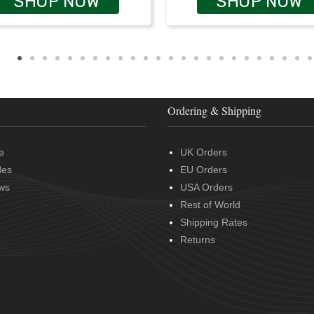
SHOP NOW
SHOP NOW
Ordering & Shipping
e
UK Orders
des
EU Orders
ws
USA Orders
Rest of World
Shipping Rates
Returns