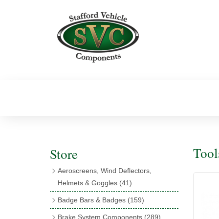
Tool
Store
Aeroscreens, Wind Deflectors,
Helmets & Goggles
(41)
Aeroscreens
(16)
Badge Bars & Badges
(159)
Aeroscreen Accessories
(10)
Badge Bar Clips & Brackets
(11)
Brake System Components
(289)