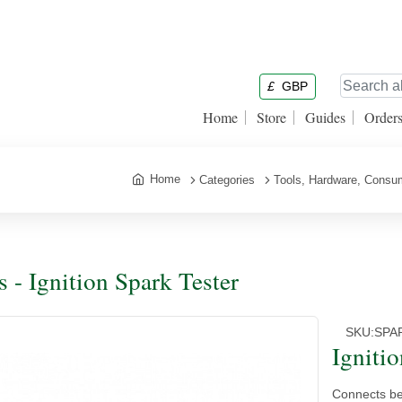
£
GBP
Home
Store
Guides
Order
Home
Categories
Tools, Hardware, Consu
s - Ignition Spark Tester
SKU:
SPA
Igniti
Connects bet