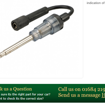
indication of