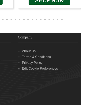
SHOP NOW
Company
About Us
Terms & Conditions
Privacy Policy
Edit Cookie Preferences