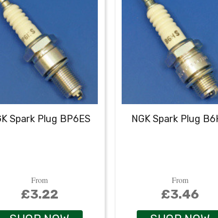
K Spark Plug BP6ES
NGK Spark Plug B
From
From
£3.22
£3.46