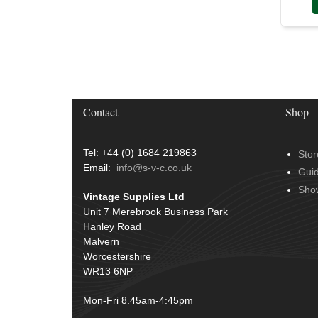
Terminals
(51)
Harness Sleeving & Wrap
(20)
Conduit & End Fittings
(21)
Wiring Tools & Accessories
(9)
Battery Cable, Terminals, Leads &
Contact
Shop
Earth Straps
(11)
Tel: +44 (0) 1684 219863
Stor
Email:
info@s-v-c.co.uk
Gui
Sho
Vintage Supplies Ltd
Unit 7 Merebrook Business Park
Hanley Road
Malvern
Worcestershire
WR13 6NP
Mon-Fri 8.45am-4:45pm