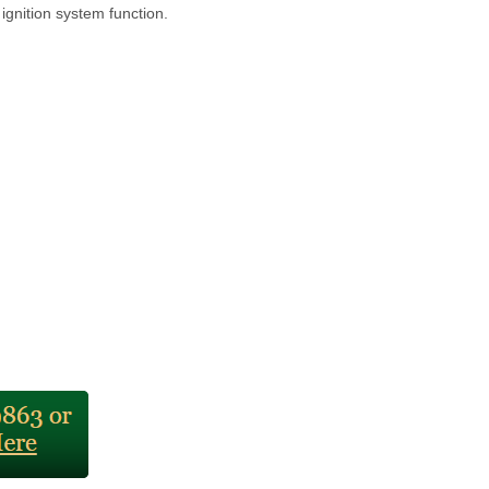
 ignition system function.