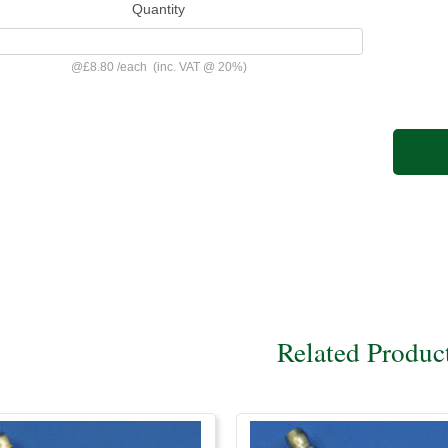
Quantity
@
£8.80
/
each
(inc. VAT @ 20%)
Related Produc