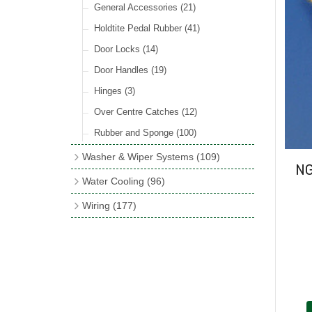
Rocker Switches
General Accessories
(8)
(21)
Holdtite Pedal Rubber
(41)
Door Locks
(14)
Door Handles
(19)
Hinges
(3)
Over Centre Catches
(12)
Rubber and Sponge
(100)
Washer & Wiper Systems
(109)
NG
Wiper System Components
(36)
Water Cooling
(96)
Wiper Systems
(3)
Cooling Fans
(21)
Wiring
(177)
Wiper Arms & Blades
(44)
Cooling Fan Kits
(4)
Wiring Looms
(4)
Washer Bottles, Pumps & Accessories
Comex Fan Installation
(19)
PVC & Thin Wall Cable
(18)
(13)
Cooling Accessories
(18)
Cotton Braided Cable
(11)
Wiper Motors
(13)
Radiator Hose
(34)
Terminal & Connector Blocks
(21)
Waterproof Superseal Connectors
(11)