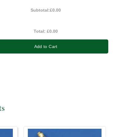
Subtotal:
£0.00
Total:
£0.00
Add to Cart
ts