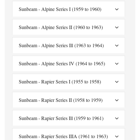
Sunbeam - Alpine Series I (1959 to 1960)
Sunbeam - Alpine Series II (1960 to 1963)
Sunbeam - Alpine Series Ill (1963 to 1964)
Sunbeam - Alpine Series IV (1964 to 1965)
Sunbeam - Rapier Series I (1955 to 1958)
Sunbeam - Rapier Series II (1958 to 1959)
Sunbeam - Rapier Series Ill (1959 to 1961)
Sunbeam - Rapier Series IIIA (1961 to 1963)