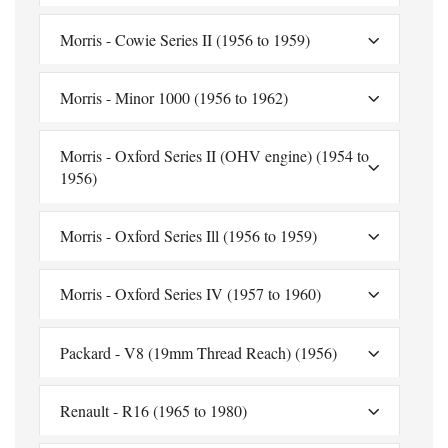
Morris - Cowie Series II (1956 to 1959)
Morris - Minor 1000 (1956 to 1962)
Morris - Oxford Series II (OHV engine) (1954 to
1956)
Morris - Oxford Series Ill (1956 to 1959)
Morris - Oxford Series IV (1957 to 1960)
Packard - V8 (19mm Thread Reach) (1956)
Renault - R16 (1965 to 1980)