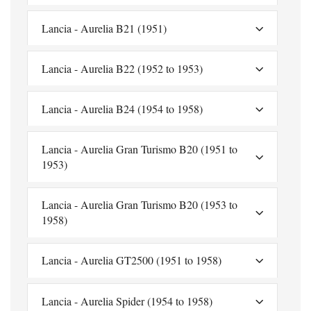
Lancia - Aurelia B21 (1951)
Lancia - Aurelia B22 (1952 to 1953)
Lancia - Aurelia B24 (1954 to 1958)
Lancia - Aurelia Gran Turismo B20 (1951 to
1953)
Lancia - Aurelia Gran Turismo B20 (1953 to
1958)
Lancia - Aurelia GT2500 (1951 to 1958)
Lancia - Aurelia Spider (1954 to 1958)