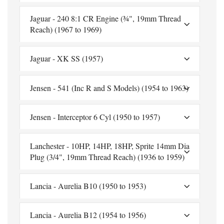
Jaguar - 240 8:1 CR Engine (¾", 19mm Thread
Reach) (1967 to 1969)
Jaguar - XK SS (1957)
Jensen - 541 (Inc R and S Models) (1954 to 1963)
Jensen - Interceptor 6 Cyl (1950 to 1957)
Lanchester - 10HP, 14HP, 18HP, Sprite 14mm Dia
Plug (3/4", 19mm Thread Reach) (1936 to 1959)
Lancia - Aurelia B10 (1950 to 1953)
Lancia - Aurelia B12 (1954 to 1956)