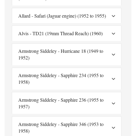
Allard - Safari (Jaguar engine) (1952 to 1955)
Alvis - TD21 (19mm Thread Reach) (1960)
Armstrong Siddeley - Hurricane 18 (1949 to
1952)
Armstrong Siddeley - Sapphire 234 (1955 to
1958)
Armstrong Siddeley - Sapphire 236 (1955 to
1957)
Armstrong Siddeley - Sapphire 346 (1953 to
1958)