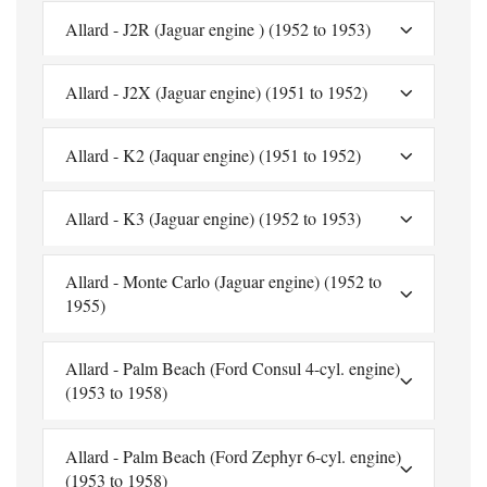
Allard - J2R (Jaguar engine ) (1952 to 1953)
Allard - J2X (Jaguar engine) (1951 to 1952)
Allard - K2 (Jaquar engine) (1951 to 1952)
Allard - K3 (Jaguar engine) (1952 to 1953)
Allard - Monte Carlo (Jaguar engine) (1952 to
1955)
Allard - Palm Beach (Ford Consul 4-cyl. engine)
(1953 to 1958)
Allard - Palm Beach (Ford Zephyr 6-cyl. engine)
(1953 to 1958)