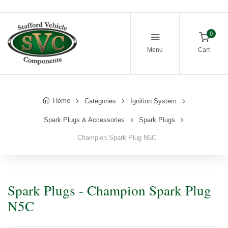
0
Menu
Cart
Home
Categories
Ignition System
Spark Plugs & Accessories
Spark Plugs
Champion Spark Plug N5C
Spark Plugs - Champion Spark Plug
N5C