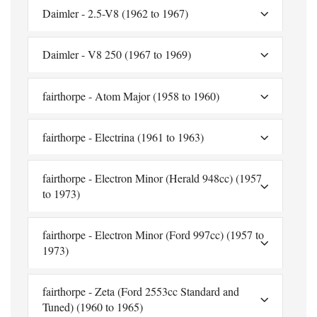
Daimler - 2.5-V8 (1962 to 1967)
Daimler - V8 250 (1967 to 1969)
fairthorpe - Atom Major (1958 to 1960)
fairthorpe - Electrina (1961 to 1963)
fairthorpe - Electron Minor (Herald 948cc) (1957
to 1973)
fairthorpe - Electron Minor (Ford 997cc) (1957 to
1973)
fairthorpe - Zeta (Ford 2553cc Standard and
Tuned) (1960 to 1965)