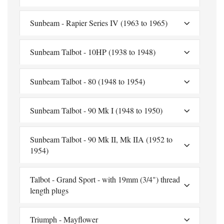
Sunbeam - Rapier Series IV (1963 to 1965)
Sunbeam Talbot - 10HP (1938 to 1948)
Sunbeam Talbot - 80 (1948 to 1954)
Sunbeam Talbot - 90 Mk I (1948 to 1950)
Sunbeam Talbot - 90 Mk II, Mk IIA (1952 to
1954)
Talbot - Grand Sport - with 19mm (3/4") thread
length plugs
Triumph - Mayflower