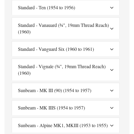
Standard - Ten (1954 to 1956)
Standard - Vanauard (¾", 19mm Thread Reach)
(1960)
Standard - Vanguard Six (1960 to 1961)
Standard - Vignale (¾", 19mm Thread Reach)
(1960)
Sunbeam - MK III (90) (1954 to 1957)
Sunbeam - MK IIIS (1954 to 1957)
Sunbeam - Alpine MK1, MKIII (1953 to 1955)