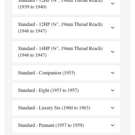
(1939 to 1940)
Standard - 12HP (¾", 19mm Thread Reach)
(1946 to 1947)
Standard - 14HP (¾", 19mm Thread Reach)
(1946 to 1947)
Standard - Companion (1953)
Standard - Eight (1953 to 1957)
Standard - Luxury Six (1960 to 1963)
Standard - Pennant (1957 to 1959)