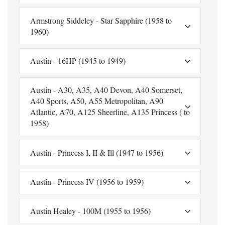
Armstrong Siddeley - Star Sapphire (1958 to
1960)
Austin - 16HP (1945 to 1949)
Austin - A30, A35, A40 Devon, A40 Somerset,
A40 Sports, A50, A55 Metropolitan, A90
Atlantic, A70, A125 Sheerline, A135 Princess ( to
1958)
Austin - Princess I, II & Ill (1947 to 1956)
Austin - Princess IV (1956 to 1959)
Austin Healey - 100M (1955 to 1956)