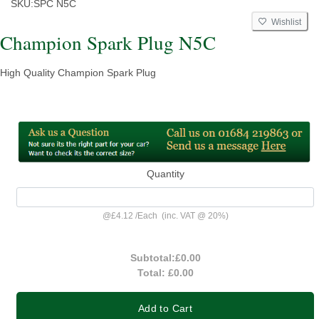
SKU:
SPC N5C
Wishlist
Champion Spark Plug N5C
High Quality Champion Spark Plug
Quantity
@
£4.12
/
Each
(inc. VAT @ 20%)
Subtotal:
£0.00
Total:
£0.00
Add to Cart