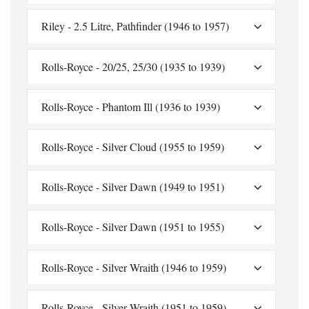
Riley - 2.5 Litre, Pathfinder (1946 to 1957)
Rolls-Royce - 20/25, 25/30 (1935 to 1939)
Rolls-Royce - Phantom Ill (1936 to 1939)
Rolls-Royce - Silver Cloud (1955 to 1959)
Rolls-Royce - Silver Dawn (1949 to 1951)
Rolls-Royce - Silver Dawn (1951 to 1955)
Rolls-Royce - Silver Wraith (1946 to 1959)
Rolls-Royce - Silver Wraith (1951 to 1959)