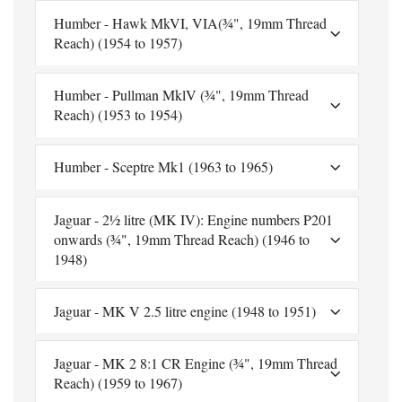
Humber - Hawk MkVI, VIA(¾", 19mm Thread
Reach) (1954 to 1957)
Humber - Pullman MklV (¾", 19mm Thread
Reach) (1953 to 1954)
Humber - Sceptre Mk1 (1963 to 1965)
Jaguar - 2½ litre (MK IV): Engine numbers P201
onwards (¾", 19mm Thread Reach) (1946 to
1948)
Jaguar - MK V 2.5 litre engine (1948 to 1951)
Jaguar - MK 2 8:1 CR Engine (¾", 19mm Thread
Reach) (1959 to 1967)