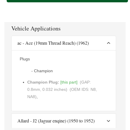
Vehicle Applications
ac - Ace (19mm Thread Reach) (1962)
Plugs
- Champion
Champion Plug:
[this part]
(GAP:
0.8mm, 0.032 inches)
(OEM IDS: N8,
NA8)
,
Allard - J2 (Jaguar enqine) (1950 to 1952)