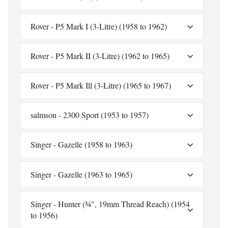
Rover - P5 Mark I (3-Litre) (1958 to 1962)
Rover - P5 Mark II (3-Litre) (1962 to 1965)
Rover - P5 Mark Ill (3-Litre) (1965 to 1967)
salmson - 2300 Sport (1953 to 1957)
Singer - Gazelle (1958 to 1963)
Singer - Gazelle (1963 to 1965)
Singer - Hunter (¾", 19mm Thread Reach) (1954
to 1956)