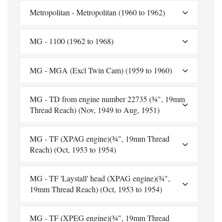
Metropolitan - Metropolitan (1960 to 1962)
MG - 1100 (1962 to 1968)
MG - MGA (Excl Twin Cam) (1959 to 1960)
MG - TD from engine number 22735 (¾", 19mm
Thread Reach) (Nov, 1949 to Aug, 1951)
MG - TF (XPAG engine)(¾", 19mm Thread
Reach) (Oct, 1953 to 1954)
MG - TF 'Laystall' head (XPAG engine)(¾",
19mm Thread Reach) (Oct, 1953 to 1954)
MG - TF (XPEG engine)(¾", 19mm Thread