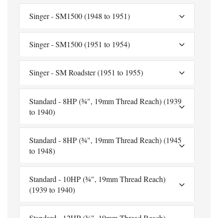
Singer - SM1500 (1948 to 1951)
Singer - SM1500 (1951 to 1954)
Singer - SM Roadster (1951 to 1955)
Standard - 8HP (¾", 19mm Thread Reach) (1939
to 1940)
Standard - 8HP (¾", 19mm Thread Reach) (1945
to 1948)
Standard - 10HP (¾", 19mm Thread Reach)
(1939 to 1940)
Standard - 12HP (¾", 19mm Thread Reach)