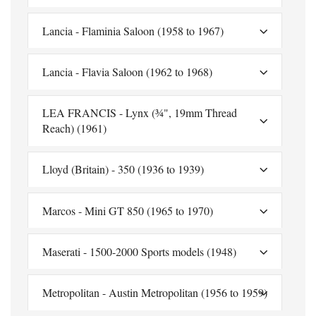
Lancia - Flaminia Saloon (1958 to 1967)
Lancia - Flavia Saloon (1962 to 1968)
LEA FRANCIS - Lynx (¾", 19mm Thread
Reach) (1961)
Lloyd (Britain) - 350 (1936 to 1939)
Marcos - Mini GT 850 (1965 to 1970)
Maserati - 1500-2000 Sports models (1948)
Metropolitan - Austin Metropolitan (1956 to 1959)