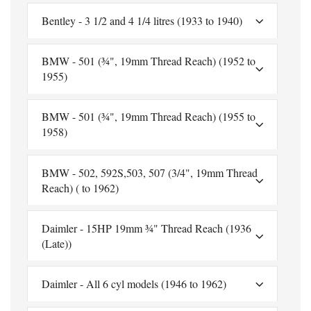
Bentley - 3 1/2 and 4 1/4 litres (1933 to 1940)
BMW - 501 (¾", 19mm Thread Reach) (1952 to
1955)
BMW - 501 (¾", 19mm Thread Reach) (1955 to
1958)
BMW - 502, 592S,503, 507 (3/4", 19mm Thread
Reach) ( to 1962)
Daimler - 15HP 19mm ¾" Thread Reach (1936
(Late))
Daimler - All 6 cyl models (1946 to 1962)