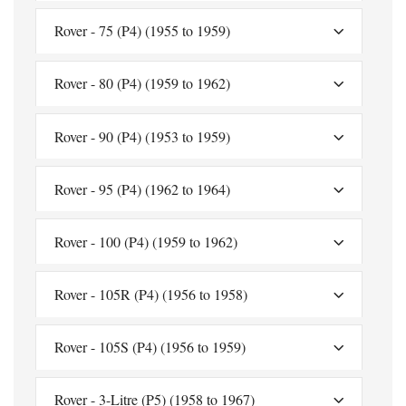
Rover - 75 (P4) (1955 to 1959)
Rover - 80 (P4) (1959 to 1962)
Rover - 90 (P4) (1953 to 1959)
Rover - 95 (P4) (1962 to 1964)
Rover - 100 (P4) (1959 to 1962)
Rover - 105R (P4) (1956 to 1958)
Rover - 105S (P4) (1956 to 1959)
Rover - 3-Litre (P5) (1958 to 1967)