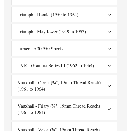
Triumph - Herald (1959 to 1964)
Triumph - Mayflower (1949 to 1953)
Turner - A30 950 Sports
TVR - Grantura Series III (1962 to 1964)
Vauxhall - Cresta (¾", 19mm Thread Reach)
(1961 to 1964)
Vauxhall - Friary (¾", 19mm Thread Reach)
(1961 to 1964)
Vauxhall - Velox (¾", 19mm Thread Reach)