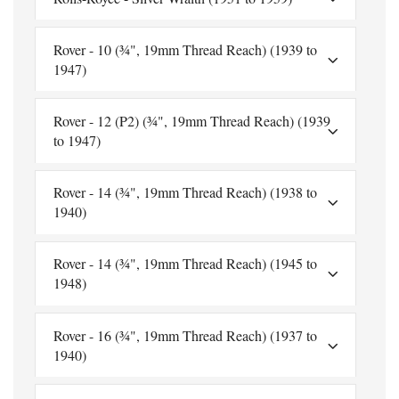
Rover - 10 (¾", 19mm Thread Reach) (1939 to
1947)
Rover - 12 (P2) (¾", 19mm Thread Reach) (1939
to 1947)
Rover - 14 (¾", 19mm Thread Reach) (1938 to
1940)
Rover - 14 (¾", 19mm Thread Reach) (1945 to
1948)
Rover - 16 (¾", 19mm Thread Reach) (1937 to
1940)