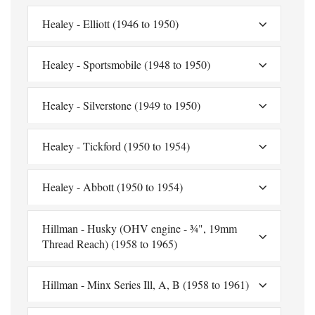
Healey - Elliott (1946 to 1950)
Healey - Sportsmobile (1948 to 1950)
Healey - Silverstone (1949 to 1950)
Healey - Tickford (1950 to 1954)
Healey - Abbott (1950 to 1954)
Hillman - Husky (OHV engine - ¾", 19mm
Thread Reach) (1958 to 1965)
Hillman - Minx Series Ill, A, B (1958 to 1961)