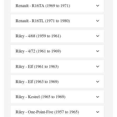
Renault - R16TA (1969 to 1971)
Renault - R16TL (1971 to 1980)
Riley - 4/68 (1959 to 1961)
Riley - 4/72 (1961 to 1969)
Riley - Elf (1961 to 1963)
Riley - Elf (1963 to 1969)
Riley - Kestrel (1965 to 1969)
Riley - One-Point-Five (1957 to 1965)