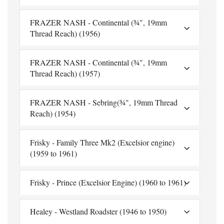
FRAZER NASH - Continental (¾", 19mm
Thread Reach) (1956)
FRAZER NASH - Continental (¾", 19mm
Thread Reach) (1957)
FRAZER NASH - Sebring(¾", 19mm Thread
Reach) (1954)
Frisky - Family Three Mk2 (Excelsior engine)
(1959 to 1961)
Frisky - Prince (Excelsior Engine) (1960 to 1961)
Healey - Westland Roadster (1946 to 1950)