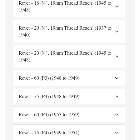
Rover - 16 (¾", 19mm Thread Reach) (1945 to
1948)
Rover - 20 (¾", 19mm Thread Reach) (1937 to
1940)
Rover - 20 (¾", 19mm Thread Reach) (1945 to
1948)
Rover - 60 (P3) (1948 to 1949)
Rover - 75 (P3) (1948 to 1949)
Rover - 60 (P4) (1953 to 1959)
Rover - 75 (P4) (1949 to 1954)