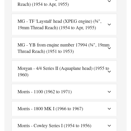
Reach) (1954 to Apr, 1955)
MG - TF 'Laystall' head (XPEG engine) (¾",
19mm Thread Reach) (1954 to Apr, 1955)
MG - YB from enqine number 17994 (¾", 19mm
Thread Reach) (1951 to 1953)
Morgan - 4/4 Series II (Aquaplane head) (1955 to
1960)
Morris - 1100 (1962 to 1971)
Morris - 1800 MK I (1966 to 1967)
Morris - Cowley Series I (1954 to 1956)