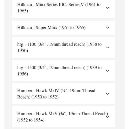
Hillman - Minx Series IIIC, Series V (1961 to
1965)
Hillman - Super Minx (1961 to 1965)
hrg - 1100 (3/4", 19mm thread reach) (1938 to
1950)
hrg - 1500 (3/4", 19mm thread reach) (1939 to
1956)
Humber - Hawk MklV (¾", 19mm Thread
Reach) (1950 to 1952)
Humber - Hawk MkV (¾", 19mm Thread Reach)
(1952 to 1954)