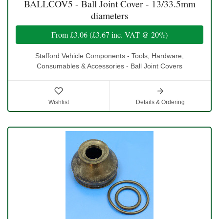
BALLCOV5 - Ball Joint Cover - 13/33.5mm
diameters
From
£3.06
(
£3.67
inc. VAT @ 20%)
Stafford Vehicle Components - Tools, Hardware,
Consumables & Accessories - Ball Joint Covers
Wishlist
Details & Ordering