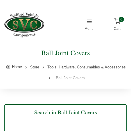
0
Menu
Cart
Ball Joint Covers
Home
Store
Tools, Hardware, Consumables & Accessories
Ball Joint Covers
Search in Ball Joint Covers