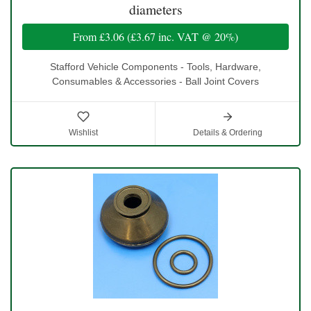
diameters
From
£3.06
(
£3.67
inc. VAT @ 20%)
Stafford Vehicle Components - Tools, Hardware,
Consumables & Accessories - Ball Joint Covers
Wishlist
Details & Ordering