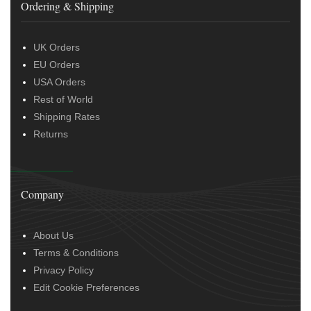
Ordering & Shipping
UK Orders
EU Orders
USA Orders
Rest of World
Shipping Rates
Returns
Company
About Us
Terms & Conditions
Privacy Policy
Edit Cookie Preferences