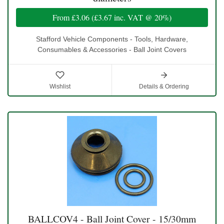
From
£3.06
(
£3.67
inc. VAT @ 20%)
Stafford Vehicle Components - Tools, Hardware,
Consumables & Accessories - Ball Joint Covers
Wishlist
Details & Ordering
BALLCOV4 - Ball Joint Cover - 15/30mm