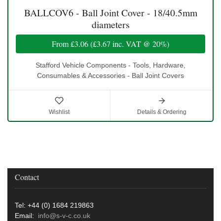
BALLCOV6 - Ball Joint Cover - 18/40.5mm
diameters
From
£3.06
(
£3.67
inc. VAT @ 20%)
Stafford Vehicle Components - Tools, Hardware,
Consumables & Accessories - Ball Joint Covers
Wishlist
Details & Ordering
Contact
Tel: +44 (0) 1684 219863
Email:
info@s-v-c.co.uk