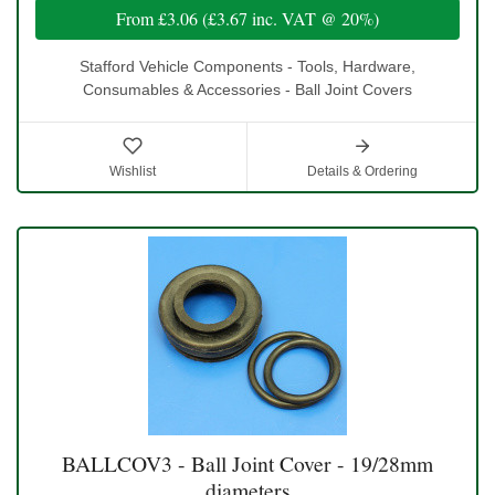
From
£3.06
(
£3.67
inc. VAT @ 20%)
Stafford Vehicle Components - Tools, Hardware,
Consumables & Accessories - Ball Joint Covers
Wishlist
Details & Ordering
BALLCOV3 - Ball Joint Cover - 19/28mm
diameters