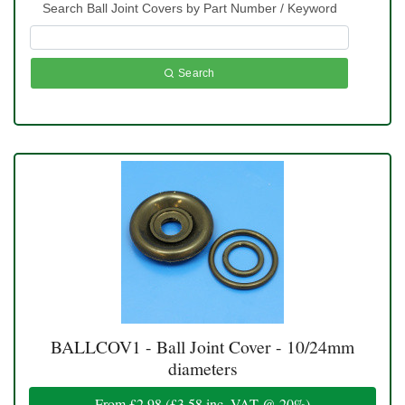
Search Ball Joint Covers by Part Number / Keyword
Search
BALLCOV1 - Ball Joint Cover - 10/24mm
diameters
From
£2.98
(
£3.58
inc. VAT @ 20%)