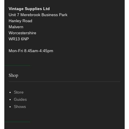
Vintage Supplies Ltd
Unit 7 Merebrook Business Park
Hanley Road
Malvern
Worcestershire
WR13 6NP
Mon-Fri 8.45am-4:45pm
Shop
Store
Guides
Shows