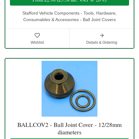
Stafford Vehicle Components - Tools, Hardware,
Consumables & Accessories - Ball Joint Covers
Wishlist
Details & Ordering
BALLCOV2 - Ball Joint Cover - 12/28mm
diameters