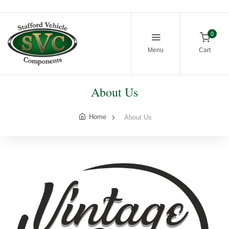
0
Menu
Cart
About Us
Home
About Us