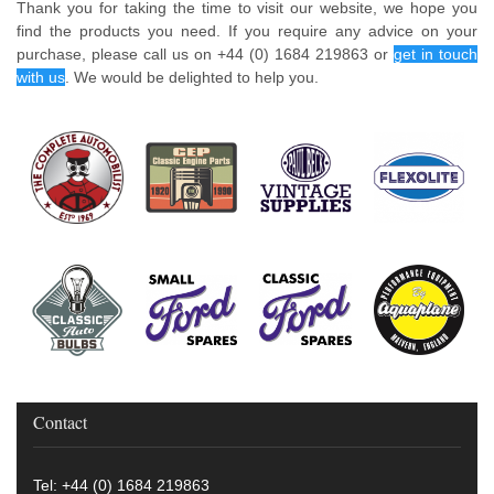
Thank you for taking the time to visit our website, we hope you
find the products you need. If you require any advice on your
purchase, please call us on +44 (0) 1684 219863 or
get in touch
with us
. We would be delighted to help you.
Contact
Tel: +44 (0) 1684 219863