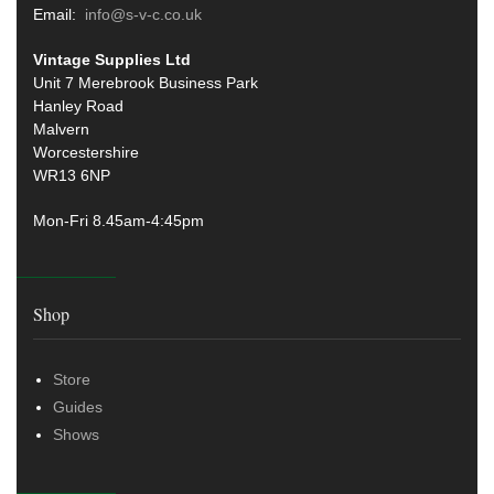
Email:
info@s-v-c.co.uk
Vintage Supplies Ltd
Unit 7 Merebrook Business Park
Hanley Road
Malvern
Worcestershire
WR13 6NP
Mon-Fri 8.45am-4:45pm
Shop
Store
Guides
Shows