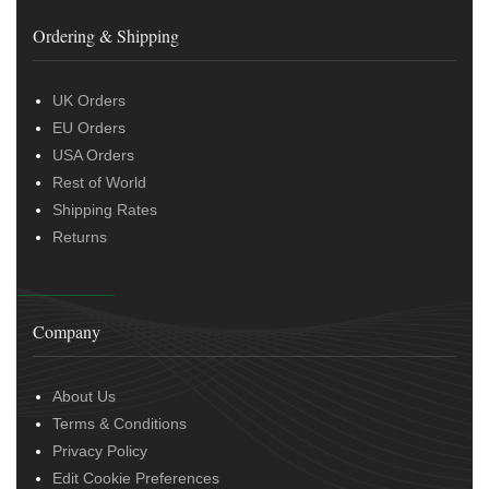
Ordering & Shipping
UK Orders
EU Orders
USA Orders
Rest of World
Shipping Rates
Returns
Company
About Us
Terms & Conditions
Privacy Policy
Edit Cookie Preferences