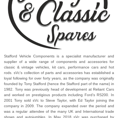
Stafford Vehicle Components is a specialist manufacturer and
supplier of a wide range of components and accessories for
classic & vintage vehicles, kit cars, performance cars and hot
rods. sVc's collection of parts and accessories has established a
loyal following for over forty years, as the company was originally
founded by Tony Stafford (hence the Stafford part of the name) in
1982. Tony was previously head of development at Reliant Cars
and worked on prestigious products including Ford’s RS200. In
2001 Tony sold sVc to Steve Taylor, with Ed Taylor joining the
company in 2009. The company expanded over the period and
was a regular attendee of the many UK and International trade
shows and autojumbles. In May 2018 sVc was purchased by