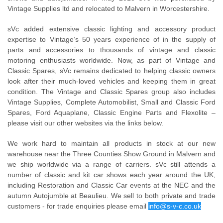
Vintage Supplies ltd and relocated to Malvern in Worcestershire.
sVc added extensive classic lighting and accessory product
expertise to Vintage’s 50 years experience of in the supply of
parts and accessories to thousands of vintage and classic
motoring enthusiasts worldwide. Now, as part of Vintage and
Classic Spares, sVc remains dedicated to helping classic owners
look after their much-loved vehicles and keeping them in great
condition. The Vintage and Classic Spares group also includes
Vintage Supplies, Complete Automobilist, Small and Classic Ford
Spares, Ford Aquaplane, Classic Engine Parts and Flexolite –
please visit our other websites via the links below.
We work hard to maintain all products in stock at our new
warehouse near the Three Counties Show Ground in Malvern and
we ship worldwide via a range of carriers. sVc still attends a
number of classic and kit car shows each year around the UK,
including Restoration and Classic Car events at the NEC and the
autumn Autojumble at Beaulieu. We sell to both private and trade
customers - for trade enquiries please email
info@s-v-c.co.uk