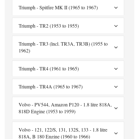
Triumph - Spitfire MK II (1965 to 1967)
Triumph - TR2 (1953 to 1955)
Triumph - TR3 (lncl. TR3A, TR3B) (1955 to
1962)
Triumph - TR4 (1961 to 1965)
Triumph - TR4A (1965 to 1967)
Volvo - PV544, Amazon P120 - 1.8 litre 818A,
818D Engine (1953 to 1959)
Volvo - 121, 122/S, 131, 132S, 133 - 1.8 litre
818A, B 180 Engine (1960 to 1966)