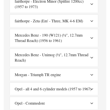
fairthorpe - Electron Minor (Spitfire 1200cc)
(1957 to 1973)
fairthorpe - Zeta (Em' - Three, MK 4-6 EM)
Mercedes Benz - 190 (W121) (½", 12.7mm
Thread Reach) (1956 to 1961)
Mercedes Benz - Unimog (½", 12.7mm Thread
Reach)
Morgan - Triumph TR engine
Opel - all 4 and 6 cylinder models (1957 to 1967)
Opel - Commodore