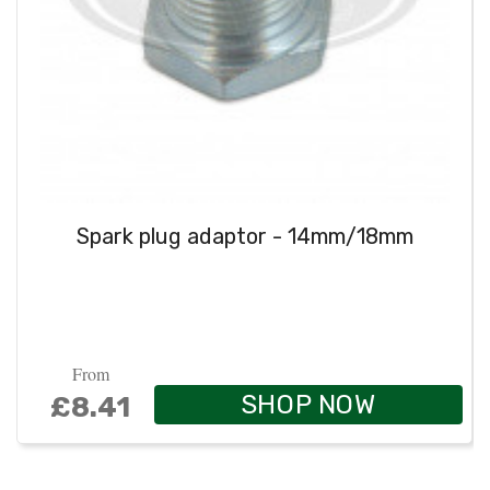
Spark plug adaptor - 14mm/18mm
From
SHOP NOW
£8.41