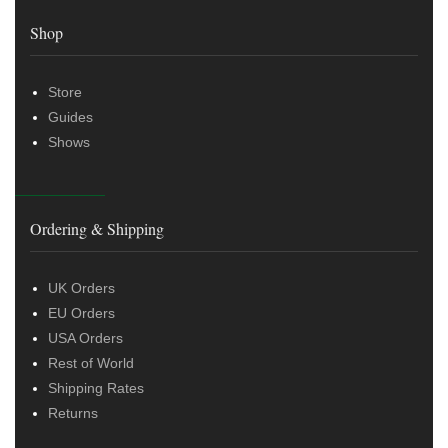
Shop
Store
Guides
Shows
Ordering & Shipping
UK Orders
EU Orders
USA Orders
Rest of World
Shipping Rates
Returns