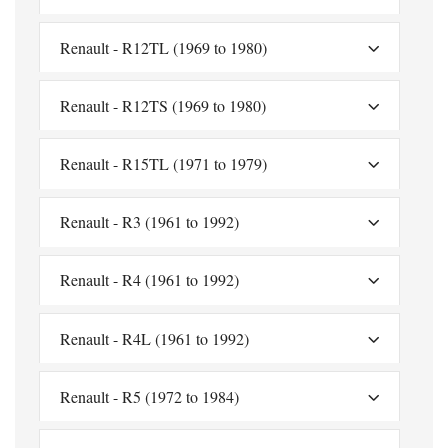
Renault - R12TL (1969 to 1980)
Renault - R12TS (1969 to 1980)
Renault - R15TL (1971 to 1979)
Renault - R3 (1961 to 1992)
Renault - R4 (1961 to 1992)
Renault - R4L (1961 to 1992)
Renault - R5 (1972 to 1984)