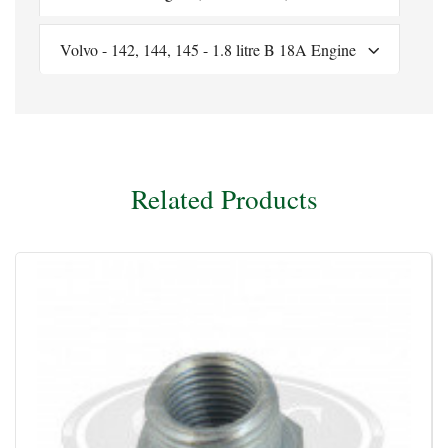
Volvo - 142, 144, 145 - 1.8 litre B 18A Engine
Related Products