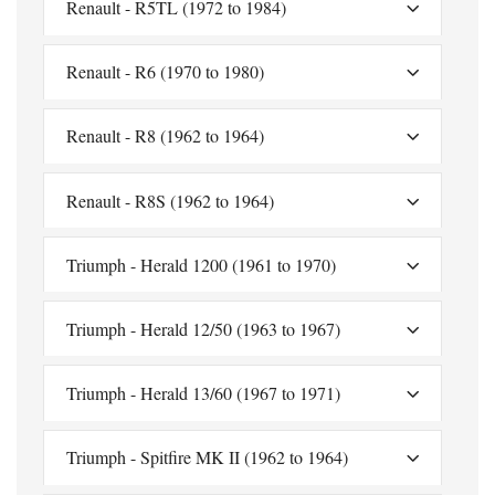
Renault - R5TL (1972 to 1984)
Renault - R6 (1970 to 1980)
Renault - R8 (1962 to 1964)
Renault - R8S (1962 to 1964)
Triumph - Herald 1200 (1961 to 1970)
Triumph - Herald 12/50 (1963 to 1967)
Triumph - Herald 13/60 (1967 to 1971)
Triumph - Spitfire MK II (1962 to 1964)