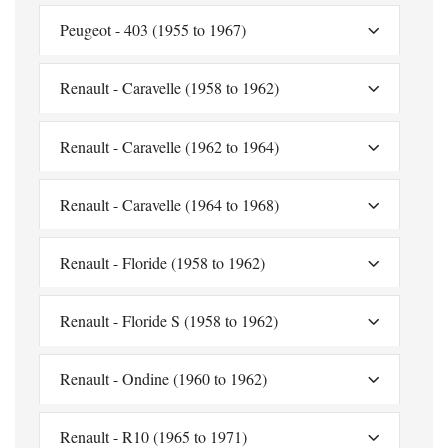
Peugeot - 403 (1955 to 1967)
Renault - Caravelle (1958 to 1962)
Renault - Caravelle (1962 to 1964)
Renault - Caravelle (1964 to 1968)
Renault - Floride (1958 to 1962)
Renault - Floride S (1958 to 1962)
Renault - Ondine (1960 to 1962)
Renault - R10 (1965 to 1971)