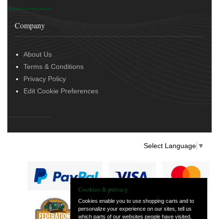
Company
About Us
Terms & Conditions
Privacy Policy
Edit Cookie Preferences
Select Language
▼
Cookies & privacy
Cookies enable you to use shopping carts and to
personalize your experience on our sites, tell us
— part of Vintage
which parts of our websites people have visited,