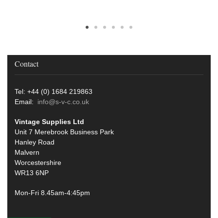
Contact
Tel: +44 (0) 1684 219863
Email:
info@s-v-c.co.uk
Vintage Supplies Ltd
Unit 7 Merebrook Business Park
Hanley Road
Malvern
Worcestershire
WR13 6NP
Mon-Fri 8.45am-4:45pm