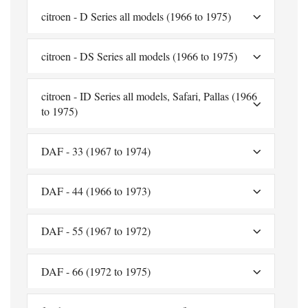
citroen - D Series all models (1966 to 1975)
citroen - DS Series all models (1966 to 1975)
citroen - ID Series all models, Safari, Pallas (1966
to 1975)
DAF - 33 (1967 to 1974)
DAF - 44 (1966 to 1973)
DAF - 55 (1967 to 1972)
DAF - 66 (1972 to 1975)