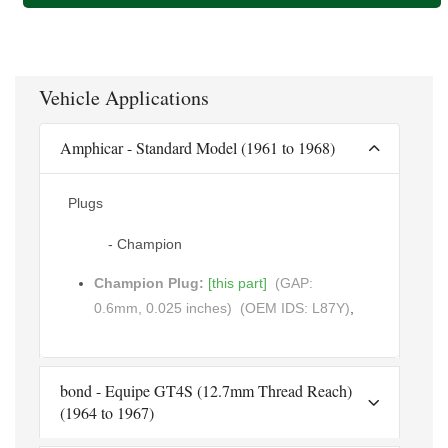
Vehicle Applications
Amphicar - Standard Model (1961 to 1968)
Plugs
- Champion
Champion Plug:
[this part]
(GAP:
0.6mm, 0.025 inches)
(OEM IDS: L87Y)
,
bond - Equipe GT4S (12.7mm Thread Reach)
(1964 to 1967)