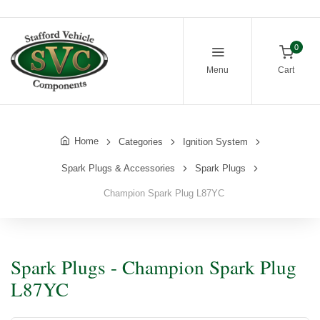
0
Menu
Cart
Home
Categories
Ignition System
Spark Plugs & Accessories
Spark Plugs
Champion Spark Plug L87YC
Spark Plugs - Champion Spark Plug
L87YC