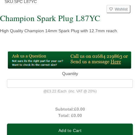
SKU:
SPC L87YC
Wishlist
Champion Spark Plug L87YC
High Quality Champion 14mm Spark Plug with 12.7mm reach.
Quantity
@
£3.22
/
Each
(inc. VAT @ 20%)
Subtotal:
£0.00
Total:
£0.00
Add to Cart