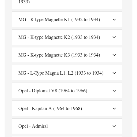
1933)
MG - K-type Magnette K1 (1932 to 1934)
MG - K-type Magnette K2 (1933 to 1934)
MG - K-type Magnette K3 (1933 to 1934)
MG - L-Type Magna L1, L2 (1933 to 1934)
Opel - Diplomat V8 (1964 to 1966)
Opel - Kapitan A (1964 to 1968)
Opel - Admiral