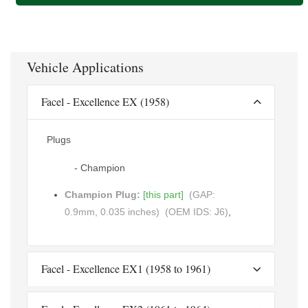
Vehicle Applications
Facel - Excellence EX (1958)
Plugs
- Champion
Champion Plug:
[this part]
(GAP:
0.9mm, 0.035 inches)
(OEM IDS: J6)
,
Facel - Excellence EX1 (1958 to 1961)