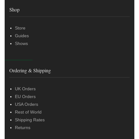
Shop
Store
Guides
Shows
Ordering & Shipping
UK Orders
EU Orders
USA Orders
Rest of World
Shipping Rates
Returns