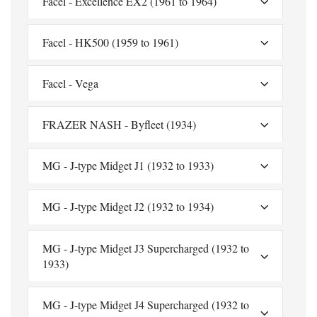
Facel - Excellence EX2 (1961 to 1964)
Facel - HK500 (1959 to 1961)
Facel - Vega
FRAZER NASH - Byfleet (1934)
MG - J-type Midget J1 (1932 to 1933)
MG - J-type Midget J2 (1932 to 1934)
MG - J-type Midget J3 Supercharged (1932 to
1933)
MG - J-type Midget J4 Supercharged (1932 to