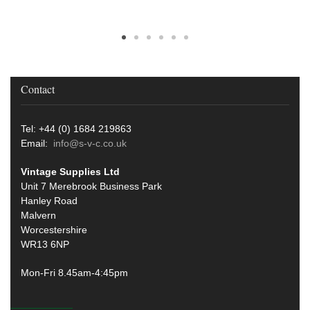
Contact
Tel: +44 (0) 1684 219863
Email:
info@s-v-c.co.uk
Vintage Supplies Ltd
Unit 7 Merebrook Business Park
Hanley Road
Malvern
Worcestershire
WR13 6NP
Mon-Fri 8.45am-4:45pm