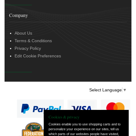
Company
About Us
Terms & Conditions
Privacy Policy
Edit Cookie Preferences
Select Language
▼
Cookies & privacy
Cookies enable you to use shopping carts and to
personalize your experience on our sites, tell us
— part of Vintage
which parts of our websites people have visited,