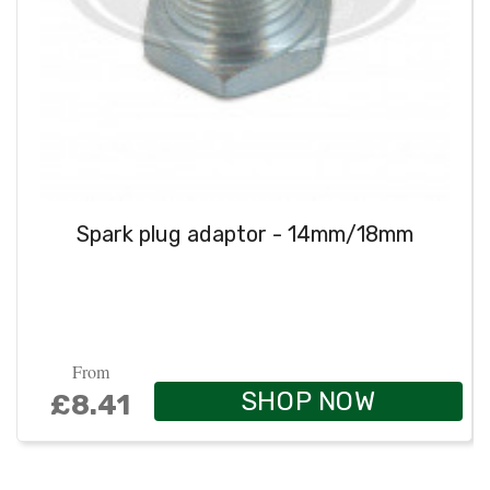
Spark plug adaptor - 14mm/18mm
From
SHOP NOW
£8.41