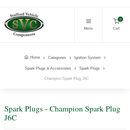
0
Menu
Cart
Home
Categories
Ignition System
Spark Plugs & Accessories
Spark Plugs
Champion Spark Plug J6C
Spark Plugs - Champion Spark Plug
J6C