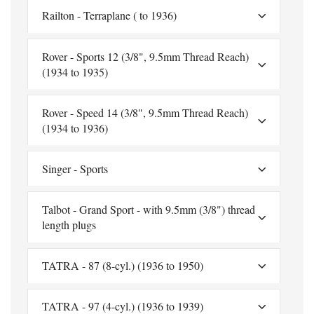
Railton - Terraplane ( to 1936)
Rover - Sports 12 (3/8", 9.5mm Thread Reach)
(1934 to 1935)
Rover - Speed 14 (3/8", 9.5mm Thread Reach)
(1934 to 1936)
Singer - Sports
Talbot - Grand Sport - with 9.5mm (3/8") thread
length plugs
TATRA - 87 (8-cyl.) (1936 to 1950)
TATRA - 97 (4-cyl.) (1936 to 1939)