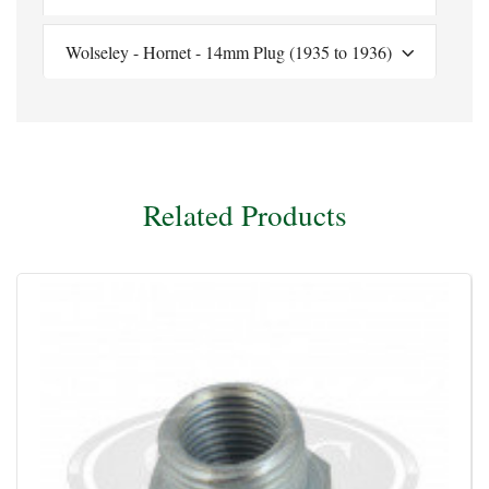
Wolseley - Hornet - 14mm Plug (1935 to 1936)
Related Products