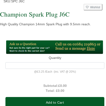
SKU:
SPC J6C
Wishlist
Champion Spark Plug J6C
High Quality Champion 14mm Spark Plug with 9.5mm reach.
Quantity
@
£3.25
/
Each
(inc. VAT @ 20%)
Subtotal:
£0.00
Total:
£0.00
Add to Cart