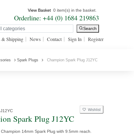
View Basket
0 item(s) in the basket.
Orderline: +44 (0) 1684 219863
Search
s & Shipping
News
Contact
Sign In
Register
sories
Spark Plugs
Champion Spark Plug J12YC
Wishlist
 J12YC
ion Spark Plug J12YC
y Champion 14mm Spark Plug with 9.5mm reach.