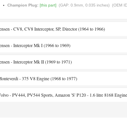
Champion Plug:
[this part]
(GAP: 0.9mm, 0.035 inches)
(OEM ID
ensen - CV8, CV8 Interceptor, SP, Director (1964 to 1966)
ensen - Interceptor Mk I (1966 to 1969)
ensen - Interceptor Mk II (1969 to 1971)
onteverdi - 375 V8 Engine (1968 to 1977)
olvo - PV444, PV544 Sports, Amazon 'S' P120 - 1.6 litre 8168 Engine