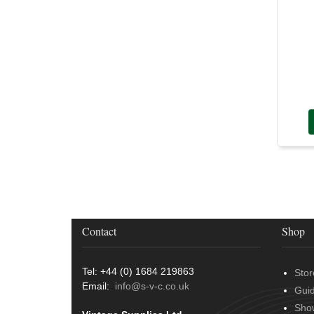
Contact
Shop
Tel: +44 (0) 1684 219863
Stor
Email:
info@s-v-c.co.uk
Gui
Sho