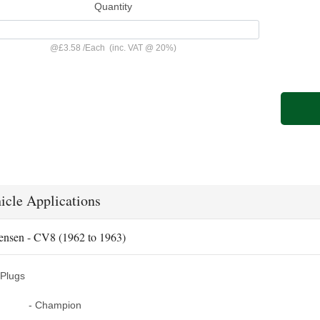
Quantity
@
£3.58
/
Each
(inc. VAT @ 20%)
icle Applications
ensen - CV8 (1962 to 1963)
Plugs
- Champion