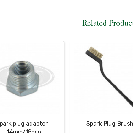
Related Produc
park plug adaptor -
Spark Plug Brus
14mm/18mm