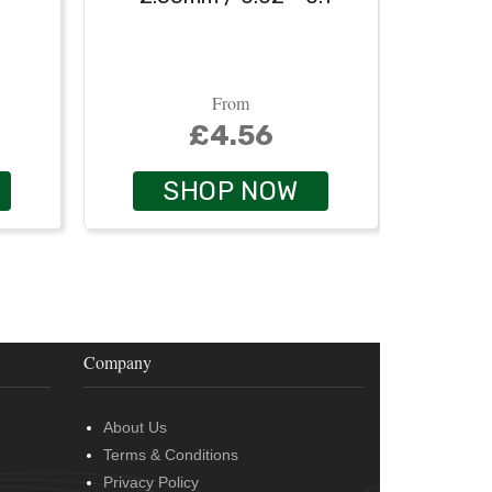
From
£4.56
SHOP NOW
Company
About Us
Terms & Conditions
Privacy Policy