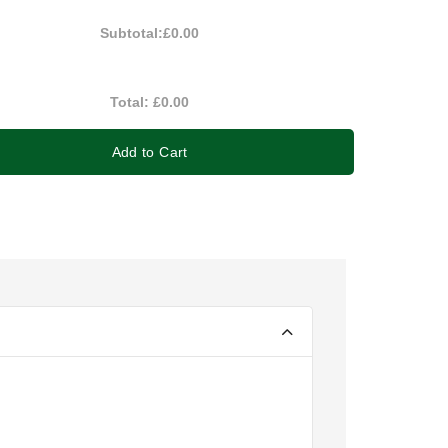
Subtotal:
£0.00
Total:
£0.00
Add to Cart