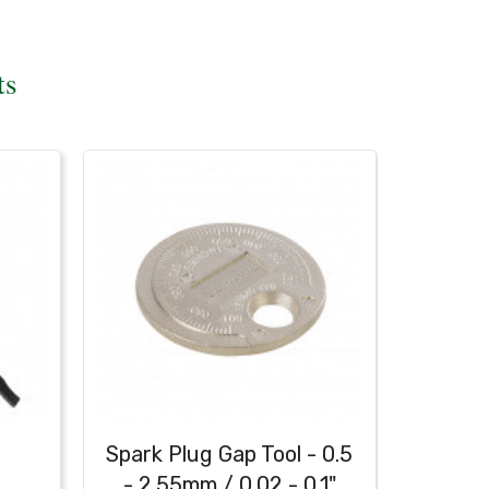
ts
h
Spark Plug Gap Tool - 0.5
Heavy
- 2.55mm / 0.02 - 0.1"