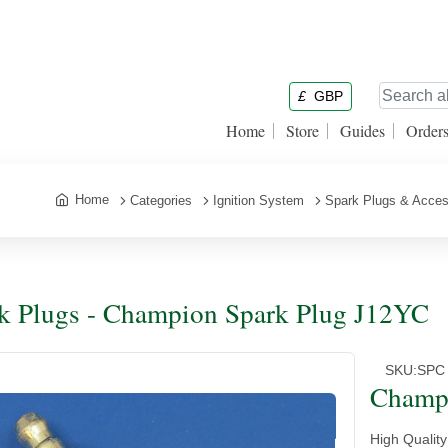
£
GBP
Home
Store
Guides
Order
Home
Categories
Ignition System
Spark Plugs & Acces
k Plugs - Champion Spark Plug J12YC
SKU:
SPC
Champ
High Qualit