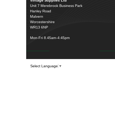
Vintage Supplies Ltd
Unit 7 Merebrook Business Park
Hanley Road
Malvern
Worcestershire
WR13 6NP
Mon-Fri 8.45am-4:45pm
Select Language
▼