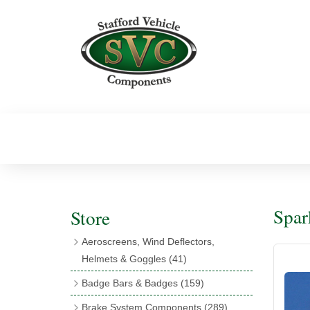
Spar
Store
Aeroscreens, Wind Deflectors,
Helmets & Goggles
(41)
Aeroscreens
(16)
Badge Bars & Badges
(159)
Aeroscreen Accessories
(10)
Badge Bar Clips & Brackets
(11)
Brake System Components
(289)