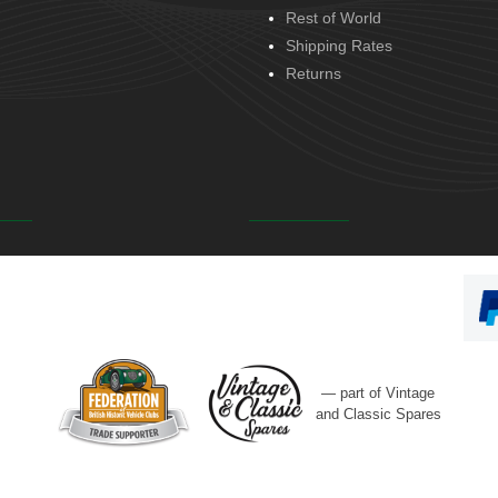
Rest of World
Shipping Rates
Returns
— part of Vintage
and Classic Spares