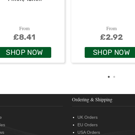
From
From
£8.41
£2.92
SHOP NOW
SHOP NOW
Ordering & Shipping
e
UK Orders
des
EU Orders
ws
USA Orders