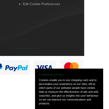
Edit Cookie Preferences
Cookies & privacy
Cookies enable you to use shopping carts and to
personalize your experience on our sites, tell us
which parts of our websites people have visited,
help us measure the effectiveness of ads and web
searches, and give us insights into user behaviour
so we can improve our communications and
products.