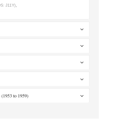
S: J11Y)
,
 (1953 to 1959)