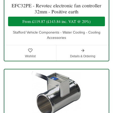
EFC32PE - Revotec electronic fan controller
32mm - Positive earth
From
£119.87
(
£143.84
inc. VAT @ 20%)
Stafford Vehicle Components - Water Cooling - Cooling
Accessories
Wishlist
Details & Ordering