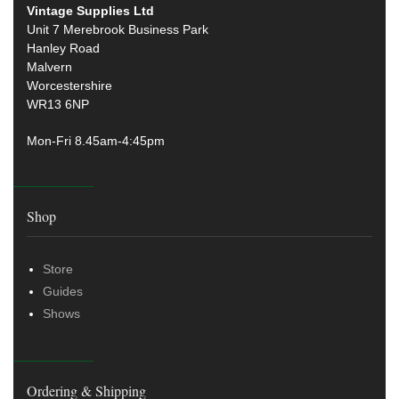
Vintage Supplies Ltd
Unit 7 Merebrook Business Park
Hanley Road
Malvern
Worcestershire
WR13 6NP
Mon-Fri 8.45am-4:45pm
Shop
Store
Guides
Shows
Ordering & Shipping