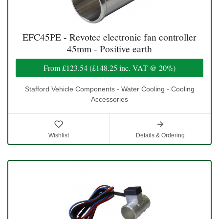
EFC45PE - Revotec electronic fan controller
45mm - Positive earth
From
£123.54
(
£148.25
inc. VAT @ 20%)
Stafford Vehicle Components - Water Cooling - Cooling
Accessories
Wishlist
Details & Ordering