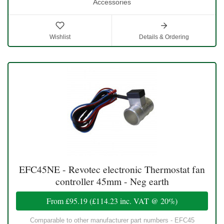
Accessories
Wishlist
Details & Ordering
EFC45NE - Revotec electronic Thermostat fan
controller 45mm - Neg earth
From
£95.19
(
£114.23
inc. VAT @ 20%)
Comparable to other manufacturer part numbers - EFC45