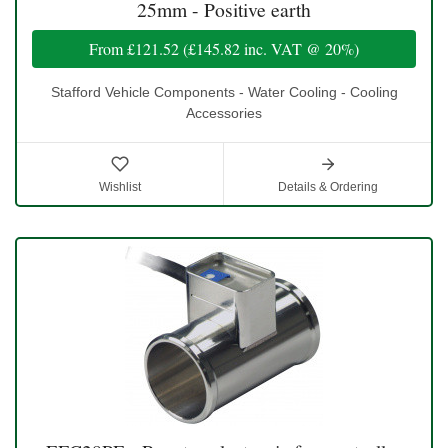
25mm - Positive earth
From
£121.52
(
£145.82
inc. VAT @ 20%)
Stafford Vehicle Components - Water Cooling - Cooling
Accessories
Wishlist
Details & Ordering