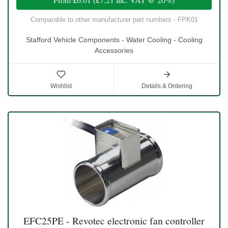
Comparable to other manufacturer part numbers - FPK01
Stafford Vehicle Components - Water Cooling - Cooling
Accessories
Wishlist
Details & Ordering
EFC25PE - Revotec electronic fan controller