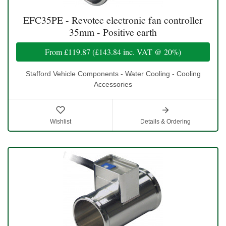
EFC35PE - Revotec electronic fan controller
35mm - Positive earth
From
£119.87
(
£143.84
inc. VAT @ 20%)
Stafford Vehicle Components - Water Cooling - Cooling
Accessories
Wishlist
Details & Ordering