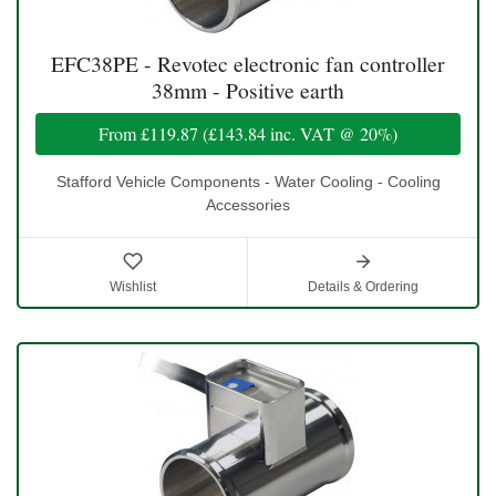
EFC38PE - Revotec electronic fan controller
38mm - Positive earth
From
£119.87
(
£143.84
inc. VAT @ 20%)
Stafford Vehicle Components - Water Cooling - Cooling
Accessories
Wishlist
Details & Ordering