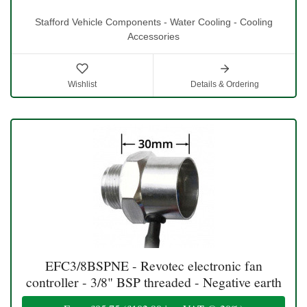
Stafford Vehicle Components - Water Cooling - Cooling
Accessories
Wishlist
Details & Ordering
EFC3/8BSPNE - Revotec electronic fan
controller - 3/8" BSP threaded - Negative earth