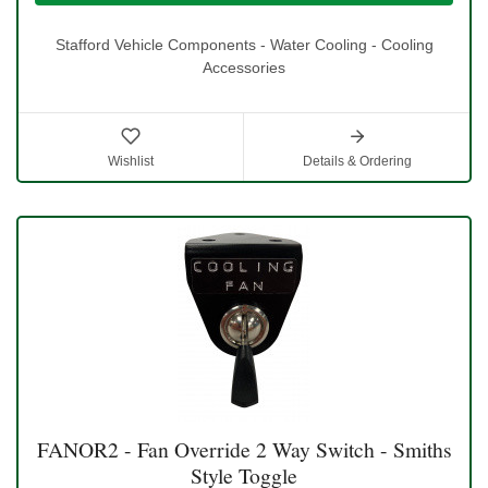
Stafford Vehicle Components - Water Cooling - Cooling
Accessories
Wishlist
Details & Ordering
FANOR2 - Fan Override 2 Way Switch - Smiths
Style Toggle