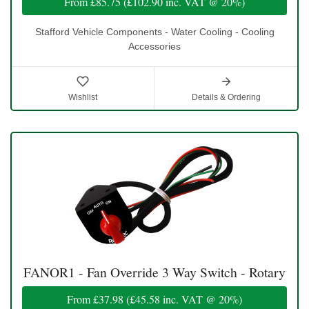
From
£85.75
(
£102.90
inc. VAT @ 20%)
Stafford Vehicle Components - Water Cooling - Cooling
Accessories
Wishlist
Details & Ordering
FANOR1 - Fan Override 3 Way Switch - Rotary
From
£37.98
(
£45.58
inc. VAT @ 20%)