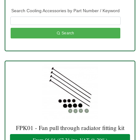
Search Cooling Accessories by Part Number / Keyword
Search
FPK01 - Fan pull through radiator fitting kit
From
£6.01
(
£7.21
inc. VAT @ 20%)