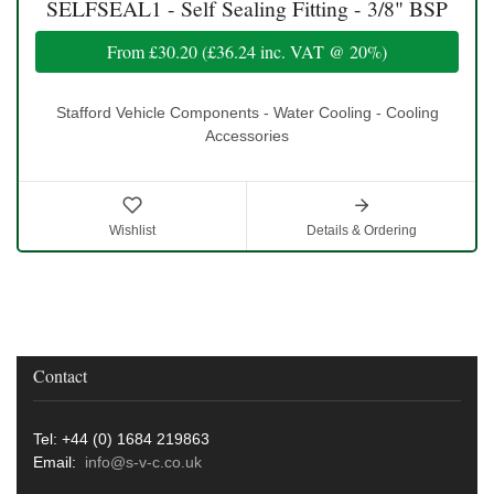
SELFSEAL1 - Self Sealing Fitting - 3/8" BSP
From
£30.20
(
£36.24
inc. VAT @ 20%)
Stafford Vehicle Components - Water Cooling - Cooling
Accessories
Wishlist
Details & Ordering
Contact
Tel: +44 (0) 1684 219863
Email:
info@s-v-c.co.uk