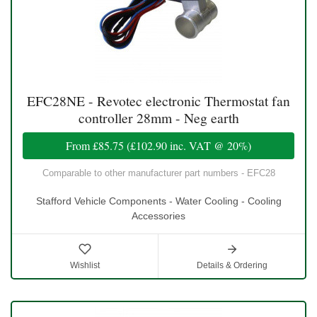
EFC28NE - Revotec electronic Thermostat fan
controller 28mm - Neg earth
From
£85.75
(
£102.90
inc. VAT @ 20%)
Comparable to other manufacturer part numbers - EFC28
Stafford Vehicle Components - Water Cooling - Cooling
Accessories
Wishlist
Details & Ordering