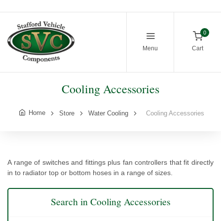
0
Menu
Cart
Cooling Accessories
Home
Store
Water Cooling
Cooling Accessories
A range of switches and fittings plus fan controllers that fit directly
in to radiator top or bottom hoses in a range of sizes.
Search in Cooling Accessories