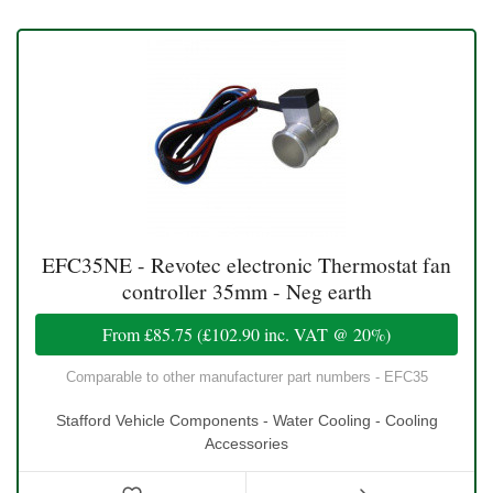
EFC35NE - Revotec electronic Thermostat fan
controller 35mm - Neg earth
From
£85.75
(
£102.90
inc. VAT @ 20%)
Comparable to other manufacturer part numbers - EFC35
Stafford Vehicle Components - Water Cooling - Cooling
Accessories