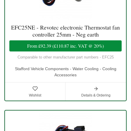
EFC25NE - Revotec electronic Thermostat fan
controller 25mm - Neg earth
From
£92.39
(
£110.87
inc. VAT @ 20%)
Comparable to other manufacturer part numbers - EFC25
Stafford Vehicle Components - Water Cooling - Cooling
Accessories
Wishlist
Details & Ordering