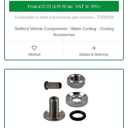
From
£32.92
(
£39.50
inc. VAT @ 20%)
Comparable to other manufacturer part numbers - TURMSW
Stafford Vehicle Components - Water Cooling - Cooling
Accessories
Wishlist
Details & Ordering