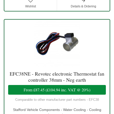
Wishlist
Details & Ordering
EFC38NE - Revotec electronic Thermostat fan
controller 38mm - Neg earth
From
£87.45
(
£104.94
inc. VAT @ 20%)
Comparable to other manufacturer part numbers - EFC38
Stafford Vehicle Components - Water Cooling - Cooling