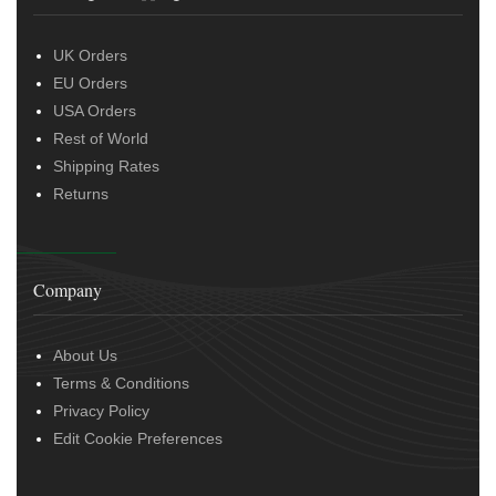
UK Orders
EU Orders
USA Orders
Rest of World
Shipping Rates
Returns
Company
About Us
Terms & Conditions
Privacy Policy
Edit Cookie Preferences