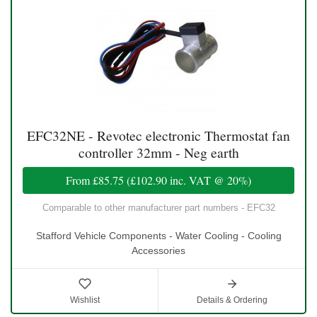
EFC32NE - Revotec electronic Thermostat fan
controller 32mm - Neg earth
From
£85.75
(
£102.90
inc. VAT @ 20%)
Comparable to other manufacturer part numbers - EFC32
Stafford Vehicle Components - Water Cooling - Cooling
Accessories
Wishlist
Details & Ordering