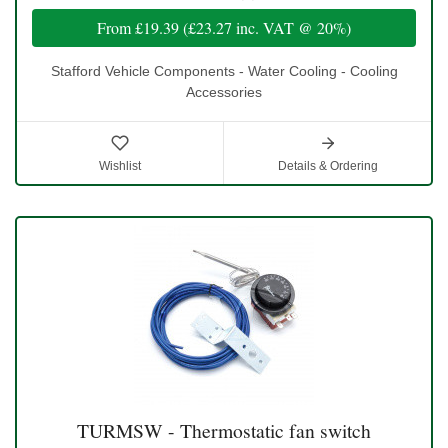
From
£19.39
(
£23.27
inc. VAT @ 20%)
Stafford Vehicle Components - Water Cooling - Cooling
Accessories
Wishlist
Details & Ordering
TURMSW - Thermostatic fan switch