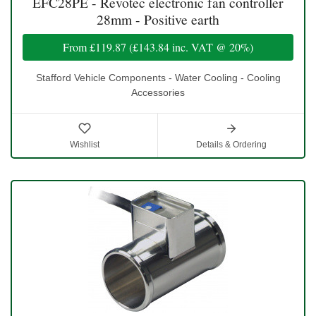
EFC28PE - Revotec electronic fan controller
28mm - Positive earth
From
£119.87
(
£143.84
inc. VAT @ 20%)
Stafford Vehicle Components - Water Cooling - Cooling
Accessories
Wishlist
Details & Ordering