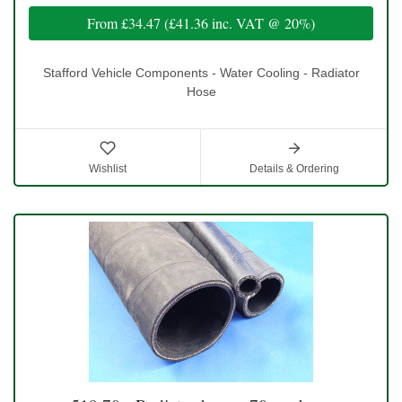
From
£34.47
(
£41.36
inc. VAT @ 20%)
Stafford Vehicle Components - Water Cooling - Radiator
Hose
Wishlist
Details & Ordering