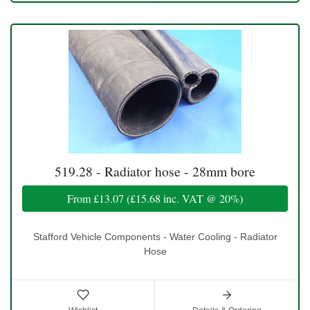
519.28 - Radiator hose - 28mm bore
From
£13.07
(
£15.68
inc. VAT @ 20%)
Stafford Vehicle Components - Water Cooling - Radiator
Hose