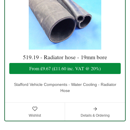
519.19 - Radiator hose - 19mm bore
From
£9.67
(
£11.60
inc. VAT @ 20%)
Stafford Vehicle Components - Water Cooling - Radiator
Hose
Wishlist
Details & Ordering