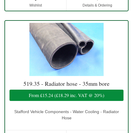
Wishlist
Details & Ordering
519.35 - Radiator hose - 35mm bore
From
£15.24
(
£18.29
inc. VAT @ 20%)
Stafford Vehicle Components - Water Cooling - Radiator
Hose