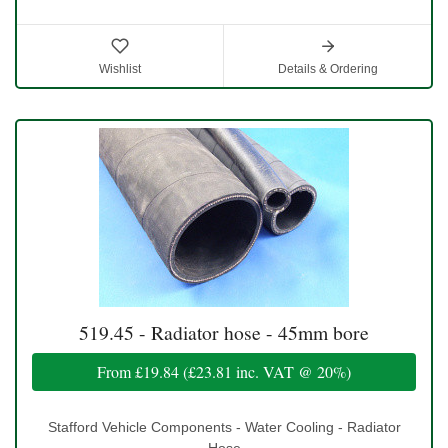
Wishlist
Details & Ordering
519.45 - Radiator hose - 45mm bore
From
£19.84
(
£23.81
inc. VAT @ 20%)
Stafford Vehicle Components - Water Cooling - Radiator
Hose