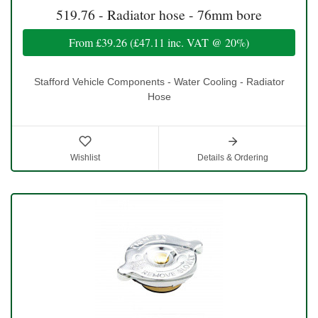
519.76 - Radiator hose - 76mm bore
From
£39.26
(
£47.11
inc. VAT @ 20%)
Stafford Vehicle Components - Water Cooling - Radiator
Hose
Wishlist
Details & Ordering