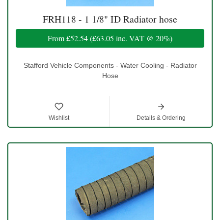
FRH118 - 1 1/8" ID Radiator hose
From
£52.54
(
£63.05
inc. VAT @ 20%)
Stafford Vehicle Components - Water Cooling - Radiator
Hose
Wishlist
Details & Ordering