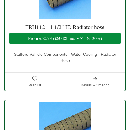
FRH112 - 1 1/2" ID Radiator hose
From
£50.73
(
£60.88
inc. VAT @ 20%)
Stafford Vehicle Components - Water Cooling - Radiator
Hose
Wishlist
Details & Ordering