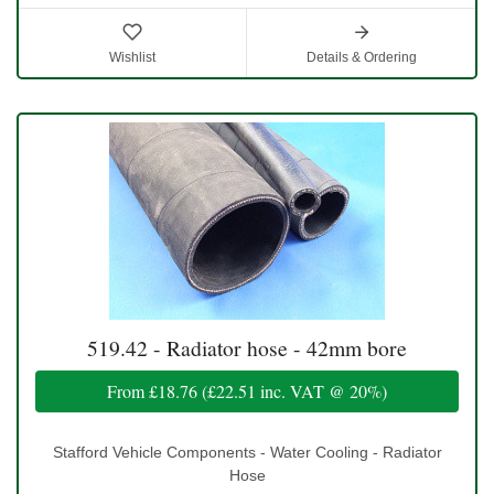
Wishlist
Details & Ordering
519.42 - Radiator hose - 42mm bore
From
£18.76
(
£22.51
inc. VAT @ 20%)
Stafford Vehicle Components - Water Cooling - Radiator
Hose