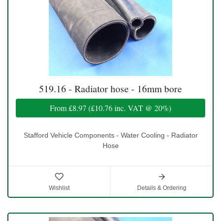
519.16 - Radiator hose - 16mm bore
From
£8.97
(
£10.76
inc. VAT @ 20%)
Stafford Vehicle Components - Water Cooling - Radiator
Hose
Wishlist
Details & Ordering