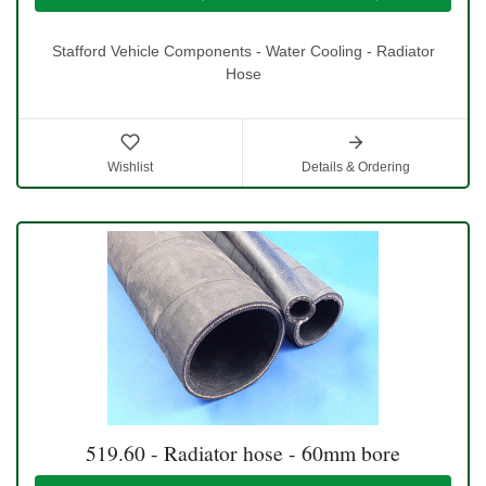
Stafford Vehicle Components - Water Cooling - Radiator
Hose
Wishlist
Details & Ordering
519.60 - Radiator hose - 60mm bore