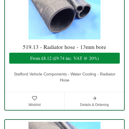
519.13 - Radiator hose - 13mm bore
From
£8.12
(
£9.74
inc. VAT @ 20%)
Stafford Vehicle Components - Water Cooling - Radiator
Hose
Wishlist
Details & Ordering