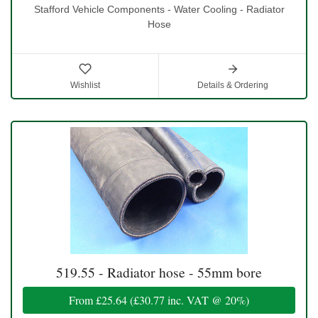
Stafford Vehicle Components - Water Cooling - Radiator
Hose
Wishlist
Details & Ordering
519.55 - Radiator hose - 55mm bore
From
£25.64
(
£30.77
inc. VAT @ 20%)