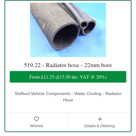
519.22 - Radiator hose - 22mm bore
From
£11.25
(
£13.50
inc. VAT @ 20%)
Stafford Vehicle Components - Water Cooling - Radiator
Hose
Wishlist
Details & Ordering