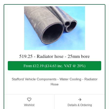
519.25 - Radiator hose - 25mm bore
From
£12.19
(
£14.63
inc. VAT @ 20%)
Stafford Vehicle Components - Water Cooling - Radiator
Hose
Wishlist
Details & Ordering