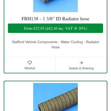
FRH138 - 1 3/8" ID Radiator hose
From
£52.05
(
£62.46
inc. VAT @ 20%)
Stafford Vehicle Components - Water Cooling - Radiator
Hose
Wishlist
Details & Ordering