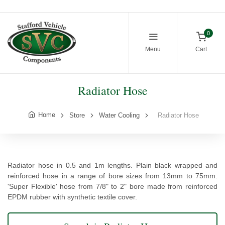
0
Menu
Cart
Radiator Hose
Home
Store
Water Cooling
Radiator Hose
Radiator hose in 0.5 and 1m lengths. Plain black wrapped and
reinforced hose in a range of bore sizes from 13mm to 75mm.
'Super Flexible' hose from 7/8" to 2" bore made from reinforced
EPDM rubber with synthetic textile cover.