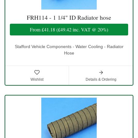
FRH114 - 1 1/4" ID Radiator hose
From
£41.18
(
£49.42
inc. VAT @ 20%)
Stafford Vehicle Components - Water Cooling - Radiator
Hose
Wishlist
Details & Ordering