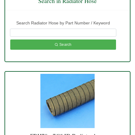
Search in Radiator Hose
Search Radiator Hose by Part Number / Keyword
Search