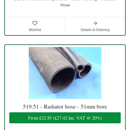
Hose
Wishlist
Details & Ordering
519.51 - Radiator hose - 51mm bore
From
£22.85
(
£27.42
inc. VAT @ 20%)