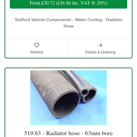
From
£30.72
(
£36.86
inc. VAT @ 20%)
Stafford Vehicle Components - Water Cooling - Radiator
Hose
Wishlist
Details & Ordering
519.63 - Radiator hose - 63mm bore