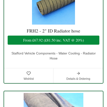
FRH2 - 2" ID Radiator hose
From
£67.92
(
£81.50
inc. VAT @ 20%)
Stafford Vehicle Components - Water Cooling - Radiator
Hose
Wishlist
Details & Ordering