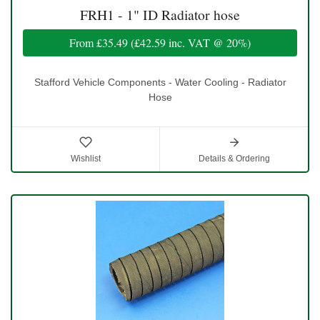
FRH1 - 1" ID Radiator hose
From
£35.49
(
£42.59
inc. VAT @ 20%)
Stafford Vehicle Components - Water Cooling - Radiator
Hose
Wishlist
Details & Ordering