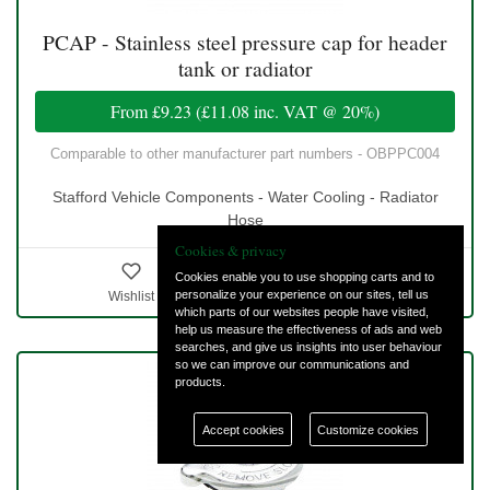
PCAP - Stainless steel pressure cap for header
tank or radiator
From
£9.23
(
£11.08
inc. VAT @ 20%)
Comparable to other manufacturer part numbers - OBPPC004
Stafford Vehicle Components - Water Cooling - Radiator
Hose
Cookies & privacy
Cookies enable you to use shopping carts and to
personalize your experience on our sites, tell us
Wishlist
Details & Ordering
which parts of our websites people have visited,
help us measure the effectiveness of ads and web
searches, and give us insights into user behaviour
so we can improve our communications and
products.
Accept cookies
Customize cookies