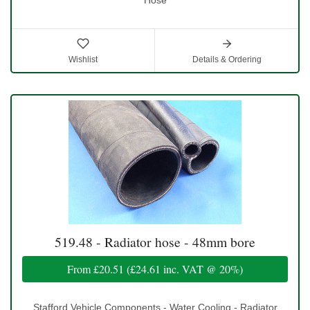
Wishlist
Details & Ordering
519.48 - Radiator hose - 48mm bore
From
£20.51
(
£24.61
inc. VAT @ 20%)
Stafford Vehicle Components - Water Cooling - Radiator