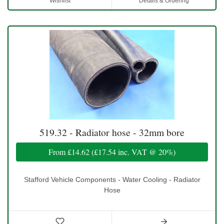
Wishlist
Details & Ordering
519.32 - Radiator hose - 32mm bore
From
£14.62
(
£17.54
inc. VAT @ 20%)
Stafford Vehicle Components - Water Cooling - Radiator
Hose