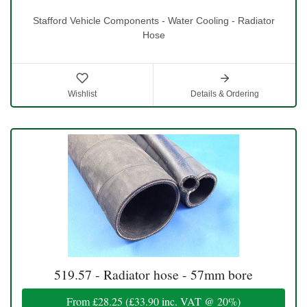
Stafford Vehicle Components - Water Cooling - Radiator
Hose
Wishlist
Details & Ordering
519.57 - Radiator hose - 57mm bore
From
£28.25
(
£33.90
inc. VAT @ 20%)