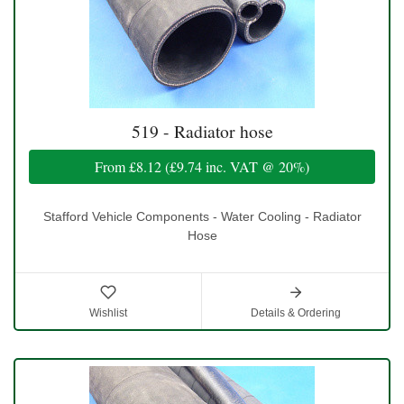
519 - Radiator hose
From
£8.12
(
£9.74
inc. VAT @ 20%)
Stafford Vehicle Components - Water Cooling - Radiator
Hose
Wishlist
Details & Ordering