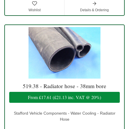
Wishlist
Details & Ordering
519.38 - Radiator hose - 38mm bore
From
£17.61
(
£21.13
inc. VAT @ 20%)
Stafford Vehicle Components - Water Cooling - Radiator
Hose