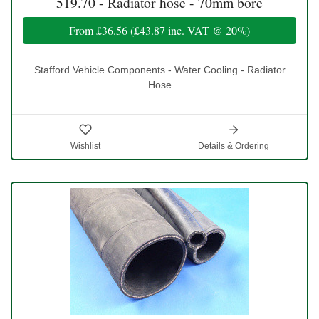
519.70 - Radiator hose - 70mm bore
From
£36.56
(
£43.87
inc. VAT @ 20%)
Stafford Vehicle Components - Water Cooling - Radiator
Hose
Wishlist
Details & Ordering