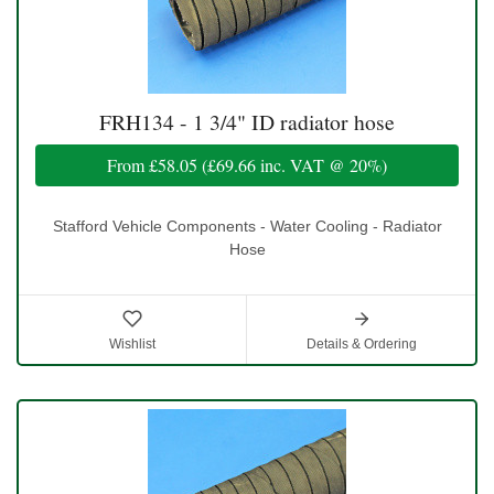
FRH134 - 1 3/4" ID radiator hose
From
£58.05
(
£69.66
inc. VAT @ 20%)
Stafford Vehicle Components - Water Cooling - Radiator
Hose
Wishlist
Details & Ordering