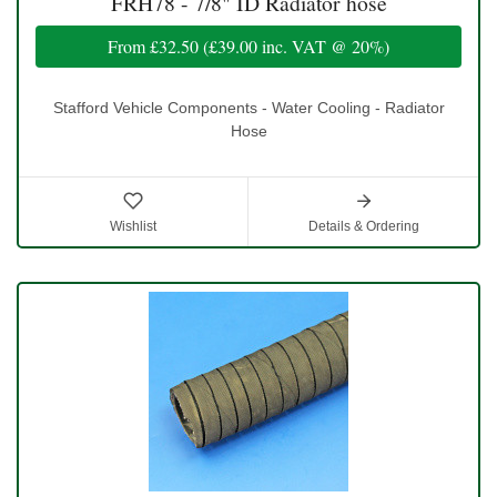
FRH78 - 7/8" ID Radiator hose
From
£32.50
(
£39.00
inc. VAT @ 20%)
Stafford Vehicle Components - Water Cooling - Radiator
Hose
Wishlist
Details & Ordering