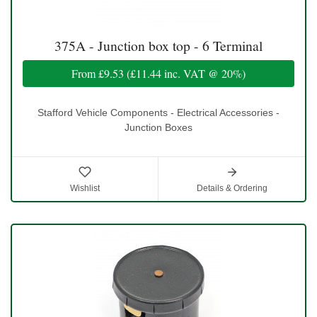
375A - Junction box top - 6 Terminal
From
£9.53
(
£11.44
inc. VAT @ 20%)
Stafford Vehicle Components - Electrical Accessories -
Junction Boxes
Wishlist
Details & Ordering