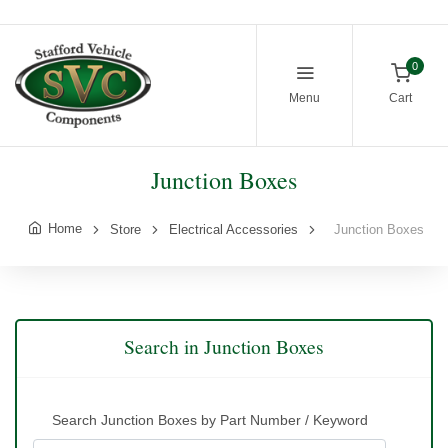
0
Menu
Cart
Junction Boxes
Home
Store
Electrical Accessories
Junction Boxes
Search in Junction Boxes
Search Junction Boxes by Part Number / Keyword