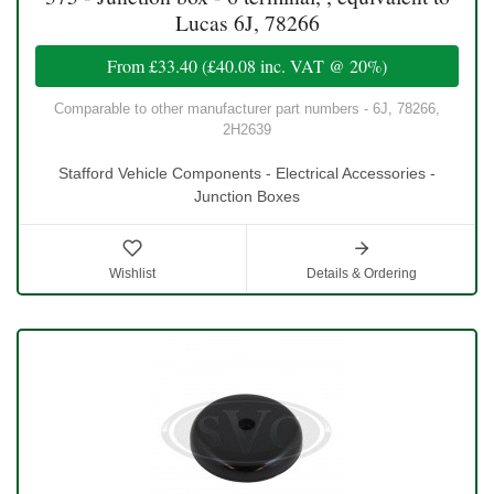
Lucas 6J, 78266
From
£33.40
(
£40.08
inc. VAT @ 20%)
Comparable to other manufacturer part numbers - 6J, 78266,
2H2639
Stafford Vehicle Components - Electrical Accessories -
Junction Boxes
Wishlist
Details & Ordering