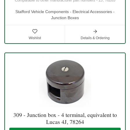
Comparable to other manufacturer part numbers - 2J, 78265
Stafford Vehicle Components - Electrical Accessories -
Junction Boxes
Wishlist
Details & Ordering
309 - Junction box - 4 terminal, equivalent to
Lucas 4J, 78264