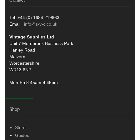
Tel: +44 (0) 1684 219863
Email:
info@s-v-c.co.uk
Vintage Supplies Ltd
Unit 7 Merebrook Business Park
Hanley Road
Malvern
Worcestershire
WR13 6NP
Mon-Fri 8.45am-4:45pm
Shop
Store
Guides