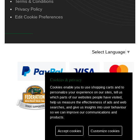
Terms & Conditions
Privacy Policy
Edit Cookie Preferences
Select Language
▼
Cookies & privacy
Cookies enable you to use shopping carts and to
personalize your experience on our sites, tell us
— part of Vintage
which parts of our websites people have visited,
and Classic Spares
help us measure the effectiveness of ads and web
searches, and give us insights into user behaviour
so we can improve our communications and
products.
Accept cookies
Customize cookies