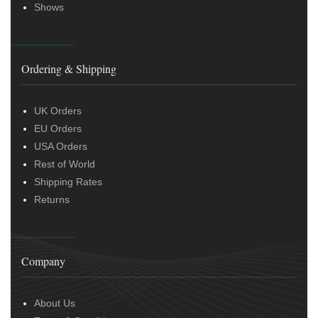
Shows
Ordering & Shipping
UK Orders
EU Orders
USA Orders
Rest of World
Shipping Rates
Returns
Company
About Us