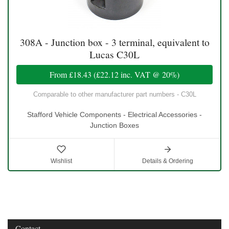
308A - Junction box - 3 terminal, equivalent to
Lucas C30L
From
£18.43
(
£22.12
inc. VAT @ 20%)
Comparable to other manufacturer part numbers - C30L
Stafford Vehicle Components - Electrical Accessories -
Junction Boxes
Wishlist
Details & Ordering
Contact