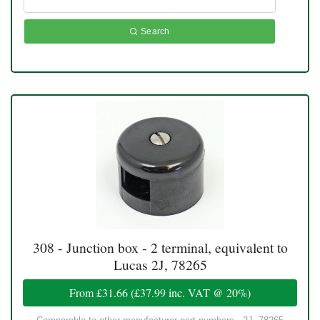
Search
308 - Junction box - 2 terminal, equivalent to
Lucas 2J, 78265
From
£31.66
(
£37.99
inc. VAT @ 20%)