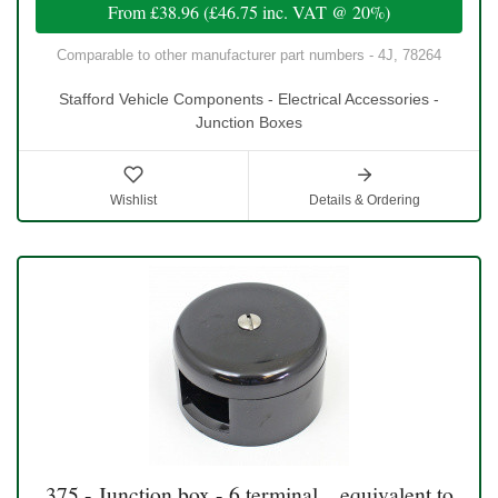
From
£38.96
(
£46.75
inc. VAT @ 20%)
Comparable to other manufacturer part numbers - 4J, 78264
Stafford Vehicle Components - Electrical Accessories -
Junction Boxes
Wishlist
Details & Ordering
375 - Junction box - 6 terminal, , equivalent to