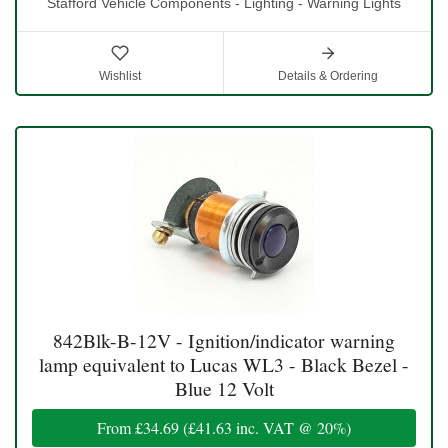
Stafford Vehicle Components - Lighting - Warning Lights
Wishlist
Details & Ordering
842Blk-B-12V - Ignition/indicator warning
lamp equivalent to Lucas WL3 - Black Bezel -
Blue 12 Volt
From
£34.69
(
£41.63
inc. VAT @ 20%)