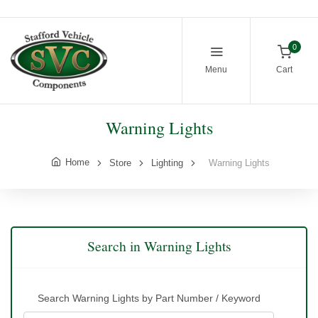
0
Menu
Cart
Warning Lights
Home
Store
Lighting
Warning Lights
Search in Warning Lights
Search Warning Lights by Part Number / Keyword