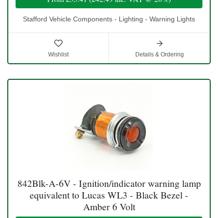
Stafford Vehicle Components - Lighting - Warning Lights
Wishlist
Details & Ordering
842Blk-A-6V - Ignition/indicator warning lamp
equivalent to Lucas WL3 - Black Bezel -
Amber 6 Volt