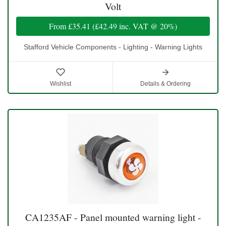
Volt
From
£35.41
(
£42.49
inc. VAT @ 20%)
Stafford Vehicle Components - Lighting - Warning Lights
Wishlist
Details & Ordering
CA1235AF - Panel mounted warning light -