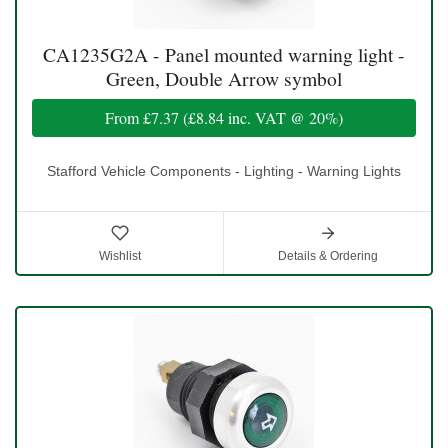
CA1235G2A - Panel mounted warning light -
Green, Double Arrow symbol
From
£7.37
(
£8.84
inc. VAT @ 20%)
Stafford Vehicle Components - Lighting - Warning Lights
Wishlist
Details & Ordering