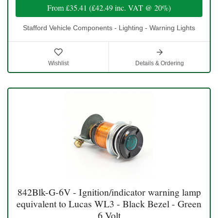
From
£35.41
(
£42.49
inc. VAT @ 20%)
Stafford Vehicle Components - Lighting - Warning Lights
Wishlist
Details & Ordering
842Blk-G-6V - Ignition/indicator warning lamp
equivalent to Lucas WL3 - Black Bezel - Green
6 Volt