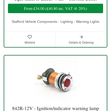
From
£34.00
(
£40.80
inc. VAT @ 20%)
Stafford Vehicle Components - Lighting - Warning Lights
Wishlist
Details & Ordering
842R-12V - Ignition/indicator warning lamp