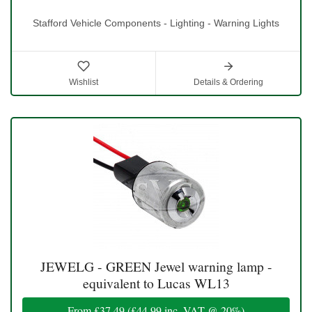
Stafford Vehicle Components - Lighting - Warning Lights
Wishlist
Details & Ordering
JEWELG - GREEN Jewel warning lamp -
equivalent to Lucas WL13
From
£37.49
(
£44.99
inc. VAT @ 20%)