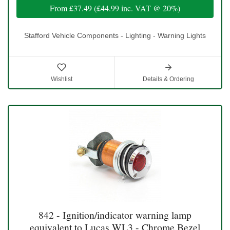
From
£37.49
(
£44.99
inc. VAT @ 20%)
Stafford Vehicle Components - Lighting - Warning Lights
Wishlist
Details & Ordering
842 - Ignition/indicator warning lamp
equivalent to Lucas WL3 - Chrome Bezel