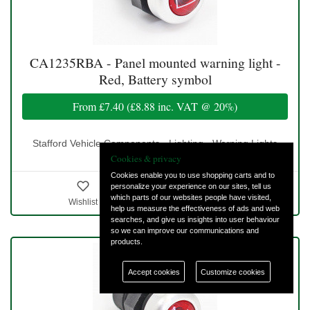
CA1235RBA - Panel mounted warning light -
Red, Battery symbol
From
£7.40
(
£8.88
inc. VAT @ 20%)
Stafford Vehicle Components - Lighting - Warning Lights
Cookies & privacy
Cookies enable you to use shopping carts and to
personalize your experience on our sites, tell us
which parts of our websites people have visited,
Wishlist
Details & Ordering
help us measure the effectiveness of ads and web
searches, and give us insights into user behaviour
so we can improve our communications and
products.
Accept cookies
Customize cookies