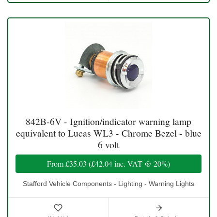
842B-6V - Ignition/indicator warning lamp
equivalent to Lucas WL3 - Chrome Bezel - blue
6 volt
From
£35.03
(
£42.04
inc. VAT @ 20%)
Stafford Vehicle Components - Lighting - Warning Lights