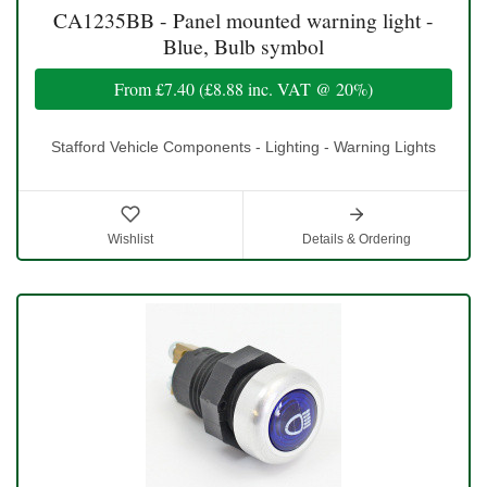
CA1235BB - Panel mounted warning light -
Blue, Bulb symbol
From
£7.40
(
£8.88
inc. VAT @ 20%)
Stafford Vehicle Components - Lighting - Warning Lights
Wishlist
Details & Ordering