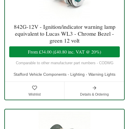
842G-12V - Ignition/indicator warning lamp
equivalent to Lucas WL3 - Chrome Bezel -
green 12 volt
From
£34.00
(
£40.80
inc. VAT @ 20%)
Comparable to other manufacturer part numbers - CODWG
Stafford Vehicle Components - Lighting - Warning Lights
Wishlist
Details & Ordering