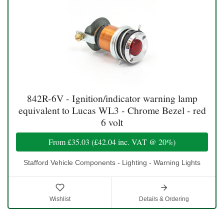
842R-6V - Ignition/indicator warning lamp
equivalent to Lucas WL3 - Chrome Bezel - red
6 volt
From
£35.03
(
£42.04
inc. VAT @ 20%)
Stafford Vehicle Components - Lighting - Warning Lights
Wishlist
Details & Ordering