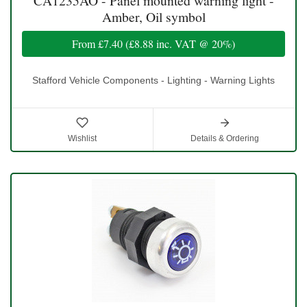
CA1235AO - Panel mounted warning light -
Amber, Oil symbol
From
£7.40
(
£8.88
inc. VAT @ 20%)
Stafford Vehicle Components - Lighting - Warning Lights
Wishlist
Details & Ordering