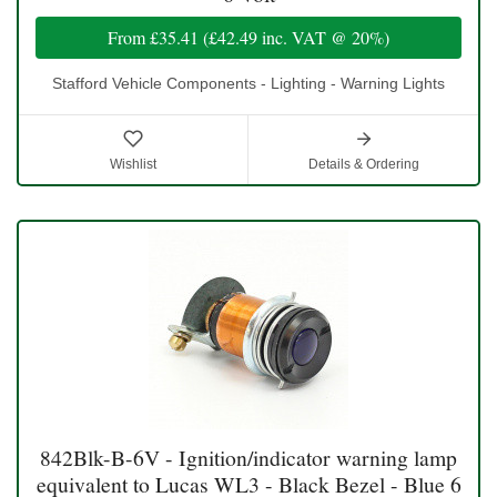
From
£35.41
(
£42.49
inc. VAT @ 20%)
Stafford Vehicle Components - Lighting - Warning Lights
Wishlist
Details & Ordering
842Blk-B-6V - Ignition/indicator warning lamp
equivalent to Lucas WL3 - Black Bezel - Blue 6