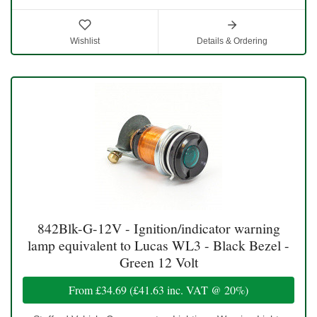
Wishlist
Details & Ordering
842Blk-G-12V - Ignition/indicator warning
lamp equivalent to Lucas WL3 - Black Bezel -
Green 12 Volt
From
£34.69
(
£41.63
inc. VAT @ 20%)