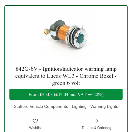
842G-6V - Ignition/indicator warning lamp
equivalent to Lucas WL3 - Chrome Bezel -
green 6 volt
From
£35.03
(
£42.04
inc. VAT @ 20%)
Stafford Vehicle Components - Lighting - Warning Lights
Wishlist
Details & Ordering