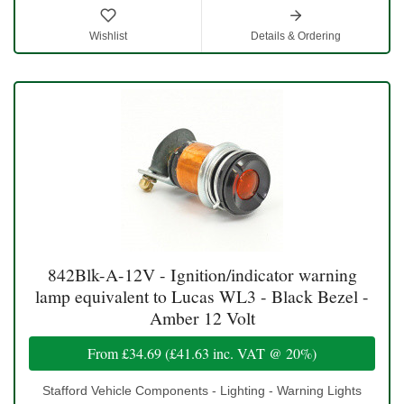
Wishlist
Details & Ordering
842Blk-A-12V - Ignition/indicator warning
lamp equivalent to Lucas WL3 - Black Bezel -
Amber 12 Volt
From
£34.69
(
£41.63
inc. VAT @ 20%)
Stafford Vehicle Components - Lighting - Warning Lights