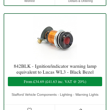
Wishlist
Details & Ordering
842BLK - Ignition/indicator warning lamp
equivalent to Lucas WL3 - Black Bezel
From
£34.69
(
£41.63
inc. VAT @ 20%)
Stafford Vehicle Components - Lighting - Warning Lights