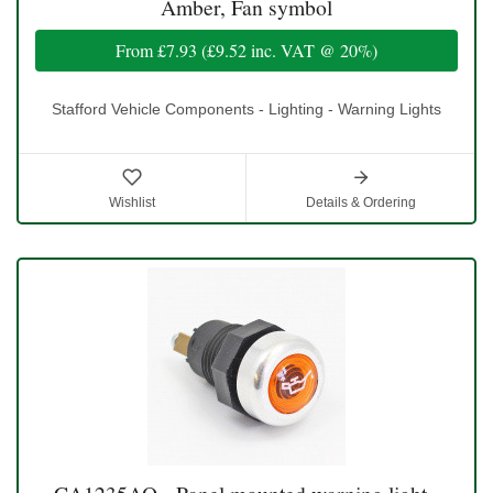
Amber, Fan symbol
From
£7.93
(
£9.52
inc. VAT @ 20%)
Stafford Vehicle Components - Lighting - Warning Lights
Wishlist
Details & Ordering