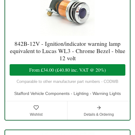
842B-12V - Ignition/indicator warning lamp
equivalent to Lucas WL3 - Chrome Bezel - blue
12 volt
From
£34.00
(
£40.80
inc. VAT @ 20%)
Comparable to other manufacturer part numbers - CODWB
Stafford Vehicle Components - Lighting - Warning Lights
Wishlist
Details & Ordering