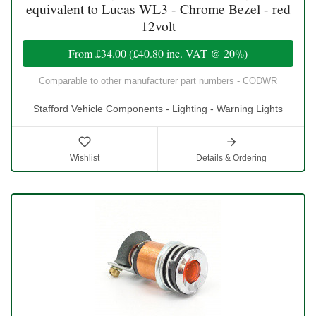
equivalent to Lucas WL3 - Chrome Bezel - red
12volt
From
£34.00
(
£40.80
inc. VAT @ 20%)
Comparable to other manufacturer part numbers - CODWR
Stafford Vehicle Components - Lighting - Warning Lights
Wishlist
Details & Ordering