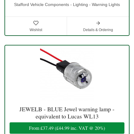
Stafford Vehicle Components - Lighting - Warning Lights
Wishlist
Details & Ordering
JEWELB - BLUE Jewel warning lamp -
equivalent to Lucas WL13
From
£37.49
(
£44.99
inc. VAT @ 20%)