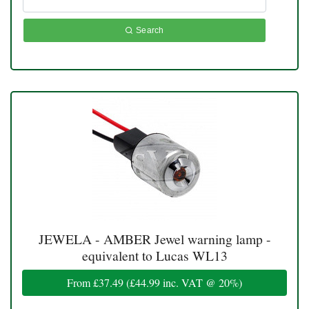
Search
JEWELA - AMBER Jewel warning lamp -
equivalent to Lucas WL13
From
£37.49
(
£44.99
inc. VAT @ 20%)