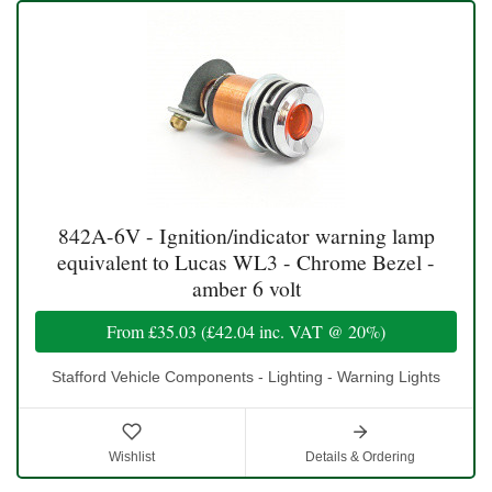
842A-6V - Ignition/indicator warning lamp
equivalent to Lucas WL3 - Chrome Bezel -
amber 6 volt
From
£35.03
(
£42.04
inc. VAT @ 20%)
Stafford Vehicle Components - Lighting - Warning Lights
Wishlist
Details & Ordering