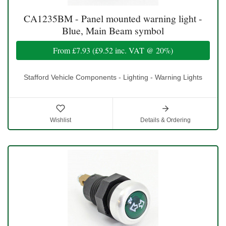
CA1235BM - Panel mounted warning light -
Blue, Main Beam symbol
From
£7.93
(
£9.52
inc. VAT @ 20%)
Stafford Vehicle Components - Lighting - Warning Lights
Wishlist
Details & Ordering