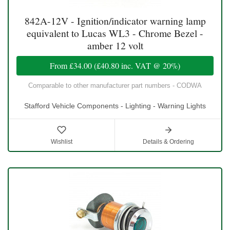
842A-12V - Ignition/indicator warning lamp
equivalent to Lucas WL3 - Chrome Bezel -
amber 12 volt
From
£34.00
(
£40.80
inc. VAT @ 20%)
Comparable to other manufacturer part numbers - CODWA
Stafford Vehicle Components - Lighting - Warning Lights
Wishlist
Details & Ordering