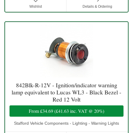
Wishlist
Details & Ordering
842Blk-R-12V - Ignition/indicator warning
lamp equivalent to Lucas WL3 - Black Bezel -
Red 12 Volt
From
£34.69
(
£41.63
inc. VAT @ 20%)
Stafford Vehicle Components - Lighting - Warning Lights