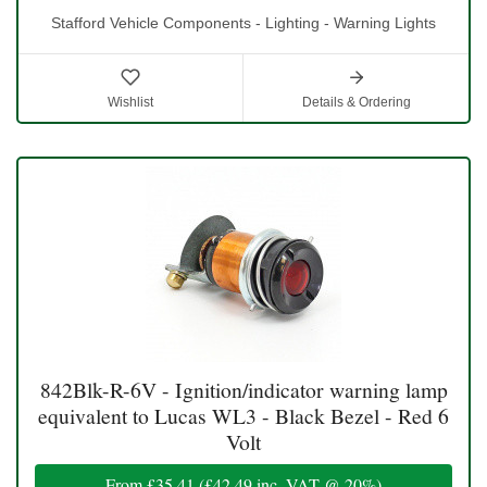
Stafford Vehicle Components - Lighting - Warning Lights
Wishlist
Details & Ordering
842Blk-R-6V - Ignition/indicator warning lamp
equivalent to Lucas WL3 - Black Bezel - Red 6
Volt
From
£35.41
(
£42.49
inc. VAT @ 20%)