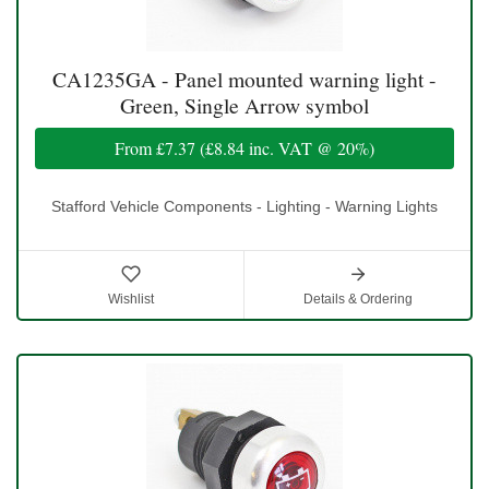
CA1235GA - Panel mounted warning light -
Green, Single Arrow symbol
From
£7.37
(
£8.84
inc. VAT @ 20%)
Stafford Vehicle Components - Lighting - Warning Lights
Wishlist
Details & Ordering