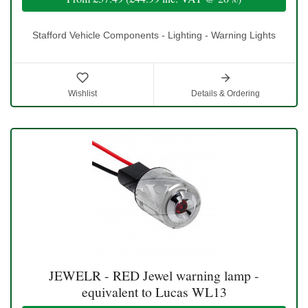
Stafford Vehicle Components - Lighting - Warning Lights
Wishlist
Details & Ordering
JEWELR - RED Jewel warning lamp -
equivalent to Lucas WL13