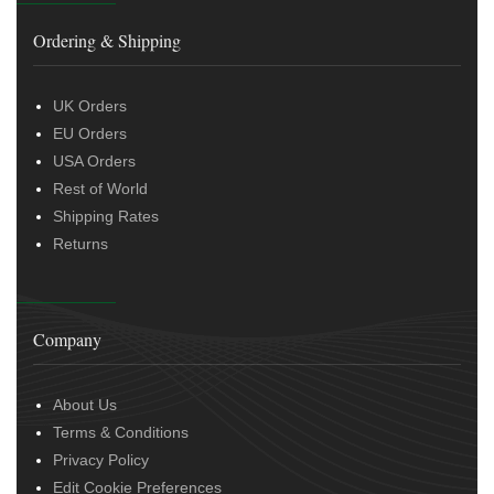
Ordering & Shipping
UK Orders
EU Orders
USA Orders
Rest of World
Shipping Rates
Returns
Company
About Us
Terms & Conditions
Privacy Policy
Edit Cookie Preferences