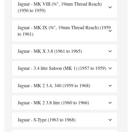
Jaguar - MK VIII (¾", 19mm Thread Reach)
(1956 to 1959)
Jaguar - MK IX (¾", 19mm Thread Reach) (1959
to 1961)
Jaguar - MK X 3.8 (1961 to 1965)
Jaguar - 3.4 litre Saloon (MK 1) (1957 to 1959)
Jaguar - MK 2 3.4, 340 (1959 to 1968)
Jaguar - MK 2 3.8 litre (1960 to 1966)
Jaguar - S-Type (1963 to 1968)