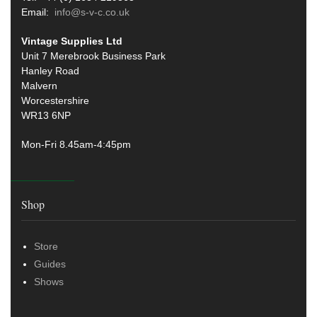
Email:
info@s-v-c.co.uk
Vintage Supplies Ltd
Unit 7 Merebrook Business Park
Hanley Road
Malvern
Worcestershire
WR13 6NP
Mon-Fri 8.45am-4:45pm
Shop
Store
Guides
Shows