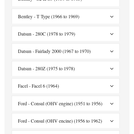
Bentley - T Type (1966 to 1969)
Datsun - 280C (1978 to 1979)
Datsun - Fairlady 2000 (1967 to 1970)
Datsun - 280Z (1975 to 1978)
Facel - Facel 6 (1964)
Ford - Consul (OHV engine) (1951 to 1956)
Ford - Consul (OHV encine) (1956 to 1962)