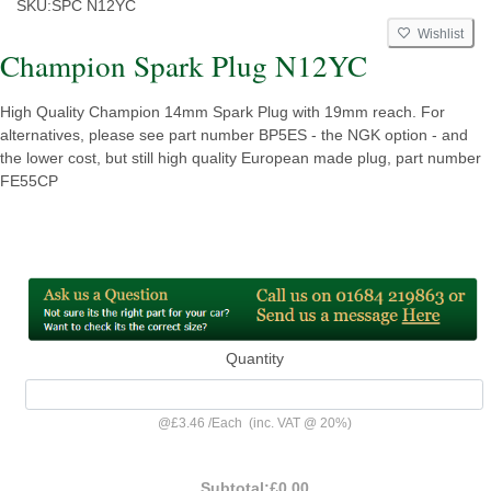
SKU:
SPC N12YC
Wishlist
Champion Spark Plug N12YC
High Quality Champion 14mm Spark Plug with 19mm reach. For
alternatives, please see part number BP5ES - the NGK option - and
the lower cost, but still high quality European made plug, part number
FE55CP
Quantity
@
£3.46
/
Each
(inc. VAT @ 20%)
Subtotal:
£0.00