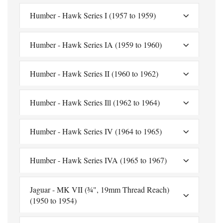
Humber - Hawk Series I (1957 to 1959)
Humber - Hawk Series IA (1959 to 1960)
Humber - Hawk Series II (1960 to 1962)
Humber - Hawk Series Ill (1962 to 1964)
Humber - Hawk Series IV (1964 to 1965)
Humber - Hawk Series IVA (1965 to 1967)
Jaguar - MK VII (¾", 19mm Thread Reach)
(1950 to 1954)