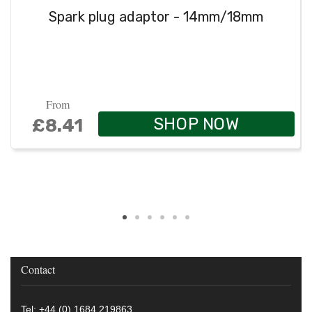
Spark plug adaptor - 14mm/18mm
From
SHOP NOW
£8.41
Contact
Tel: +44 (0) 1684 219863