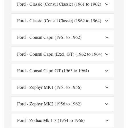
Ford - Classic (Consul Classic) (1961 to 1962)
Ford - Classic (Consul Classic) (1962 to 1964)
Ford - Consul Capri (1961 to 1962)
Ford - Consul Capri (Exel. GT) (1962 to 1964)
Ford - Consul Capri GT (1963 to 1964)
Ford - Zephyr MK1 (1951 to 1956)
Ford - Zephyr MK2 (1956 to 1962)
Ford - Zodiac Mk 1-3 (1954 to 1966)