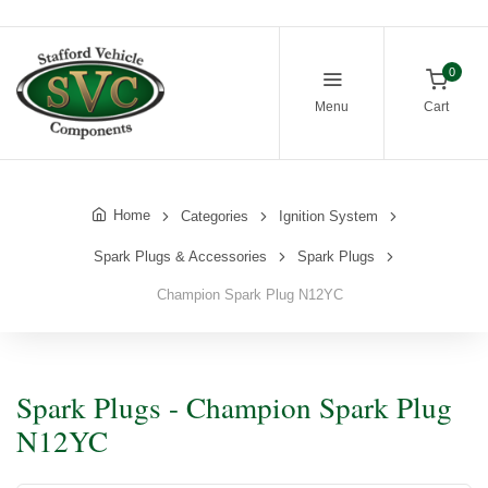
0
Menu
Cart
Home
Categories
Ignition System
Spark Plugs & Accessories
Spark Plugs
Champion Spark Plug N12YC
Spark Plugs - Champion Spark Plug
N12YC