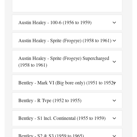
Austin Healey - 100-6 (1956 to 1959)
Austin Healey - Sprite (Frogeye) (1958 to 1961)
Austin Healey - Sprite (Frogeye) Supercharged
(1958 to 1961)
Bentley - Mark VI (Big bore only) (1951 to 1952)
Bentley - R Tvpe (1952 to 1955)
Bentley - S1 lncl. Continental (1955 to 1959)
Bentley - S2 & S3 (1959 to 1965)