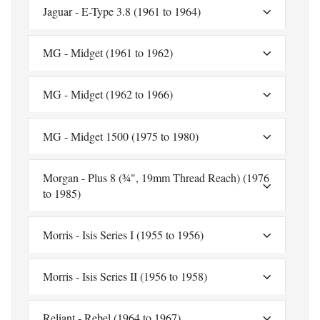
Jaguar - E-Type 3.8 (1961 to 1964)
MG - Midget (1961 to 1962)
MG - Midget (1962 to 1966)
MG - Midget 1500 (1975 to 1980)
Morgan - Plus 8 (¾", 19mm Thread Reach) (1976
to 1985)
Morris - Isis Series I (1955 to 1956)
Morris - Isis Series II (1956 to 1958)
Reliant - Rebel (1964 to 1967)