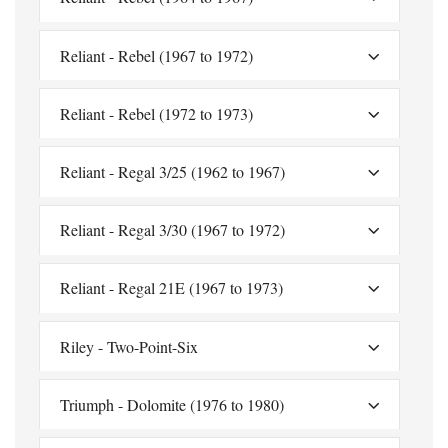
Reliant - Rebel (1967 to 1972)
Reliant - Rebel (1972 to 1973)
Reliant - Regal 3/25 (1962 to 1967)
Reliant - Regal 3/30 (1967 to 1972)
Reliant - Regal 21E (1967 to 1973)
Riley - Two-Point-Six
Triumph - Dolomite (1976 to 1980)