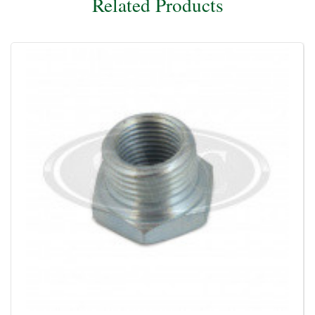
Related Products