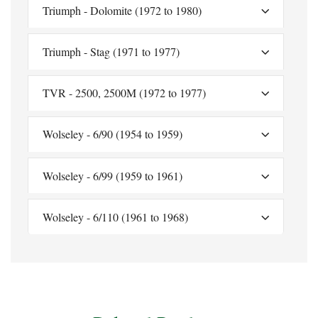
Triumph - Dolomite (1972 to 1980)
Triumph - Stag (1971 to 1977)
TVR - 2500, 2500M (1972 to 1977)
Wolseley - 6/90 (1954 to 1959)
Wolseley - 6/99 (1959 to 1961)
Wolseley - 6/110 (1961 to 1968)