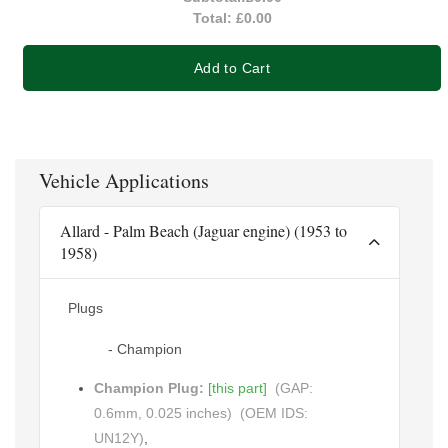
Total:
£0.00
Add to Cart
Vehicle Applications
Allard - Palm Beach (Jaguar engine) (1953 to
1958)
Plugs
- Champion
Champion Plug:
[this part]
(GAP:
0.6mm, 0.025 inches)
(OEM IDS:
UN12Y)
,