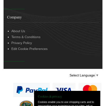
Company
About Us
Terms & Conditions
Privacy Policy
Edit Cookie Preferences
Select Language
▼
Cookies & privacy
Cookies enable you to use shopping carts and to
personalize your experience on our sites, tell us