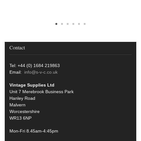
Contact
Tel: +44 (0) 1684 219863
Email:
info@s-v-c.co.uk
Vintage Supplies Ltd
Unit 7 Merebrook Business Park
Hanley Road
Malvern
Worcestershire
WR13 6NP
Mon-Fri 8.45am-4:45pm