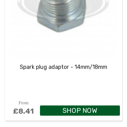
Spark plug adaptor - 14mm/18mm
From
SHOP NOW
£8.41