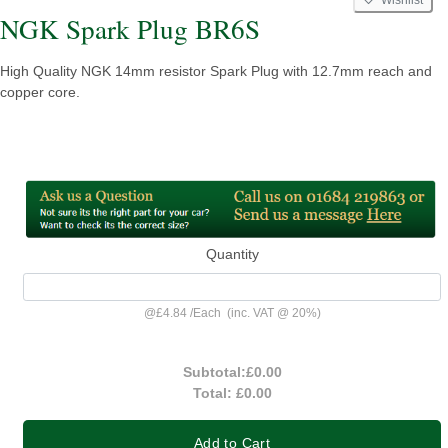
NGK Spark Plug BR6S
High Quality NGK 14mm resistor Spark Plug with 12.7mm reach and
copper core.
Quantity
@
£4.84
/
Each
(inc. VAT @ 20%)
Subtotal:
£0.00
Total:
£0.00
Add to Cart