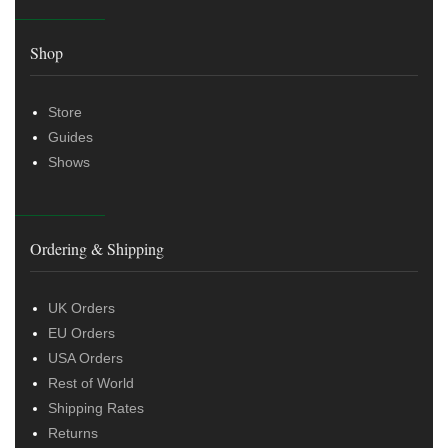
Shop
Store
Guides
Shows
Ordering & Shipping
UK Orders
EU Orders
USA Orders
Rest of World
Shipping Rates
Returns