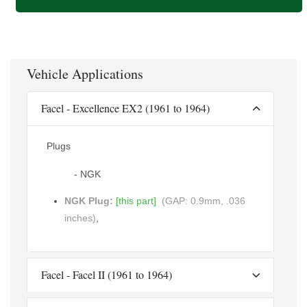
Vehicle Applications
Facel - Excellence EX2 (1961 to 1964)
Plugs
- NGK
NGK Plug:
[this part]
(GAP: 0.9mm, .036
inches)
,
Facel - Facel II (1961 to 1964)