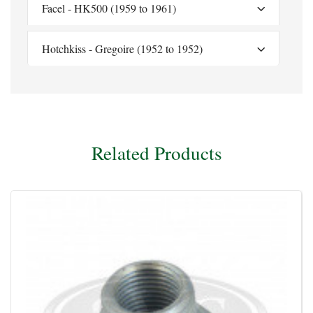
Facel - HK500 (1959 to 1961)
Hotchkiss - Gregoire (1952 to 1952)
Related Products