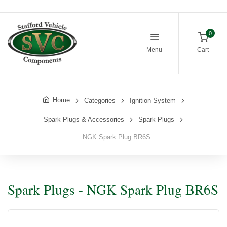
0
Menu
Cart
Home
Categories
Ignition System
Spark Plugs & Accessories
Spark Plugs
NGK Spark Plug BR6S
Spark Plugs - NGK Spark Plug BR6S