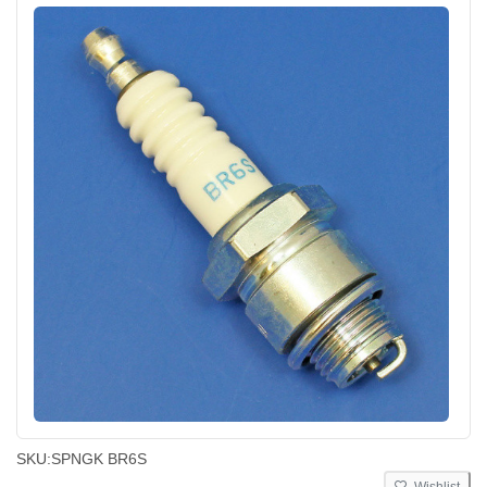
SKU:
SPNGK BR6S
Wishlist