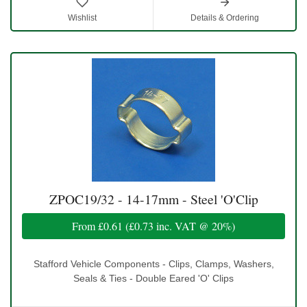
Wishlist
Details & Ordering
ZPOC19/32 - 14-17mm - Steel 'O'Clip
From
£0.61
(
£0.73
inc. VAT @ 20%)
Stafford Vehicle Components - Clips, Clamps, Washers,
Seals & Ties - Double Eared 'O' Clips