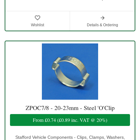
Wishlist
Details & Ordering
ZPOC7/8 - 20-23mm - Steel 'O'Clip
From
£0.74
(
£0.89
inc. VAT @ 20%)
Stafford Vehicle Components - Clips, Clamps, Washers,