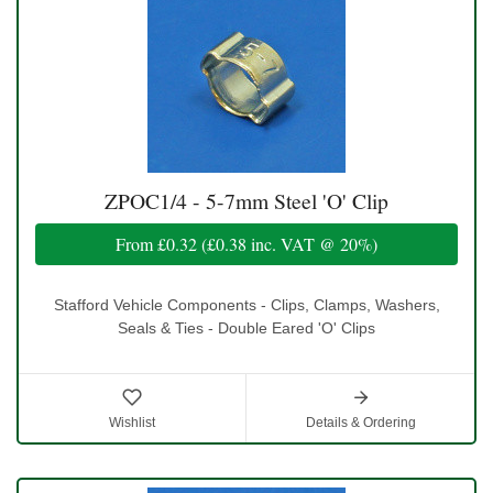
ZPOC1/4 - 5-7mm Steel 'O' Clip
From
£0.32
(
£0.38
inc. VAT @ 20%)
Stafford Vehicle Components - Clips, Clamps, Washers,
Seals & Ties - Double Eared 'O' Clips
Wishlist
Details & Ordering