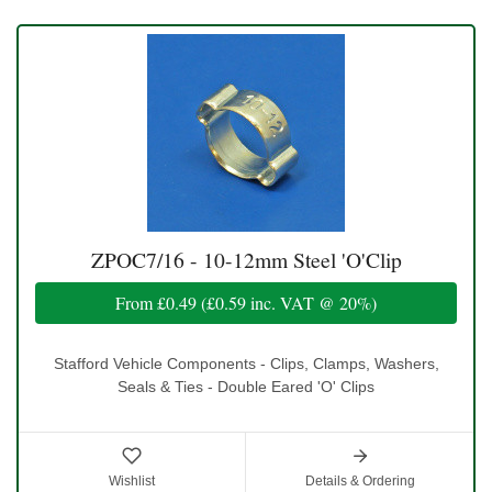
ZPOC7/16 - 10-12mm Steel 'O'Clip
From
£0.49
(
£0.59
inc. VAT @ 20%)
Stafford Vehicle Components - Clips, Clamps, Washers,
Seals & Ties - Double Eared 'O' Clips
Wishlist
Details & Ordering