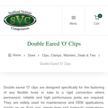
0
Menu
Cart
Double Eared 'O' Clips
Home
Store
Clips, Clamps, Washers, Seals & Ties
Double Eared 'O' Clips
Double eared 'O' clips are designed specifically for the fastening
of any flexible hose or tube to a rigid connection where
permanent, reliable and high performance joints are required.
They are widely used for maintenance and OEM applications,
mainly on air, fluid, gas, steam lines and hydraulic applications.