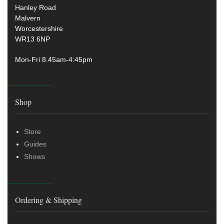
Hanley Road
Malvern
Worcestershire
WR13 6NP
Mon-Fri 8.45am-4:45pm
Shop
Store
Guides
Shows
Ordering & Shipping