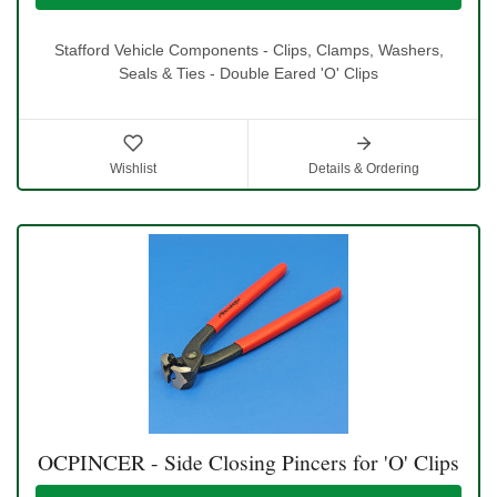
Stafford Vehicle Components - Clips, Clamps, Washers,
Seals & Ties - Double Eared 'O' Clips
Wishlist
Details & Ordering
OCPINCER - Side Closing Pincers for 'O' Clips