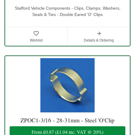
Stafford Vehicle Components - Clips, Clamps, Washers,
Seals & Ties - Double Eared 'O' Clips
Wishlist
Details & Ordering
ZPOC1-3/16 - 28-31mm - Steel 'O'Clip
From
£0.87
(
£1.04
inc. VAT @ 20%)