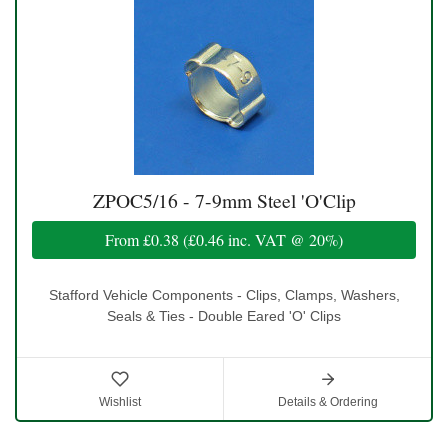
ZPOC5/16 - 7-9mm Steel 'O'Clip
From
£0.38
(
£0.46
inc. VAT @ 20%)
Stafford Vehicle Components - Clips, Clamps, Washers,
Seals & Ties - Double Eared 'O' Clips
Wishlist
Details & Ordering