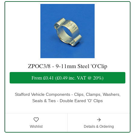
ZPOC3/8 - 9-11mm Steel 'O'Clip
From
£0.41
(
£0.49
inc. VAT @ 20%)
Stafford Vehicle Components - Clips, Clamps, Washers,
Seals & Ties - Double Eared 'O' Clips
Wishlist
Details & Ordering