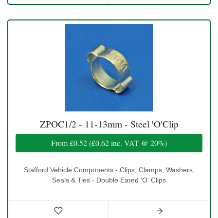
ZPOC1/2 - 11-13mm - Steel 'O'Clip
From
£0.52
(
£0.62
inc. VAT @ 20%)
Stafford Vehicle Components - Clips, Clamps, Washers,
Seals & Ties - Double Eared 'O' Clips