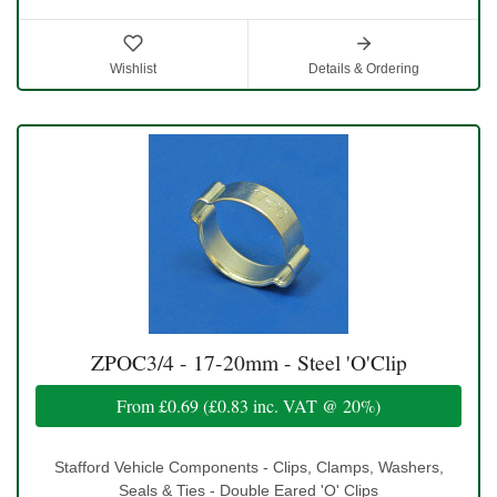
Wishlist
Details & Ordering
ZPOC3/4 - 17-20mm - Steel 'O'Clip
From
£0.69
(
£0.83
inc. VAT @ 20%)
Stafford Vehicle Components - Clips, Clamps, Washers,
Seals & Ties - Double Eared 'O' Clips