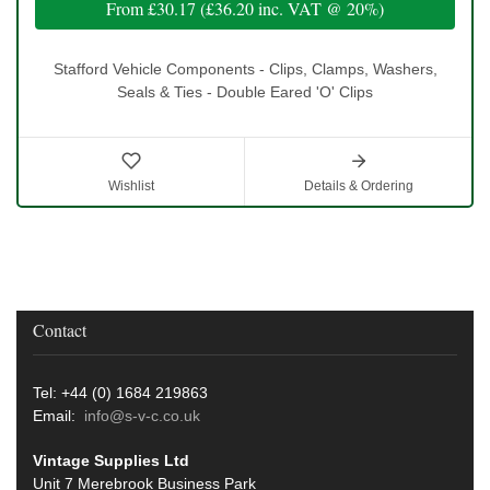
From
£30.17
(
£36.20
inc. VAT @ 20%)
Stafford Vehicle Components - Clips, Clamps, Washers,
Seals & Ties - Double Eared 'O' Clips
Wishlist
Details & Ordering
Contact
Tel: +44 (0) 1684 219863
Email:
info@s-v-c.co.uk
Vintage Supplies Ltd
Unit 7 Merebrook Business Park