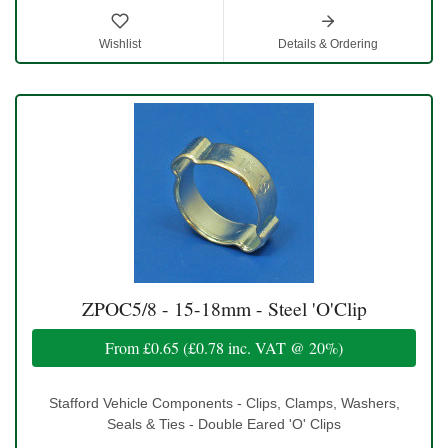
Wishlist
Details & Ordering
ZPOC5/8 - 15-18mm - Steel 'O'Clip
From
£0.65
(
£0.78
inc. VAT @ 20%)
Stafford Vehicle Components - Clips, Clamps, Washers,
Seals & Ties - Double Eared 'O' Clips