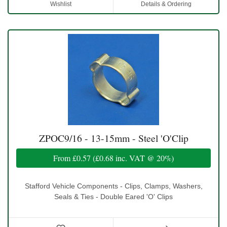
Wishlist
Details & Ordering
ZPOC9/16 - 13-15mm - Steel 'O'Clip
From
£0.57
(
£0.68
inc. VAT @ 20%)
Stafford Vehicle Components - Clips, Clamps, Washers,
Seals & Ties - Double Eared 'O' Clips