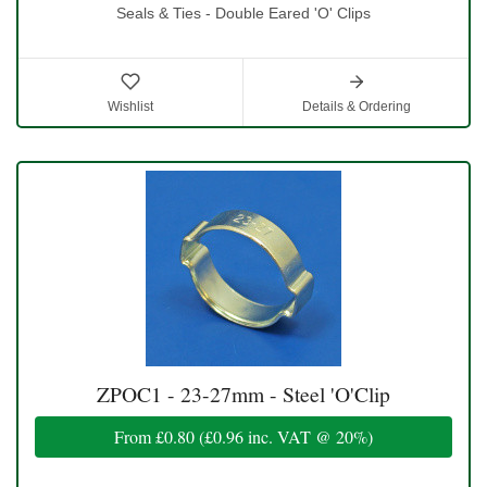
Seals & Ties - Double Eared 'O' Clips
Wishlist
Details & Ordering
ZPOC1 - 23-27mm - Steel 'O'Clip
From
£0.80
(
£0.96
inc. VAT @ 20%)