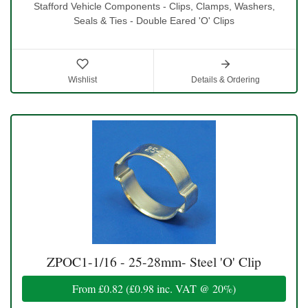
Stafford Vehicle Components - Clips, Clamps, Washers,
Seals & Ties - Double Eared 'O' Clips
Wishlist
Details & Ordering
ZPOC1-1/16 - 25-28mm- Steel 'O' Clip
From
£0.82
(
£0.98
inc. VAT @ 20%)