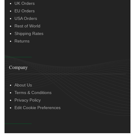
UK Orders
EU Orders
USA Orders
Rest of World
Shipping Rates
Returns
Company
About Us
Terms & Conditions
Privacy Policy
Edit Cookie Preferences