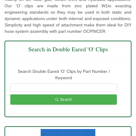
Our 'O' clips are made from zinc plated W1to exacting
engineering standards so they may be used in both static and
dynamic applications under both internal and exposed conditions.
Simplicity and high speed of attachment make them ideal for DIY
hose system assembly with part number OCPINCER.
Search in Double Eared 'O' Clips
Search Double Eared 'O' Clips by Part Number /
Keyword
Search