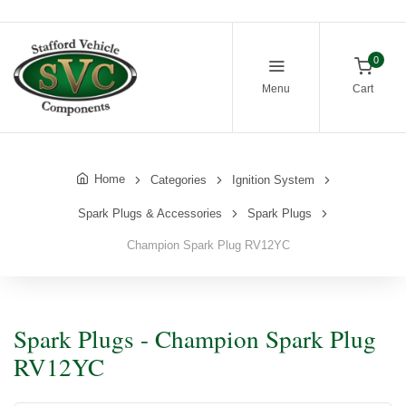
0
Menu
Cart
Home
Categories
Ignition System
Spark Plugs & Accessories
Spark Plugs
Champion Spark Plug RV12YC
Spark Plugs - Champion Spark Plug
RV12YC