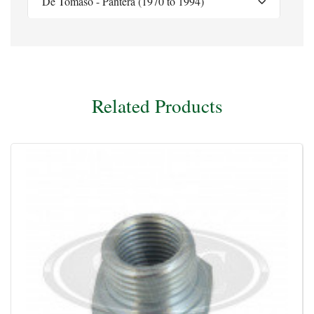
De Tomaso - Pantera (1970 to 1994)
Related Products