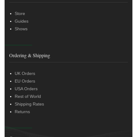
Store
Guides
Shows
Ordering & Shipping
UK Orders
EU Orders
USA Orders
Rest of World
Shipping Rates
Returns