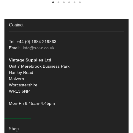
Contact
Tel: +44 (0) 1684 219863
Email:
info@s-v-c.co.uk
Vintage Supplies Ltd
Unit 7 Merebrook Business Park
Hanley Road
Malvern
Worcestershire
WR13 6NP
Mon-Fri 8.45am-4:45pm
Shop