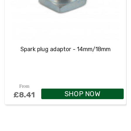
Spark plug adaptor - 14mm/18mm
From
SHOP NOW
£8.41