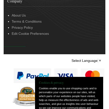
Company
About Us
Terms & Conditions
Privacy Policy
Edit Cookie Preferences
Select Language
▼
Cookies & privacy
Cookies enable you to use shopping carts and to
personalize your experience on our sites, tell us
— part of Vintage
which parts of our websites people have visited,
and Classic Spares
help us measure the effectiveness of ads and web
searches, and give us insights into user behaviour
so we can improve our communications and