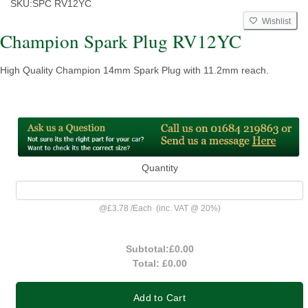
SKU:
SPC RV12YC
Wishlist
Champion Spark Plug RV12YC
High Quality Champion 14mm Spark Plug with 11.2mm reach.
Quantity
@
£3.78
/
Each
(inc. VAT @ 20%)
Subtotal:
£0.00
Total:
£0.00
Add to Cart