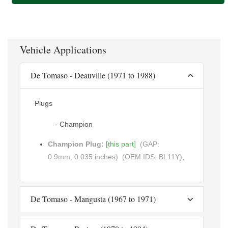
Vehicle Applications
De Tomaso - Deauville (1971 to 1988)
Plugs
- Champion
Champion Plug:
[this part]
(GAP:
0.9mm, 0.035 inches)
(OEM IDS: BL11Y)
,
De Tomaso - Mangusta (1967 to 1971)