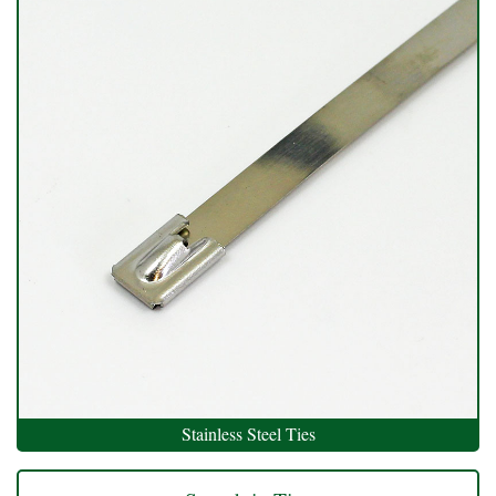
Stainless Steel Ties