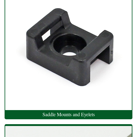
Saddle Mounts and Eyelets