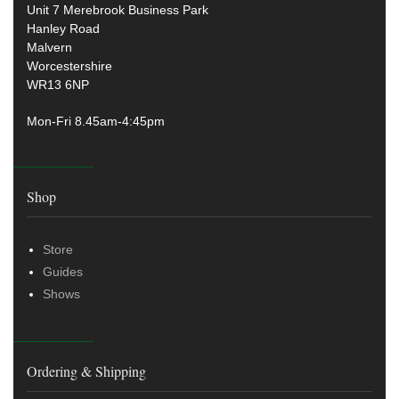
Unit 7 Merebrook Business Park
Hanley Road
Malvern
Worcestershire
WR13 6NP
Mon-Fri 8.45am-4:45pm
Shop
Store
Guides
Shows
Ordering & Shipping