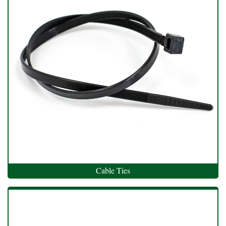
Cable Ties