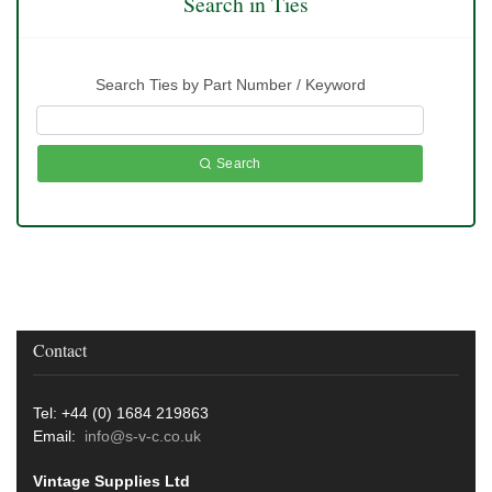
Search in Ties
Search Ties by Part Number / Keyword
Search
Contact
Tel: +44 (0) 1684 219863
Email:
info@s-v-c.co.uk
Vintage Supplies Ltd