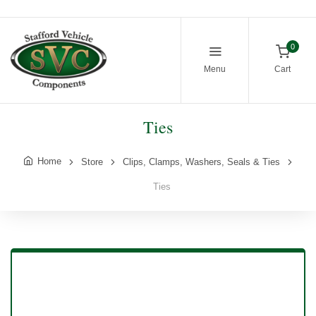
0
Menu
Cart
Ties
Home
Store
Clips, Clamps, Washers, Seals & Ties
Ties