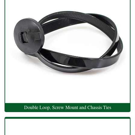
Double Loop, Screw Mount and Chassis Ties