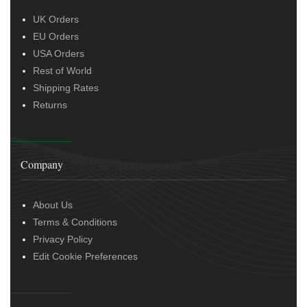
UK Orders
EU Orders
USA Orders
Rest of World
Shipping Rates
Returns
Company
About Us
Terms & Conditions
Privacy Policy
Edit Cookie Preferences