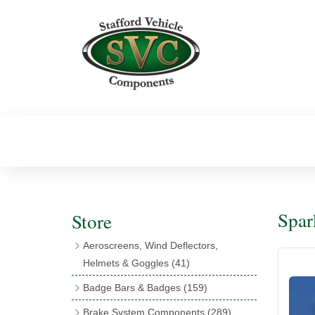
Spar
Store
Aeroscreens, Wind Deflectors,
Helmets & Goggles
(41)
Aeroscreens
(16)
Badge Bars & Badges
(159)
Aeroscreen Accessories
(10)
Badge Bar Clips & Brackets
(11)
Brake System Components
(289)