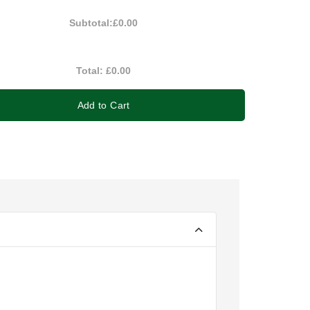
Subtotal:
£0.00
Total:
£0.00
Add to Cart