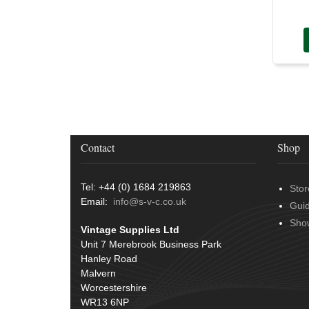
Contact
Shop
Tel: +44 (0) 1684 219863
Stor
Email:
info@s-v-c.co.uk
Gui
Sho
Vintage Supplies Ltd
Unit 7 Merebrook Business Park
Hanley Road
Malvern
Worcestershire
WR13 6NP