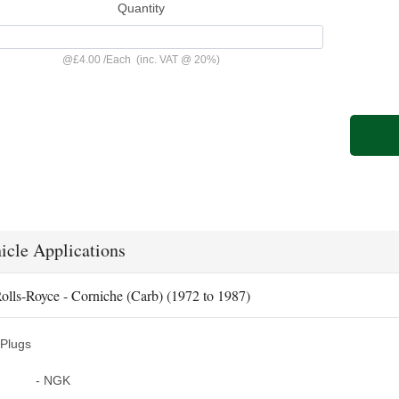
Quantity
@
£4.00
/
Each
(inc. VAT @ 20%)
icle Applications
olls-Royce - Corniche (Carb) (1972 to 1987)
Plugs
- NGK