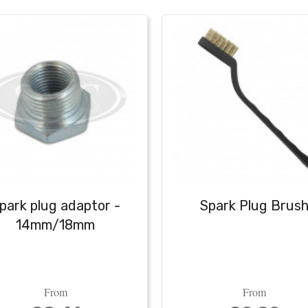
park plug adaptor -
Spark Plug Brus
14mm/18mm
From
From