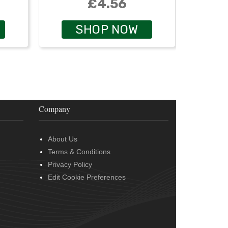
£4.56
SHOP NOW
Company
About Us
Terms & Conditions
Privacy Policy
Edit Cookie Preferences