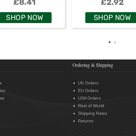
£8.41
£2.92
SHOP NOW
SHOP NOW
Ordering & Shipping
e
UK Orders
des
EU Orders
ws
USA Orders
Rest of World
Shipping Rates
Returns