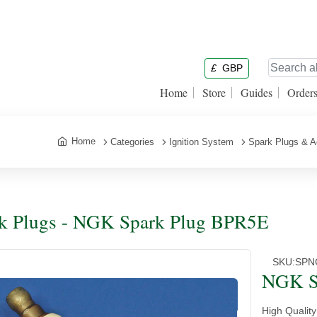
£
GBP
Home
Store
Guides
Order
Home
Categories
Ignition System
Spark Plugs & A
k Plugs - NGK Spark Plug BPR5E
SKU:
SPN
NGK S
High Qualit