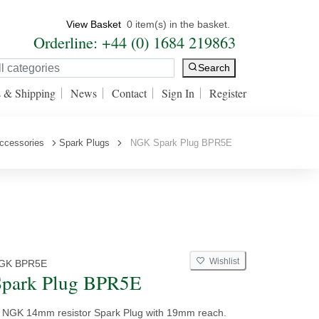
View Basket
0 item(s) in the basket.
Orderline: +44 (0) 1684 219863
Search
s & Shipping
News
Contact
Sign In
Register
ccessories
Spark Plugs
NGK Spark Plug BPR5E
Wishlist
GK BPR5E
park Plug BPR5E
y NGK 14mm resistor Spark Plug with 19mm reach.