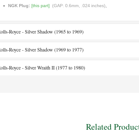
NGK Plug:
[this part]
(GAP: 0.6mm, .024 inches)
,
olls-Royce - Silver Shadow (1965 to 1969)
olls-Royce - Silver Shadow (1969 to 1977)
olls-Royce - Silver Wraith II (1977 to 1980)
Related Produc