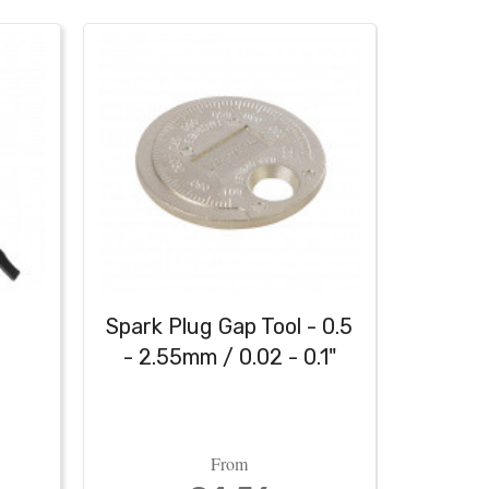
h
Spark Plug Gap Tool - 0.5
Heavy
- 2.55mm / 0.02 - 0.1"
From