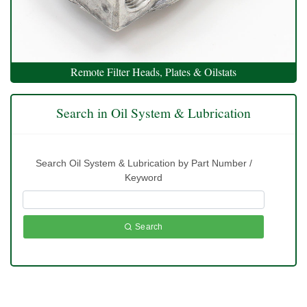
Remote Filter Heads, Plates & Oilstats
Search in Oil System & Lubrication
Search Oil System & Lubrication by Part Number /
Keyword
Search