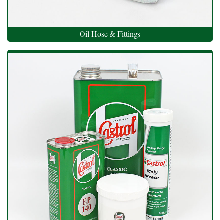
Oil Hose & Fittings