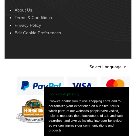
About Us
Terms & Conditions
Privacy Policy
Edit Cookie Preferences
Select Language
▼
Cookies & privacy
Cookies enable you to use shopping carts and to
personalize your experience on our sites, tell us
— part of Vintage
which parts of our websites people have visited,
and Classic Spares
help us measure the effectiveness of ads and web
searches, and give us insights into user behaviour
so we can improve our communications and
products.