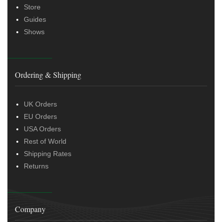
Store
Guides
Shows
Ordering & Shipping
UK Orders
EU Orders
USA Orders
Rest of World
Shipping Rates
Returns
Company