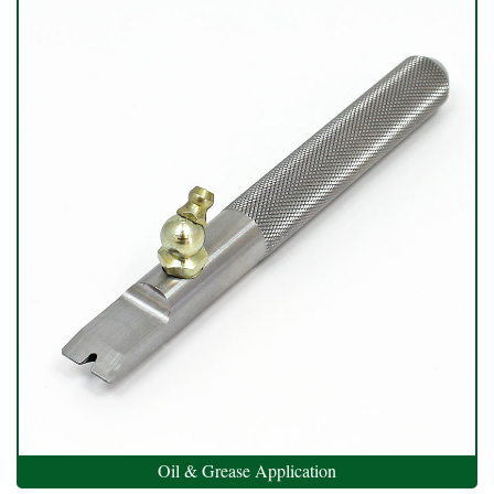
Oil & Grease Application