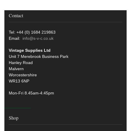
Contact
Tel: +44 (0) 1684 219863
Email:
info@s-v-c.co.uk
Vintage Supplies Ltd
Unit 7 Merebrook Business Park
Hanley Road
Malvern
Worcestershire
WR13 6NP
Mon-Fri 8.45am-4:45pm
Shop