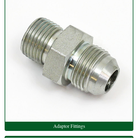
Adaptor Fittings