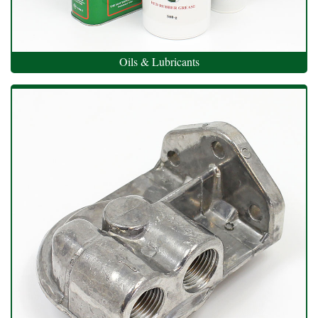
Oils & Lubricants