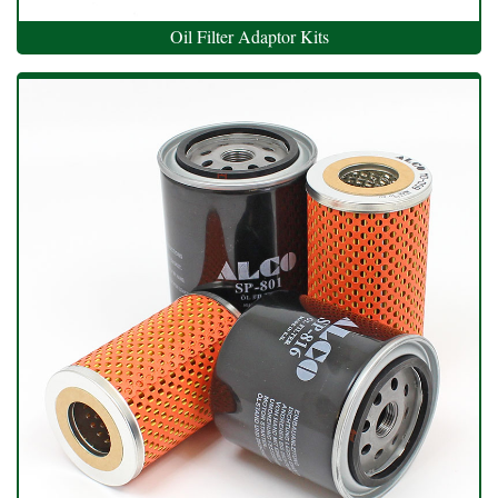
Oil Filter Adaptor Kits