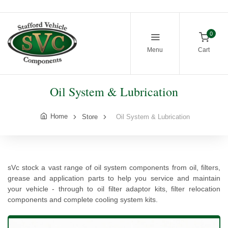
0
Menu
Cart
Oil System & Lubrication
Home
Store
Oil System & Lubrication
sVc stock a vast range of oil system components from oil, filters,
grease and application parts to help you service and maintain
your vehicle - through to oil filter adaptor kits, filter relocation
components and complete cooling system kits.