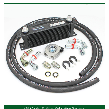
Oil Cooler & Filter Relocation Systems