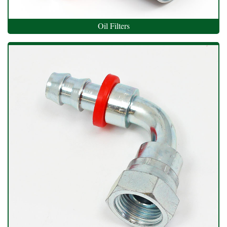
Oil Filters