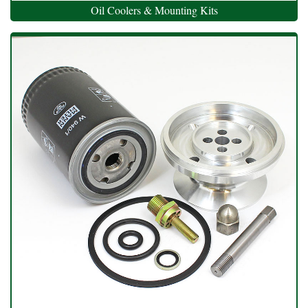
Oil Coolers & Mounting Kits