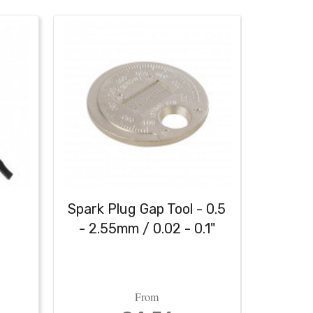
h
Spark Plug Gap Tool - 0.5
Heavy
- 2.55mm / 0.02 - 0.1"
From