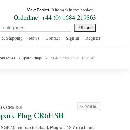
View Basket
0 item(s) in the basket.
Orderline: +44 (0) 1684 219863
Search
s & Shipping
News
Contact
Sign In
Register
cessories
Spark Plugs
NGK Spark Plug CR6HSB
Wishlist
GK CR6HSB
park Plug CR6HSB
y NGK 10mm resistor Spark Plug with12.7 reach and