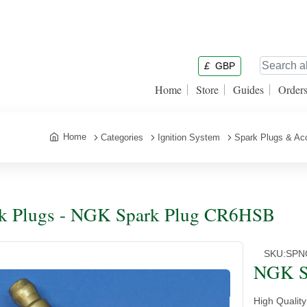
£
GBP
Home
Store
Guides
Order
Home
Categories
Ignition System
Spark Plugs & Ac
k Plugs - NGK Spark Plug CR6HSB
SKU:
SPN
NGK S
High Qualit