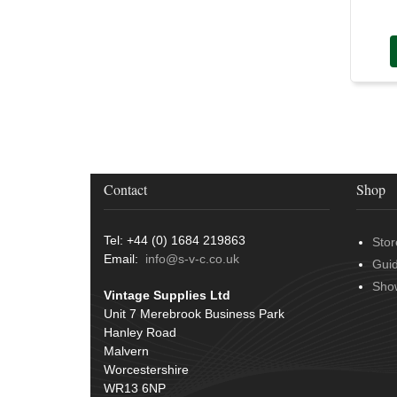
Contact
Shop
Tel: +44 (0) 1684 219863
Stor
Email:
info@s-v-c.co.uk
Gui
Sho
Vintage Supplies Ltd
Unit 7 Merebrook Business Park
Hanley Road
Malvern
Worcestershire
WR13 6NP