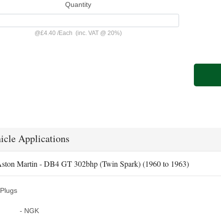
Quantity
@
£4.40
/
Each
(inc. VAT @ 20%)
icle Applications
ston Martin - DB4 GT 302bhp (Twin Spark) (1960 to 1963)
Plugs
- NGK