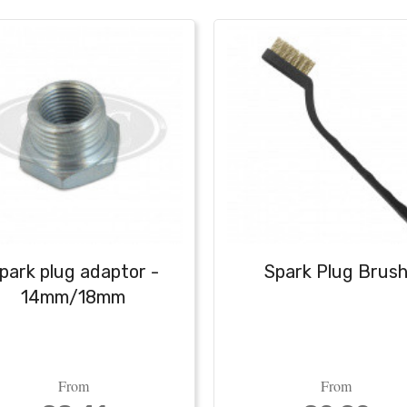
park plug adaptor -
Spark Plug Brus
14mm/18mm
From
From