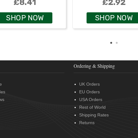
£8.41
£2.92
SHOP NOW
SHOP NOW
Ordering & Shipping
e
UK Orders
des
EU Orders
ws
USA Orders
Rest of World
Shipping Rates
Returns