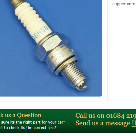
copper core