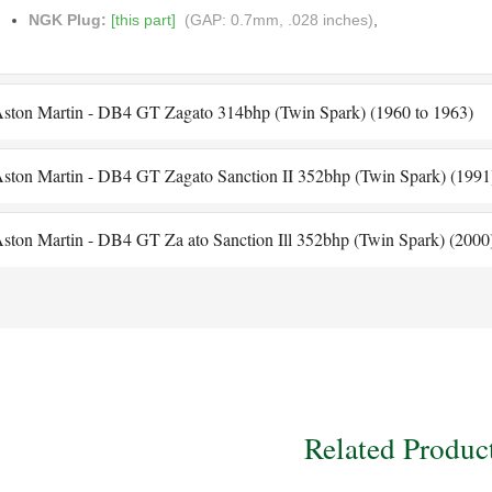
NGK Plug:
[this part]
(GAP: 0.7mm, .028 inches)
,
ston Martin - DB4 GT Zagato 314bhp (Twin Spark) (1960 to 1963)
ston Martin - DB4 GT Zagato Sanction II 352bhp (Twin Spark) (1991
ston Martin - DB4 GT Za ato Sanction Ill 352bhp (Twin Spark) (2000
Related Produc