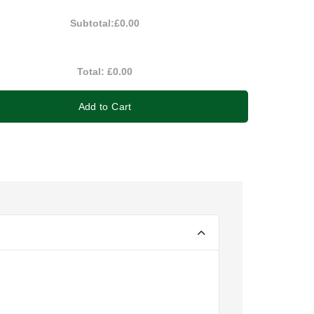
Subtotal:
£0.00
Total:
£0.00
Add to Cart