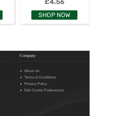
£4.56
SHOP NOW
Company
About Us
Terms & Conditions
Privacy Policy
Edit Cookie Preferences