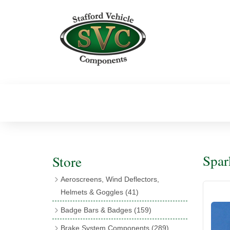
Spar
Store
Aeroscreens, Wind Deflectors,
Helmets & Goggles
(41)
Aeroscreens
(16)
Badge Bars & Badges
(159)
Aeroscreen Accessories
(10)
Badge Bar Clips & Brackets
(11)
Brake System Components
(289)