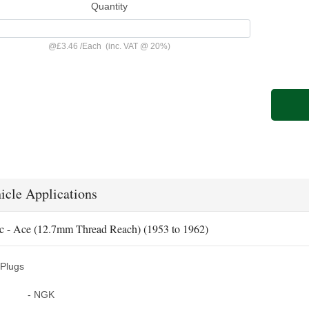
Quantity
@
£3.46
/
Each
(inc. VAT @ 20%)
icle Applications
c - Ace (12.7mm Thread Reach) (1953 to 1962)
Plugs
- NGK