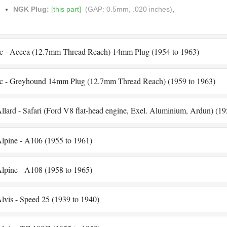
NGK Plug:
[this part]
(GAP: 0.5mm, .020 inches)
,
c - Aceca (12.7mm Thread Reach) 14mm Plug (1954 to 1963)
c - Greyhound 14mm Plug (12.7mm Thread Reach) (1959 to 1963)
llard - Safari (Ford V8 flat-head engine, Exel. Aluminium, Ardun) (19
lpine - A106 (1955 to 1961)
lpine - A108 (1958 to 1965)
lvis - Speed 25 (1939 to 1940)