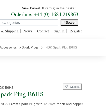
View Basket
0 item(s) in the basket.
Orderline: +44 (0) 1684 219863
Search
s & Shipping
News
Contact
Sign In
Register
 Accessories
Spark Plugs
NGK Spark Plug B6HS
Wishlist
GK B6HS
park Plug B6HS
y NGK 14mm Spark Plug with 12.7mm reach and copper