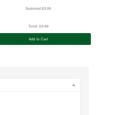
Subtotal:
£0.00
Total:
£0.00
Add to Cart