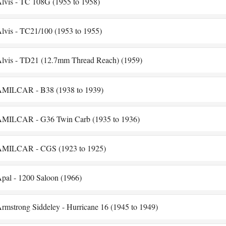
lvis - TC 108G (1955 to 1958)
lvis - TC21/100 (1953 to 1955)
lvis - TD21 (12.7mm Thread Reach) (1959)
MILCAR - B38 (1938 to 1939)
MILCAR - G36 Twin Carb (1935 to 1936)
MILCAR - CGS (1923 to 1925)
pal - 1200 Saloon (1966)
rmstrong Siddeley - Hurricane 16 (1945 to 1949)