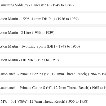
rmstrong Siddeley - Lancaster 16 (1945 to 1949)
ston Martin - 15/98 -14mm Dia Plug (1936 to 1939)
ston Martin - 2 Litre (1936 to 1939)
ston Martin - Two Litre Sports (DB1) (1948 to 1950)
ston Martin - DB MK3 (1957 to 1959)
utobianchi - Primula Berlina (½", 12.7mm Thread Reach) (1964 to 19
utobianchi - Primula Coupe S (½", 12.7mm Thread Reach) (1965 to 1
MW - 501 V8(½", 12.7mm Thread Reach) (1955 to 1958)