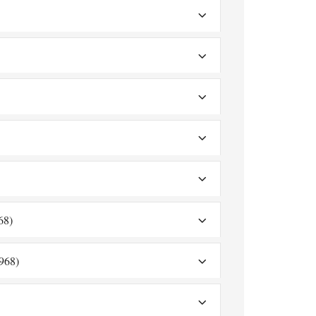
68)
968)