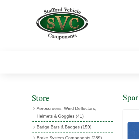
Spar
Store
Aeroscreens, Wind Deflectors,
Helmets & Goggles
(41)
Aeroscreens
(16)
Badge Bars & Badges
(159)
Aeroscreen Accessories
(10)
Badge Bar Clips & Brackets
(11)
Brake System Components
(289)