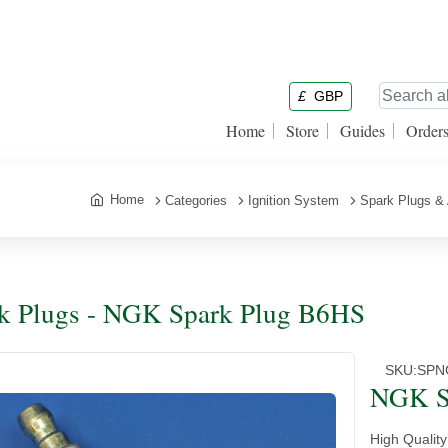
£
GBP
Home
Store
Guides
Order
Home
Categories
Ignition System
Spark Plugs &
k Plugs - NGK Spark Plug B6HS
SKU:
SPN
NGK S
High Qualit