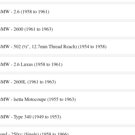
MW - 2.6 (1958 to 1961)
MW - 2600 (1961 to 1963)
MW - 502 (½", 12.7mm Thread Reach) (1954 to 1958)
MW - 2.6 Luxus (1958 to 1961)
MW - 2600L (1961 to 1963)
MW - lsetta Motocoupe (1955 to 1963)
MW - Type 340 (1949 to 1953)
ond - 250cc (Single) (1958 to 1966)