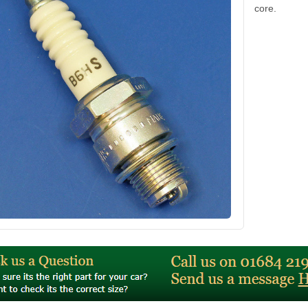
core.