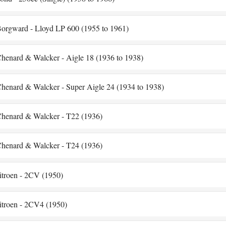
orgward - Lloyd LP 600 (1955 to 1961)
henard & Walcker - Aigle 18 (1936 to 1938)
henard & Walcker - Super Aigle 24 (1934 to 1938)
henard & Walcker - T22 (1936)
henard & Walcker - T24 (1936)
itroen - 2CV (1950)
itroen - 2CV4 (1950)