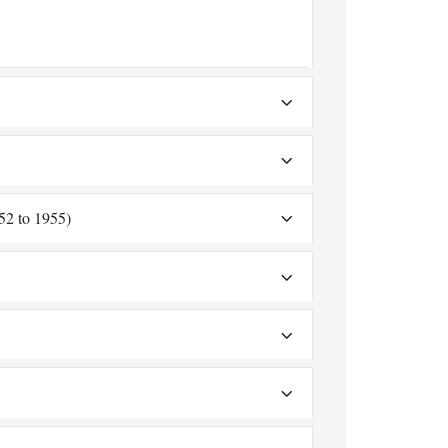
52 to 1955)