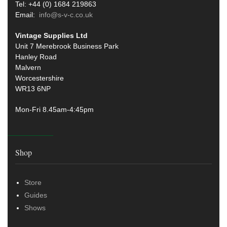
Tel: +44 (0) 1684 219863
Email:
info@s-v-c.co.uk
Vintage Supplies Ltd
Unit 7 Merebrook Business Park
Hanley Road
Malvern
Worcestershire
WR13 6NP
Mon-Fri 8.45am-4:45pm
Shop
Store
Guides
Shows