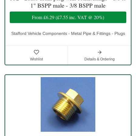
1" BSPP male - 3/8 BSPP male
From
£6.29
(
£7.55
inc. VAT @ 20%)
Stafford Vehicle Components - Metal Pipe & Fittings - Plugs
Wishlist
Details & Ordering