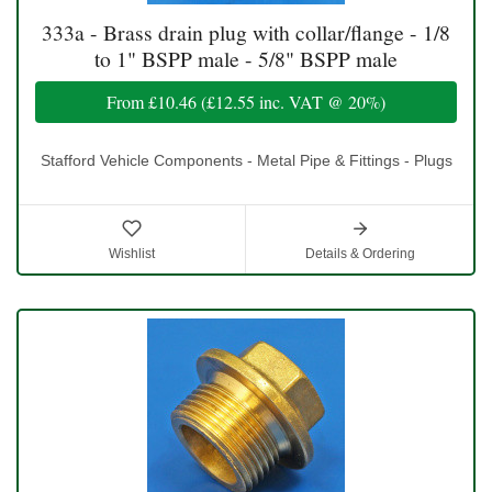
333a - Brass drain plug with collar/flange - 1/8
to 1" BSPP male - 5/8" BSPP male
From
£10.46
(
£12.55
inc. VAT @ 20%)
Stafford Vehicle Components - Metal Pipe & Fittings - Plugs
Wishlist
Details & Ordering