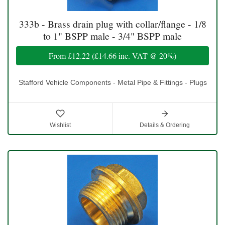
333b - Brass drain plug with collar/flange - 1/8
to 1" BSPP male - 3/4" BSPP male
From
£12.22
(
£14.66
inc. VAT @ 20%)
Stafford Vehicle Components - Metal Pipe & Fittings - Plugs
Wishlist
Details & Ordering