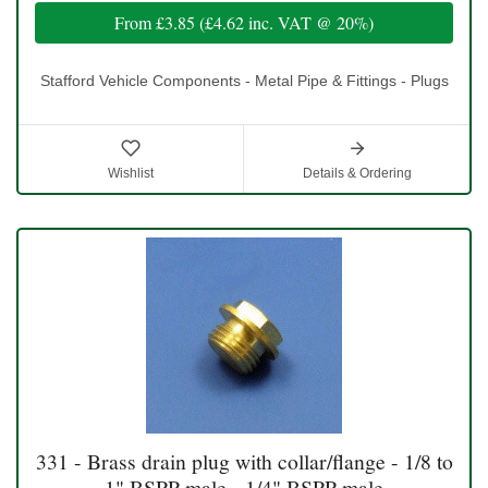
From
£3.85
(
£4.62
inc. VAT @ 20%)
Stafford Vehicle Components - Metal Pipe & Fittings - Plugs
Wishlist
Details & Ordering
331 - Brass drain plug with collar/flange - 1/8 to
1" BSPP male - 1/4" BSPP male