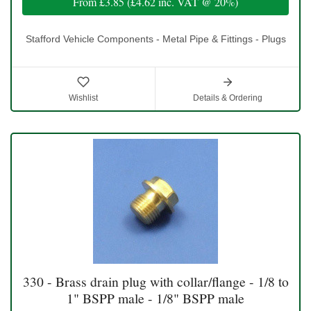
From
£3.85
(
£4.62
inc. VAT @ 20%)
Stafford Vehicle Components - Metal Pipe & Fittings - Plugs
Wishlist
Details & Ordering
330 - Brass drain plug with collar/flange - 1/8 to
1" BSPP male - 1/8" BSPP male