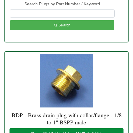
Search Plugs by Part Number / Keyword
Search
BDP - Brass drain plug with collar/flange - 1/8
to 1" BSPP male