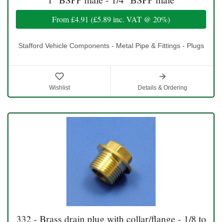
From
£4.91
(
£5.89
inc. VAT @ 20%)
Stafford Vehicle Components - Metal Pipe & Fittings - Plugs
Wishlist
Details & Ordering
332 - Brass drain plug with collar/flange - 1/8 to