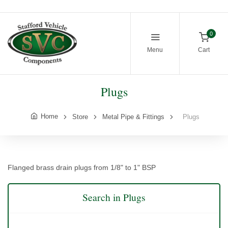
0
Menu
Cart
Plugs
Home
Store
Metal Pipe & Fittings
Plugs
Flanged brass drain plugs from 1/8" to 1" BSP
Search in Plugs