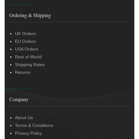
Ordering & Shipping
UK Orders
EU Orders
USA Orders
Rest of World
Shipping Rates
Returns
Company
About Us
Terms & Conditions
Privacy Policy