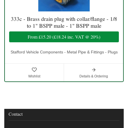
333c - Brass drain plug with collar/flange - 1/8
to 1" BSPP male - 1" BSPP male
From
£15.20
(
£18.24
inc. VAT @ 20%)
Stafford Vehicle Components - Metal Pipe & Fittings - Plugs
Wishlist
Details & Ordering
Contact