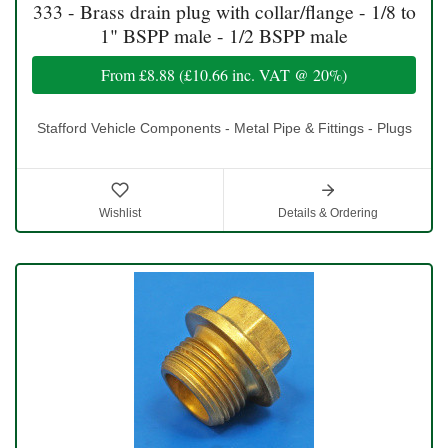
333 - Brass drain plug with collar/flange - 1/8 to
1" BSPP male - 1/2 BSPP male
From
£8.88
(
£10.66
inc. VAT @ 20%)
Stafford Vehicle Components - Metal Pipe & Fittings - Plugs
Wishlist
Details & Ordering