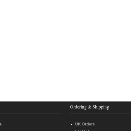
Ordering & Shipping
e
UK Orders