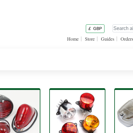
£
GBP
Home
Store
Guides
Order