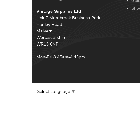
Gui
Door Handles
(19)
Harness Sleeving & Wrap
(20)
Sho
Vintage Supplies Ltd
Hinges
(3)
Conduit & End Fittings
(21)
Unit 7 Merebrook Business Park
Over Centre Catches
(12)
Hanley Road
Wiring Tools & Accessories
(9)
Rubber and Sponge
(100)
Malvern
Battery Cable, Terminals, Leads &
Worcestershire
Earth Straps
(11)
WR13 6NP
Mon-Fri 8.45am-4:45pm
Select Language
▼