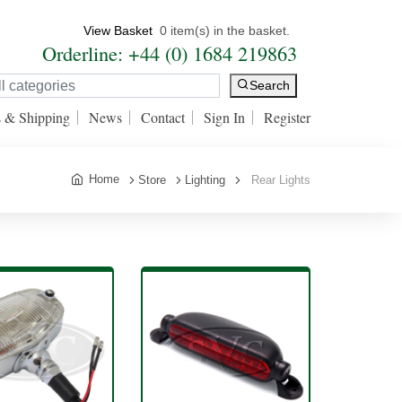
View Basket
0 item(s) in the basket.
Orderline: +44 (0) 1684 219863
Search
s & Shipping
News
Contact
Sign In
Register
Home
Store
Lighting
Rear Lights