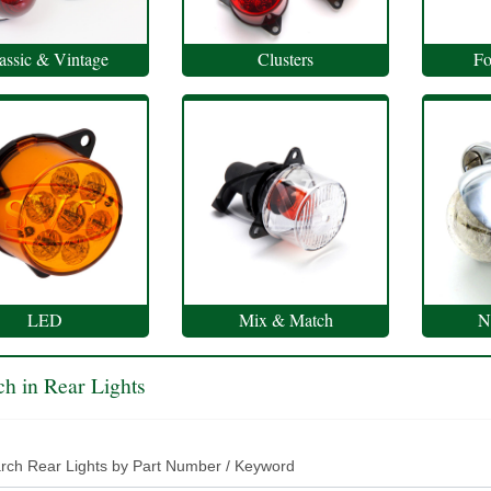
assic & Vintage
Clusters
Fo
LED
Mix & Match
N
ch in Rear Lights
rch Rear Lights by Part Number / Keyword