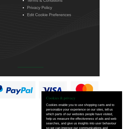
Terms & Conditions
Privacy Policy
Edit Cookie Preferences
Cookies & privacy
Cookies enable you to use shopping carts and to
personalize your experience on our sites, tell us
which parts of our websites people have visited,
help us measure the effectiveness of ads and web
searches, and give us insights into user behaviour
so we can improve our communications and