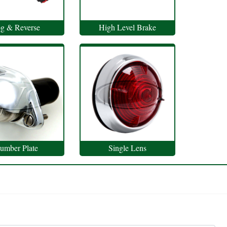
g & Reverse
High Level Brake
umber Plate
Single Lens