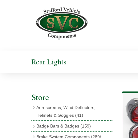
Rear Lights
Store
Aeroscreens, Wind Deflectors,
Helmets & Goggles
(41)
Aeroscreens
(16)
Badge Bars & Badges
(159)
Aeroscreen Accessories
(10)
Badge Bar Clips & Brackets
(11)
Brake System Components
(289)