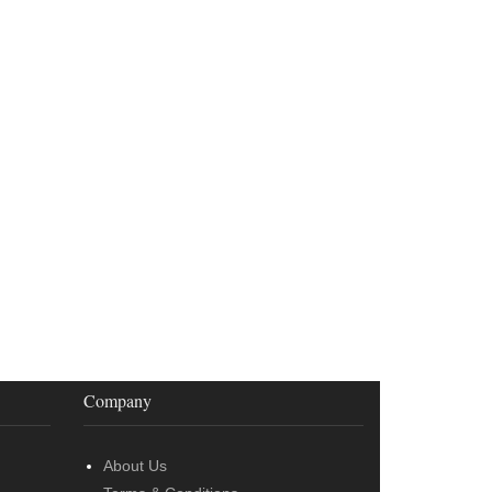
Company
About Us