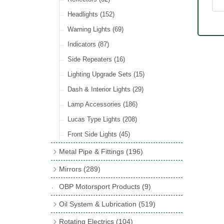
Hose Tail Fittings for Fuel
(48)
Sender Units
(3)
Incandescent & Halogen Bulbs
(540)
Condensers
(24)
Headlights
(152)
Banjo Fittings for Fuel
(65)
Bulb Holders
(65)
Other Ignition Parts
(19)
Warning Lights
(69)
Fuel Taps & Valves
(31)
Coils
(8)
Indicators
(87)
Fuel Accessories
(15)
Side Repeaters
(16)
Repair Components for AC Fuel Pumps
(81)
Lighting Upgrade Sets
(15)
Dash & Interior Lights
(29)
Lamp Accessories
(186)
Lucas Type Lights
(208)
Front Side Lights
(45)
Metal Pipe & Fittings
(196)
Banjo Unions
(6)
Mirrors
(289)
Copper & Stainless Steel
(10)
Classic Exterior Mirrors
(116)
OBP Motorsport Products
(9)
Crimping Ferrules
(31)
Interior Mirrors
(53)
Oil System & Lubrication
(519)
Elbows
(11)
Vintage Exterior Mirrors
(88)
Oil Filter Adaptor Kits
(72)
Rotating Electrics
(104)