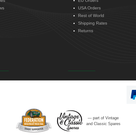
des
EU Orders
ws
USA Orders
Rest of World
Shipping Rates
Returns
— part of Vintage
and Classic Spares