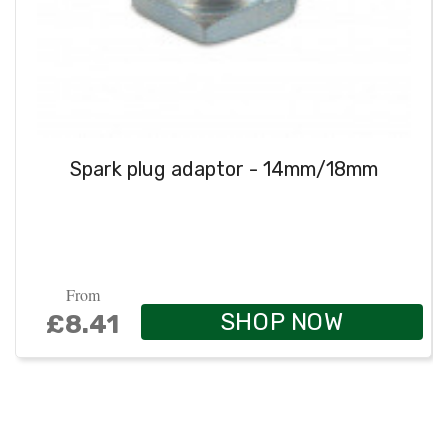
Spark plug adaptor - 14mm/18mm
From
SHOP NOW
£8.41