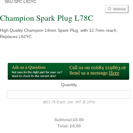
SKU:
SPC L82YC
Wishlist
Champion Spark Plug L78C
High Quality Champion 14mm Spark Plug. with 12.7mm reach,
Replaces L82YC.
Quantity
@
£3.78
/
Each
(inc. VAT @ 20%)
Subtotal:
£0.00
Total:
£0.00