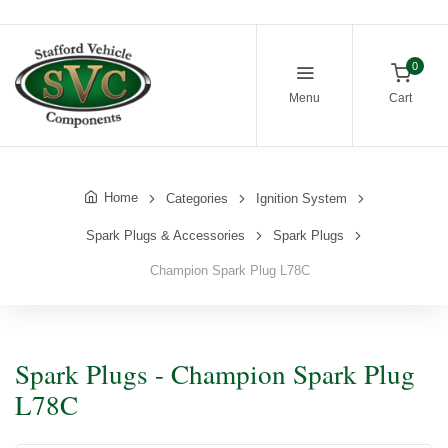
0
Menu
Cart
Home
Categories
Ignition System
Spark Plugs & Accessories
Spark Plugs
Champion Spark Plug L78C
Spark Plugs - Champion Spark Plug
L78C