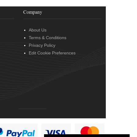
Company
About Us
Terms & Conditions
Privacy Policy
Edit Cookie Preferences