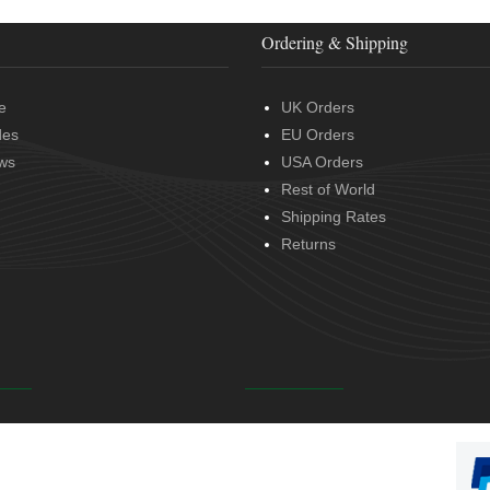
Ordering & Shipping
e
UK Orders
des
EU Orders
ws
USA Orders
Rest of World
Shipping Rates
Returns