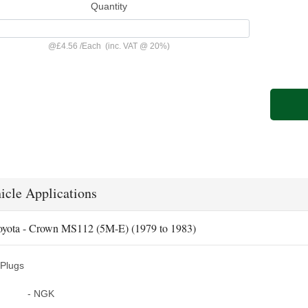
Quantity
@
£4.56
/
Each
(inc. VAT @ 20%)
icle Applications
oyota - Crown MS112 (5M-E) (1979 to 1983)
Plugs
- NGK