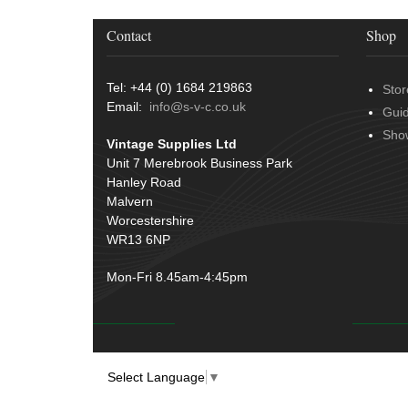
Contact
Shop
Tel: +44 (0) 1684 219863
Stor
Email:
info@s-v-c.co.uk
Gui
Sho
Vintage Supplies Ltd
Unit 7 Merebrook Business Park
Hanley Road
Malvern
Worcestershire
WR13 6NP
Mon-Fri 8.45am-4:45pm
Select Language
▼