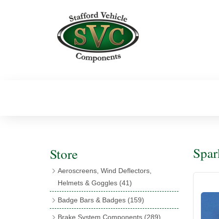
Spar
Store
Aeroscreens, Wind Deflectors,
Helmets & Goggles
(41)
Aeroscreens
(16)
Badge Bars & Badges
(159)
Aeroscreen Accessories
(10)
Badge Bar Clips & Brackets
(11)
Brake System Components
(289)