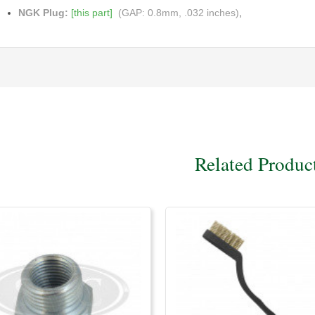
NGK Plug:
[this part]
(GAP: 0.8mm, .032 inches)
,
Related Produc