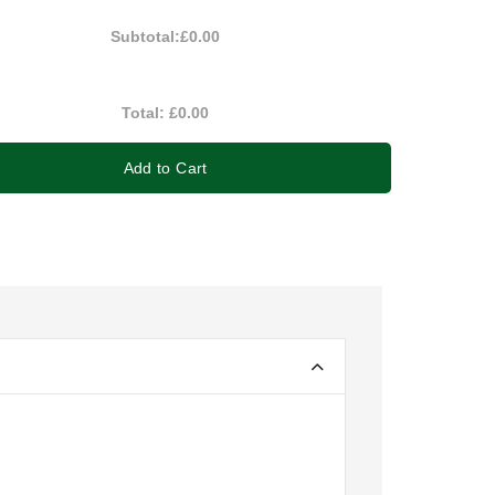
Subtotal:
£0.00
Total:
£0.00
Add to Cart