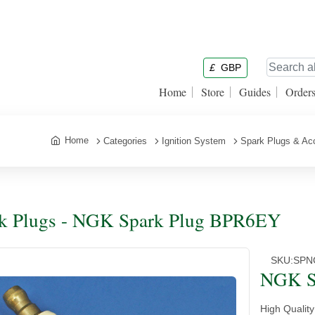
£
GBP
Home
Store
Guides
Order
Home
Categories
Ignition System
Spark Plugs & Ac
k Plugs - NGK Spark Plug BPR6EY
SKU:
SPN
NGK S
High Qualit