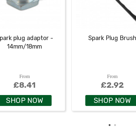
park plug adaptor -
Spark Plug Brus
14mm/18mm
From
From
£8.41
£2.92
SHOP NOW
SHOP NOW