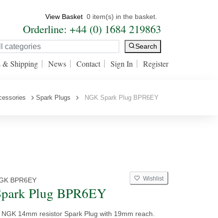
View Basket
0 item(s) in the basket.
Orderline: +44 (0) 1684 219863
Search
s & Shipping
News
Contact
Sign In
Register
cessories
Spark Plugs
NGK Spark Plug BPR6EY
Wishlist
GK BPR6EY
park Plug BPR6EY
y NGK 14mm resistor Spark Plug with 19mm reach.