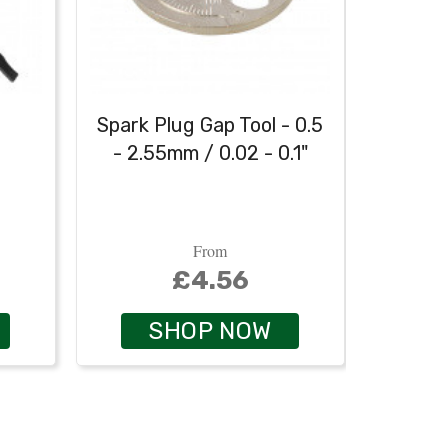
h
Spark Plug Gap Tool - 0.5
Heavy
- 2.55mm / 0.02 - 0.1"
From
£4.56
SHOP NOW