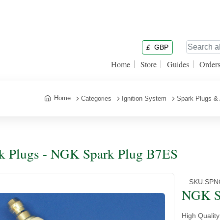
£
GBP
Home
Store
Guides
Order
Home
Categories
Ignition System
Spark Plugs &
k Plugs - NGK Spark Plug B7ES
SKU:
SPN
NGK S
High Qualit