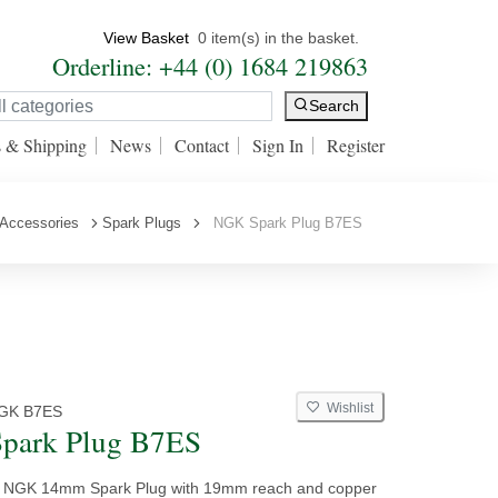
View Basket
0 item(s) in the basket.
Orderline: +44 (0) 1684 219863
Search
s & Shipping
News
Contact
Sign In
Register
 Accessories
Spark Plugs
NGK Spark Plug B7ES
Wishlist
GK B7ES
park Plug B7ES
y NGK 14mm Spark Plug with 19mm reach and copper