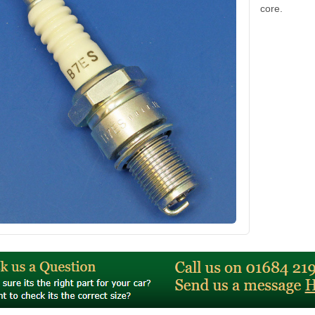
core.