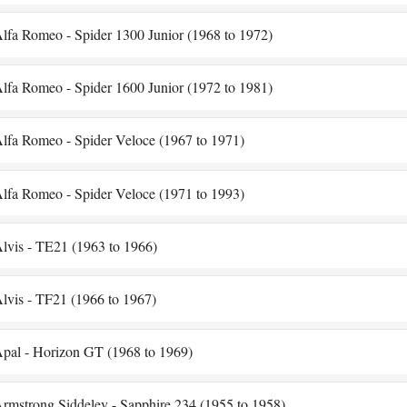
lfa Romeo - Spider 1300 Junior (1968 to 1972)
lfa Romeo - Spider 1600 Junior (1972 to 1981)
lfa Romeo - Spider Veloce (1967 to 1971)
lfa Romeo - Spider Veloce (1971 to 1993)
lvis - TE21 (1963 to 1966)
lvis - TF21 (1966 to 1967)
pal - Horizon GT (1968 to 1969)
rmstrong Siddeley - Sapphire 234 (1955 to 1958)