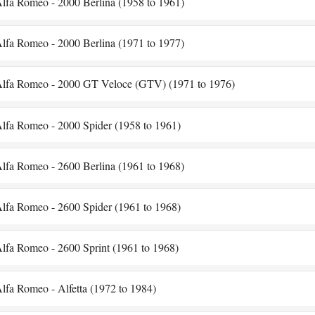
lfa Romeo - 2000 Berlina (1958 to 1961)
lfa Romeo - 2000 Berlina (1971 to 1977)
lfa Romeo - 2000 GT Veloce (GTV) (1971 to 1976)
lfa Romeo - 2000 Spider (1958 to 1961)
lfa Romeo - 2600 Berlina (1961 to 1968)
lfa Romeo - 2600 Spider (1961 to 1968)
lfa Romeo - 2600 Sprint (1961 to 1968)
lfa Romeo - Alfetta (1972 to 1984)