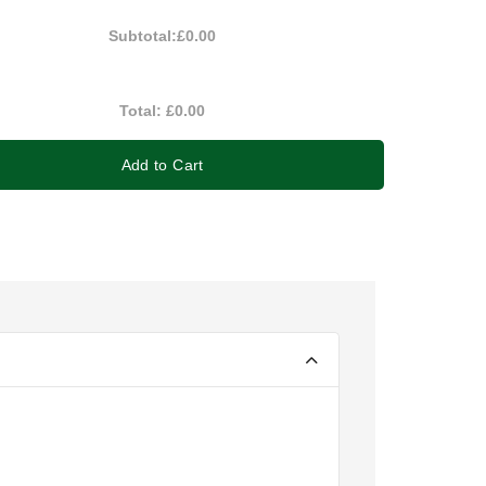
Subtotal:
£0.00
Total:
£0.00
Add to Cart