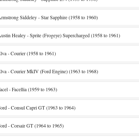
rmstrong Siddeley - Star Sapphire (1958 to 1960)
ustin Healey - Sprite (Frogeye) Supercharged (1958 to 1961)
lva - Courier (1958 to 1961)
lva - Courier MkIV (Ford Engine) (1963 to 1968)
acel - Facellia (1959 to 1963)
ord - Consul Capri GT (1963 to 1964)
ord - Corsair GT (1964 to 1965)