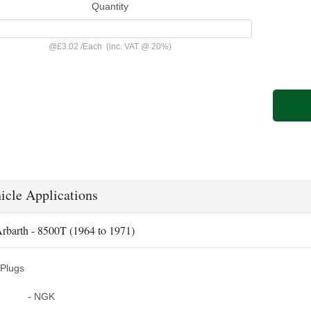
Quantity
@
£3.02
/
Each
(inc. VAT @ 20%)
icle Applications
rbarth - 8500T (1964 to 1971)
Plugs
- NGK