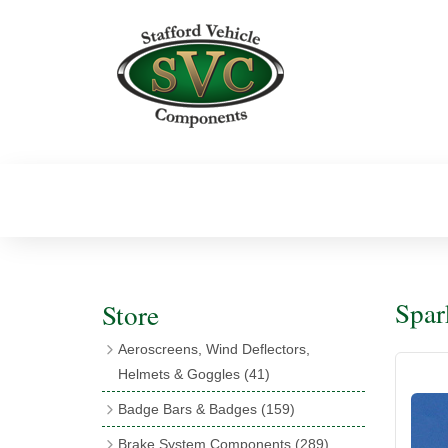
Spar
Store
Aeroscreens, Wind Deflectors,
Helmets & Goggles
(41)
Aeroscreens
(16)
Badge Bars & Badges
(159)
Aeroscreen Accessories
(10)
Badge Bar Clips & Brackets
(11)
Brake System Components
(289)