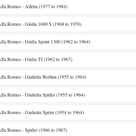
lfa Romeo - Alfetta (1977 to 1984)
lfa Romeo - Giulia 1600 S (1968 to 1970)
lfa Romeo - Giulia Sprint 1300 (1962 to 1964)
lfa Romeo - Giulia TI (1962 to 1967)
lfa Romeo - Giulietta Berlina (1955 to 1964)
lfa Romeo - Giulietta Spider (1955 to 1964)
lfa Romeo - Giulietta Sprint (1954 to 1964)
lfa Romeo - Spider (1966 to 1967)