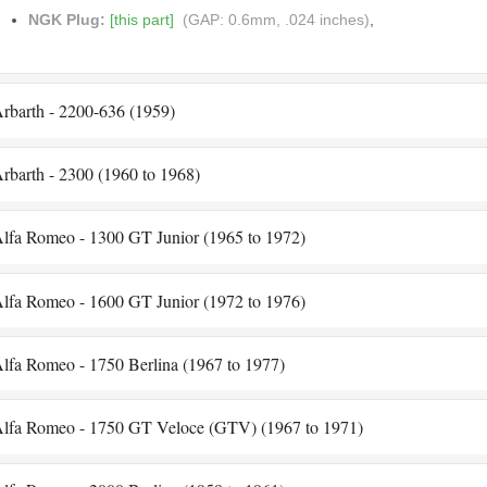
NGK Plug:
[this part]
(GAP: 0.6mm, .024 inches)
,
rbarth - 2200-636 (1959)
rbarth - 2300 (1960 to 1968)
lfa Romeo - 1300 GT Junior (1965 to 1972)
lfa Romeo - 1600 GT Junior (1972 to 1976)
lfa Romeo - 1750 Berlina (1967 to 1977)
lfa Romeo - 1750 GT Veloce (GTV) (1967 to 1971)