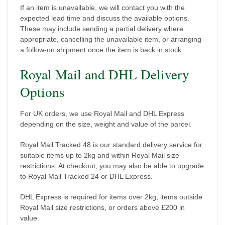
If an item is unavailable, we will contact you with the
expected lead time and discuss the available options.
These may include sending a partial delivery where
appropriate, cancelling the unavailable item, or arranging
a follow-on shipment once the item is back in stock.
Royal Mail and DHL Delivery
Options
For UK orders, we use Royal Mail and DHL Express
depending on the size, weight and value of the parcel.
Royal Mail Tracked 48 is our standard delivery service for
suitable items up to 2kg and within Royal Mail size
restrictions. At checkout, you may also be able to upgrade
to Royal Mail Tracked 24 or DHL Express.
DHL Express is required for items over 2kg, items outside
Royal Mail size restrictions, or orders above £200 in
value.