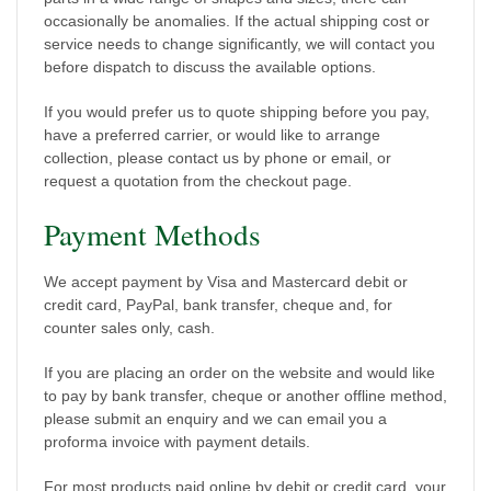
occasionally be anomalies. If the actual shipping cost or
service needs to change significantly, we will contact you
before dispatch to discuss the available options.
If you would prefer us to quote shipping before you pay,
have a preferred carrier, or would like to arrange
collection, please contact us by phone or email, or
request a quotation from the checkout page.
Payment Methods
We accept payment by Visa and Mastercard debit or
credit card, PayPal, bank transfer, cheque and, for
counter sales only, cash.
If you are placing an order on the website and would like
to pay by bank transfer, cheque or another offline method,
please submit an enquiry and we can email you a
proforma invoice with payment details.
For most products paid online by debit or credit card, your