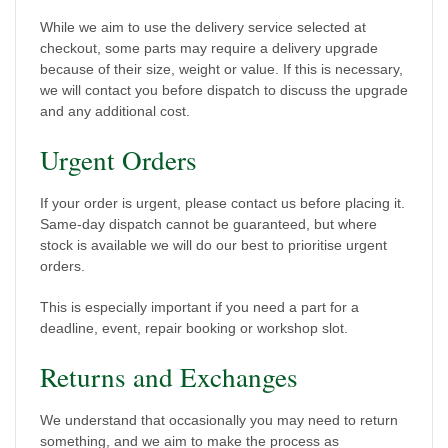
While we aim to use the delivery service selected at
checkout, some parts may require a delivery upgrade
because of their size, weight or value. If this is necessary,
we will contact you before dispatch to discuss the upgrade
and any additional cost.
Urgent Orders
If your order is urgent, please contact us before placing it.
Same-day dispatch cannot be guaranteed, but where
stock is available we will do our best to prioritise urgent
orders.
This is especially important if you need a part for a
deadline, event, repair booking or workshop slot.
Returns and Exchanges
We understand that occasionally you may need to return
something, and we aim to make the process as