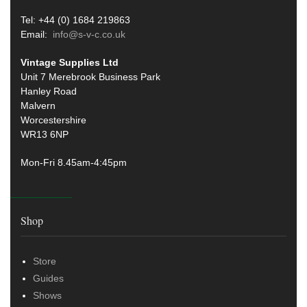
Tel: +44 (0) 1684 219863
Email:
info@s-v-c.co.uk
Vintage Supplies Ltd
Unit 7 Merebrook Business Park
Hanley Road
Malvern
Worcestershire
WR13 6NP
Mon-Fri 8.45am-4:45pm
Shop
Store
Guides
Shows