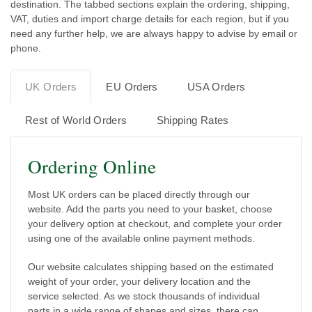
destination. The tabbed sections explain the ordering, shipping,
VAT, duties and import charge details for each region, but if you
need any further help, we are always happy to advise by email or
phone.
UK Orders
EU Orders
USA Orders
Rest of World Orders
Shipping Rates
Ordering Online
Most UK orders can be placed directly through our
website. Add the parts you need to your basket, choose
your delivery option at checkout, and complete your order
using one of the available online payment methods.
Our website calculates shipping based on the estimated
weight of your order, your delivery location and the
service selected. As we stock thousands of individual
parts in a wide range of shapes and sizes, there can