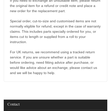
If you need to exchange an unsuitable item, please return
the original item for a refund or credit note and place a
new order for the replacement part.
Special order, cut-to-size and customised items are not
normally eligible for refund, except in the case of warranty
claims. This includes parts specially ordered for you, or
items cut to length or supplied from a roll to your
instruction.
For UK returns, we recommend using a tracked return
service. If you are unsure whether a part is suitable
before ordering, need fitting advice after purchase, or
would like advice about an exchange, please contact us
and we will be happy to help.
Contact