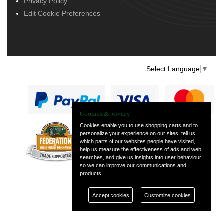
Privacy Policy
Edit Cookie Preferences
Select Language
▼
Cookies & privacy
Cookies enable you to use shopping carts and to
personalize your experience on our sites, tell us
— part of Vintage
which parts of our websites people have visited,
and Classic Spares
help us measure the effectiveness of ads and web
searches, and give us insights into user behaviour
so we can improve our communications and
products.
Accept cookies
Customize cookies