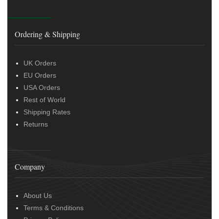
Ordering & Shipping
UK Orders
EU Orders
USA Orders
Rest of World
Shipping Rates
Returns
Company
About Us
Terms & Conditions