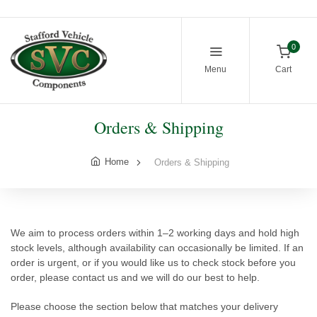
0
Menu
Cart
Orders & Shipping
Home
Orders & Shipping
We aim to process orders within 1–2 working days and hold high
stock levels, although availability can occasionally be limited. If an
order is urgent, or if you would like us to check stock before you
order, please contact us and we will do our best to help.
Please choose the section below that matches your delivery