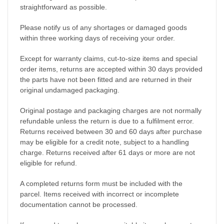
straightforward as possible.
Please notify us of any shortages or damaged goods
within three working days of receiving your order.
Except for warranty claims, cut-to-size items and special
order items, returns are accepted within 30 days provided
the parts have not been fitted and are returned in their
original undamaged packaging.
Original postage and packaging charges are not normally
refundable unless the return is due to a fulfilment error.
Returns received between 30 and 60 days after purchase
may be eligible for a credit note, subject to a handling
charge. Returns received after 61 days or more are not
eligible for refund.
A completed returns form must be included with the
parcel. Items received with incorrect or incomplete
documentation cannot be processed.