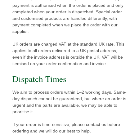
payment is authorised when the order is placed and only
completed when your order is dispatched. Special order
and customised products are handled differently, with
payment completed when we place the order with our
supplier.
UK orders are charged VAT at the standard UK rate. This
applies to all orders delivered to a UK postal address,
even if the invoice address is outside the UK. VAT will be
itemised on your order confirmation and invoice.
Dispatch Times
We aim to process orders within 1–2 working days. Same-
day dispatch cannot be guaranteed, but where an order is
urgent and the parts are available, we may be able to
prioritise it.
If your order is time-sensitive, please contact us before
ordering and we will do our best to help.