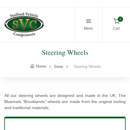
0
Menu
Cart
Steering Wheels
Home
Store
Steering Wheels
All our steering wheels are designed and made in the UK, The
Bluemels "Brooklands" wheels are made from the original tooling
and traditional materials.