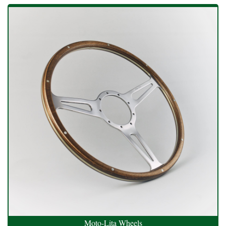
Moto-Lita Wheels