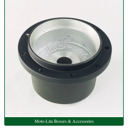
Moto-Lita Bosses & Accessories