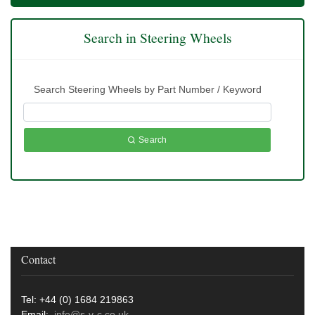
Search in Steering Wheels
Search Steering Wheels by Part Number / Keyword
Search
Contact
Tel: +44 (0) 1684 219863
Email:
info@s-v-c.co.uk