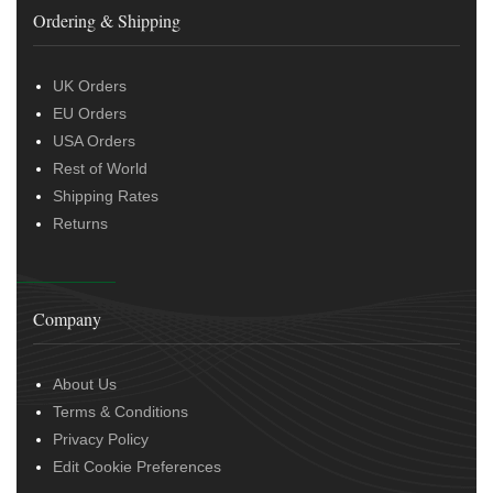
Ordering & Shipping
UK Orders
EU Orders
USA Orders
Rest of World
Shipping Rates
Returns
Company
About Us
Terms & Conditions
Privacy Policy
Edit Cookie Preferences