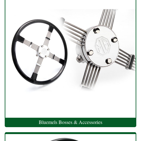
Bluemels Bosses & Accessories