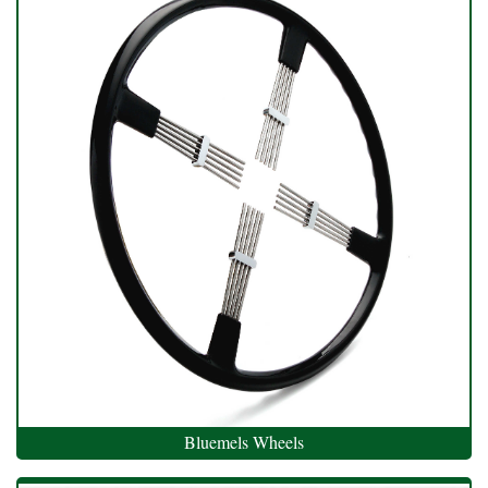
Bluemels Wheels