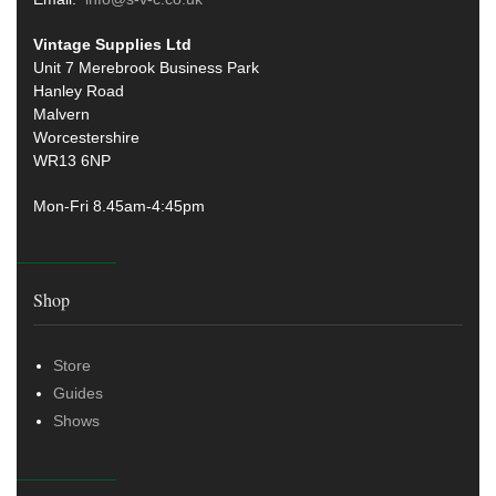
Vintage Supplies Ltd
Unit 7 Merebrook Business Park
Hanley Road
Malvern
Worcestershire
WR13 6NP
Mon-Fri 8.45am-4:45pm
Shop
Store
Guides
Shows