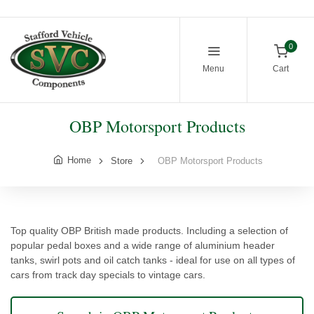
0
Menu
Cart
OBP Motorsport Products
Home
Store
OBP Motorsport Products
Top quality OBP British made products. Including a selection of
popular pedal boxes and a wide range of aluminium header
tanks, swirl pots and oil catch tanks - ideal for use on all types of
cars from track day specials to vintage cars.