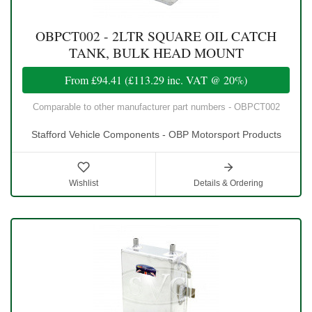
OBPCT002 - 2LTR SQUARE OIL CATCH
TANK, BULK HEAD MOUNT
From
£94.41
(
£113.29
inc. VAT @ 20%)
Comparable to other manufacturer part numbers - OBPCT002
Stafford Vehicle Components - OBP Motorsport Products
Wishlist
Details & Ordering