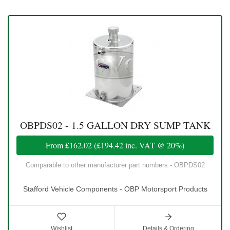
OBPDS02 - 1.5 GALLON DRY SUMP TANK
From
£162.02
(
£194.42
inc. VAT @ 20%)
Comparable to other manufacturer part numbers - OBPDS02
Stafford Vehicle Components - OBP Motorsport Products
Wishlist
Details & Ordering