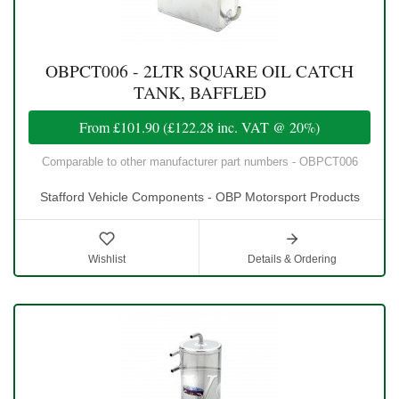
OBPCT006 - 2LTR SQUARE OIL CATCH
TANK, BAFFLED
From
£101.90
(
£122.28
inc. VAT @ 20%)
Comparable to other manufacturer part numbers - OBPCT006
Stafford Vehicle Components - OBP Motorsport Products
Wishlist
Details & Ordering