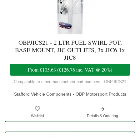
OBPJICS21 - 2 LTR FUEL SWIRL POT,
BASE MOUNT, JIC OUTLETS, 3x JIC6 1x
JIC8
From
£105.63
(
£126.76
inc. VAT @ 20%)
Comparable to other manufacturer part numbers - OBPJICS21
Stafford Vehicle Components - OBP Motorsport Products
Wishlist
Details & Ordering