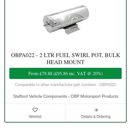
OBPA022 - 2 LTR FUEL SWIRL POT, BULK
HEAD MOUNT
From
£79.88
(
£95.86
inc. VAT @ 20%)
Comparable to other manufacturer part numbers - OBPA022
Stafford Vehicle Components - OBP Motorsport Products
Wishlist
Details & Ordering