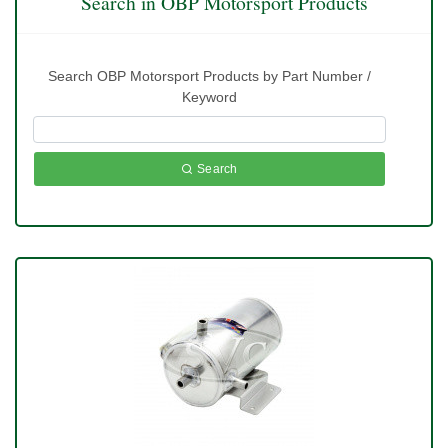
Search in OBP Motorsport Products
Search OBP Motorsport Products by Part Number /
Keyword
Search