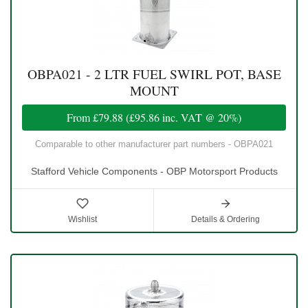
OBPA021 - 2 LTR FUEL SWIRL POT, BASE
MOUNT
From
£79.88
(
£95.86
inc. VAT @ 20%)
Comparable to other manufacturer part numbers - OBPA021
Stafford Vehicle Components - OBP Motorsport Products
Wishlist
Details & Ordering