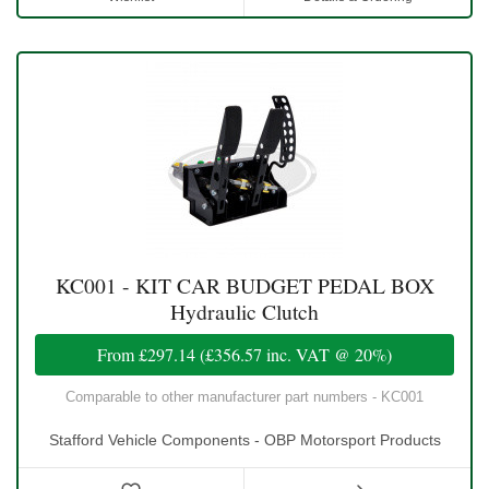
KC001 - KIT CAR BUDGET PEDAL BOX
Hydraulic Clutch
From
£297.14
(
£356.57
inc. VAT @ 20%)
Comparable to other manufacturer part numbers - KC001
Stafford Vehicle Components - OBP Motorsport Products