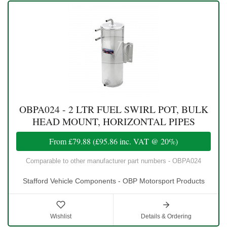
OBPA024 - 2 LTR FUEL SWIRL POT, BULK
HEAD MOUNT, HORIZONTAL PIPES
From
£79.88
(
£95.86
inc. VAT @ 20%)
Comparable to other manufacturer part numbers - OBPA024
Stafford Vehicle Components - OBP Motorsport Products
Wishlist
Details & Ordering