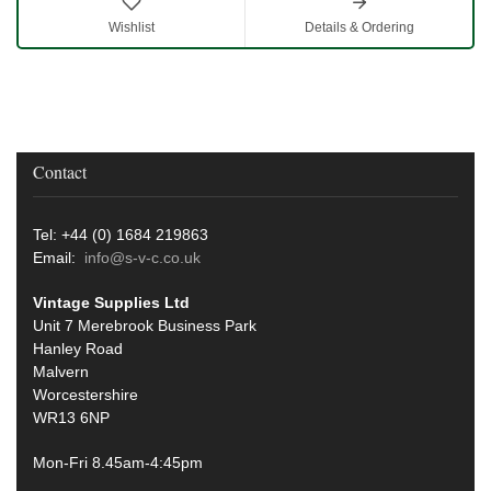
Wishlist
Details & Ordering
Contact
Tel: +44 (0) 1684 219863
Email:
info@s-v-c.co.uk
Vintage Supplies Ltd
Unit 7 Merebrook Business Park
Hanley Road
Malvern
Worcestershire
WR13 6NP
Mon-Fri 8.45am-4:45pm