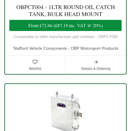
OBPCT004 - 1LTR ROUND OIL CATCH
TANK, BULK HEAD MOUNT
From
£72.66
(
£87.19
inc. VAT @ 20%)
Comparable to other manufacturer part numbers - OBPCT004
Stafford Vehicle Components - OBP Motorsport Products
Wishlist
Details & Ordering