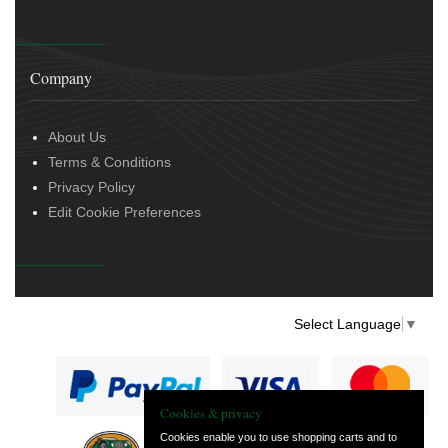
Company
About Us
Terms & Conditions
Privacy Policy
Edit Cookie Preferences
Select Language
▼
Cookies & privacy
Cookies enable you to use shopping carts and to