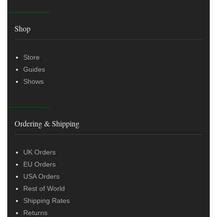
Shop
Store
Guides
Shows
Ordering & Shipping
UK Orders
EU Orders
USA Orders
Rest of World
Shipping Rates
Returns