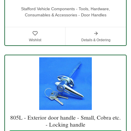
Stafford Vehicle Components - Tools, Hardware,
Consumables & Accessories - Door Handles
Wishlist
Details & Ordering
805L - Exterior door handle - Small, Cobra etc.
- Locking handle