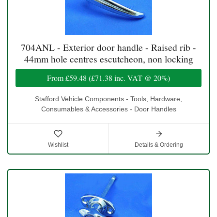
704ANL - Exterior door handle - Raised rib -
44mm hole centres escutcheon, non locking
From
£59.48
(
£71.38
inc. VAT @ 20%)
Stafford Vehicle Components - Tools, Hardware,
Consumables & Accessories - Door Handles
Wishlist
Details & Ordering