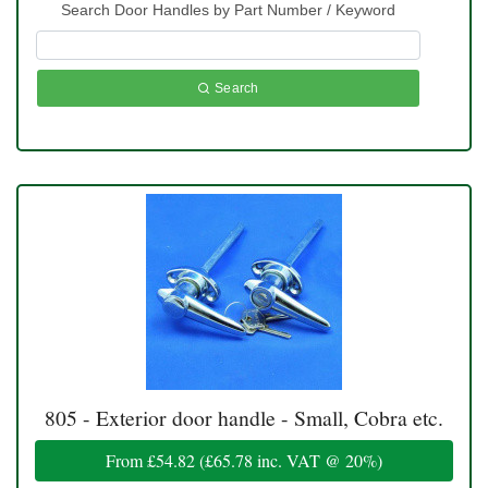
Search Door Handles by Part Number / Keyword
Search
805 - Exterior door handle - Small, Cobra etc.
From
£54.82
(
£65.78
inc. VAT @ 20%)