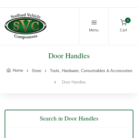
0
Menu
Cart
Door Handles
Home
Store
Tools, Hardware, Consumables & Accessories
Door Handles
Search in Door Handles