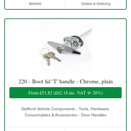
Wishlist
Details & Ordering
220 - Boot lid 'T' handle - Chrome, plain
From
£51.82
(
£62.18
inc. VAT @ 20%)
Stafford Vehicle Components - Tools, Hardware,
Consumables & Accessories - Door Handles