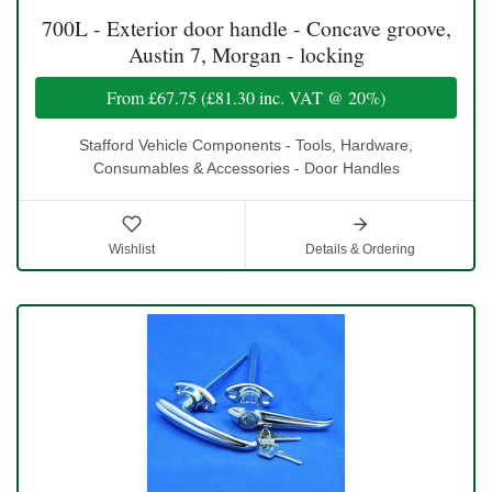
700L - Exterior door handle - Concave groove,
Austin 7, Morgan - locking
From
£67.75
(
£81.30
inc. VAT @ 20%)
Stafford Vehicle Components - Tools, Hardware,
Consumables & Accessories - Door Handles
Wishlist
Details & Ordering