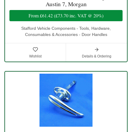
Austin 7, Morgan
From
£61.42
(
£73.70
inc. VAT @ 20%)
Stafford Vehicle Components - Tools, Hardware,
Consumables & Accessories - Door Handles
Wishlist
Details & Ordering