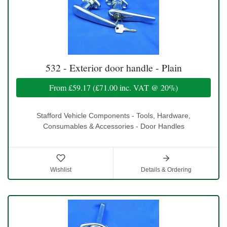
532 - Exterior door handle - Plain
From
£59.17
(
£71.00
inc. VAT @ 20%)
Stafford Vehicle Components - Tools, Hardware,
Consumables & Accessories - Door Handles
Wishlist
Details & Ordering