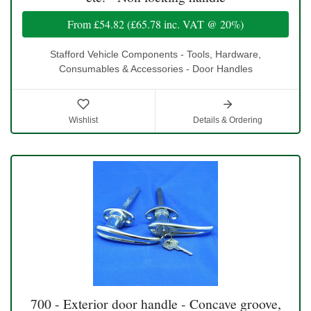
From
£54.82
(
£65.78
inc. VAT @ 20%)
Stafford Vehicle Components - Tools, Hardware,
Consumables & Accessories - Door Handles
Wishlist
Details & Ordering
700 - Exterior door handle - Concave groove,