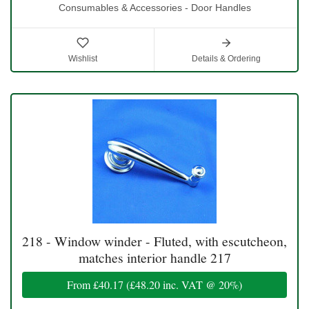
Consumables & Accessories - Door Handles
Wishlist
Details & Ordering
218 - Window winder - Fluted, with escutcheon,
matches interior handle 217
From
£40.17
(
£48.20
inc. VAT @ 20%)