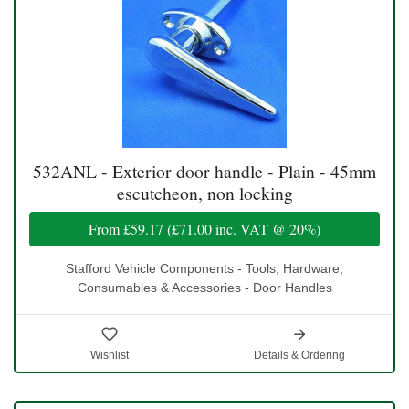
532ANL - Exterior door handle - Plain - 45mm
escutcheon, non locking
From
£59.17
(
£71.00
inc. VAT @ 20%)
Stafford Vehicle Components - Tools, Hardware,
Consumables & Accessories - Door Handles
Wishlist
Details & Ordering