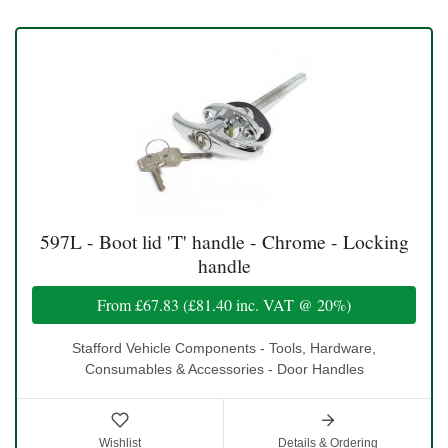
597L - Boot lid 'T' handle - Chrome - Locking
handle
From
£67.83
(
£81.40
inc. VAT @ 20%)
Stafford Vehicle Components - Tools, Hardware,
Consumables & Accessories - Door Handles
Wishlist
Details & Ordering