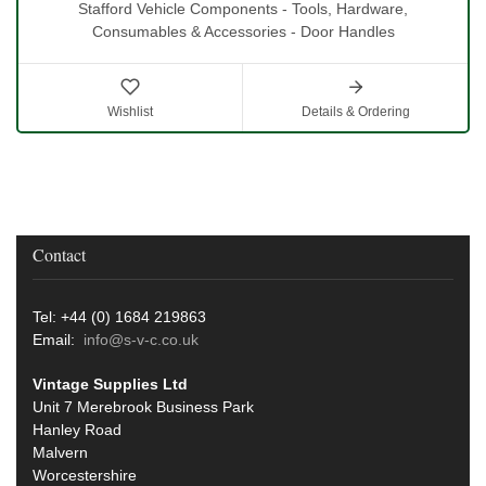
Stafford Vehicle Components - Tools, Hardware,
Consumables & Accessories - Door Handles
Wishlist
Details & Ordering
Contact
Tel: +44 (0) 1684 219863
Email:
info@s-v-c.co.uk
Vintage Supplies Ltd
Unit 7 Merebrook Business Park
Hanley Road
Malvern
Worcestershire