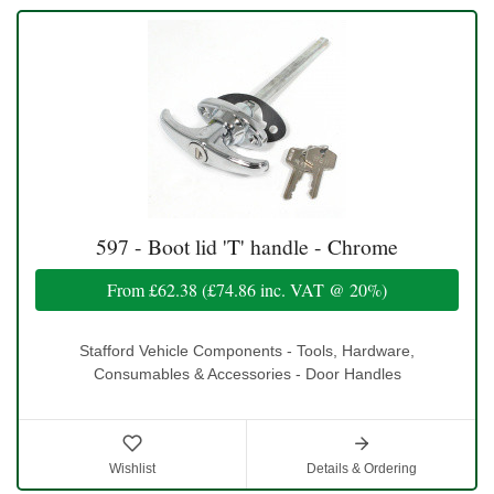
597 - Boot lid 'T' handle - Chrome
From
£62.38
(
£74.86
inc. VAT @ 20%)
Stafford Vehicle Components - Tools, Hardware,
Consumables & Accessories - Door Handles
Wishlist
Details & Ordering