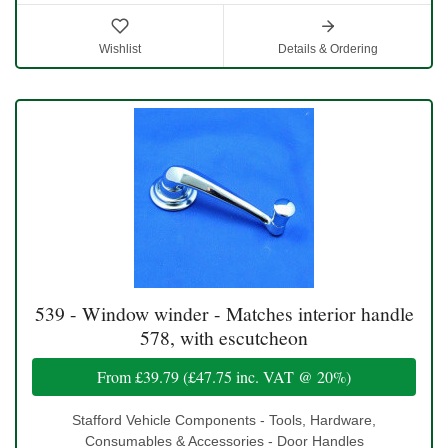
Wishlist
Details & Ordering
539 - Window winder - Matches interior handle
578, with escutcheon
From
£39.79
(
£47.75
inc. VAT @ 20%)
Stafford Vehicle Components - Tools, Hardware,
Consumables & Accessories - Door Handles