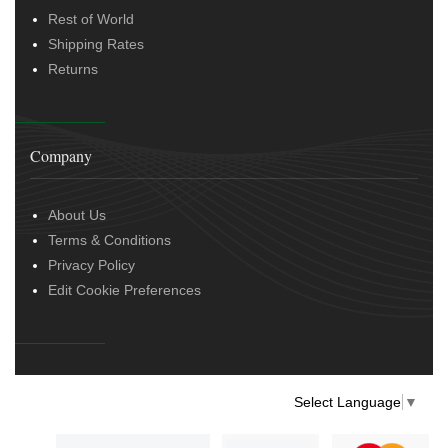
Rest of World
Shipping Rates
Returns
Company
About Us
Terms & Conditions
Privacy Policy
Edit Cookie Preferences
Select Language
▼