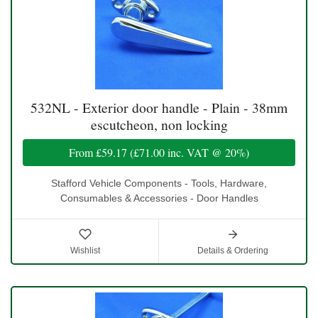
532NL - Exterior door handle - Plain - 38mm
escutcheon, non locking
From
£59.17
(
£71.00
inc. VAT @ 20%)
Stafford Vehicle Components - Tools, Hardware,
Consumables & Accessories - Door Handles
Wishlist
Details & Ordering