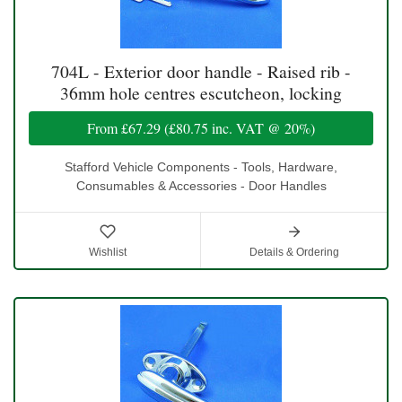
704L - Exterior door handle - Raised rib -
36mm hole centres escutcheon, locking
From
£67.29
(
£80.75
inc. VAT @ 20%)
Stafford Vehicle Components - Tools, Hardware,
Consumables & Accessories - Door Handles
Wishlist
Details & Ordering