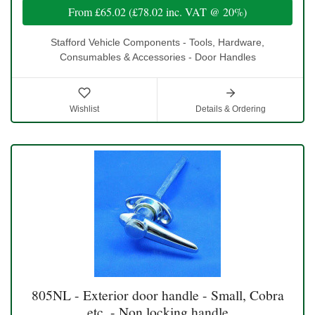
From
£65.02
(
£78.02
inc. VAT @ 20%)
Stafford Vehicle Components - Tools, Hardware,
Consumables & Accessories - Door Handles
Wishlist
Details & Ordering
805NL - Exterior door handle - Small, Cobra
etc. - Non locking handle