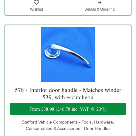
Wishlist
Details & Ordering
578 - Interior door handle - Matches winder
539, with escutcheon
From
£38.98
(
£46.78
inc. VAT @ 20%)
Stafford Vehicle Components - Tools, Hardware,
Consumables & Accessories - Door Handles