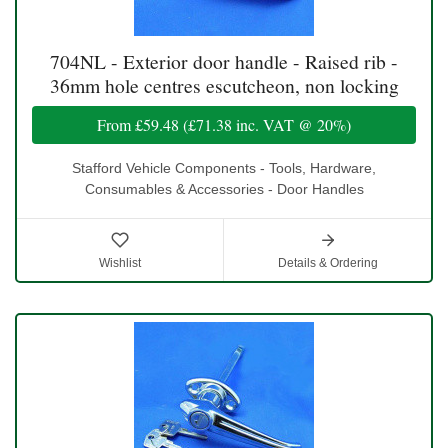
704NL - Exterior door handle - Raised rib -
36mm hole centres escutcheon, non locking
From
£59.48
(
£71.38
inc. VAT @ 20%)
Stafford Vehicle Components - Tools, Hardware,
Consumables & Accessories - Door Handles
Wishlist
Details & Ordering