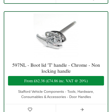
597NL - Boot lid 'T' handle - Chrome - Non
locking handle
From
£62.38
(
£74.86
inc. VAT @ 20%)
Stafford Vehicle Components - Tools, Hardware,
Consumables & Accessories - Door Handles