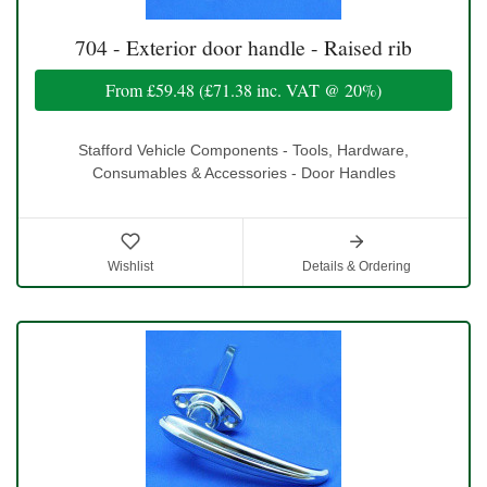
704 - Exterior door handle - Raised rib
From
£59.48
(
£71.38
inc. VAT @ 20%)
Stafford Vehicle Components - Tools, Hardware,
Consumables & Accessories - Door Handles
Wishlist
Details & Ordering