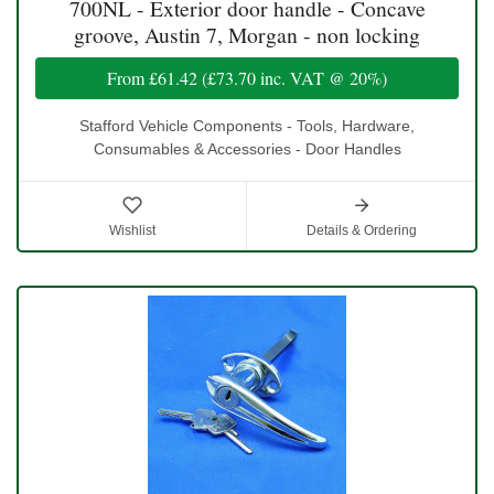
700NL - Exterior door handle - Concave
groove, Austin 7, Morgan - non locking
From
£61.42
(
£73.70
inc. VAT @ 20%)
Stafford Vehicle Components - Tools, Hardware,
Consumables & Accessories - Door Handles
Wishlist
Details & Ordering