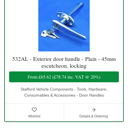
532AL - Exterior door handle - Plain - 45mm
escutcheon, locking
From
£65.62
(
£78.74
inc. VAT @ 20%)
Stafford Vehicle Components - Tools, Hardware,
Consumables & Accessories - Door Handles
Wishlist
Details & Ordering