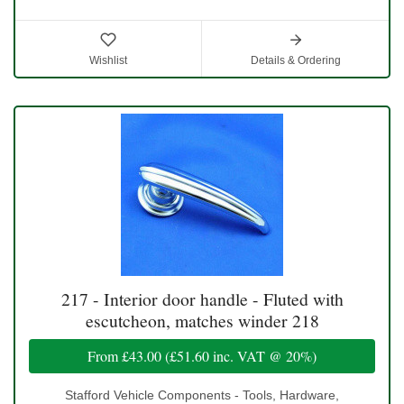
Wishlist
Details & Ordering
217 - Interior door handle - Fluted with
escutcheon, matches winder 218
From
£43.00
(
£51.60
inc. VAT @ 20%)
Stafford Vehicle Components - Tools, Hardware,