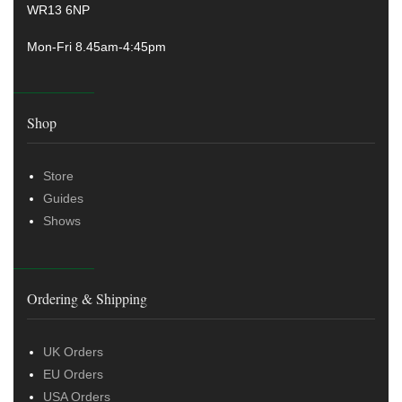
WR13 6NP
Mon-Fri 8.45am-4:45pm
Shop
Store
Guides
Shows
Ordering & Shipping
UK Orders
EU Orders
USA Orders