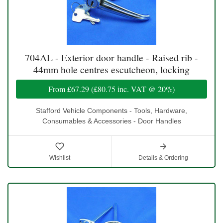
704AL - Exterior door handle - Raised rib -
44mm hole centres escutcheon, locking
From
£67.29
(
£80.75
inc. VAT @ 20%)
Stafford Vehicle Components - Tools, Hardware,
Consumables & Accessories - Door Handles
Wishlist
Details & Ordering