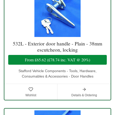
532L - Exterior door handle - Plain - 38mm
escutcheon, locking
From
£65.62
(
£78.74
inc. VAT @ 20%)
Stafford Vehicle Components - Tools, Hardware,
Consumables & Accessories - Door Handles
Wishlist
Details & Ordering