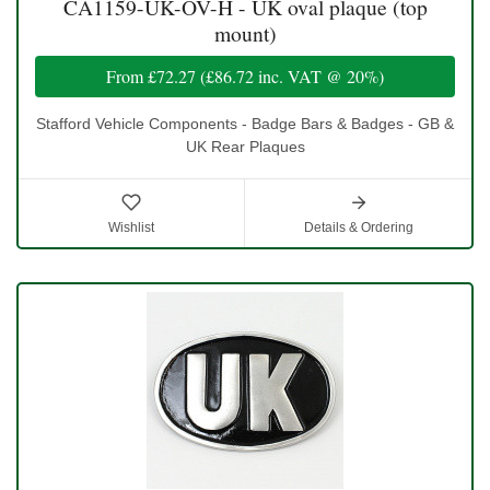
CA1159-UK-OV-H - UK oval plaque (top
mount)
From
£72.27
(
£86.72
inc. VAT @ 20%)
Stafford Vehicle Components - Badge Bars & Badges - GB &
UK Rear Plaques
Wishlist
Details & Ordering