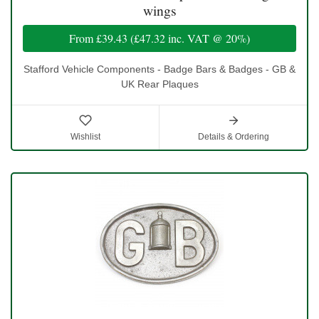
wings
From
£39.43
(
£47.32
inc. VAT @ 20%)
Stafford Vehicle Components - Badge Bars & Badges - GB &
UK Rear Plaques
Wishlist
Details & Ordering