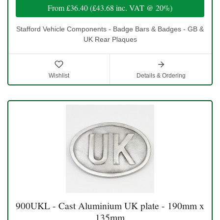
From
£36.40
(
£43.68
inc. VAT @ 20%)
Stafford Vehicle Components - Badge Bars & Badges - GB &
UK Rear Plaques
Wishlist
Details & Ordering
900UKL - Cast Aluminium UK plate - 190mm x
135mm