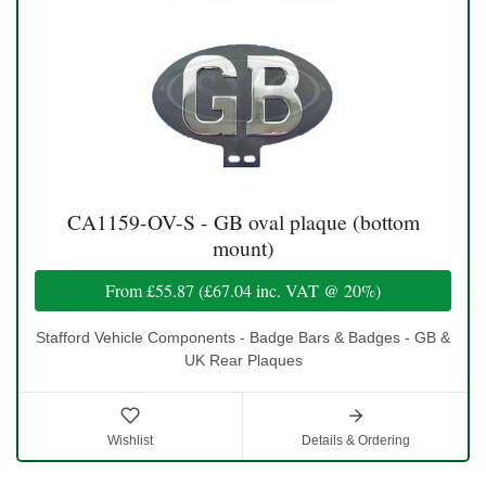
CA1159-OV-S - GB oval plaque (bottom
mount)
From
£55.87
(
£67.04
inc. VAT @ 20%)
Stafford Vehicle Components - Badge Bars & Badges - GB &
UK Rear Plaques
Wishlist
Details & Ordering