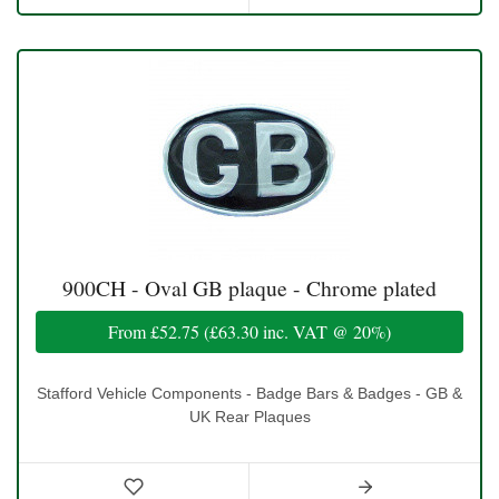
900CH - Oval GB plaque - Chrome plated
From
£52.75
(
£63.30
inc. VAT @ 20%)
Stafford Vehicle Components - Badge Bars & Badges - GB &
UK Rear Plaques