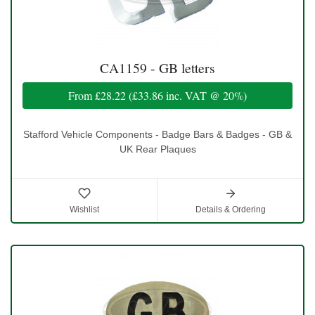
CA1159 - GB letters
From
£28.22
(
£33.86
inc. VAT @ 20%)
Stafford Vehicle Components - Badge Bars & Badges - GB &
UK Rear Plaques
Wishlist
Details & Ordering