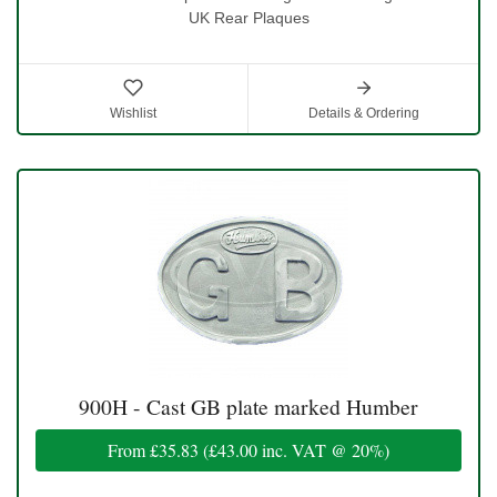
UK Rear Plaques
Wishlist
Details & Ordering
900H - Cast GB plate marked Humber
From
£35.83
(
£43.00
inc. VAT @ 20%)