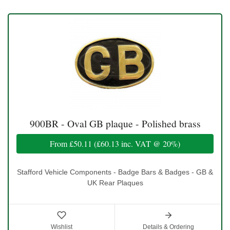
900BR - Oval GB plaque - Polished brass
From
£50.11
(
£60.13
inc. VAT @ 20%)
Stafford Vehicle Components - Badge Bars & Badges - GB &
UK Rear Plaques
Wishlist
Details & Ordering