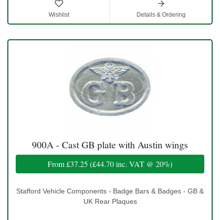
Wishlist
Details & Ordering
900A - Cast GB plate with Austin wings
From
£37.25
(
£44.70
inc. VAT @ 20%)
Stafford Vehicle Components - Badge Bars & Badges - GB &
UK Rear Plaques