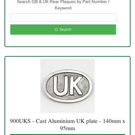
Search GB & UK Rear Plaques by Part Number /
Keyword
Search
900UKS - Cast Aluminium UK plate - 140mm x
95mm