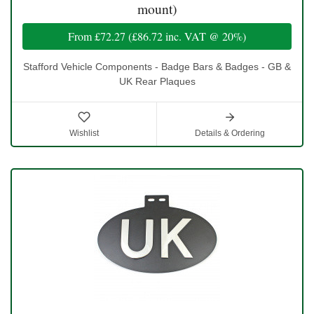
mount)
From
£72.27
(
£86.72
inc. VAT @ 20%)
Stafford Vehicle Components - Badge Bars & Badges - GB &
UK Rear Plaques
Wishlist
Details & Ordering