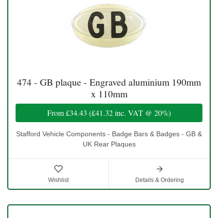
474 - GB plaque - Engraved aluminium 190mm
x 110mm
From
£34.43
(
£41.32
inc. VAT @ 20%)
Stafford Vehicle Components - Badge Bars & Badges - GB &
UK Rear Plaques
Wishlist
Details & Ordering