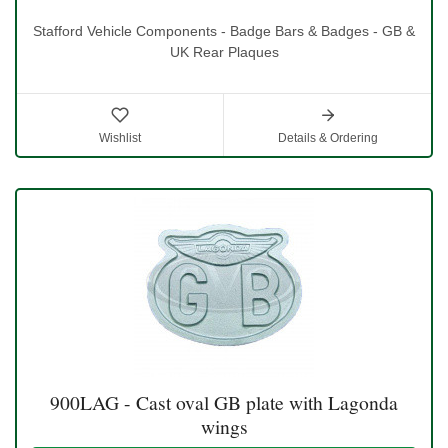
Stafford Vehicle Components - Badge Bars & Badges - GB &
UK Rear Plaques
Wishlist
Details & Ordering
900LAG - Cast oval GB plate with Lagonda
wings