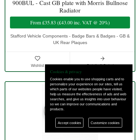
900BUL - Cast GB plate with Morris Bullnose
Radiator
From
£35.83
(
£43.00
inc. VAT @ 20%)
Stafford Vehicle Components - Badge Bars & Badges - GB &
UK Rear Plaques
Wishlist
Details & Ordering
Cookies & privacy
Cookies enable you to use shopping carts and to
personalize your experience on our sites, tell us
which parts of our websites people have visited,
help us measure the effectiveness of ads and web
searches, and give us insights into user behaviour
so we can improve our communications and
products.
Accept cookies
Customize cookies