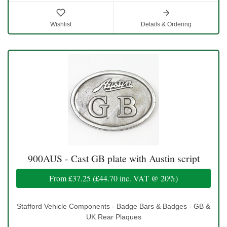
Wishlist
Details & Ordering
900AUS - Cast GB plate with Austin script
From
£37.25
(
£44.70
inc. VAT @ 20%)
Stafford Vehicle Components - Badge Bars & Badges - GB &
UK Rear Plaques