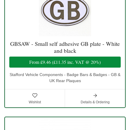
GBSAW - Small self adhesive GB plate - White
and black
From
£9.46
(
£11.35
inc. VAT @ 20%)
Stafford Vehicle Components - Badge Bars & Badges - GB &
UK Rear Plaques
Wishlist
Details & Ordering