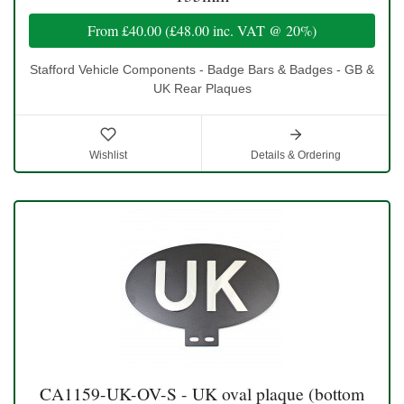
From
£40.00
(
£48.00
inc. VAT @ 20%)
Stafford Vehicle Components - Badge Bars & Badges - GB &
UK Rear Plaques
Wishlist
Details & Ordering
CA1159-UK-OV-S - UK oval plaque (bottom