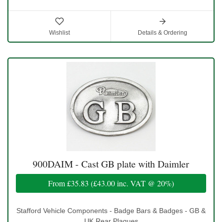
Wishlist
Details & Ordering
900DAIM - Cast GB plate with Daimler
From
£35.83
(
£43.00
inc. VAT @ 20%)
Stafford Vehicle Components - Badge Bars & Badges - GB &
UK Rear Plaques