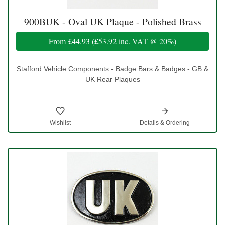
900BUK - Oval UK Plaque - Polished Brass
From
£44.93
(
£53.92
inc. VAT @ 20%)
Stafford Vehicle Components - Badge Bars & Badges - GB &
UK Rear Plaques
Wishlist
Details & Ordering