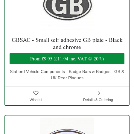
GBSAC - Small self adhesive GB plate - Black
and chrome
From
£9.95
(
£11.94
inc. VAT @ 20%)
Stafford Vehicle Components - Badge Bars & Badges - GB &
UK Rear Plaques
Wishlist
Details & Ordering