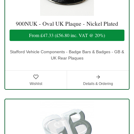
900NUK - Oval UK Plaque - Nickel Plated
From
£47.33
(
£56.80
inc. VAT @ 20%)
Stafford Vehicle Components - Badge Bars & Badges - GB &
UK Rear Plaques
Wishlist
Details & Ordering