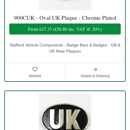
900CUK - Oval UK Plaque - Chrome Plated
From
£47.33
(
£56.80
inc. VAT @ 20%)
Stafford Vehicle Components - Badge Bars & Badges - GB &
UK Rear Plaques
Wishlist
Details & Ordering