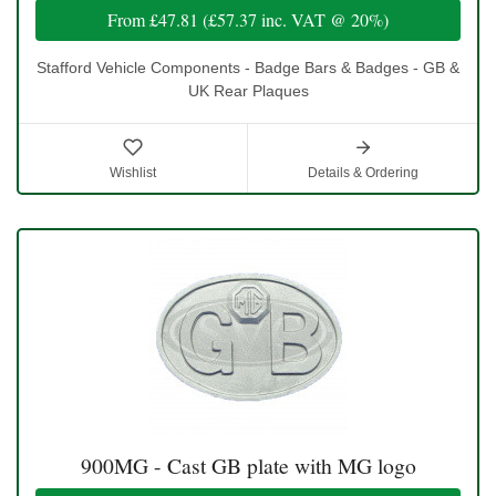
From
£47.81
(
£57.37
inc. VAT @ 20%)
Stafford Vehicle Components - Badge Bars & Badges - GB &
UK Rear Plaques
Wishlist
Details & Ordering
900MG - Cast GB plate with MG logo