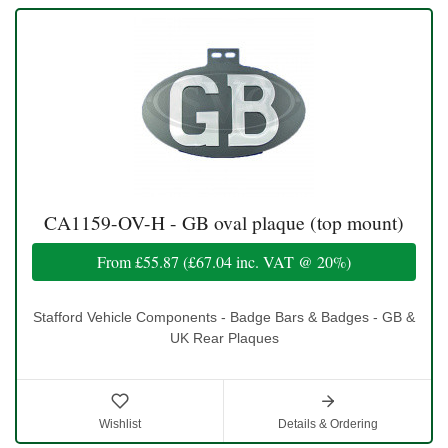
CA1159-OV-H - GB oval plaque (top mount)
From
£55.87
(
£67.04
inc. VAT @ 20%)
Stafford Vehicle Components - Badge Bars & Badges - GB &
UK Rear Plaques
Wishlist
Details & Ordering