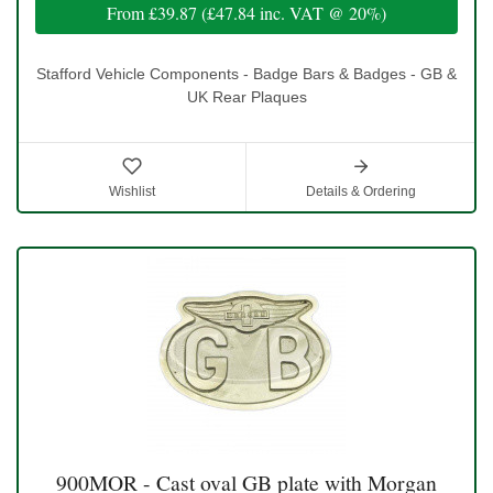
From
£39.87
(
£47.84
inc. VAT @ 20%)
Stafford Vehicle Components - Badge Bars & Badges - GB &
UK Rear Plaques
Wishlist
Details & Ordering
900MOR - Cast oval GB plate with Morgan