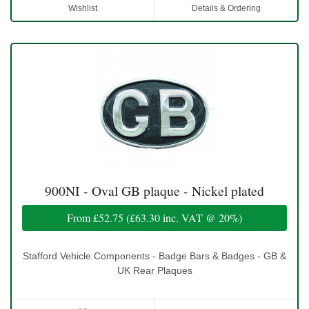
Wishlist
Details & Ordering
900NI - Oval GB plaque - Nickel plated
From
£52.75
(
£63.30
inc. VAT @ 20%)
Stafford Vehicle Components - Badge Bars & Badges - GB &
UK Rear Plaques