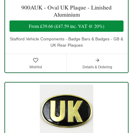
900AUK - Oval UK Plaque - Linished
Aluminium
From
£39.66
(
£47.59
inc. VAT @ 20%)
Stafford Vehicle Components - Badge Bars & Badges - GB &
UK Rear Plaques
Wishlist
Details & Ordering