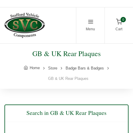
0
Menu
Cart
GB & UK Rear Plaques
Home
Store
Badge Bars & Badges
GB & UK Rear Plaques
Search in GB & UK Rear Plaques