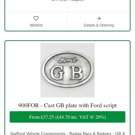
Wishlist
Details & Ordering
900FOR - Cast GB plate with Ford script
From
£37.25
(
£44.70
inc. VAT @ 20%)
Stafford Vehicle Components - Badge Bars & Badges - GB &