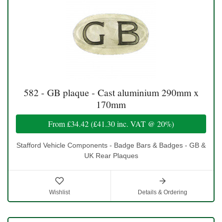
582 - GB plaque - Cast aluminium 290mm x
170mm
From
£34.42
(
£41.30
inc. VAT @ 20%)
Stafford Vehicle Components - Badge Bars & Badges - GB &
UK Rear Plaques
Wishlist
Details & Ordering