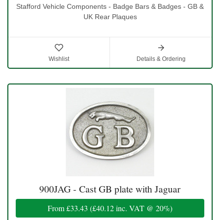
Stafford Vehicle Components - Badge Bars & Badges - GB &
UK Rear Plaques
Wishlist
Details & Ordering
900JAG - Cast GB plate with Jaguar
From
£33.43
(
£40.12
inc. VAT @ 20%)