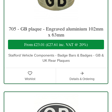
705 - GB plaque - Engraved aluminium 102mm
x 63mm
From
£23.01
(
£27.61
inc. VAT @ 20%)
Stafford Vehicle Components - Badge Bars & Badges - GB &
UK Rear Plaques
Wishlist
Details & Ordering