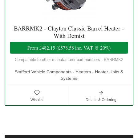
BARRMK2 - Clayton Classic Barrel Heater -
With Demist
From
£482.15
(
£578.58
inc. VAT @ 20%)
Comparable to other manufacturer part numbers - BARRMK2
Stafford Vehicle Components - Heaters - Heater Units &
Systems
Wishlist
Details & Ordering