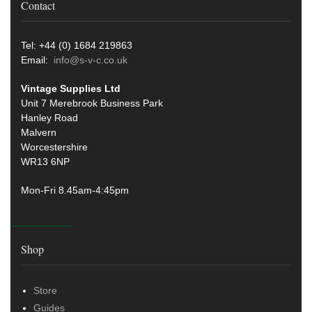
Contact
Tel: +44 (0) 1684 219863
Email:
info@s-v-c.co.uk
Vintage Supplies Ltd
Unit 7 Merebrook Business Park
Hanley Road
Malvern
Worcestershire
WR13 6NP
Mon-Fri 8.45am-4:45pm
Shop
Store
Guides