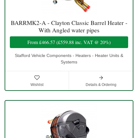
BARRMK2-A - Clayton Classic Barrel Heater -
With Angled water pipes
From
£466.57
(
£559.88
inc. VAT @ 20%)
Stafford Vehicle Components - Heaters - Heater Units &
Systems
Wishlist
Details & Ordering