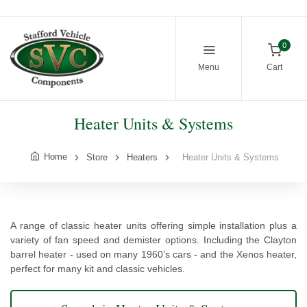
0
Menu
Cart
Heater Units & Systems
Home
Store
Heaters
Heater Units & Systems
A range of classic heater units offering simple installation plus a
variety of fan speed and demister options. Including the Clayton
barrel heater - used on many 1960’s cars - and the Xenos heater,
perfect for many kit and classic vehicles.