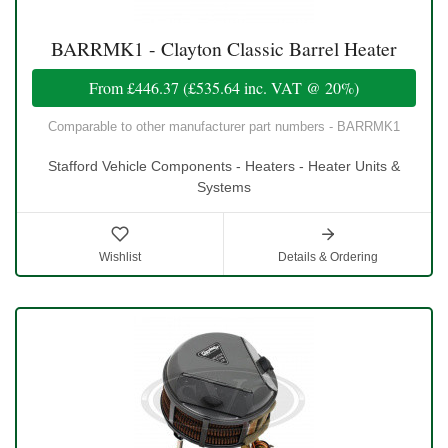
BARRMK1 - Clayton Classic Barrel Heater
From
£446.37
(
£535.64
inc. VAT @ 20%)
Comparable to other manufacturer part numbers - BARRMK1
Stafford Vehicle Components - Heaters - Heater Units &
Systems
Wishlist
Details & Ordering