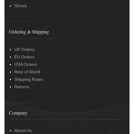
Shows
Ordering & Shipping
UK Orders
EU Orders
USA Orders
Rest of World
Shipping Rates
Returns
Company
About Us