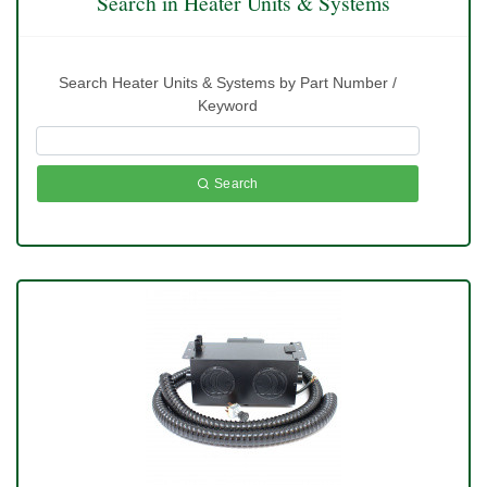
Search in Heater Units & Systems
Search Heater Units & Systems by Part Number /
Keyword
Search