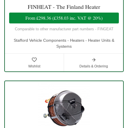
FINHEAT - The Finland Heater
From
£298.36
(
£358.03
inc. VAT @ 20%)
Comparable to other manufacturer part numbers - FINGEAT
Stafford Vehicle Components - Heaters - Heater Units &
Systems
Wishlist
Details & Ordering