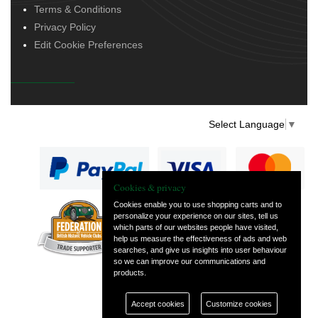
Terms & Conditions
Privacy Policy
Edit Cookie Preferences
Select Language
▼
Cookies & privacy
Cookies enable you to use shopping carts and to
personalize your experience on our sites, tell us
— part of Vintage
which parts of our websites people have visited,
and Classic Spares
help us measure the effectiveness of ads and web
searches, and give us insights into user behaviour
so we can improve our communications and
products.
Accept cookies
Customize cookies