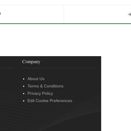
Company
About Us
Terms & Conditions
Privacy Policy
Edit Cookie Preferences