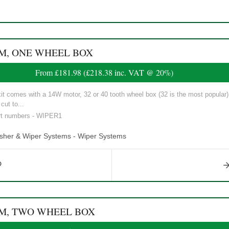
EM, ONE WHEEL BOX
From
£181.98
(
£218.38
inc. VAT @ 20%)
t comes with a 14W motor, 32 or 40 tooth wheel box (32 is the most popular),
cut to...
art numbers - WIPER1
asher & Wiper Systems - Wiper Systems
EM, TWO WHEEL BOX