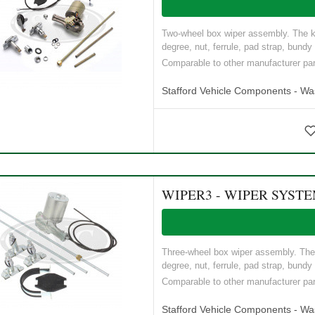
Two-wheel box wiper assembly. The ki
degree, nut, ferrule, pad strap, bundy 
Comparable to other manufacturer p
Stafford Vehicle Components - W
WIPER3 - WIPER SYST
Three-wheel box wiper assembly. The k
degree, nut, ferrule, pad strap, bundy 
Comparable to other manufacturer p
Stafford Vehicle Components - W