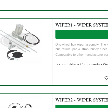
WIPER1 - WIPER SYST
One-wheel box wiper assembly. The ki
nut, ferrule, pad & strap, bundy tubes 
Comparable to other manufacturer p
Stafford Vehicle Components - W
WIPER2 - WIPER SYST