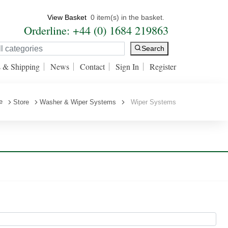
View Basket
0 item(s) in the basket.
Orderline: +44 (0) 1684 219863
Search
s & Shipping
News
Contact
Sign In
Register
e
Store
Washer & Wiper Systems
Wiper Systems