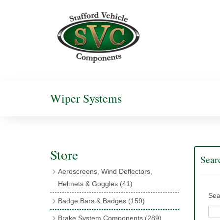
Wiper Systems
Store
Sear
Aeroscreens, Wind Deflectors,
Helmets & Goggles
(41)
Sea
Aeroscreens
(16)
Badge Bars & Badges
(159)
Aeroscreen Accessories
(10)
Badge Bar Clips & Brackets
(11)
Brake System Components
(289)