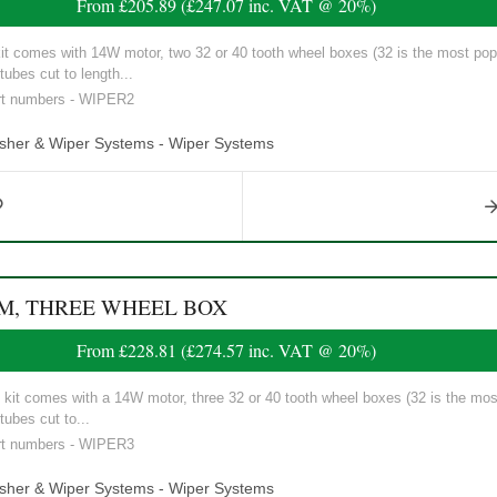
From
£205.89
(
£247.07
inc. VAT @ 20%)
t comes with 14W motor, two 32 or 40 tooth wheel boxes (32 is the most popul
tubes cut to length...
art numbers - WIPER2
asher & Wiper Systems - Wiper Systems
EM, THREE WHEEL BOX
From
£228.81
(
£274.57
inc. VAT @ 20%)
it comes with a 14W motor, three 32 or 40 tooth wheel boxes (32 is the most
tubes cut to...
art numbers - WIPER3
asher & Wiper Systems - Wiper Systems