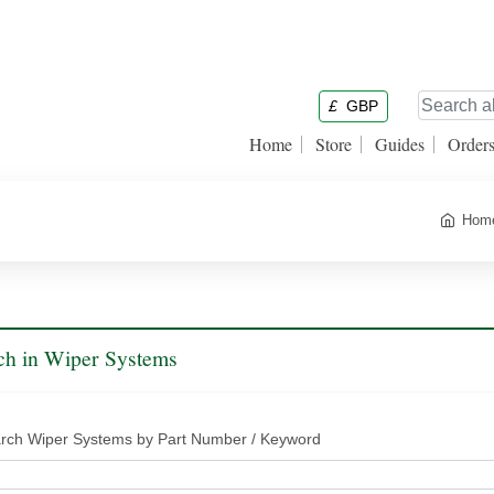
£
GBP
Home
Store
Guides
Order
Hom
ch in Wiper Systems
rch Wiper Systems by Part Number / Keyword