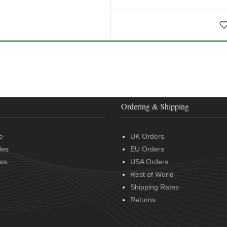
Ordering & Shipping
e
UK Orders
des
EU Orders
ws
USA Orders
Rest of World
Shipping Rates
Returns