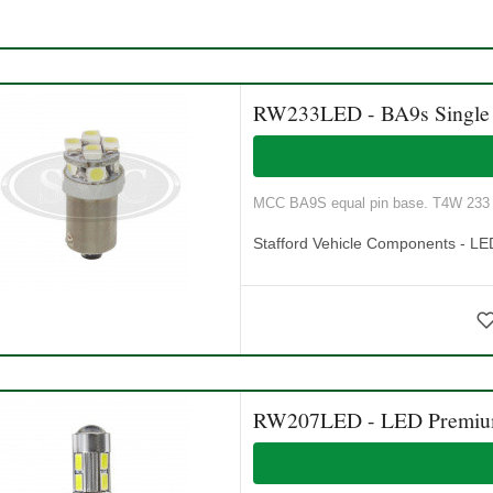
RW233LED - BA9s Single 
MCC BA9S equal pin base. T4W 233 
Stafford Vehicle Components - LE
RW207LED - LED Premium 