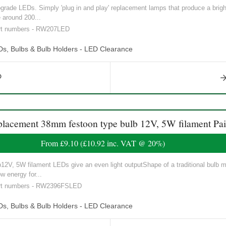
ade LEDs. Simply 'plug in and play' replacement lamps that produce a brighte
 around 200...
art numbers - RW207LED
Ds, Bulbs & Bulb Holders - LED Clearance
ement 38mm festoon type bulb 12V, 5W filament Pai
From
£9.10
(
£10.92
inc. VAT @ 20%)
V, 5W filament LEDs give an even light outputShape of a traditional bulb ma
w energy for...
part numbers - RW2396FSLED
Ds, Bulbs & Bulb Holders - LED Clearance