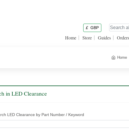
£
GBP
Home
Store
Guides
Order
Home
ch in LED Clearance
rch LED Clearance by Part Number / Keyword