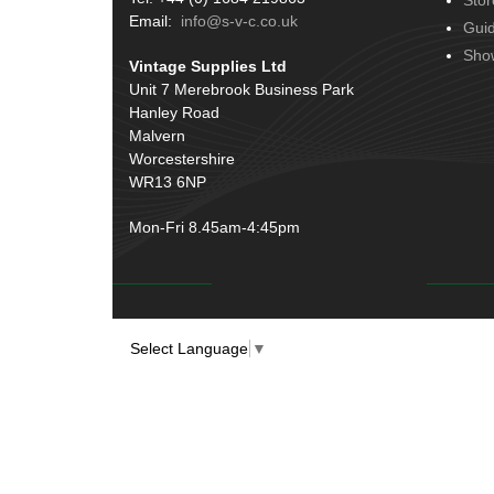
Stor
Email:
info@s-v-c.co.uk
Gui
Sho
Vintage Supplies Ltd
Unit 7 Merebrook Business Park
Hanley Road
Malvern
Worcestershire
WR13 6NP
Mon-Fri 8.45am-4:45pm
Select Language
▼