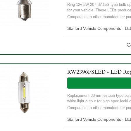
Ring 12v 5W 207 BA15S type bulb upgr
for your vehicle. These LEDs produce
Comparable to other manufacturer p
Stafford Vehicle Components - LE
RW2396FSLED - LED Replac
Replacement 38mm festoon type bulb12
white light output for high spec lookLo
Comparable to other manufacturer 
Stafford Vehicle Components - LE