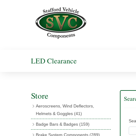
LED Clearance
Store
Sear
Aeroscreens, Wind Deflectors,
Helmets & Goggles
(41)
Sea
Aeroscreens
(16)
Badge Bars & Badges
(159)
Aeroscreen Accessories
(10)
Badge Bar Clips & Brackets
(11)
Brake System Components
(289)