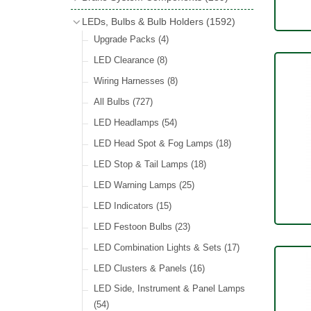
Wind Deflectors
(2)
Badge Bars
(9)
Handbrakes
LEDs, Bulbs & Bulb Holders
(1592)
Helmets & Goggles
(13)
GB & UK Rear Plaques
(37)
Master Cylinders
(4)
Upgrade Packs
(4)
Other Badges & Accessories
(56)
Servos
(8)
LED Clearance
(8)
Self Adhesive Badges
(46)
Brake & Clutch Hose & Pipe
(9)
Wiring Harnesses
(8)
Re-Useable Clutch & Brake Fittings
All Bulbs
(727)
(268)
LED Headlamps
(54)
LED Head Spot & Fog Lamps
(18)
LED Stop & Tail Lamps
(18)
LED Warning Lamps
(25)
LED Indicators
(15)
LED Festoon Bulbs
(23)
LED Combination Lights & Sets
(17)
LED Clusters & Panels
(16)
LED Side, Instrument & Panel Lamps
(54)