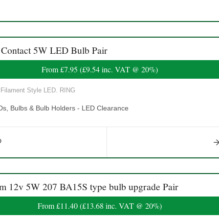
Contact 5W LED Bulb Pair
From
£7.95
(
£9.54
inc. VAT @ 20%)
Filament Style LED. RING
Ds, Bulbs & Bulb Holders - LED Clearance
12v 5W 207 BA15S type bulb upgrade Pair
From
£11.40
(
£13.68
inc. VAT @ 20%)