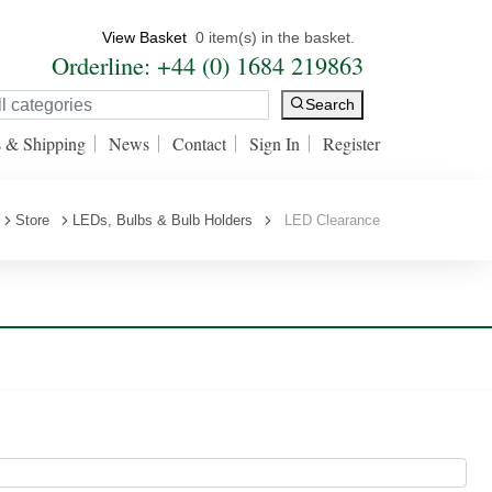
View Basket
0 item(s) in the basket.
Orderline: +44 (0) 1684 219863
Search
s & Shipping
News
Contact
Sign In
Register
Store
LEDs, Bulbs & Bulb Holders
LED Clearance