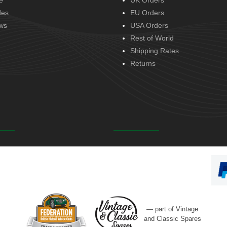
e
UK Orders
des
EU Orders
ws
USA Orders
Rest of World
Shipping Rates
Returns
— part of Vintage
and Classic Spares