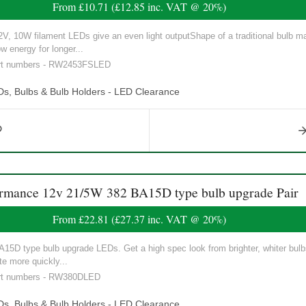
From
£10.71
(
£12.85
inc. VAT @ 20%)
 10W filament LEDs give an even light outputShape of a traditional bulb mak
w energy for longer...
part numbers - RW2453FSLED
Ds, Bulbs & Bulb Holders - LED Clearance
ance 12v 21/5W 382 BA15D type bulb upgrade Pair
From
£22.81
(
£27.37
inc. VAT @ 20%)
5D type bulb upgrade LEDs. Get a high spec look from brighter, whiter bulbs 
e more quickly...
art numbers - RW380DLED
Ds, Bulbs & Bulb Holders - LED Clearance