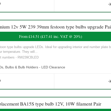
m 12v 5W 239 39mm festoon type bulbs upgrade Pai
From
£14.51
(
£17.41
inc. VAT @ 20%)
n type bulbs upgrade LEDs. Ideal for upgrading interior and number plate 
 temperature. They will...
part numbers - RW239CBLED
Ds, Bulbs & Bulb Holders - LED Clearance
cement BA15S type bulb 12V, 10W filament Pair