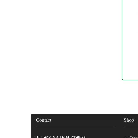
Contact
Shop
Tel: +44 (0) 1684 219863