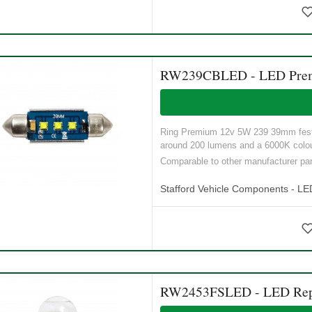
RW239CBLED - LED Premiu
Ring Premium 12v 5W 239 39mm festoo
around 200 lumens and a 6000K colour
Comparable to other manufacturer 
Stafford Vehicle Components - LE
RW2453FSLED - LED Repla