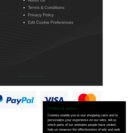
About Us
Terms & Conditions
Privacy Policy
Edit Cookie Preferences
Cookies & privacy
Cookies enable you to use shopping carts and to
personalize your experience on our sites, tell us
which parts of our websites people have visited,
help us measure the effectiveness of ads and web