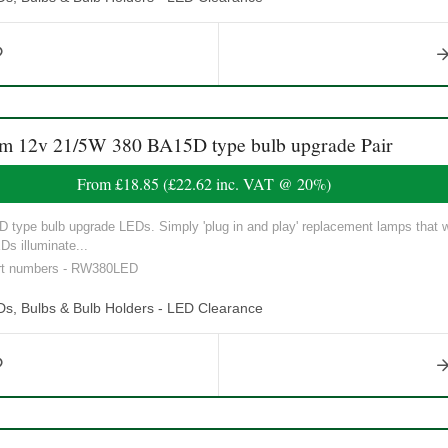
12v 21/5W 380 BA15D type bulb upgrade Pair
From
£18.85
(
£22.62
inc. VAT @ 20%)
ype bulb upgrade LEDs. Simply 'plug in and play' replacement lamps that will
Ds illuminate...
art numbers - RW380LED
Ds, Bulbs & Bulb Holders - LED Clearance