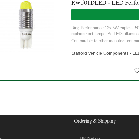
RW501DLED - LED Performa
Ring Performance 12v 5W capless 501 t
replacement lamps. As LEDs illuminat
Comparable to other manufacturer p
Stafford Vehicle Components - LE
Ordering & Shipping