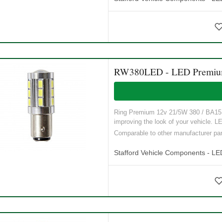
RW380LED - LED Premium 
Ring Premium 12v 21/5W 380 / BA15D t
improving the look of your vehicle. LE
Comparable to other manufacturer p
Stafford Vehicle Components - LE