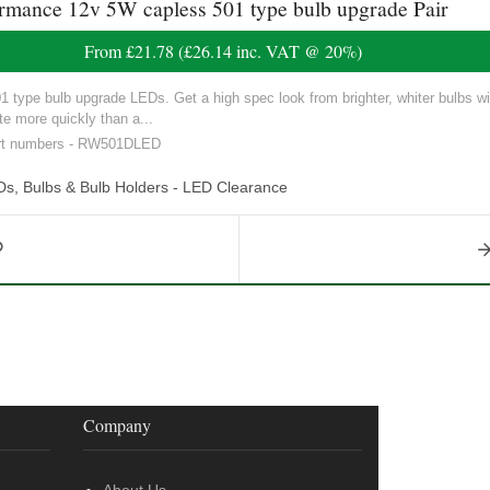
nce 12v 5W capless 501 type bulb upgrade Pair
From
£21.78
(
£26.14
inc. VAT @ 20%)
ype bulb upgrade LEDs. Get a high spec look from brighter, whiter bulbs with
e more quickly than a...
art numbers - RW501DLED
Ds, Bulbs & Bulb Holders - LED Clearance
Company