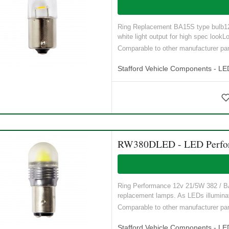
Ring Replacement BA15S type bulb12V,
white light output for high spec lookLo
Comparable to other manufacturer 
Stafford Vehicle Components - LE
RW380DLED - LED Perform
Ring Performance 12v 21/5W 382 / BA1
replacement lamps. As LEDs illuminat
Comparable to other manufacturer p
Stafford Vehicle Components - LE