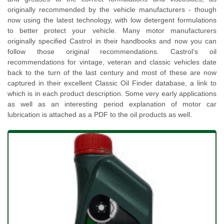
originally recommended by the vehicle manufacturers - though
now using the latest technology, with low detergent formulations
to better protect your vehicle. Many motor manufacturers
originally specified Castrol in their handbooks and now you can
follow those original recommendations. Castrol’s oil
recommendations for vintage, veteran and classic vehicles date
back to the turn of the last century and most of these are now
captured in their excellent Classic Oil Finder database, a link to
which is in each product description. Some very early applications
as well as an interesting period explanation of motor car
lubrication is attached as a PDF to the oil products as well.