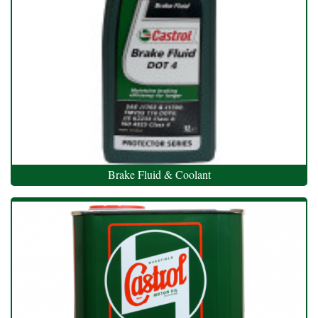
Brake Fluid & Coolant