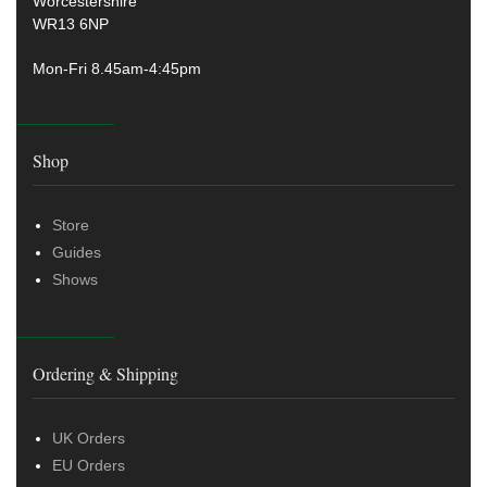
Worcestershire
WR13 6NP
Mon-Fri 8.45am-4:45pm
Shop
Store
Guides
Shows
Ordering & Shipping
UK Orders
EU Orders