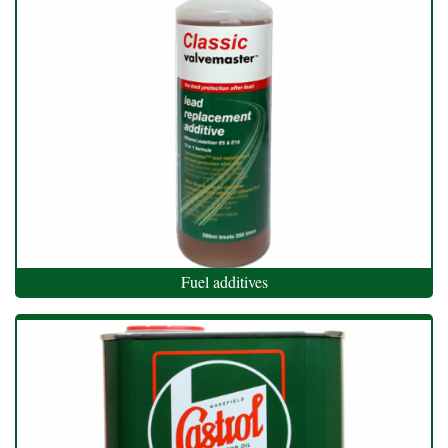
Fuel additives