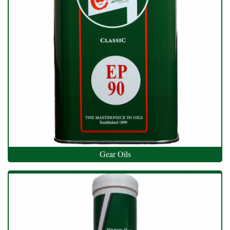
Gear Oils