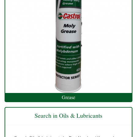
Grease
Search in Oils & Lubricants