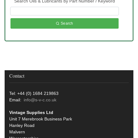
Search Oils & Lubricants by Part Number / Keyword
Search
Contact
Tel: +44 (0) 1684 219863
Email:
info@s-v-c.co.uk
Vintage Supplies Ltd
Unit 7 Merebrook Business Park
Hanley Road
Malvern