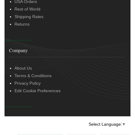
USA Orders
Rest of World
Shipping Rates
Returns
Company
About Us
Terms & Conditions
Privacy Policy
Edit Cookie Preferences
Select Language
▼