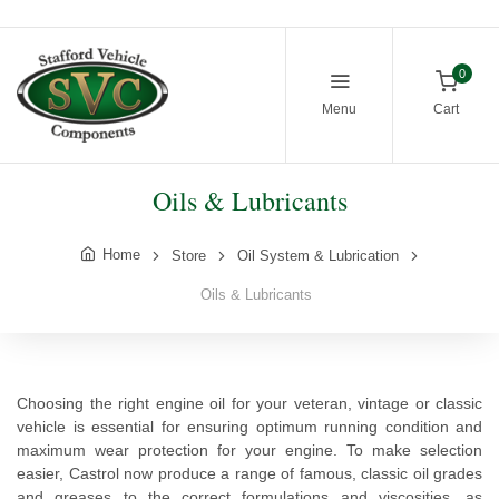
0
Menu
Cart
Oils & Lubricants
Home
Store
Oil System & Lubrication
Oils & Lubricants
Choosing the right engine oil for your veteran, vintage or classic
vehicle is essential for ensuring optimum running condition and
maximum wear protection for your engine. To make selection
easier, Castrol now produce a range of famous, classic oil grades
and greases to the correct formulations and viscosities, as