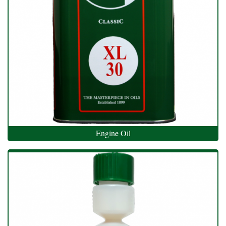
Engine Oil