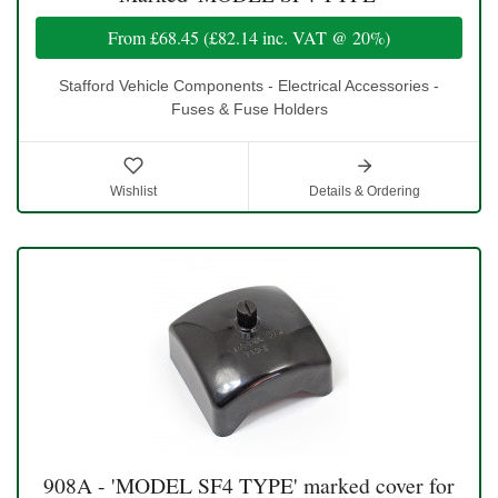
From
£68.45
(
£82.14
inc. VAT @ 20%)
Stafford Vehicle Components - Electrical Accessories -
Fuses & Fuse Holders
Wishlist
Details & Ordering
908A - 'MODEL SF4 TYPE' marked cover for