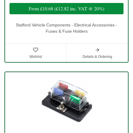
From
£10.68
(
£12.82
inc. VAT @ 20%)
Stafford Vehicle Components - Electrical Accessories -
Fuses & Fuse Holders
Wishlist
Details & Ordering