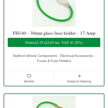
FH140 - 30mm glass fuse holder - 17 Amp
From
£2.19
(
£2.63
inc. VAT @ 20%)
Stafford Vehicle Components - Electrical Accessories -
Fuses & Fuse Holders
Wishlist
Details & Ordering