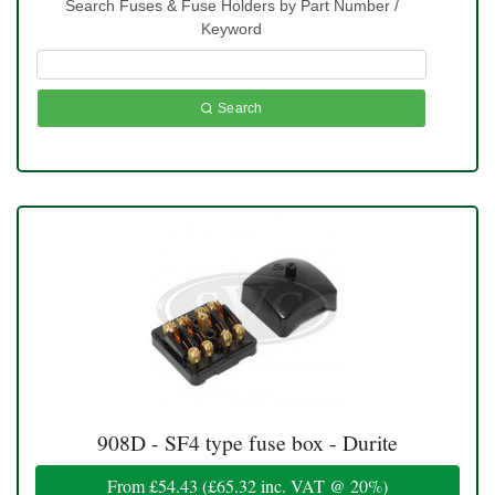
Search Fuses & Fuse Holders by Part Number /
Keyword
Search
908D - SF4 type fuse box - Durite
From
£54.43
(
£65.32
inc. VAT @ 20%)