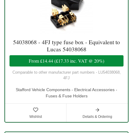
54038068 - 4FJ type fuse box - Equivalent to
Lucas 54038068
From
£14.44
(
£17.33
inc. VAT @ 20%)
Comparable to other manufacturer part numbers - LU54038068,
4FJ
Stafford Vehicle Components - Electrical Accessories -
Fuses & Fuse Holders
Wishlist
Details & Ordering