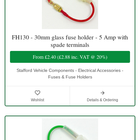
FH130 - 30mm glass fuse holder - 5 Amp with
spade terminals
From
£2.40
(
£2.88
inc. VAT @ 20%)
Stafford Vehicle Components - Electrical Accessories -
Fuses & Fuse Holders
Wishlist
Details & Ordering