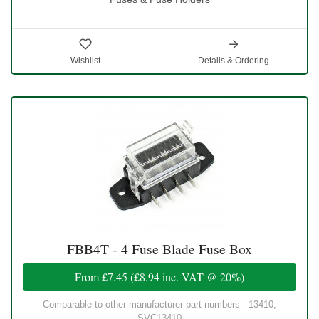
Wishlist
Details & Ordering
FBB4T - 4 Fuse Blade Fuse Box
From
£7.45
(
£8.94
inc. VAT @ 20%)
Comparable to other manufacturer part numbers - 13410,
SVC13410