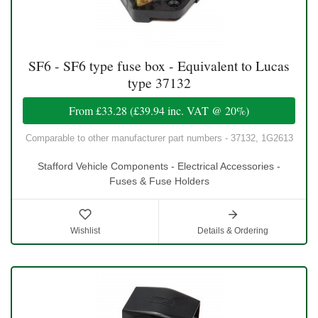
SF6 - SF6 type fuse box - Equivalent to Lucas
type 37132
From
£33.28
(
£39.94
inc. VAT @ 20%)
Comparable to other manufacturer part numbers - 37132, 1G2613
Stafford Vehicle Components - Electrical Accessories -
Fuses & Fuse Holders
Wishlist
Details & Ordering