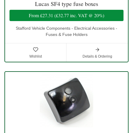
Lucas SF4 type fuse boxes
From
£27.31
(
£32.77
inc. VAT @ 20%)
Stafford Vehicle Components - Electrical Accessories -
Fuses & Fuse Holders
Wishlist
Details & Ordering