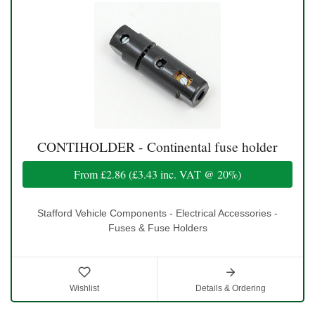
CONTIHOLDER - Continental fuse holder
From
£2.86
(
£3.43
inc. VAT @ 20%)
Stafford Vehicle Components - Electrical Accessories -
Fuses & Fuse Holders
Wishlist
Details & Ordering