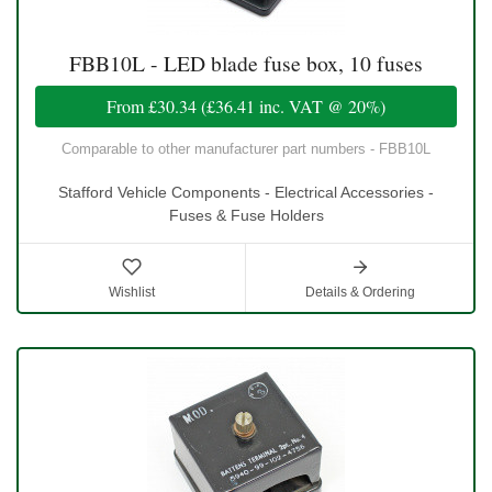
FBB10L - LED blade fuse box, 10 fuses
From
£30.34
(
£36.41
inc. VAT @ 20%)
Comparable to other manufacturer part numbers - FBB10L
Stafford Vehicle Components - Electrical Accessories -
Fuses & Fuse Holders
Wishlist
Details & Ordering