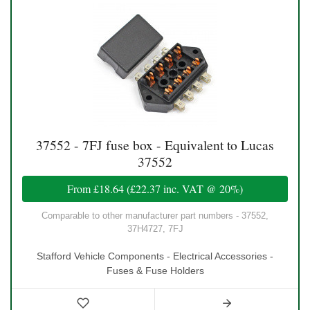
37552 - 7FJ fuse box - Equivalent to Lucas
37552
From
£18.64
(
£22.37
inc. VAT @ 20%)
Comparable to other manufacturer part numbers - 37552,
37H4727, 7FJ
Stafford Vehicle Components - Electrical Accessories -
Fuses & Fuse Holders