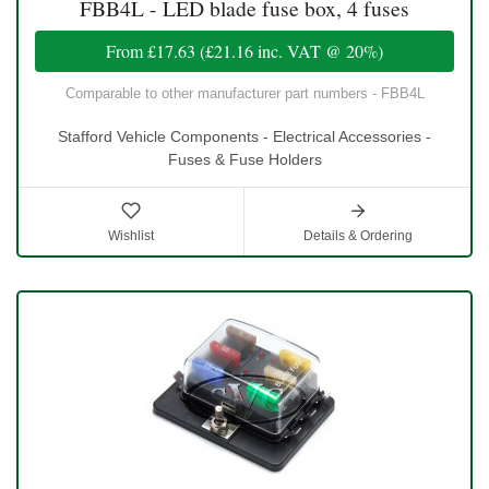
FBB4L - LED blade fuse box, 4 fuses
From
£17.63
(
£21.16
inc. VAT @ 20%)
Comparable to other manufacturer part numbers - FBB4L
Stafford Vehicle Components - Electrical Accessories -
Fuses & Fuse Holders
Wishlist
Details & Ordering