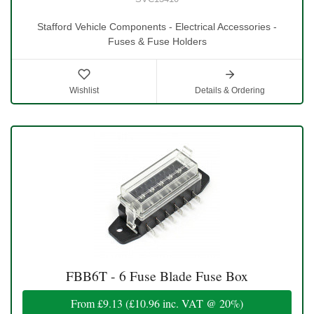
Stafford Vehicle Components - Electrical Accessories -
Fuses & Fuse Holders
Wishlist
Details & Ordering
FBB6T - 6 Fuse Blade Fuse Box
From
£9.13
(
£10.96
inc. VAT @ 20%)