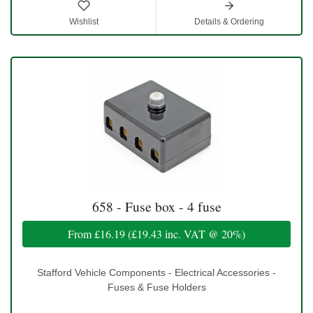
Wishlist
Details & Ordering
658 - Fuse box - 4 fuse
From
£16.19
(
£19.43
inc. VAT @ 20%)
Stafford Vehicle Components - Electrical Accessories -
Fuses & Fuse Holders