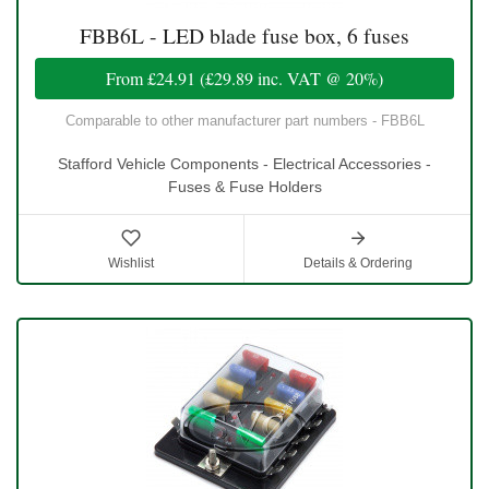
FBB6L - LED blade fuse box, 6 fuses
From
£24.91
(
£29.89
inc. VAT @ 20%)
Comparable to other manufacturer part numbers - FBB6L
Stafford Vehicle Components - Electrical Accessories -
Fuses & Fuse Holders
Wishlist
Details & Ordering