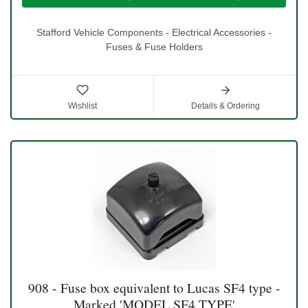
Stafford Vehicle Components - Electrical Accessories -
Fuses & Fuse Holders
Wishlist
Details & Ordering
908 - Fuse box equivalent to Lucas SF4 type -
Marked 'MODEL SF4 TYPE'