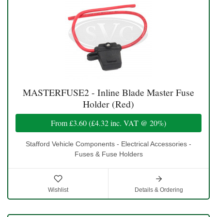
MASTERFUSE2 - Inline Blade Master Fuse
Holder (Red)
From
£3.60
(
£4.32
inc. VAT @ 20%)
Stafford Vehicle Components - Electrical Accessories -
Fuses & Fuse Holders
Wishlist
Details & Ordering