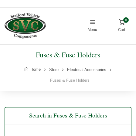
0
Menu
Cart
Fuses & Fuse Holders
Home
Store
Electrical Accessories
Fuses & Fuse Holders
Search in Fuses & Fuse Holders