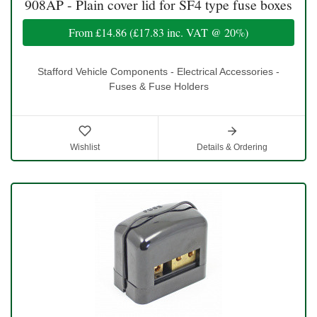
908AP - Plain cover lid for SF4 type fuse boxes
From
£14.86
(
£17.83
inc. VAT @ 20%)
Stafford Vehicle Components - Electrical Accessories -
Fuses & Fuse Holders
Wishlist
Details & Ordering