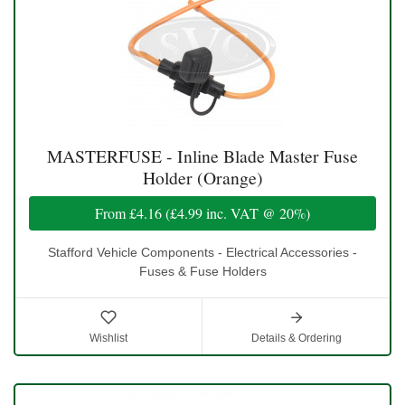
MASTERFUSE - Inline Blade Master Fuse
Holder (Orange)
From
£4.16
(
£4.99
inc. VAT @ 20%)
Stafford Vehicle Components - Electrical Accessories -
Fuses & Fuse Holders
Wishlist
Details & Ordering