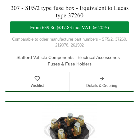
307 - SF5/2 type fuse box - Equivalent to Lucas
type 37260
From
£39.86
(
£47.83
inc. VAT @ 20%)
Comparable to other manufacturer part numbers - SF5/2, 37260,
219078, 261502
Stafford Vehicle Components - Electrical Accessories -
Fuses & Fuse Holders
Wishlist
Details & Ordering