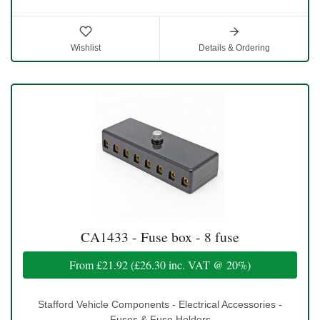
Wishlist
Details & Ordering
CA1433 - Fuse box - 8 fuse
From
£21.92
(
£26.30
inc. VAT @ 20%)
Stafford Vehicle Components - Electrical Accessories -
Fuses & Fuse Holders