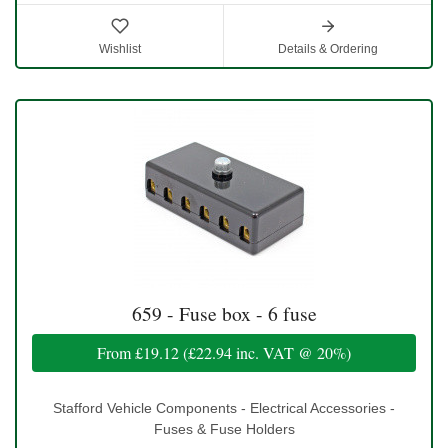
Wishlist
Details & Ordering
659 - Fuse box - 6 fuse
From
£19.12
(
£22.94
inc. VAT @ 20%)
Stafford Vehicle Components - Electrical Accessories -
Fuses & Fuse Holders