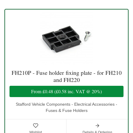
FH210P - Fuse holder fixing plate - for FH210
and FH220
From
£0.48
(
£0.58
inc. VAT @ 20%)
Stafford Vehicle Components - Electrical Accessories -
Fuses & Fuse Holders
Wishlist
Details & Ordering