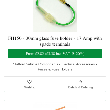
FH150 - 30mm glass fuse holder - 17 Amp with
spade terminals
From
£2.82
(
£3.38
inc. VAT @ 20%)
Stafford Vehicle Components - Electrical Accessories -
Fuses & Fuse Holders
Wishlist
Details & Ordering