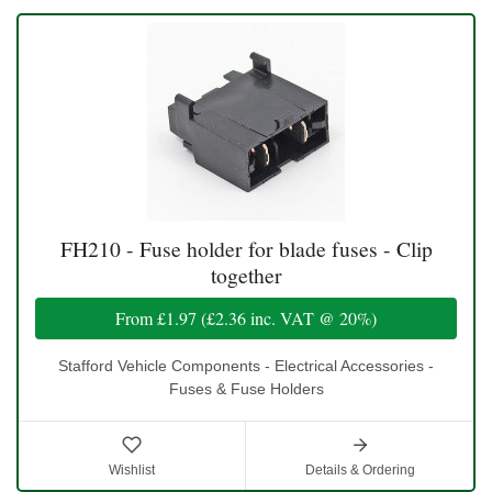
FH210 - Fuse holder for blade fuses - Clip
together
From
£1.97
(
£2.36
inc. VAT @ 20%)
Stafford Vehicle Components - Electrical Accessories -
Fuses & Fuse Holders
Wishlist
Details & Ordering