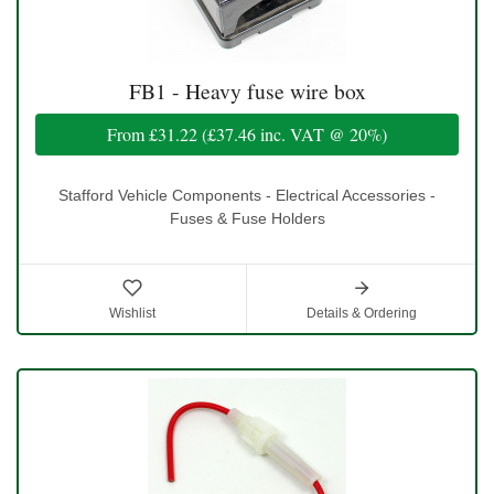
FB1 - Heavy fuse wire box
From
£31.22
(
£37.46
inc. VAT @ 20%)
Stafford Vehicle Components - Electrical Accessories -
Fuses & Fuse Holders
Wishlist
Details & Ordering