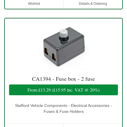
Wishlist
Details & Ordering
CA1394 - Fuse box - 2 fuse
From
£13.29
(
£15.95
inc. VAT @ 20%)
Stafford Vehicle Components - Electrical Accessories -
Fuses & Fuse Holders