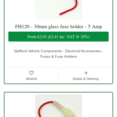
FH120 - 30mm glass fuse holder - 5 Amp
From
£2.01
(
£2.41
inc. VAT @ 20%)
Stafford Vehicle Components - Electrical Accessories -
Fuses & Fuse Holders
Wishlist
Details & Ordering