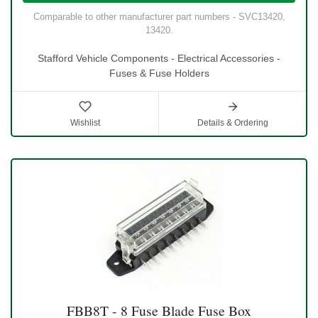
Comparable to other manufacturer part numbers - SVC13420,
13420.
Stafford Vehicle Components - Electrical Accessories -
Fuses & Fuse Holders
Wishlist
Details & Ordering
FBB8T - 8 Fuse Blade Fuse Box