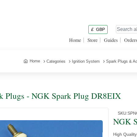
£
GBP
Home
Store
Guides
Order
Home
Categories
Ignition System
Spark Plugs & A
k Plugs - NGK Spark Plug DR8EIX
SKU:
SPN
NGK S
High Qualit