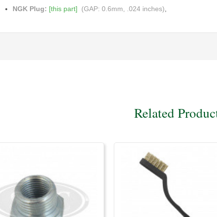
NGK Plug:
[this part]
(GAP: 0.6mm, .024 inches)
,
Related Produc