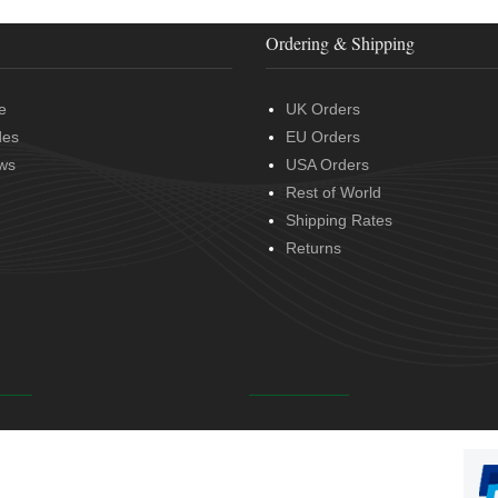
Ordering & Shipping
e
UK Orders
des
EU Orders
ws
USA Orders
Rest of World
Shipping Rates
Returns