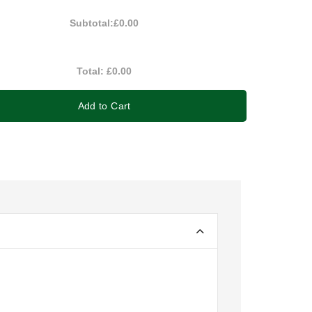
Subtotal:
£0.00
Total:
£0.00
Add to Cart