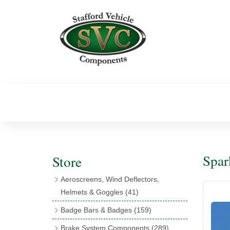
Spar
Store
Aeroscreens, Wind Deflectors,
Helmets & Goggles
(41)
Aeroscreens
(16)
Badge Bars & Badges
(159)
Aeroscreen Accessories
(10)
Badge Bar Clips & Brackets
(11)
Brake System Components
(289)