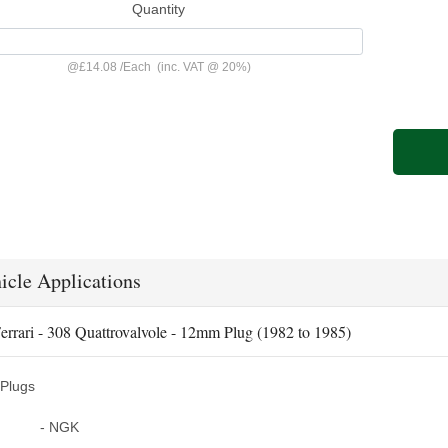
Quantity
@
£14.08
/
Each
(inc. VAT @ 20%)
icle Applications
errari - 308 Quattrovalvole - 12mm Plug (1982 to 1985)
Plugs
- NGK