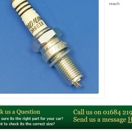
reach.