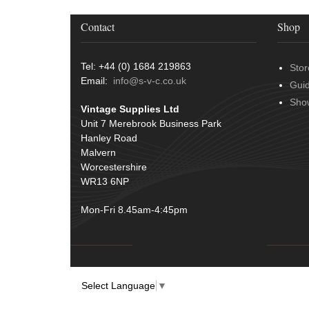
Contact
Shop
Tel: +44 (0) 1684 219863
Stor
Email:
info@s-v-c.co.uk
Gui
Sho
Vintage Supplies Ltd
Unit 7 Merebrook Business Park
Hanley Road
Malvern
Worcestershire
WR13 6NP
Mon-Fri 8.45am-4:45pm
Select Language
▼