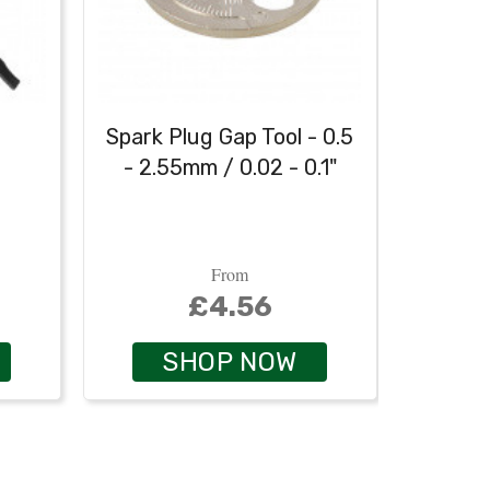
h
Spark Plug Gap Tool - 0.5
Heavy
- 2.55mm / 0.02 - 0.1"
From
£4.56
SHOP NOW