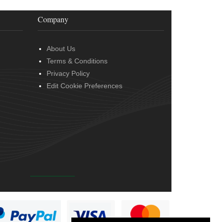
Company
About Us
Terms & Conditions
Privacy Policy
Edit Cookie Preferences