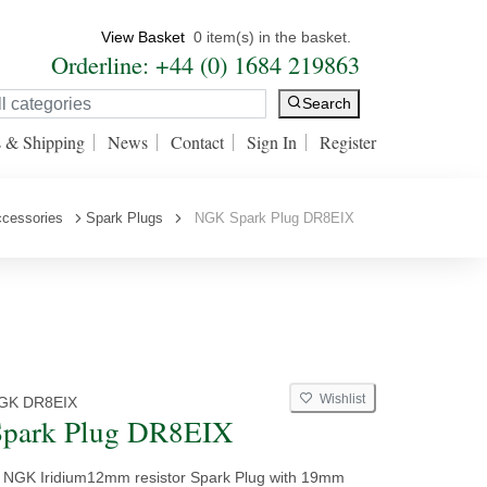
View Basket
0 item(s) in the basket.
Orderline: +44 (0) 1684 219863
Search
s & Shipping
News
Contact
Sign In
Register
ccessories
Spark Plugs
NGK Spark Plug DR8EIX
Wishlist
GK DR8EIX
park Plug DR8EIX
y NGK Iridium12mm resistor Spark Plug with 19mm