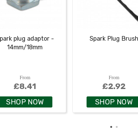
park plug adaptor -
Spark Plug Brus
14mm/18mm
From
From
£8.41
£2.92
SHOP NOW
SHOP NOW