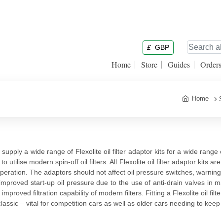
£
GBP
Home
Store
Guides
Order
Home
supply a wide range of Flexolite oil filter adaptor kits for a wide range o
o utilise modern spin-off oil filters. All Flexolite oil filter adaptor kits 
peration. The adaptors should not affect oil pressure switches, warning l
improved start-up oil pressure due to the use of anti-drain valves in man
improved filtration capability of modern filters. Fitting a Flexolite oil fi
classic – vital for competition cars as well as older cars needing to ke