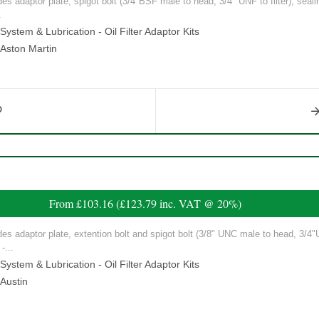
ludes adaptor plate, spigot bolt (3/4"BSF male to head, 3/4" UNF to filter), seal
.
ystem & Lubrication - Oil Filter Adaptor Kits
Aston Martin
From
£103.16
(
£123.79
inc. VAT @ 20%)
ludes adaptor plate, extention bolt and spigot bolt (3/8" UNC male to head, 3/4"U
-...
ystem & Lubrication - Oil Filter Adaptor Kits
Austin