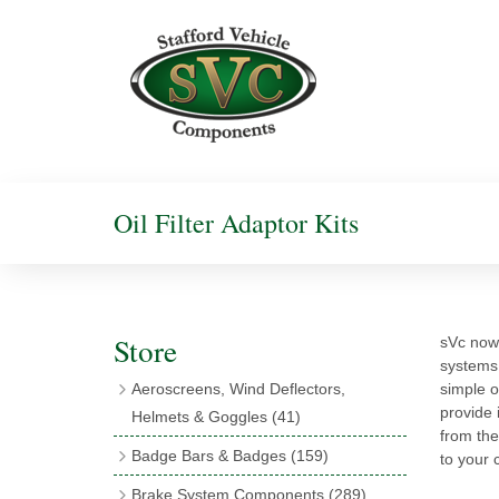
Oil Filter Adaptor Kits
Store
sVc now 
systems t
Aeroscreens, Wind Deflectors,
simple o
provide 
Helmets & Goggles
(41)
from the 
Aeroscreens
(16)
Badge Bars & Badges
(159)
to your 
Aeroscreen Accessories
(10)
Badge Bar Clips & Brackets
(11)
Brake System Components
(289)