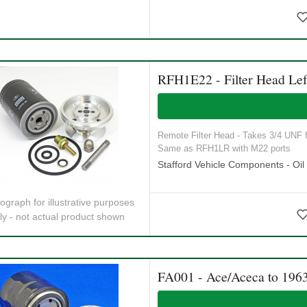
RFH1E22 - Filter Head Lef
Remote Filter Head - Takes 3/4 UNF fi
Same as RFH1LR with M22 ports
Stafford Vehicle Components - Oil S
ograph for illustrative purposes
ly - not actual product shown
FA001 - Ace/Aceca to 196