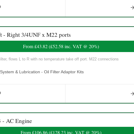
t - Right 3/4UNF x M22 ports
From
£43.82
(
£52.58
inc. VAT @ 20%)
lter, flows L to R with no temperature take off port. M22 connections
ystem & Lubrication - Oil Filter Adaptor Kits
3 - AC Engine
From
£106.86
(
£128.23
inc. VAT @ 20%)