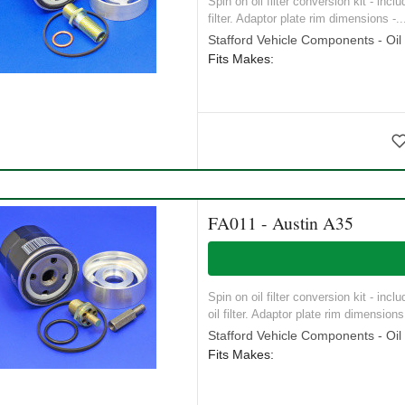
Spin on oil filter conversion kit - inc
filter. Adaptor plate rim dimensions -..
Stafford Vehicle Components - Oil S
Fits Makes:
FA011 - Austin A35
Spin on oil filter conversion kit - inc
oil filter. Adaptor plate rim dimensions 
Stafford Vehicle Components - Oil S
Fits Makes: