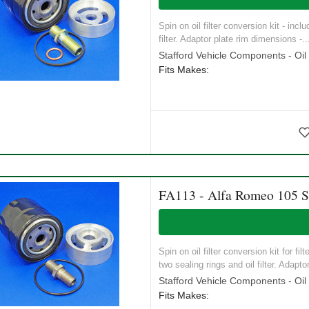
Spin on oil filter conversion kit - inc
filter. Adaptor plate rim dimensions -..
Stafford Vehicle Components - Oil S
Fits Makes:
FA113 - Alfa Romeo 105 Ser
Spin on oil filter conversion kit for f
two sealing rings and oil filter. Adaptor
Stafford Vehicle Components - Oil S
Fits Makes: