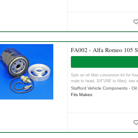
FA002 - Alfa Romeo 105 Se
Spin on oil filter conversion kit for f
male to head, 3/4"UNF to filter), two s
Stafford Vehicle Components - Oil S
Fits Makes: