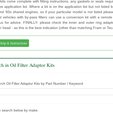
kits come complete with fitting instructions, any gaskets or seals requ
he application list. Where a kit is on the application list but not listed
d ‘60s shared engines, so if your particular model is not listed ple
t vehicles with by-pass filters can use a conversion kit with a remote 
us for advice. FINALLY- please check the inner and outer ring adapto
ter head - as this is the best indication (other than matching Fram or Teca
Help & Instructions
h in Oil Filter Adaptor Kits
rch Oil Filter Adaptor Kits by Part Number / Keyword
e search below by make.