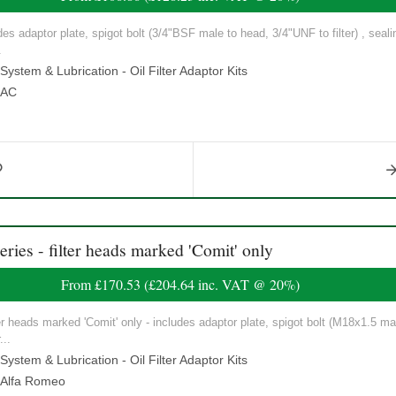
ludes adaptor plate, spigot bolt (3/4"BSF male to head, 3/4"UNF to filter) , seal
.
ystem & Lubrication - Oil Filter Adaptor Kits
AC
ies - filter heads marked 'Comit' only
From
£170.53
(
£204.64
inc. VAT @ 20%)
ilter heads marked 'Comit' only - includes adaptor plate, spigot bolt (M18x1.5 ma
...
ystem & Lubrication - Oil Filter Adaptor Kits
Alfa Romeo