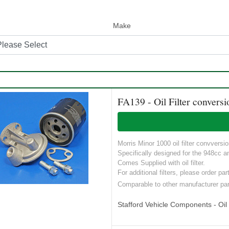
Make
FA139 - Oil Filter conversi
Morris Minor 1000 oil filter convversio
Specifically designed for the 948cc 
Comes Supplied with oil filter.
For additional filters, please order p
Comparable to other manufacturer pa
Stafford Vehicle Components - Oil S