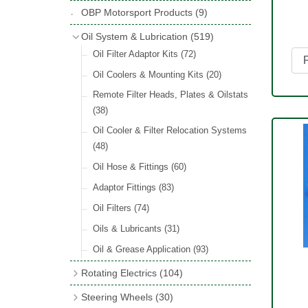
Hose Tail Fittings for Fuel
(48)
Copper & Stainless Steel
(10)
Sender Units
(3)
Classic Exterior Mirrors
(116)
OBP Motorsport Products
(9)
Incandescent & Halogen Bulbs
(540)
Condensers
(24)
Headlights
(152)
Banjo Fittings for Fuel
(65)
Crimping Ferrules
(31)
Interior Mirrors
(53)
Bulb Holders
(65)
Oil System & Lubrication
(519)
Other Ignition Parts
(19)
Warning Lights
(69)
Fuel Taps & Valves
(31)
Elbows
(11)
Vintage Exterior Mirrors
(88)
Oil Filter Adaptor Kits
(72)
Coils
(8)
Indicators
(87)
Fuel Accessories
(15)
Nuts & Olives
(34)
Mirror Accessories
(32)
Oil Coolers & Mounting Kits
(20)
Side Repeaters
(16)
Repair Components for AC Fuel Pumps
Solder Nuts & Nipples
(40)
Remote Filter Heads, Plates & Oilstats
(81)
Lighting Upgrade Sets
(15)
Tees
(23)
(38)
Dash & Interior Lights
(29)
Unions
(27)
Oil Cooler & Filter Relocation Systems
Lamp Accessories
(186)
(48)
Plugs
(14)
Lucas Type Lights
(208)
Oil Hose & Fittings
(60)
Front Side Lights
(45)
Adaptor Fittings
(83)
Oil Filters
(74)
Oils & Lubricants
(31)
Oil & Grease Application
(93)
Rotating Electrics
(104)
Dynalites
Steering Wheels
(30)