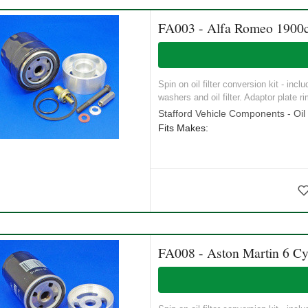
FA003 - Alfa Romeo 1900c
Spin on oil filter conversion kit - incl
washers and oil filter. Adaptor plate ri
Stafford Vehicle Components - Oil S
Fits Makes:
FA008 - Aston Martin 6 Cy