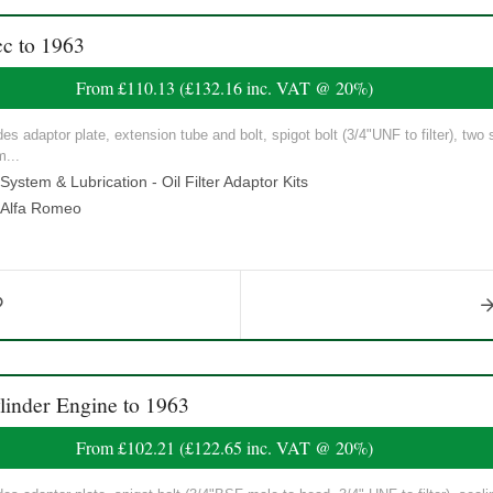
c to 1963
From
£110.13
(
£132.16
inc. VAT @ 20%)
udes adaptor plate, extension tube and bolt, spigot bolt (3/4"UNF to filter), two 
m...
ystem & Lubrication - Oil Filter Adaptor Kits
Alfa Romeo
linder Engine to 1963
From
£102.21
(
£122.65
inc. VAT @ 20%)