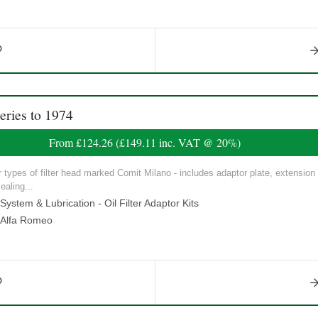
ries to 1974
From
£124.26
(
£149.11
inc. VAT @ 20%)
our types of filter head marked Comit Milano - includes adaptor plate, extension
ealing...
ystem & Lubrication - Oil Filter Adaptor Kits
Alfa Romeo