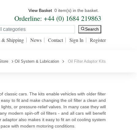
View Basket
0 item(s) in the basket.
Orderline: +44 (0) 1684 219863
Search
s & Shipping
News
Contact
Sign In
Register
Store
Oil System & Lubrication
Oil Filter Adaptor Kits
f classic cars. The kits enable vehicles with older filter
are easy to fit and make changing the oil filter a clean and
ights, or pressure-relief valves. In many case they will
y modern spin-off oil filters - and all cars will benefit
lter adaptor also makes it easy to fit an oil cooling system
ep pace with modern motoring conditions.