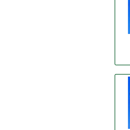
Conduit & End Fittings
(21)
Over Centre Catches
(12)
Wiring Tools & Accessories
(9)
Rubber and Sponge
(100)
Battery Cable, Terminals, Leads &
Earth Straps
(11)