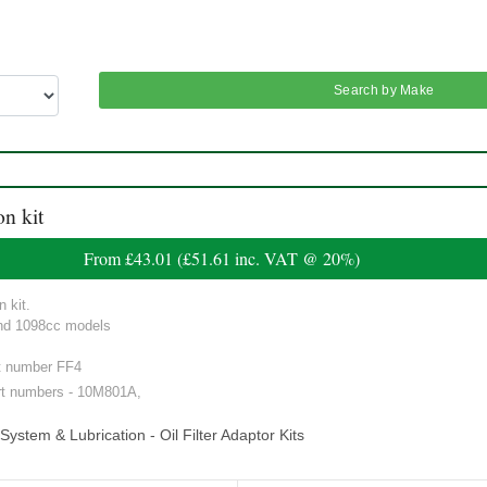
Search by Make
on kit
From
£43.01
(
£51.61
inc. VAT @ 20%)
n kit.
and 1098cc models
art number FF4
rt numbers - 10M801A,
ystem & Lubrication - Oil Filter Adaptor Kits