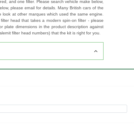
ired, and one filter. Please search vehicle make below,
 below, please email for details. Many British cars of the
ase look at other marques which used the same engine.
filter head that takes a modern spin-on filter - please
r plate dimensions in the product description against
lemit filter head numbers) that the kit is right for you.