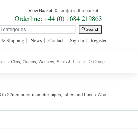
View Basket
0 item(s) in the basket.
Orderline: +44 (0) 1684 219863
Search
s & Shipping
News
Contact
Sign In
Register
ore
Clips, Clamps, Washers, Seals & Ties
O Clamps
6 to 22mm outer diameter pipes, tubes and hoses. Also