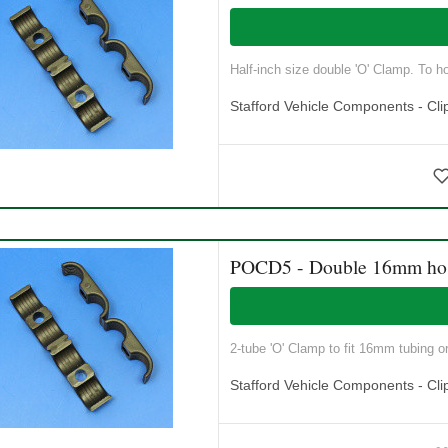
Half-inch size double 'O' Clamp. To ho
Stafford Vehicle Components - Cli
POCD5 - Double 16mm ho
2-tube 'O' Clamp to fit 16mm tubing o
Stafford Vehicle Components - Cli