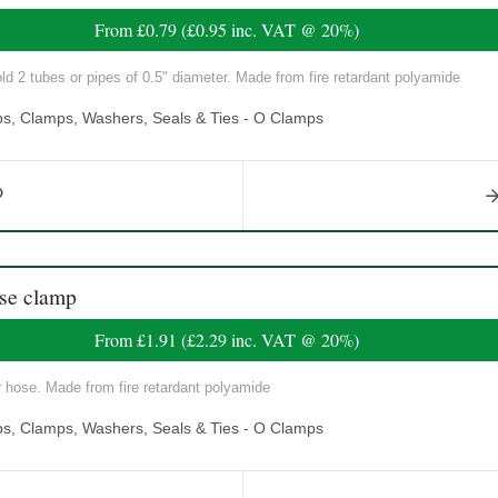
From
£0.79
(
£0.95
inc. VAT @ 20%)
ld 2 tubes or pipes of 0.5" diameter. Made from fire retardant polyamide
ps, Clamps, Washers, Seals & Ties - O Clamps
se clamp
From
£1.91
(
£2.29
inc. VAT @ 20%)
r hose. Made from fire retardant polyamide
ps, Clamps, Washers, Seals & Ties - O Clamps