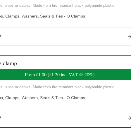
, pipes or cables. Made from fire retardant black polyamide plastic.
ps, Clamps, Washers, Seals & Ties - O Clamps
e clamp
From
£1.00
(
£1.20
inc. VAT @ 20%)
, pipes or cables. Made from fire retardant black polyamide plastic.
ps, Clamps, Washers, Seals & Ties - O Clamps