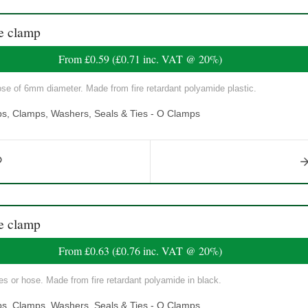
e clamp
From
£0.59
(
£0.71
inc. VAT @ 20%)
ose of 6mm diameter. Made from fire retardant polyamide plastic.
ps, Clamps, Washers, Seals & Ties - O Clamps
e clamp
From
£0.63
(
£0.76
inc. VAT @ 20%)
s or hose. Made from fire retardant polyamide in black.
ps, Clamps, Washers, Seals & Ties - O Clamps