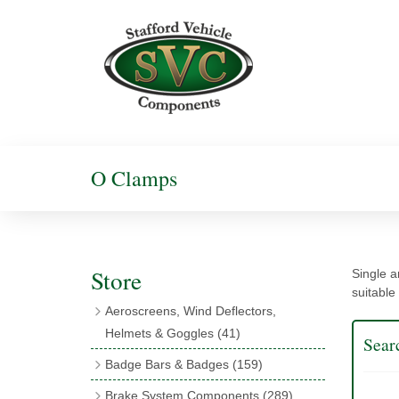
O Clamps
Store
Single a
suitable
Aeroscreens, Wind Deflectors,
Helmets & Goggles
(41)
Sear
Aeroscreens
(16)
Badge Bars & Badges
(159)
Aeroscreen Accessories
(10)
Badge Bar Clips & Brackets
(11)
Brake System Components
(289)