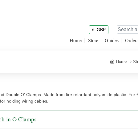
£
GBP
Home
Store
Guides
Order
Home
St
nd Double O' Clamps. Made from fire retardant polyamide plastic. For 
 for holding wiring cables.
ch in O Clamps