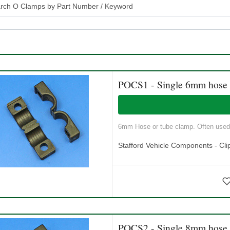
rch O Clamps by Part Number / Keyword
POCS1 - Single 6mm hose
6mm Hose or tube clamp. Often used a
Stafford Vehicle Components - Cli
POCS2 - Single 8mm hose c