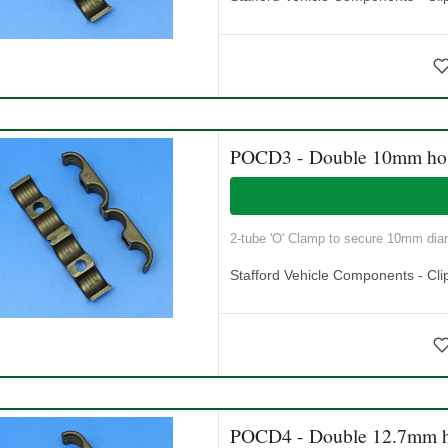
POCD3 - Double 10mm ho
2-tube 'O' Clamp to secure 10mm diam
Stafford Vehicle Components - Cli
POCD4 - Double 12.7mm h