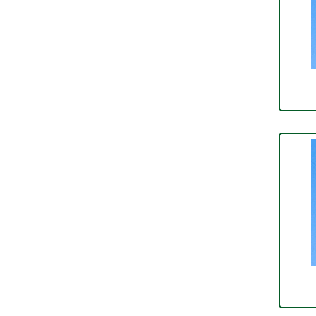
Over Centre Catches
(12)
Wiring Tools & Accessories
(9)
Rubber and Sponge
(100)
Battery Cable, Terminals, Leads &
Earth Straps
(11)