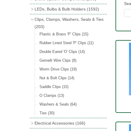
Wind Deflectors
(2)
Sea
Badge Bars
(9)
Handbrakes
LEDs, Bulbs & Bulb Holders
(1592)
Helmets & Goggles
(13)
GB & UK Rear Plaques
(37)
Master Cylinders
(4)
Upgrade Packs
(4)
Clips, Clamps, Washers, Seals & Ties
Other Badges & Accessories
(56)
Servos
(8)
LED Clearance
(8)
(203)
Self Adhesive Badges
(46)
Brake & Clutch Hose & Pipe
(9)
Wiring Harnesses
Plastic & Brass 'P' Clips
(8)
(15)
Re-Useable Clutch & Brake Fittings
All Bulbs
Rubber Lined Steel 'P' Clips
(727)
(11)
(268)
LED Headlamps
Double Eared 'O' Clips
(54)
(14)
LED Head Spot & Fog Lamps
Gemelli Wire Clips
(8)
(18)
LED Stop & Tail Lamps
Worm Drive Clips
(19)
(18)
LED Warning Lamps
Nut & Bolt Clips
(14)
(25)
LED Indicators
Saddle Clips
(15)
(15)
LED Festoon Bulbs
O Clamps
(13)
(23)
LED Combination Lights & Sets
Washers & Seals
(64)
(17)
LED Clusters & Panels
Ties
(30)
(16)
LED Side, Instrument & Panel Lamps
Electrical Accessories
(166)
(54)
Battery Cut Off
(10)