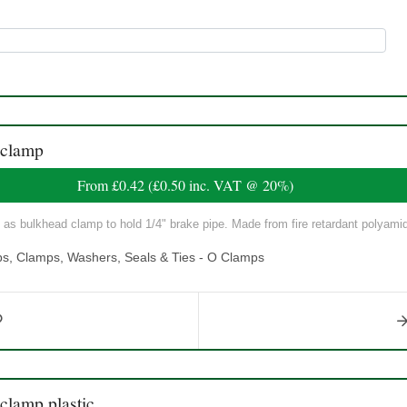
 clamp
From
£0.42
(
£0.50
inc. VAT @ 20%)
s bulkhead clamp to hold 1/4" brake pipe. Made from fire retardant polyami
ps, Clamps, Washers, Seals & Ties - O Clamps
lamp plastic