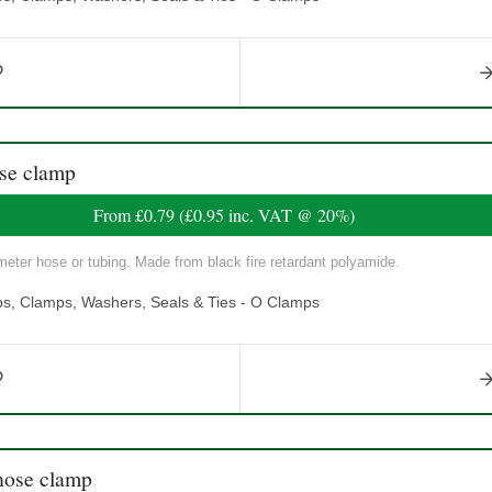
se clamp
From
£0.79
(
£0.95
inc. VAT @ 20%)
eter hose or tubing. Made from black fire retardant polyamide.
ps, Clamps, Washers, Seals & Ties - O Clamps
ose clamp