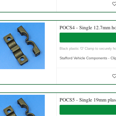
POCS4 - Single 12.7mm ho
Black plastic 'O' Clamp to securely ho
Stafford Vehicle Components - Cli
POCS5 - Single 19mm plast