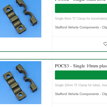
Single 8mm 'O' Clamp for hose/tube/pi
Stafford Vehicle Components - Cli
POCS3 - Single 10mm plast
Single 10mm 'O' Clamp for tubes, hose
Stafford Vehicle Components - Cli