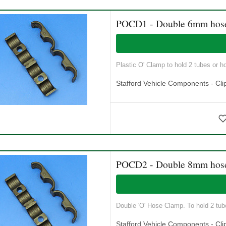
POCD1 - Double 6mm hos
Plastic O' Clamp to hold 2 tubes or h
Stafford Vehicle Components - Cli
POCD2 - Double 8mm hos
Double 'O' Hose Clamp. To hold 2 tube
Stafford Vehicle Components - Cli