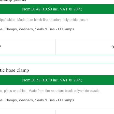
From
£0.42
(
£0.50
inc. VAT @ 20%)
pe/cables. Made from black fire retardant polyamide plastic.
ps, Clamps, Washers, Seals & Ties - O Clamps
ic hose clamp
From
£0.58
(
£0.70
inc. VAT @ 20%)
, pipes or cables. Made from fire retardant black polyamide plastic.
ps, Clamps, Washers, Seals & Ties - O Clamps