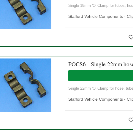
Single 19mm 'O' Clamp for tubes, hose
Stafford Vehicle Components - Cli
POCS6 - Single 22mm hos
Single 22mm 'O' Clamp for hose, tubes
Stafford Vehicle Components - Cli