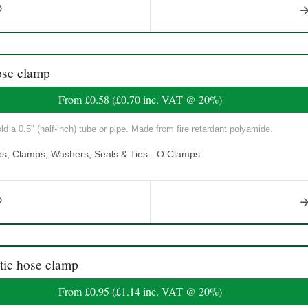
se clamp
From
£0.58
(
£0.70
inc. VAT @ 20%)
ld a 0.5" (half-inch) tube or pipe. Made from fire retardant polyamide.
ps, Clamps, Washers, Seals & Ties - O Clamps
ic hose clamp
From
£0.95
(
£1.14
inc. VAT @ 20%)