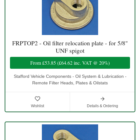
FRPTOP2 - Oil filter relocation plate - for 5/8"
UNF spigot
From
£53.85
(
£64.62
inc. VAT @ 20%)
Stafford Vehicle Components - Oil System & Lubrication -
Remote Filter Heads, Plates & Oilstats
Wishlist
Details & Ordering