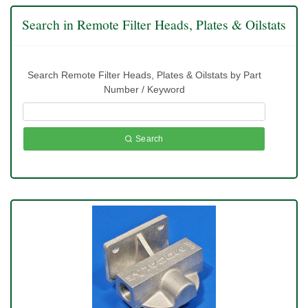
Search in Remote Filter Heads, Plates & Oilstats
Search Remote Filter Heads, Plates & Oilstats by Part
Number / Keyword
Search