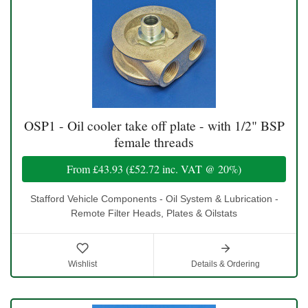
OSP1 - Oil cooler take off plate - with 1/2" BSP
female threads
From
£43.93
(
£52.72
inc. VAT @ 20%)
Stafford Vehicle Components - Oil System & Lubrication -
Remote Filter Heads, Plates & Oilstats
Wishlist
Details & Ordering