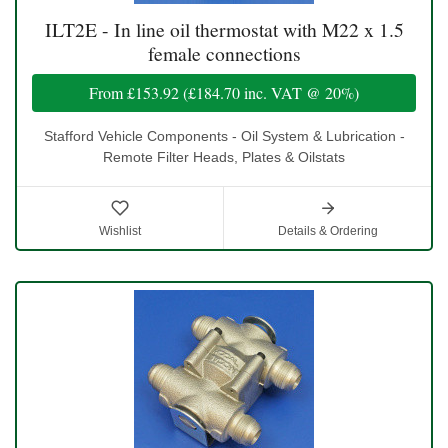
ILT2E - In line oil thermostat with M22 x 1.5
female connections
From
£153.92
(
£184.70
inc. VAT @ 20%)
Stafford Vehicle Components - Oil System & Lubrication -
Remote Filter Heads, Plates & Oilstats
Wishlist
Details & Ordering