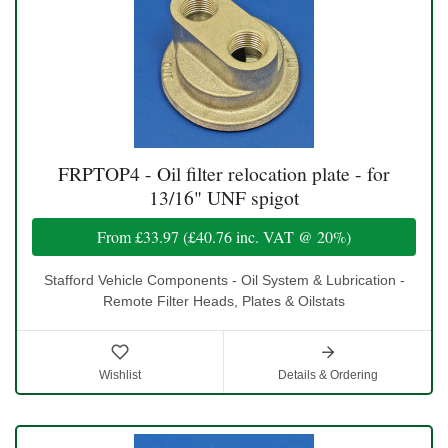
FRPTOP4 - Oil filter relocation plate - for
13/16" UNF spigot
From
£33.97
(
£40.76
inc. VAT @ 20%)
Stafford Vehicle Components - Oil System & Lubrication -
Remote Filter Heads, Plates & Oilstats
Wishlist
Details & Ordering