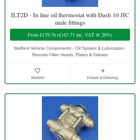
ILT2D - In line oil thermostat with Dash 10 JIC
male fittings
From
£139.76
(
£167.71
inc. VAT @ 20%)
Stafford Vehicle Components - Oil System & Lubrication -
Remote Filter Heads, Plates & Oilstats
Wishlist
Details & Ordering