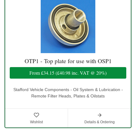
OTP1 - Top plate for use with OSP1
From
£34.15
(
£40.98
inc. VAT @ 20%)
Stafford Vehicle Components - Oil System & Lubrication -
Remote Filter Heads, Plates & Oilstats
Wishlist
Details & Ordering