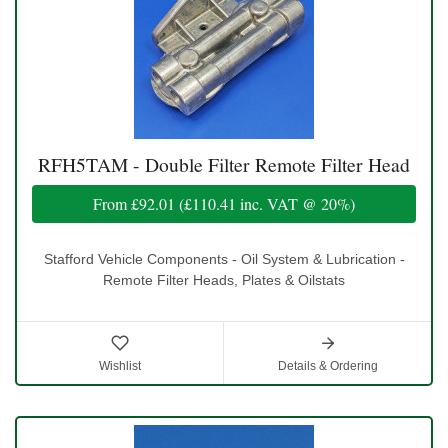
RFH5TAM - Double Filter Remote Filter Head
From
£92.01
(
£110.41
inc. VAT @ 20%)
Stafford Vehicle Components - Oil System & Lubrication -
Remote Filter Heads, Plates & Oilstats
Wishlist
Details & Ordering