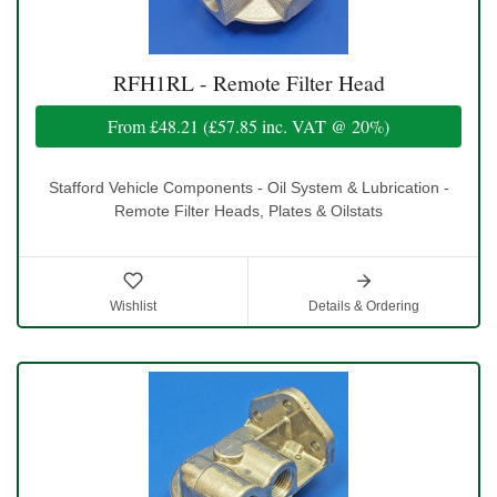
RFH1RL - Remote Filter Head
From
£48.21
(
£57.85
inc. VAT @ 20%)
Stafford Vehicle Components - Oil System & Lubrication -
Remote Filter Heads, Plates & Oilstats
Wishlist
Details & Ordering