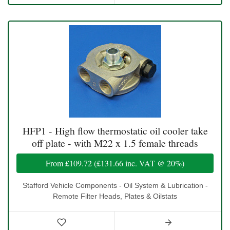
HFP1 - High flow thermostatic oil cooler take
off plate - with M22 x 1.5 female threads
From
£109.72
(
£131.66
inc. VAT @ 20%)
Stafford Vehicle Components - Oil System & Lubrication -
Remote Filter Heads, Plates & Oilstats