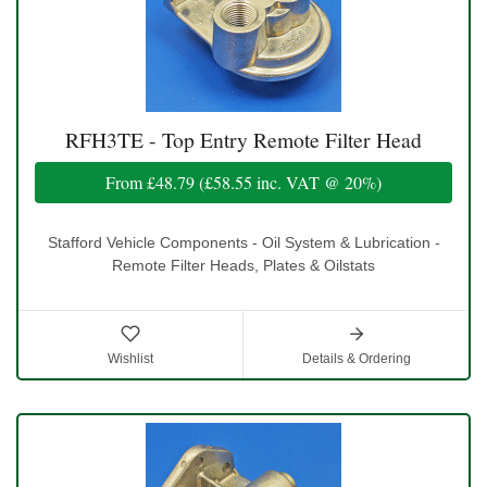
RFH3TE - Top Entry Remote Filter Head
From
£48.79
(
£58.55
inc. VAT @ 20%)
Stafford Vehicle Components - Oil System & Lubrication -
Remote Filter Heads, Plates & Oilstats
Wishlist
Details & Ordering