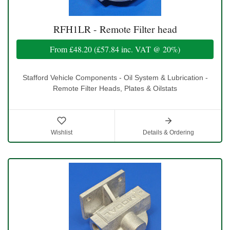
RFH1LR - Remote Filter head
From
£48.20
(
£57.84
inc. VAT @ 20%)
Stafford Vehicle Components - Oil System & Lubrication -
Remote Filter Heads, Plates & Oilstats
Wishlist
Details & Ordering