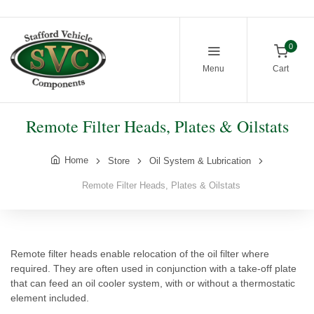
0
Menu
Cart
Remote Filter Heads, Plates & Oilstats
Home
Store
Oil System & Lubrication
Remote Filter Heads, Plates & Oilstats
Remote filter heads enable relocation of the oil filter where
required. They are often used in conjunction with a take-off plate
that can feed an oil cooler system, with or without a thermostatic
element included.