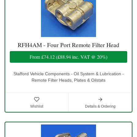
RFH4AM - Four Port Remote Filter Head
From
£74.12
(
£88.94
inc. VAT @ 20%)
Stafford Vehicle Components - Oil System & Lubrication -
Remote Filter Heads, Plates & Oilstats
Wishlist
Details & Ordering