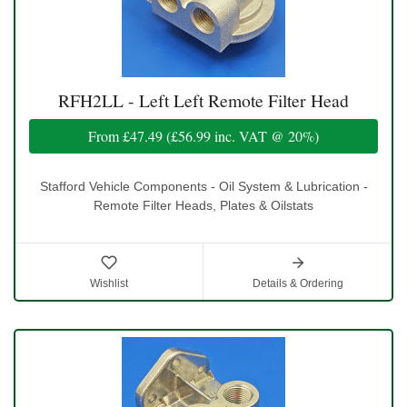
RFH2LL - Left Left Remote Filter Head
From
£47.49
(
£56.99
inc. VAT @ 20%)
Stafford Vehicle Components - Oil System & Lubrication -
Remote Filter Heads, Plates & Oilstats
Wishlist
Details & Ordering