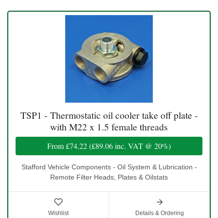
TSP1 - Thermostatic oil cooler take off plate -
with M22 x 1.5 female threads
From
£74.22
(
£89.06
inc. VAT @ 20%)
Stafford Vehicle Components - Oil System & Lubrication -
Remote Filter Heads, Plates & Oilstats
Wishlist
Details & Ordering