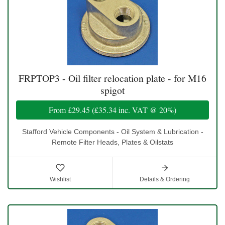
FRPTOP3 - Oil filter relocation plate - for M16
spigot
From
£29.45
(
£35.34
inc. VAT @ 20%)
Stafford Vehicle Components - Oil System & Lubrication -
Remote Filter Heads, Plates & Oilstats
Wishlist
Details & Ordering