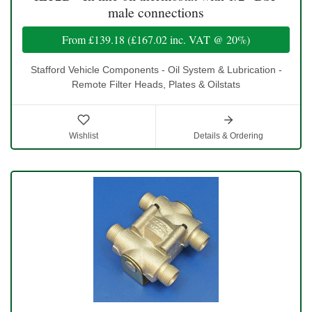
male connections
From
£139.18
(
£167.02
inc. VAT @ 20%)
Stafford Vehicle Components - Oil System & Lubrication -
Remote Filter Heads, Plates & Oilstats
Wishlist
Details & Ordering