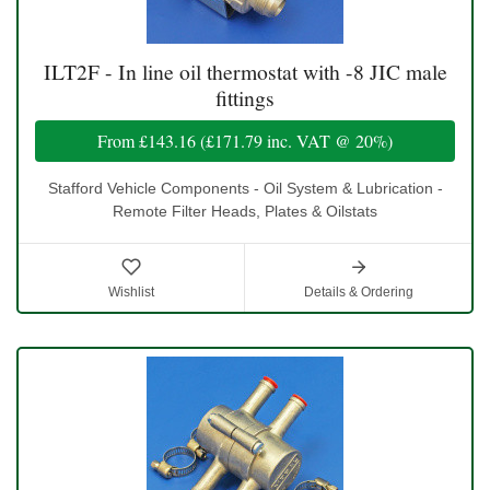
ILT2F - In line oil thermostat with -8 JIC male
fittings
From
£143.16
(
£171.79
inc. VAT @ 20%)
Stafford Vehicle Components - Oil System & Lubrication -
Remote Filter Heads, Plates & Oilstats
Wishlist
Details & Ordering