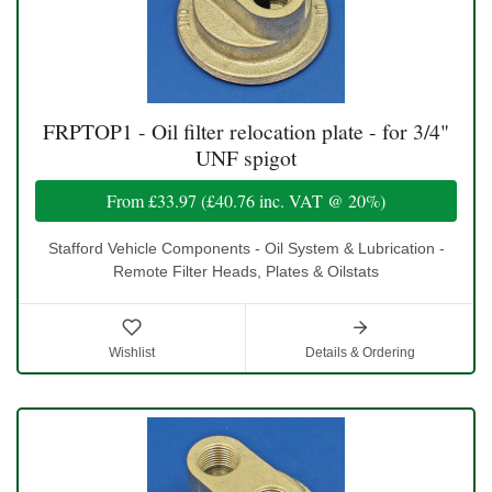
FRPTOP1 - Oil filter relocation plate - for 3/4"
UNF spigot
From
£33.97
(
£40.76
inc. VAT @ 20%)
Stafford Vehicle Components - Oil System & Lubrication -
Remote Filter Heads, Plates & Oilstats
Wishlist
Details & Ordering