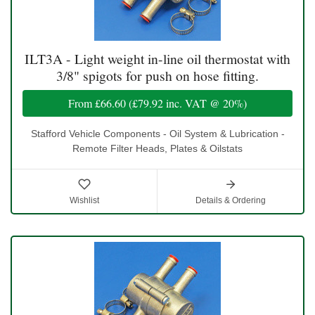
ILT3A - Light weight in-line oil thermostat with
3/8" spigots for push on hose fitting.
From
£66.60
(
£79.92
inc. VAT @ 20%)
Stafford Vehicle Components - Oil System & Lubrication -
Remote Filter Heads, Plates & Oilstats
Wishlist
Details & Ordering