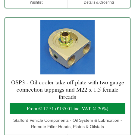
Wishlist
Details & Ordering
OSP3 - Oil cooler take off plate with two gauge
connection tappings and M22 x 1.5 female
threads
From
£112.51
(
£135.01
inc. VAT @ 20%)
Stafford Vehicle Components - Oil System & Lubrication -
Remote Filter Heads, Plates & Oilstats