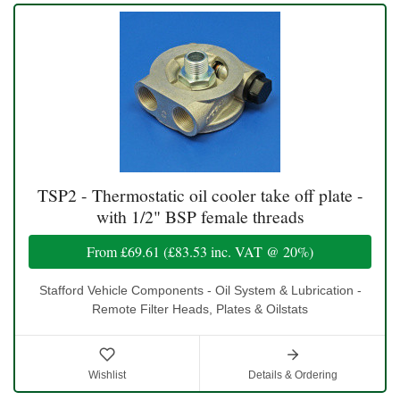
TSP2 - Thermostatic oil cooler take off plate -
with 1/2" BSP female threads
From
£69.61
(
£83.53
inc. VAT @ 20%)
Stafford Vehicle Components - Oil System & Lubrication -
Remote Filter Heads, Plates & Oilstats
Wishlist
Details & Ordering