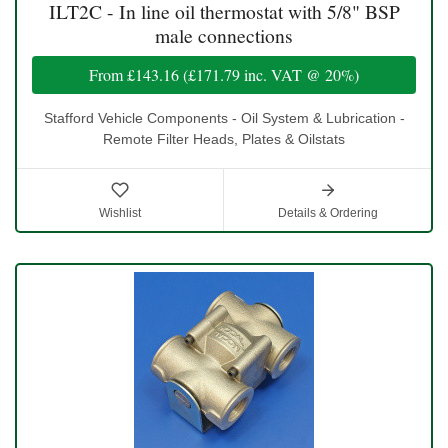
ILT2C - In line oil thermostat with 5/8" BSP
male connections
From
£143.16
(
£171.79
inc. VAT @ 20%)
Stafford Vehicle Components - Oil System & Lubrication -
Remote Filter Heads, Plates & Oilstats
Wishlist
Details & Ordering