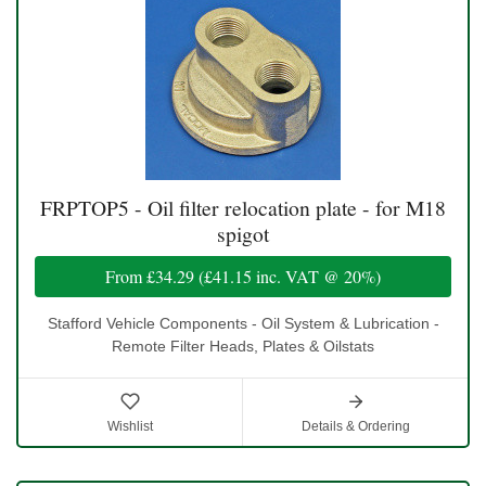
FRPTOP5 - Oil filter relocation plate - for M18
spigot
From
£34.29
(
£41.15
inc. VAT @ 20%)
Stafford Vehicle Components - Oil System & Lubrication -
Remote Filter Heads, Plates & Oilstats
Wishlist
Details & Ordering