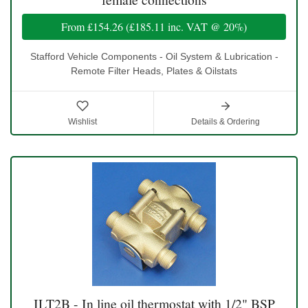
From
£154.26
(
£185.11
inc. VAT @ 20%)
Stafford Vehicle Components - Oil System & Lubrication -
Remote Filter Heads, Plates & Oilstats
Wishlist
Details & Ordering
ILT2B - In line oil thermostat with 1/2" BSP