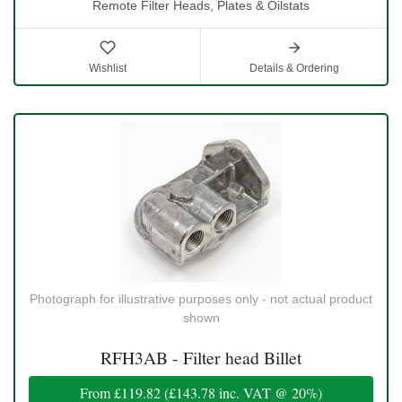
Remote Filter Heads, Plates & Oilstats
Wishlist
Details & Ordering
Photograph for illustrative purposes only - not actual product
shown
RFH3AB - Filter head Billet
From
£119.82
(
£143.78
inc. VAT @ 20%)