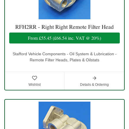
RFH2RR - Right Right Remote Filter Head
From
£55.45
(
£66.54
inc. VAT @ 20%)
Stafford Vehicle Components - Oil System & Lubrication -
Remote Filter Heads, Plates & Oilstats
Wishlist
Details & Ordering