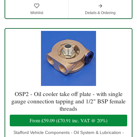
Wishlist
Details & Ordering
OSP2 - Oil cooler take off plate - with single
gauge connection tapping and 1/2" BSP female
threads
From
£59.09
(
£70.91
inc. VAT @ 20%)
Stafford Vehicle Components - Oil System & Lubrication -