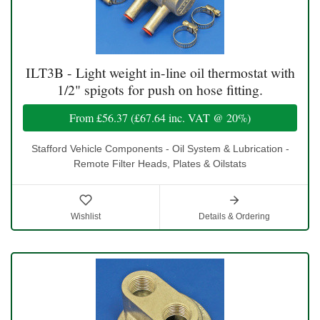
ILT3B - Light weight in-line oil thermostat with
1/2" spigots for push on hose fitting.
From
£56.37
(
£67.64
inc. VAT @ 20%)
Stafford Vehicle Components - Oil System & Lubrication -
Remote Filter Heads, Plates & Oilstats
Wishlist
Details & Ordering