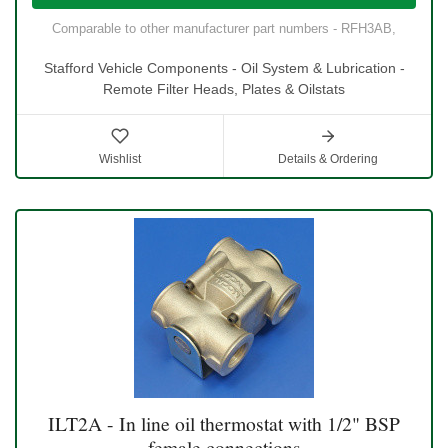
Comparable to other manufacturer part numbers - RFH3AB,
Stafford Vehicle Components - Oil System & Lubrication -
Remote Filter Heads, Plates & Oilstats
Wishlist
Details & Ordering
ILT2A - In line oil thermostat with 1/2" BSP
female connections