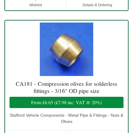
Wishlist
Details & Ordering
CA181 - Compression olives for solderless
fittings - 3/16" OD pipe size
From
£6.65
(
£7.98
inc. VAT @ 20%)
Stafford Vehicle Components - Metal Pipe & Fittings - Nuts &
Olives