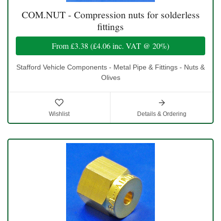
COM.NUT - Compression nuts for solderless
fittings
From
£3.38
(
£4.06
inc. VAT @ 20%)
Stafford Vehicle Components - Metal Pipe & Fittings - Nuts &
Olives
Wishlist
Details & Ordering