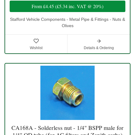
From
£4.45
(
£5.34
inc. VAT @ 20%)
Stafford Vehicle Components - Metal Pipe & Fittings - Nuts &
Olives
Wishlist
Details & Ordering
CA168A - Solderless nut - 1/4" BSPP male for
1/4" OD tube (for AC filters and Zenith carbs)