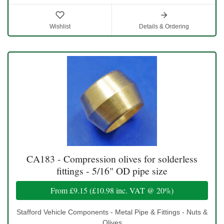
Wishlist
Details & Ordering
CA183 - Compression olives for solderless
fittings - 5/16" OD pipe size
From
£9.15
(
£10.98
inc. VAT @ 20%)
Stafford Vehicle Components - Metal Pipe & Fittings - Nuts &
Olives