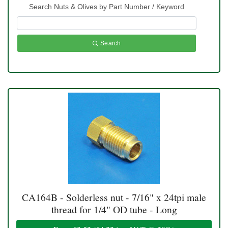
Search Nuts & Olives by Part Number / Keyword
Search
CA164B - Solderless nut - 7/16" x 24tpi male
thread for 1/4" OD tube - Long