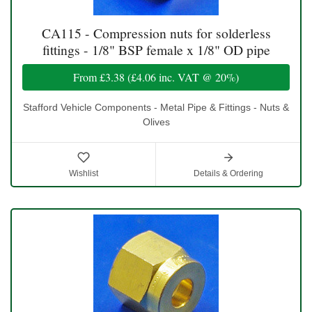
CA115 - Compression nuts for solderless
fittings - 1/8" BSP female x 1/8" OD pipe
From
£3.38
(
£4.06
inc. VAT @ 20%)
Stafford Vehicle Components - Metal Pipe & Fittings - Nuts &
Olives
Wishlist
Details & Ordering