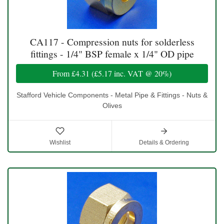
CA117 - Compression nuts for solderless
fittings - 1/4" BSP female x 1/4" OD pipe
From
£4.31
(
£5.17
inc. VAT @ 20%)
Stafford Vehicle Components - Metal Pipe & Fittings - Nuts &
Olives
Wishlist
Details & Ordering