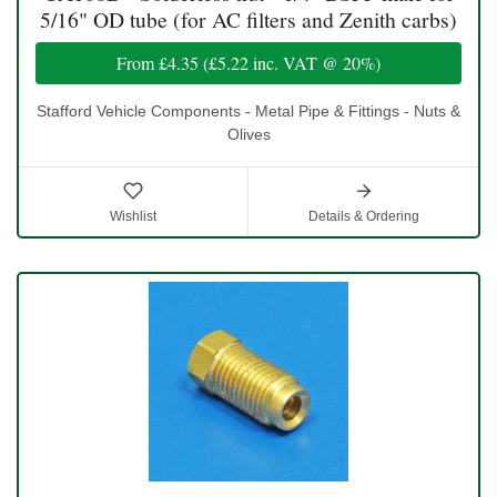
5/16" OD tube (for AC filters and Zenith carbs)
From
£4.35
(
£5.22
inc. VAT @ 20%)
Stafford Vehicle Components - Metal Pipe & Fittings - Nuts &
Olives
Wishlist
Details & Ordering