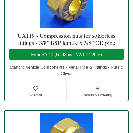
CA119 - Compression nuts for solderless
fittings - 3/8" BSP female x 3/8" OD pipe
From
£5.40
(
£6.48
inc. VAT @ 20%)
Stafford Vehicle Components - Metal Pipe & Fittings - Nuts &
Olives
Wishlist
Details & Ordering