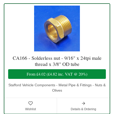
CA166 - Solderless nut - 9/16" x 24tpi male
thread x 3/8" OD tube
From
£4.02
(
£4.82
inc. VAT @ 20%)
Stafford Vehicle Components - Metal Pipe & Fittings - Nuts &
Olives
Wishlist
Details & Ordering