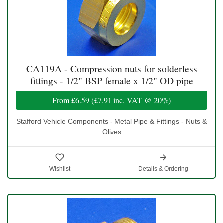
CA119A - Compression nuts for solderless
fittings - 1/2" BSP female x 1/2" OD pipe
From
£6.59
(
£7.91
inc. VAT @ 20%)
Stafford Vehicle Components - Metal Pipe & Fittings - Nuts &
Olives
Wishlist
Details & Ordering