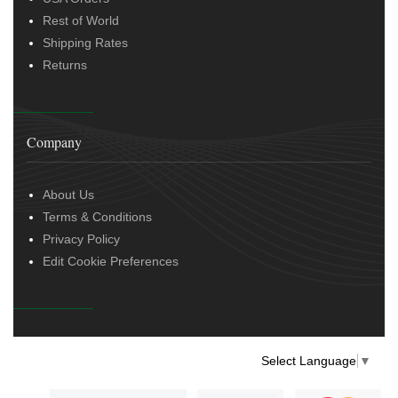
Rest of World
Shipping Rates
Returns
Company
About Us
Terms & Conditions
Privacy Policy
Edit Cookie Preferences
Select Language
▼