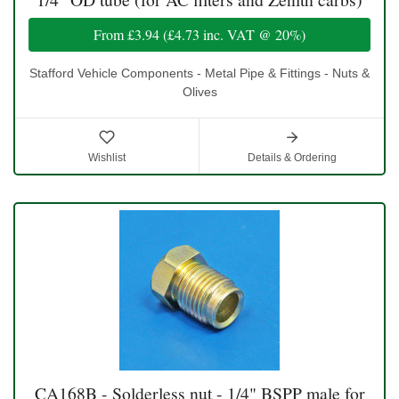
From
£3.94
(
£4.73
inc. VAT @ 20%)
Stafford Vehicle Components - Metal Pipe & Fittings - Nuts &
Olives
Wishlist
Details & Ordering
CA168B - Solderless nut - 1/4" BSPP male for