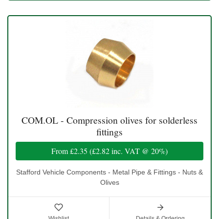
COM.OL - Compression olives for solderless
fittings
From
£2.35
(
£2.82
inc. VAT @ 20%)
Stafford Vehicle Components - Metal Pipe & Fittings - Nuts &
Olives
Wishlist
Details & Ordering