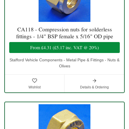
CA118 - Compression nuts for solderless
fittings - 1/4" BSP female x 5/16" OD pipe
From
£4.31
(
£5.17
inc. VAT @ 20%)
Stafford Vehicle Components - Metal Pipe & Fittings - Nuts &
Olives
Wishlist
Details & Ordering