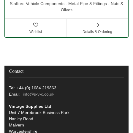
Stafford Vehicle Components - Metal Pipe & Fittings - Nuts &
Olives
Wishlist
Details & Ordering
Contact
Tel: +44 (0) 1684 219863
Email:
info@s-v-c.co.uk
Vintage Supplies Ltd
Unit 7 Merebrook Business Park
Hanley Road
Malvern
Worcestershire