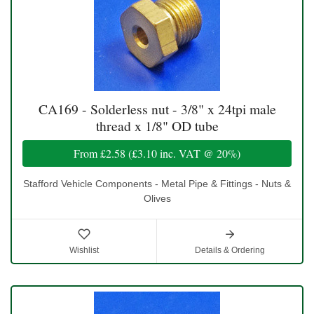
CA169 - Solderless nut - 3/8" x 24tpi male
thread x 1/8" OD tube
From
£2.58
(
£3.10
inc. VAT @ 20%)
Stafford Vehicle Components - Metal Pipe & Fittings - Nuts &
Olives
Wishlist
Details & Ordering