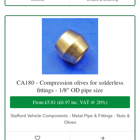
CA180 - Compression olives for solderless
fittings - 1/8" OD pipe size
From
£5.81
(
£6.97
inc. VAT @ 20%)
Stafford Vehicle Components - Metal Pipe & Fittings - Nuts &
Olives