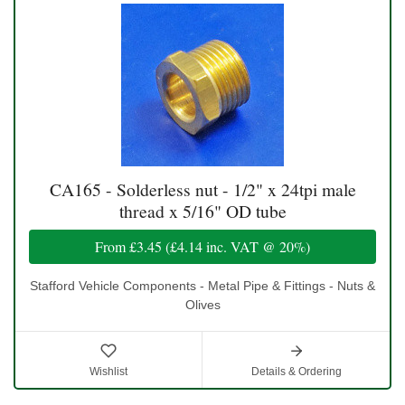
CA165 - Solderless nut - 1/2" x 24tpi male
thread x 5/16" OD tube
From
£3.45
(
£4.14
inc. VAT @ 20%)
Stafford Vehicle Components - Metal Pipe & Fittings - Nuts &
Olives
Wishlist
Details & Ordering