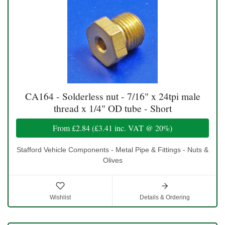
CA164 - Solderless nut - 7/16" x 24tpi male
thread x 1/4" OD tube - Short
From
£2.84
(
£3.41
inc. VAT @ 20%)
Stafford Vehicle Components - Metal Pipe & Fittings - Nuts &
Olives
Wishlist
Details & Ordering