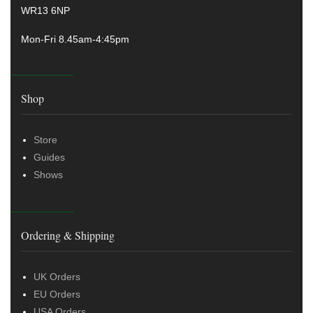
WR13 6NP
Mon-Fri 8.45am-4:45pm
Shop
Store
Guides
Shows
Ordering & Shipping
UK Orders
EU Orders
USA Orders