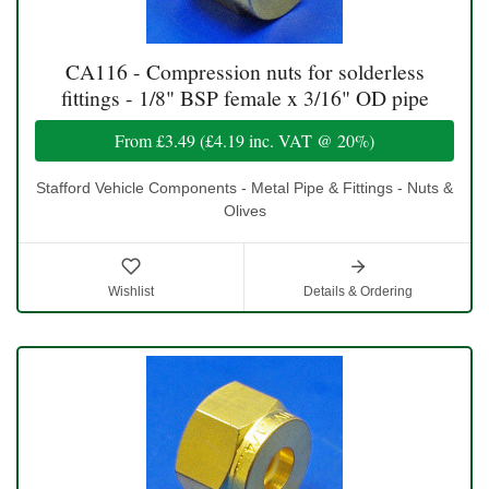
CA116 - Compression nuts for solderless
fittings - 1/8" BSP female x 3/16" OD pipe
From
£3.49
(
£4.19
inc. VAT @ 20%)
Stafford Vehicle Components - Metal Pipe & Fittings - Nuts &
Olives
Wishlist
Details & Ordering