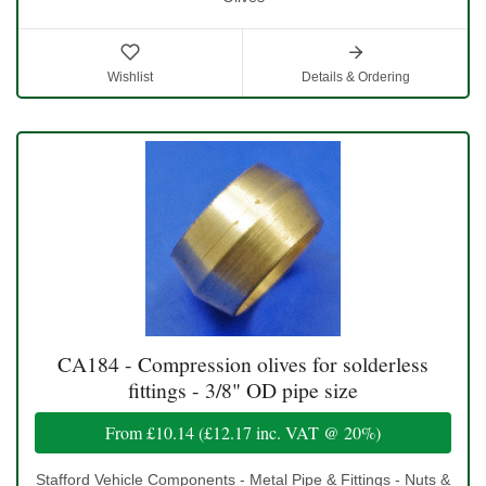
Wishlist
Details & Ordering
CA184 - Compression olives for solderless
fittings - 3/8" OD pipe size
From
£10.14
(
£12.17
inc. VAT @ 20%)
Stafford Vehicle Components - Metal Pipe & Fittings - Nuts &