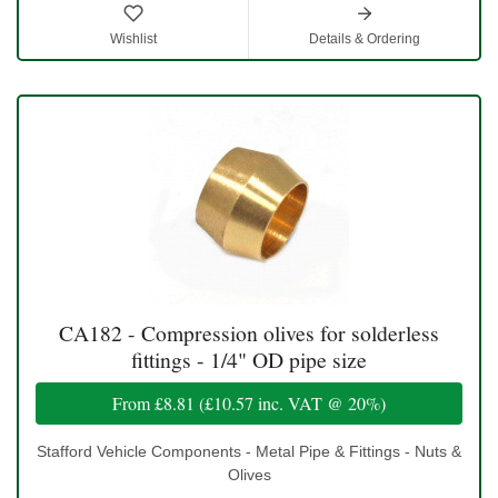
Wishlist
Details & Ordering
CA182 - Compression olives for solderless
fittings - 1/4" OD pipe size
From
£8.81
(
£10.57
inc. VAT @ 20%)
Stafford Vehicle Components - Metal Pipe & Fittings - Nuts &
Olives