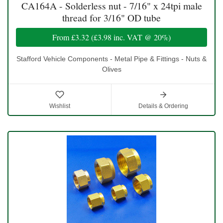
CA164A - Solderless nut - 7/16" x 24tpi male
thread for 3/16" OD tube
From
£3.32
(
£3.98
inc. VAT @ 20%)
Stafford Vehicle Components - Metal Pipe & Fittings - Nuts &
Olives
Wishlist
Details & Ordering