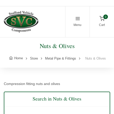
0
Menu
Cart
Nuts & Olives
Home
Store
Metal Pipe & Fittings
Nuts & Olives
Compression fitting nuts and olives
Search in Nuts & Olives