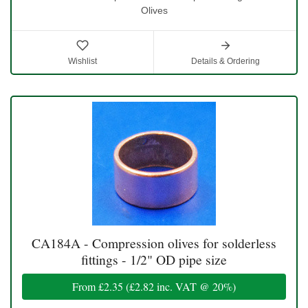
Olives
Wishlist
Details & Ordering
CA184A - Compression olives for solderless
fittings - 1/2" OD pipe size
From
£2.35
(
£2.82
inc. VAT @ 20%)