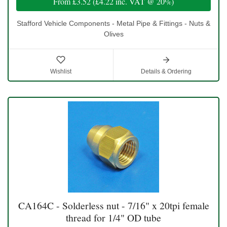
From
£3.52
(
£4.22
inc. VAT @ 20%)
Stafford Vehicle Components - Metal Pipe & Fittings - Nuts &
Olives
Wishlist
Details & Ordering
CA164C - Solderless nut - 7/16" x 20tpi female
thread for 1/4" OD tube