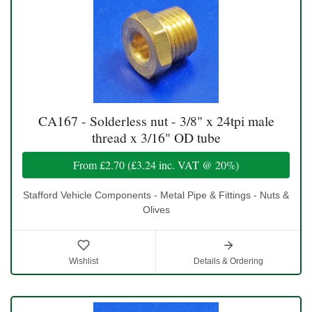
CA167 - Solderless nut - 3/8" x 24tpi male
thread x 3/16" OD tube
From
£2.70
(
£3.24
inc. VAT @ 20%)
Stafford Vehicle Components - Metal Pipe & Fittings - Nuts &
Olives
Wishlist
Details & Ordering