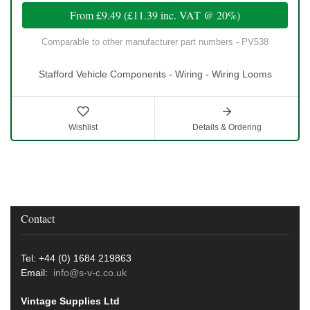
From
£9.49
(
£11.39
inc. VAT @ 20%)
Comparable to other manufacturer part numbers - PV538
Stafford Vehicle Components - Wiring - Wiring Looms
Wishlist
Details & Ordering
Contact
Tel: +44 (0) 1684 219863
Email:
info@s-v-c.co.uk
Vintage Supplies Ltd