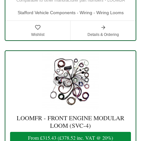
Comparable to other manufacturer part numbers - LOOMBA
Stafford Vehicle Components - Wiring - Wiring Looms
Wishlist
Details & Ordering
LOOMFR - FRONT ENGINE MODULAR
LOOM (SVC-4)
From
£315.43
(
£378.52
inc. VAT @ 20%)