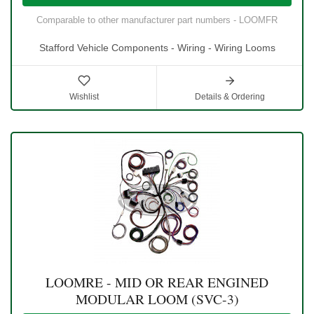
Comparable to other manufacturer part numbers - LOOMFR
Stafford Vehicle Components - Wiring - Wiring Looms
Wishlist
Details & Ordering
LOOMRE - MID OR REAR ENGINED
MODULAR LOOM (SVC-3)