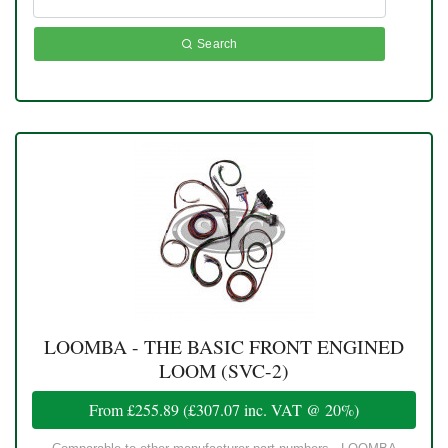
Search
LOOMBA - THE BASIC FRONT ENGINED
LOOM (SVC-2)
From
£255.89
(
£307.07
inc. VAT @ 20%)