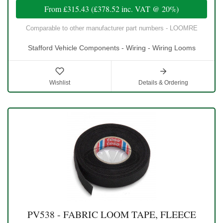
From
£315.43
(
£378.52
inc. VAT @ 20%)
Comparable to other manufacturer part numbers - LOOMRE
Stafford Vehicle Components - Wiring - Wiring Looms
Wishlist
Details & Ordering
PV538 - FABRIC LOOM TAPE, FLEECE