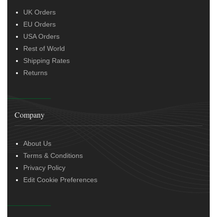
UK Orders
EU Orders
USA Orders
Rest of World
Shipping Rates
Returns
Company
About Us
Terms & Conditions
Privacy Policy
Edit Cookie Preferences