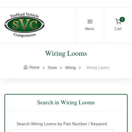
0
Menu
Cart
Wiring Looms
Home
Store
Wiring
Wiring Looms
Search in Wiring Looms
Search Wiring Looms by Part Number / Keyword