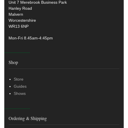
Unit 7 Merebrook Business Park
Hanley Road
Malvern
Worcestershire
WR13 6NP
Mon-Fri 8.45am-4:45pm
Shop
Store
Guides
Shows
Ordering & Shipping