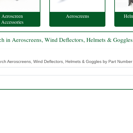
Aeroscreen
Aeroscreens
Helm
Accessories
ch in Aeroscreens, Wind Deflectors, Helmets & Goggles
rch Aeroscreens, Wind Deflectors, Helmets & Goggles by Part Number