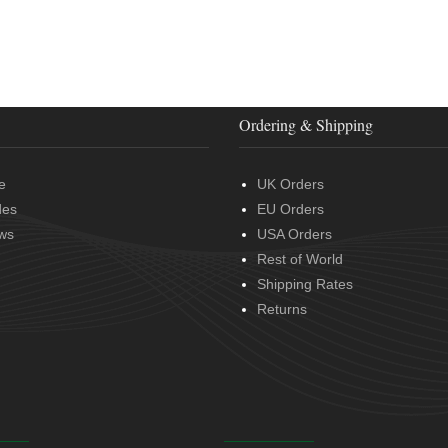
Ordering & Shipping
e
UK Orders
des
EU Orders
ws
USA Orders
Rest of World
Shipping Rates
Returns