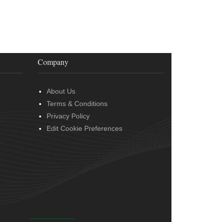
Company
About Us
Terms & Conditions
Privacy Policy
Edit Cookie Preferences