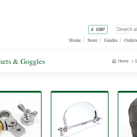
£
GBP
Home
Store
Guides
Order
lmets & Goggles
Home
S