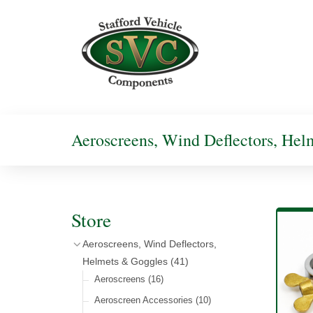
Aeroscreens, Wind Deflectors, He
Store
Aeroscreens, Wind Deflectors,
Helmets & Goggles
(41)
Aeroscreens
(16)
Aeroscreen Accessories
(10)