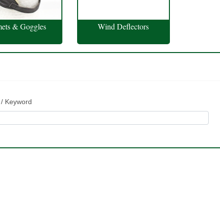
ets & Goggles
Wind Deflectors
 / Keyword