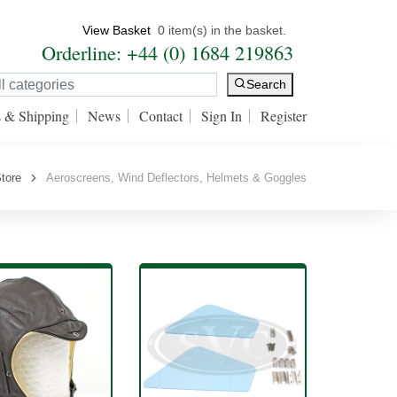
View Basket
0 item(s) in the basket.
Orderline: +44 (0) 1684 219863
Search
s & Shipping
News
Contact
Sign In
Register
tore
Aeroscreens, Wind Deflectors, Helmets & Goggles