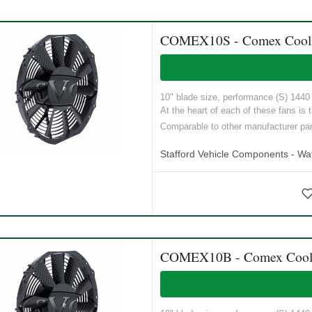
COMEX10S - Comex Cooling
10" blade size, performance (S) 1440 M
At the heart of each of these fans is t
Comparable to other manufacturer p
Stafford Vehicle Components - Wat
COMEX10B - Comex Coolin