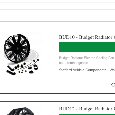
BUD10 - Budget Radiator 
Budget Radiator Electric Cooling Fan
not interchangeable.
Stafford Vehicle Components - Wat
BUD12 - Budget Radiator 