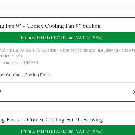
Fan 9" - Comex Cooling Fan 9" Suction
From
£100.00
(
£120.00
inc. VAT @ 20%)
/H (B) 1030 M3/H. (S) Suction - place behind radiator, (B) Blowing - place in 
he industry’s...
art numbers - COMEX9
er Cooling - Cooling Fans
 Fan 9" - Comex Cooling Fan 9" Blowing
From
£100.00
(
£120.00
inc. VAT @ 20%)