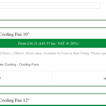
Cooling Fan 10"
From
£36.31
(
£43.57
inc. VAT @ 20%)
 276mm x 290mm, 65mm deep. Available for Front or Rear Fitting. Please spe
er Cooling - Cooling Fans
Cooling Fan 12"