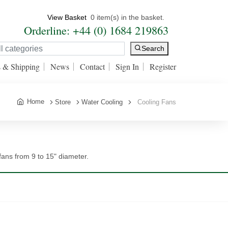
View Basket
0 item(s) in the basket.
Orderline: +44 (0) 1684 219863
Search
s & Shipping
News
Contact
Sign In
Register
Home
Store
Water Cooling
Cooling Fans
ns from 9 to 15" diameter.