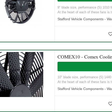
9" blade size, performance (S) 1010 M3
At the heart of each of these fans is t
Stafford Vehicle Components - Wat
COMEX10 - Comex Coolin
10" blade size, performance (S) 1440 M
At the heart of each of these fans is t
Stafford Vehicle Components - Wat