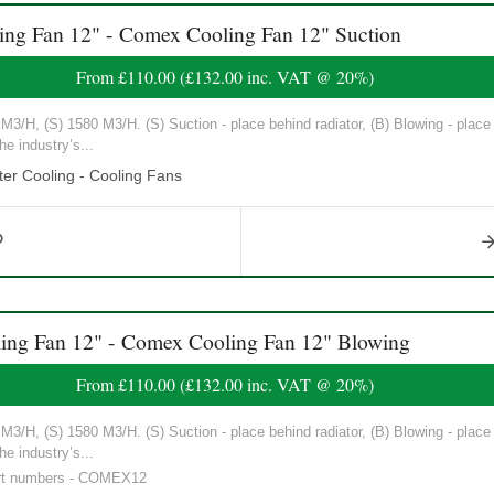
 Fan 12" - Comex Cooling Fan 12" Suction
From
£110.00
(
£132.00
inc. VAT @ 20%)
3/H, (S) 1580 M3/H. (S) Suction - place behind radiator, (B) Blowing - place in
he industry’s...
er Cooling - Cooling Fans
g Fan 12" - Comex Cooling Fan 12" Blowing
From
£110.00
(
£132.00
inc. VAT @ 20%)
3/H, (S) 1580 M3/H. (S) Suction - place behind radiator, (B) Blowing - place in
he industry’s...
art numbers - COMEX12