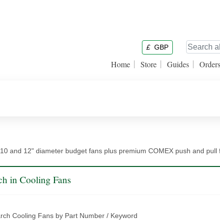
£
GBP
Home
Store
Guides
Order
10 and 12" diameter budget fans plus premium COMEX push and pull fa
ch in Cooling Fans
rch Cooling Fans by Part Number / Keyword