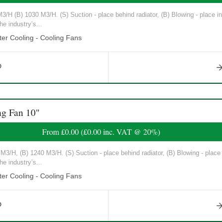
/H (B) 1030 M3/H. (S) Suction - place behind radiator, (B) Blowing - place in 
he industry’s...
er Cooling - Cooling Fans
g Fan 10"
From
£0.00
(
£0.00
inc. VAT @ 20%)
3/H, (B) 1240 M3/H. (S) Suction - place behind radiator, (B) Blowing - place in
he industry’s...
er Cooling - Cooling Fans