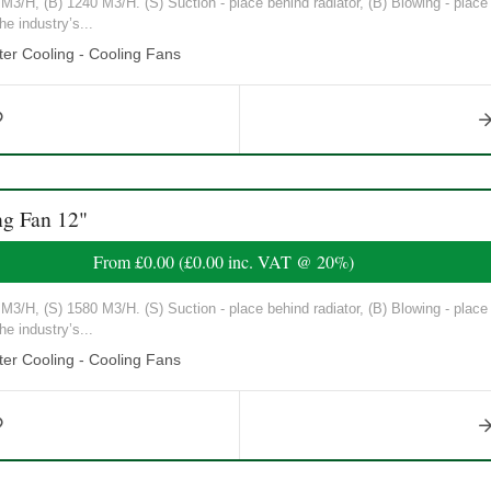
3/H, (B) 1240 M3/H. (S) Suction - place behind radiator, (B) Blowing - place in
he industry’s...
er Cooling - Cooling Fans
g Fan 12"
From
£0.00
(
£0.00
inc. VAT @ 20%)
3/H, (S) 1580 M3/H. (S) Suction - place behind radiator, (B) Blowing - place in
he industry’s...
er Cooling - Cooling Fans