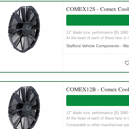
COMEX12S - Comex Cooling
12" blade size, performance (B) 1860 M
At the heart of each of these fans is t
Stafford Vehicle Components - Wat
COMEX12B - Comex Coolin
12" blade size, performance (B) 1860 M
At the heart of each of these fans is t
Comparable to other manufacturer p