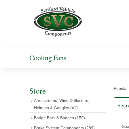
Cooling Fans
Store
Popular 
Aeroscreens, Wind Deflectors,
Sear
Helmets & Goggles
(41)
Aeroscreens
(16)
Badge Bars & Badges
(159)
Aeroscreen Accessories
(10)
Badge Bar Clips & Brackets
(11)
Sea
Brake System Components
(289)