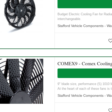
Budget Electric Cooling Fan for Radia
interchangeable.
Stafford Vehicle Components - Wat
COMEX9 - Comex Cooling
9" blade size, performance (S) 1010 M3
At the heart of each of these fans is t
Stafford Vehicle Components - Wat