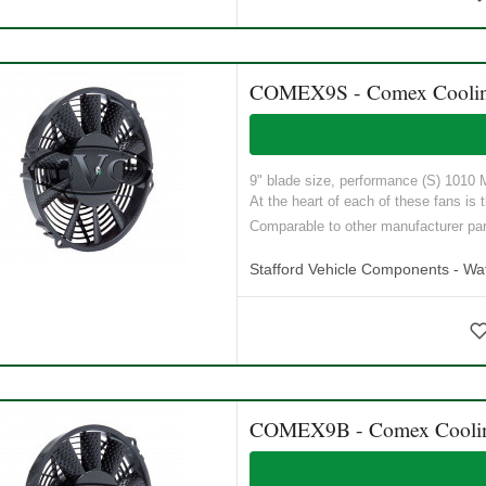
COMEX9S - Comex Cooling 
9" blade size, performance (S) 1010 M3
At the heart of each of these fans is t
Comparable to other manufacturer p
Stafford Vehicle Components - Wat
COMEX9B - Comex Cooling