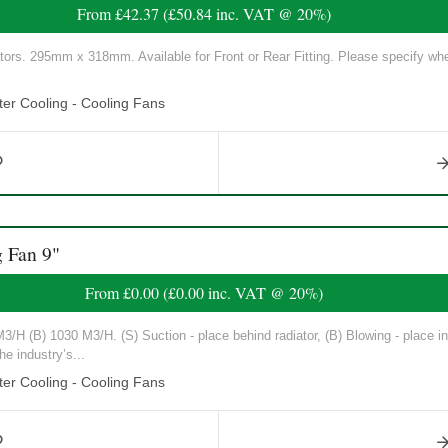
From
£42.37
(
£50.84
inc. VAT @ 20%)
tors. 295mm x 318mm. Available for Front or Rear Fitting. Please specify whe
er Cooling - Cooling Fans
 Fan 9"
From
£0.00
(
£0.00
inc. VAT @ 20%)
/H (B) 1030 M3/H. (S) Suction - place behind radiator, (B) Blowing - place in 
he industry’s...
er Cooling - Cooling Fans