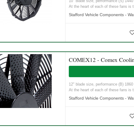
10" blade size, performance (S) 1440 M
At the heart of each of these fans is t
Stafford Vehicle Components - Wat
COMEX12 - Comex Coolin
12" blade size, performance (B) 1860 M
At the heart of each of these fans is t
Stafford Vehicle Components - Wat