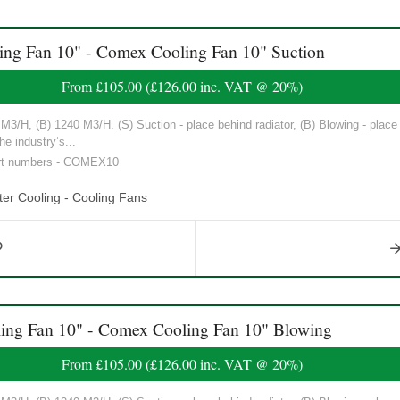
 Fan 10" - Comex Cooling Fan 10" Suction
From
£105.00
(
£126.00
inc. VAT @ 20%)
3/H, (B) 1240 M3/H. (S) Suction - place behind radiator, (B) Blowing - place in
he industry’s...
art numbers - COMEX10
er Cooling - Cooling Fans
g Fan 10" - Comex Cooling Fan 10" Blowing
From
£105.00
(
£126.00
inc. VAT @ 20%)