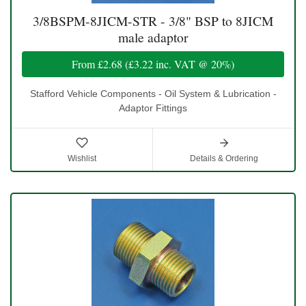
3/8BSPM-8JICM-STR - 3/8" BSP to 8JICM
male adaptor
From
£2.68
(
£3.22
inc. VAT @ 20%)
Stafford Vehicle Components - Oil System & Lubrication -
Adaptor Fittings
Wishlist
Details & Ordering