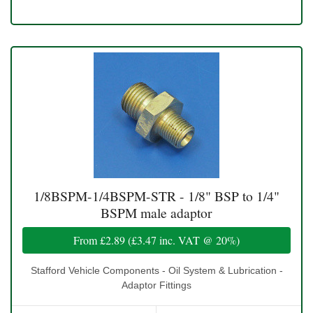
1/8BSPM-1/4BSPM-STR - 1/8" BSP to 1/4"
BSPM male adaptor
From
£2.89
(
£3.47
inc. VAT @ 20%)
Stafford Vehicle Components - Oil System & Lubrication -
Adaptor Fittings