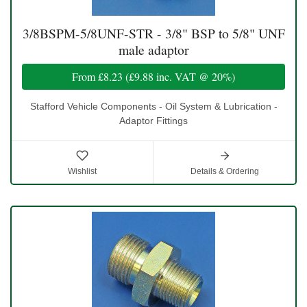
3/8BSPM-5/8UNF-STR - 3/8" BSP to 5/8" UNF
male adaptor
From
£8.23
(
£9.88
inc. VAT @ 20%)
Stafford Vehicle Components - Oil System & Lubrication -
Adaptor Fittings
Wishlist
Details & Ordering