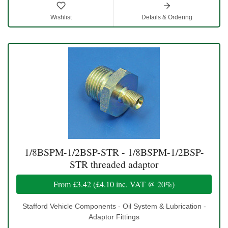
Wishlist
Details & Ordering
1/8BSPM-1/2BSP-STR - 1/8BSPM-1/2BSP-
STR threaded adaptor
From
£3.42
(
£4.10
inc. VAT @ 20%)
Stafford Vehicle Components - Oil System & Lubrication -
Adaptor Fittings