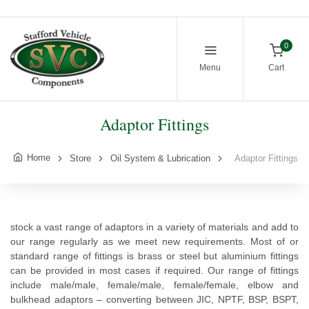
0
Menu
Cart
Adaptor Fittings
Home
Store
Oil System & Lubrication
Adaptor Fittings
stock a vast range of adaptors in a variety of materials and add to
our range regularly as we meet new requirements. Most of or
standard range of fittings is brass or steel but aluminium fittings
can be provided in most cases if required. Our range of fittings
include male/male, female/male, female/female, elbow and
bulkhead adaptors – converting between JIC, NPTF, BSP, BSPT,