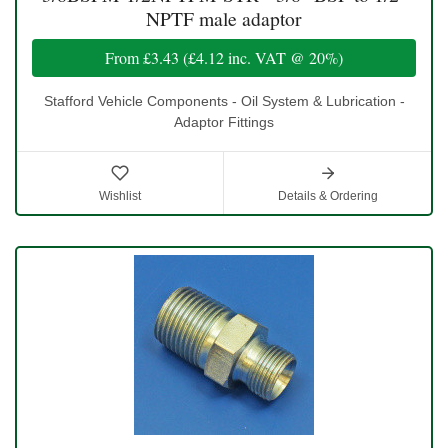
NPTF male adaptor
From
£3.43
(
£4.12
inc. VAT @ 20%)
Stafford Vehicle Components - Oil System & Lubrication -
Adaptor Fittings
Wishlist
Details & Ordering