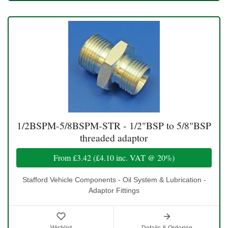
1/2BSPM-5/8BSPM-STR - 1/2"BSP to 5/8"BSP
threaded adaptor
From
£3.42
(
£4.10
inc. VAT @ 20%)
Stafford Vehicle Components - Oil System & Lubrication -
Adaptor Fittings