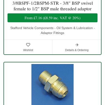
3/8BSPF-1/2BSPM-STR - 3/8" BSP swivel
female to 1/2" BSP male threaded adaptor
From
£7.16
(
£8.59
inc. VAT @ 20%)
Stafford Vehicle Components - Oil System & Lubrication -
Adaptor Fittings
Wishlist
Details & Ordering