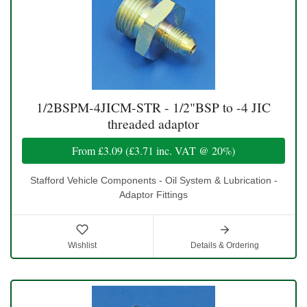
1/2BSPM-4JICM-STR - 1/2"BSP to -4 JIC
threaded adaptor
From
£3.09
(
£3.71
inc. VAT @ 20%)
Stafford Vehicle Components - Oil System & Lubrication -
Adaptor Fittings
Wishlist
Details & Ordering