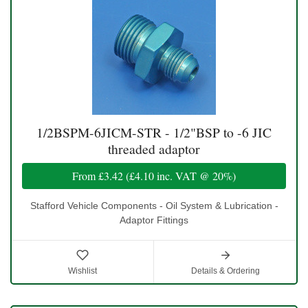
1/2BSPM-6JICM-STR - 1/2"BSP to -6 JIC
threaded adaptor
From
£3.42
(
£4.10
inc. VAT @ 20%)
Stafford Vehicle Components - Oil System & Lubrication -
Adaptor Fittings
Wishlist
Details & Ordering