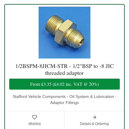
1/2BSPM-8JICM-STR - 1/2"BSP to -8 JIC
threaded adaptor
From
£3.35
(
£4.02
inc. VAT @ 20%)
Stafford Vehicle Components - Oil System & Lubrication -
Adaptor Fittings
Wishlist
Details & Ordering