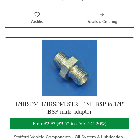
Wishlist
Details & Ordering
1/4BSPM-1/4BSPM-STR - 1/4" BSP to 1/4"
BSP male adaptor
From
£2.93
(
£3.52
inc. VAT @ 20%)
Stafford Vehicle Components - Oil System & Lubrication -