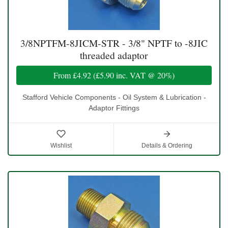
3/8NPTFM-8JICM-STR - 3/8" NPTF to -8JIC
threaded adaptor
From
£4.92
(
£5.90
inc. VAT @ 20%)
Stafford Vehicle Components - Oil System & Lubrication -
Adaptor Fittings
Wishlist
Details & Ordering