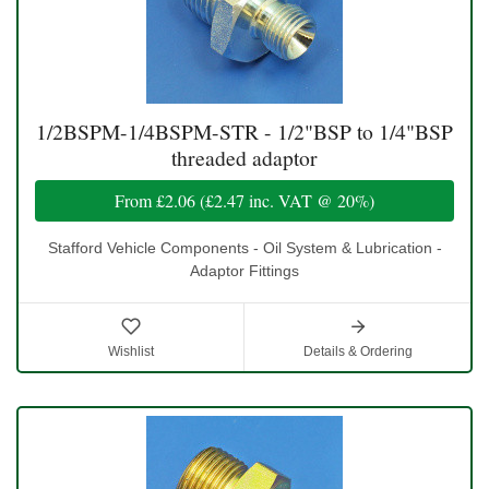
1/2BSPM-1/4BSPM-STR - 1/2"BSP to 1/4"BSP
threaded adaptor
From
£2.06
(
£2.47
inc. VAT @ 20%)
Stafford Vehicle Components - Oil System & Lubrication -
Adaptor Fittings
Wishlist
Details & Ordering