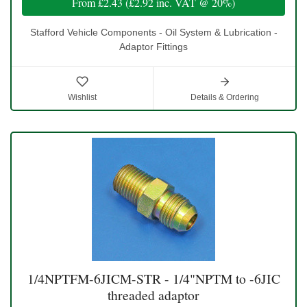
From
£2.43
(
£2.92
inc. VAT @ 20%)
Stafford Vehicle Components - Oil System & Lubrication -
Adaptor Fittings
Wishlist
Details & Ordering
1/4NPTFM-6JICM-STR - 1/4"NPTM to -6JIC
threaded adaptor