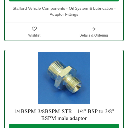
Stafford Vehicle Components - Oil System & Lubrication -
Adaptor Fittings
Wishlist
Details & Ordering
1/4BSPM-3/8BSPM-STR - 1/4" BSP to 3/8"
BSPM male adaptor