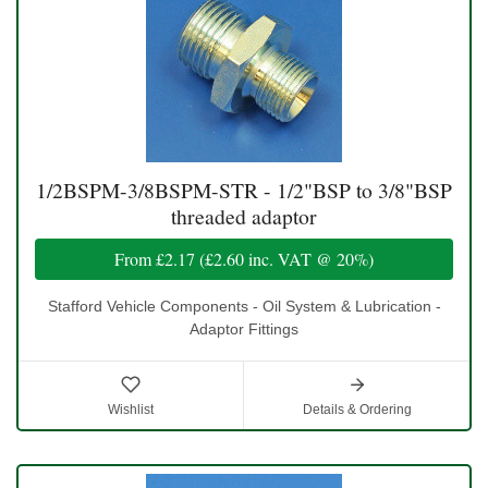
1/2BSPM-3/8BSPM-STR - 1/2"BSP to 3/8"BSP
threaded adaptor
From
£2.17
(
£2.60
inc. VAT @ 20%)
Stafford Vehicle Components - Oil System & Lubrication -
Adaptor Fittings
Wishlist
Details & Ordering