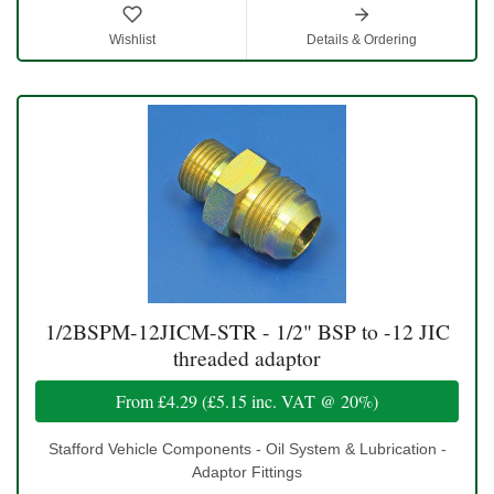
Wishlist
Details & Ordering
1/2BSPM-12JICM-STR - 1/2" BSP to -12 JIC
threaded adaptor
From
£4.29
(
£5.15
inc. VAT @ 20%)
Stafford Vehicle Components - Oil System & Lubrication -
Adaptor Fittings