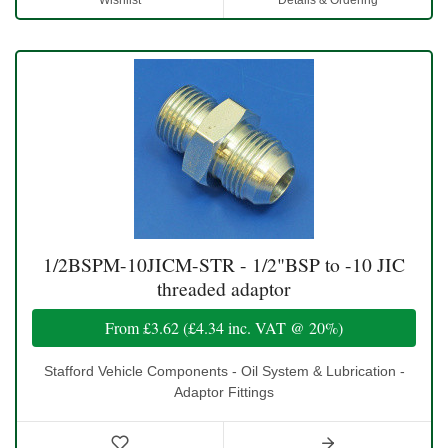
Wishlist
Details & Ordering
1/2BSPM-10JICM-STR - 1/2"BSP to -10 JIC
threaded adaptor
From
£3.62
(
£4.34
inc. VAT @ 20%)
Stafford Vehicle Components - Oil System & Lubrication -
Adaptor Fittings