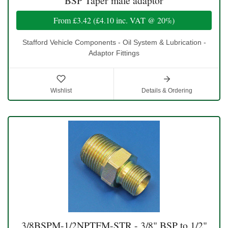
BSP Taper male adaptor
From
£3.42
(
£4.10
inc. VAT @ 20%)
Stafford Vehicle Components - Oil System & Lubrication -
Adaptor Fittings
Wishlist
Details & Ordering
3/8BSPM-1/2NPTFM-STR - 3/8" BSP to 1/2"