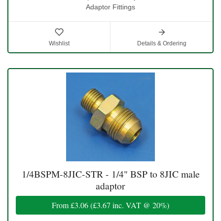
Adaptor Fittings
Wishlist
Details & Ordering
1/4BSPM-8JIC-STR - 1/4" BSP to 8JIC male
adaptor
From
£3.06
(
£3.67
inc. VAT @ 20%)