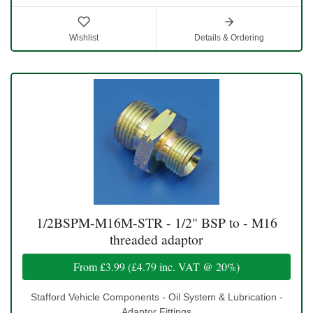
Wishlist
Details & Ordering
1/2BSPM-M16M-STR - 1/2" BSP to - M16
threaded adaptor
From
£3.99
(
£4.79
inc. VAT @ 20%)
Stafford Vehicle Components - Oil System & Lubrication -
Adaptor Fittings