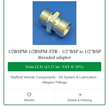
1/2BSPM-1/2BSPM-STR - 1/2"BSP to 1/2"BSP
threaded adaptor
From
£2.81
(
£3.37
inc. VAT @ 20%)
Stafford Vehicle Components - Oil System & Lubrication -
Adaptor Fittings
Wishlist
Details & Ordering