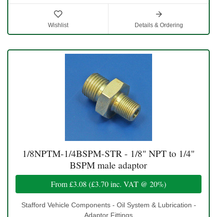
Wishlist
Details & Ordering
1/8NPTM-1/4BSPM-STR - 1/8" NPT to 1/4"
BSPM male adaptor
From
£3.08
(
£3.70
inc. VAT @ 20%)
Stafford Vehicle Components - Oil System & Lubrication -
Adaptor Fittings