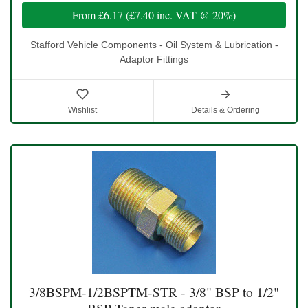
From
£6.17
(
£7.40
inc. VAT @ 20%)
Stafford Vehicle Components - Oil System & Lubrication -
Adaptor Fittings
Wishlist
Details & Ordering
3/8BSPM-1/2BSPTM-STR - 3/8" BSP to 1/2"