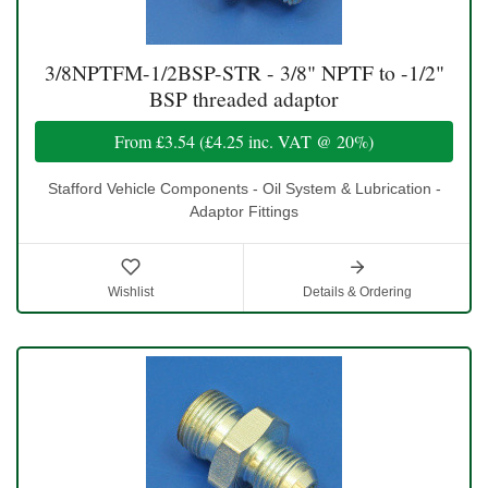
3/8NPTFM-1/2BSP-STR - 3/8" NPTF to -1/2"
BSP threaded adaptor
From
£3.54
(
£4.25
inc. VAT @ 20%)
Stafford Vehicle Components - Oil System & Lubrication -
Adaptor Fittings
Wishlist
Details & Ordering