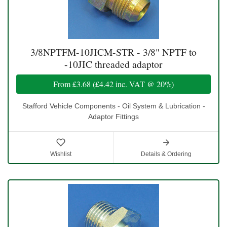
3/8NPTFM-10JICM-STR - 3/8" NPTF to
-10JIC threaded adaptor
From
£3.68
(
£4.42
inc. VAT @ 20%)
Stafford Vehicle Components - Oil System & Lubrication -
Adaptor Fittings
Wishlist
Details & Ordering