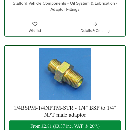
Stafford Vehicle Components - Oil System & Lubrication -
Adaptor Fittings
Wishlist
Details & Ordering
1/4BSPM-1/4NPTM-STR - 1/4" BSP to 1/4"
NPT male adaptor
From
£2.81
(
£3.37
inc. VAT @ 20%)