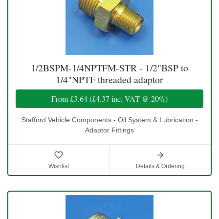
1/2BSPM-1/4NPTFM-STR - 1/2"BSP to
1/4"NPTF threaded adaptor
From
£3.64
(
£4.37
inc. VAT @ 20%)
Stafford Vehicle Components - Oil System & Lubrication -
Adaptor Fittings
Wishlist
Details & Ordering