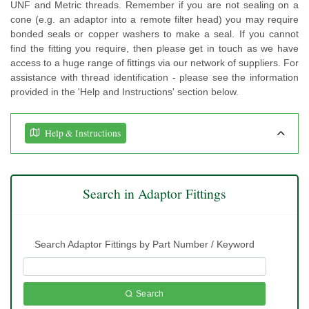
UNF and Metric threads. Remember if you are not sealing on a
cone (e.g. an adaptor into a remote filter head) you may require
bonded seals or copper washers to make a seal. If you cannot
find the fitting you require, then please get in touch as we have
access to a huge range of fittings via our network of suppliers. For
assistance with thread identification - please see the information
provided in the 'Help and Instructions' section below.
Help & Instructions
Search in Adaptor Fittings
Search Adaptor Fittings by Part Number / Keyword
Search