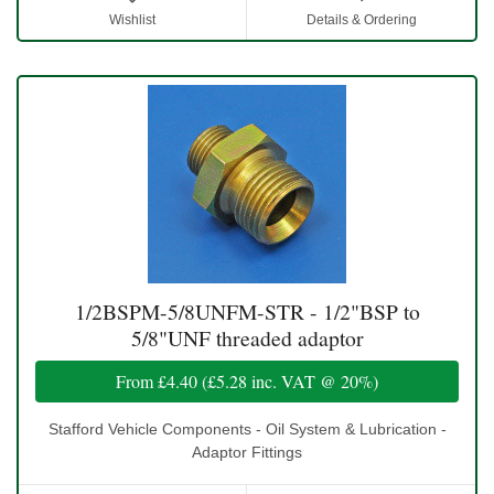
Wishlist
Details & Ordering
1/2BSPM-5/8UNFM-STR - 1/2"BSP to
5/8"UNF threaded adaptor
From
£4.40
(
£5.28
inc. VAT @ 20%)
Stafford Vehicle Components - Oil System & Lubrication -
Adaptor Fittings