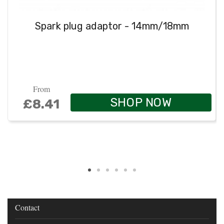
Spark plug adaptor - 14mm/18mm
From
SHOP NOW
£8.41
Contact