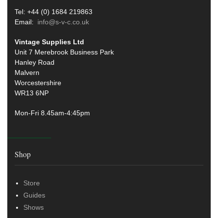
Tel: +44 (0) 1684 219863
Email:
info@s-v-c.co.uk
Vintage Supplies Ltd
Unit 7 Merebrook Business Park
Hanley Road
Malvern
Worcestershire
WR13 6NP
Mon-Fri 8.45am-4:45pm
Shop
Store
Guides
Shows