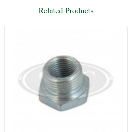
Related Products