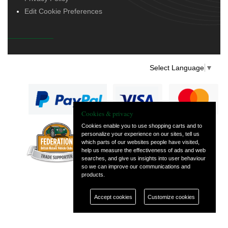
Edit Cookie Preferences
Select Language
▼
Cookies & privacy
Cookies enable you to use shopping carts and to
personalize your experience on our sites, tell us
— part of Vintage
which parts of our websites people have visited,
and Classic Spares
help us measure the effectiveness of ads and web
searches, and give us insights into user behaviour
so we can improve our communications and
products.
Accept cookies
Customize cookies