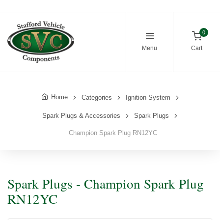
0
Menu
Cart
Home
Categories
Ignition System
Spark Plugs & Accessories
Spark Plugs
Champion Spark Plug RN12YC
Spark Plugs - Champion Spark Plug
RN12YC