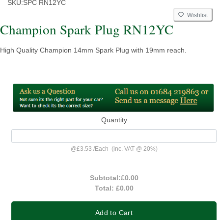
SKU:
SPC RN12YC
Wishlist
Champion Spark Plug RN12YC
High Quality Champion 14mm Spark Plug with 19mm reach.
Quantity
@
£3.53
/
Each
(inc. VAT @ 20%)
Subtotal:
£0.00
Total:
£0.00
Add to Cart