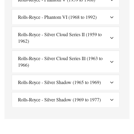
Rolls-Royce - Phantom VI (1968 to 1992)
Rolls-Royce - Silver Cloud Series II (1959 to
1962)
Rolls-Royce - Silver Cloud Series Ill (1963 to
1966)
Rolls-Royce - Silver Shadow (1965 to 1969)
Rolls-Royce - Silver Shadow (1969 to 1977)