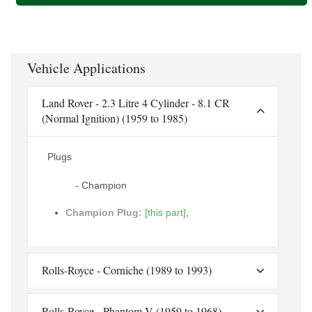
Vehicle Applications
Land Rover - 2.3 Litre 4 Cylinder - 8.1 CR
(Normal Ignition) (1959 to 1985)
Plugs
- Champion
Champion Plug:
[this part]
,
Rolls-Royce - Corniche (1989 to 1993)
Rolls-Royce - Phantom V (1959 to 1968)