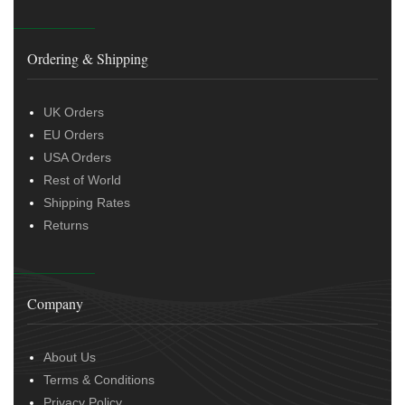
Ordering & Shipping
UK Orders
EU Orders
USA Orders
Rest of World
Shipping Rates
Returns
Company
About Us
Terms & Conditions
Privacy Policy