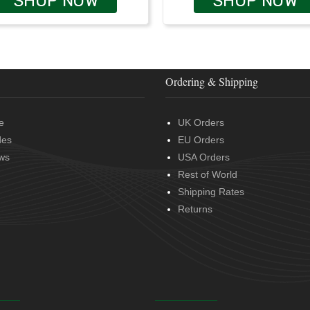
SHOP NOW
SHOP NOW
Ordering & Shipping
e
UK Orders
des
EU Orders
ws
USA Orders
Rest of World
Shipping Rates
Returns