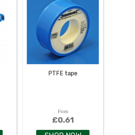
PTFE tape
From
£0.61