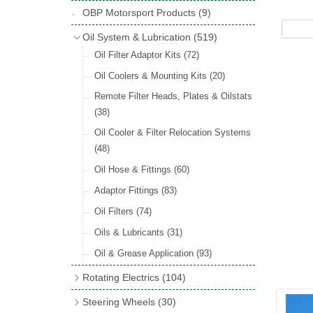
Hose Tail Fittings for Fuel
(48)
Copper & Stainless Steel
(10)
Sender Units
(3)
Classic Exterior Mirrors
(116)
OBP Motorsport Products
(9)
Incandescent & Halogen Bulbs
(540)
Condensers
(24)
Headlights
(152)
Banjo Fittings for Fuel
(65)
Crimping Ferrules
(31)
Interior Mirrors
(53)
Bulb Holders
(65)
Oil System & Lubrication
(519)
Other Ignition Parts
(19)
Warning Lights
(69)
Fuel Taps & Valves
(31)
Elbows
(11)
Vintage Exterior Mirrors
(88)
Oil Filter Adaptor Kits
(72)
Coils
(8)
Indicators
(87)
Fuel Accessories
(15)
Nuts & Olives
(34)
Mirror Accessories
(32)
Oil Coolers & Mounting Kits
(20)
Side Repeaters
(16)
Repair Components for AC Fuel Pumps
Solder Nuts & Nipples
(40)
Remote Filter Heads, Plates & Oilstats
(81)
Lighting Upgrade Sets
(15)
Tees
(23)
(38)
Dash & Interior Lights
(29)
Unions
(27)
Oil Cooler & Filter Relocation Systems
Lamp Accessories
(186)
(48)
Plugs
(14)
Lucas Type Lights
(208)
Oil Hose & Fittings
(60)
Front Side Lights
(45)
Adaptor Fittings
(83)
Oil Filters
(74)
Oils & Lubricants
(31)
Oil & Grease Application
(93)
Rotating Electrics
(104)
Dynalites
Steering Wheels
(30)