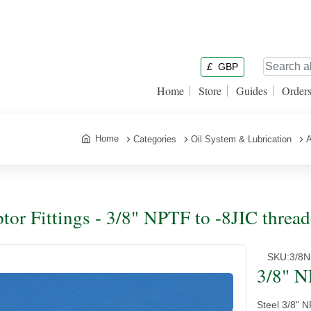
£
GBP
Home
Store
Guides
Order
Home
Categories
Oil System & Lubrication
A
tor Fittings - 3/8" NPTF to -8JIC threa
SKU:
3/8
3/8" N
Steel 3/8" 