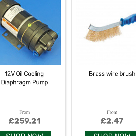
12V Oil Cooling
Brass wire brush
Diaphragm Pump
From
From
£259.21
£2.47