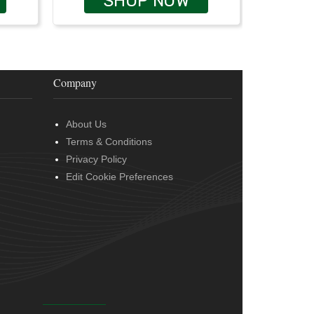
SHOP NOW
Company
About Us
Terms & Conditions
Privacy Policy
Edit Cookie Preferences