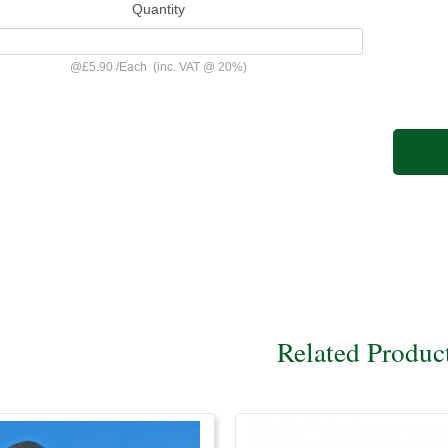
Quantity
@
£5.90
/
Each
(inc. VAT @ 20%)
Related Produc