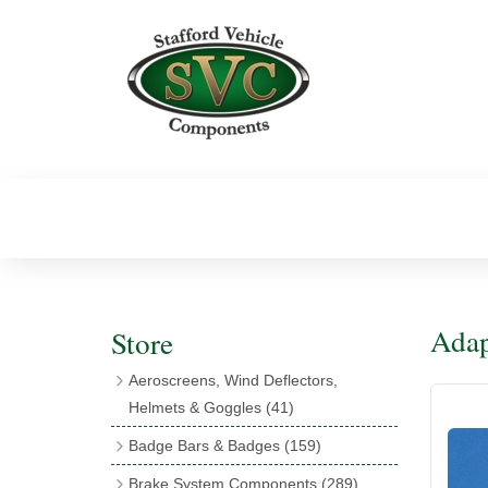
Adap
Store
Aeroscreens, Wind Deflectors,
Helmets & Goggles
(41)
Aeroscreens
(16)
Badge Bars & Badges
(159)
Aeroscreen Accessories
(10)
Badge Bar Clips & Brackets
(11)
Brake System Components
(289)