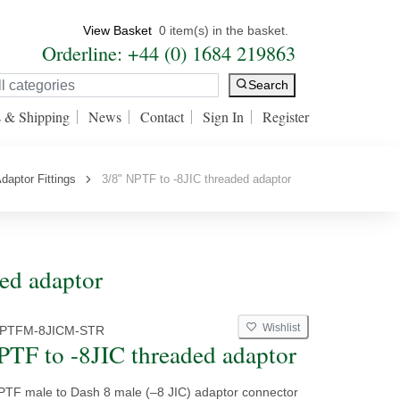
View Basket
0 item(s) in the basket.
Orderline: +44 (0) 1684 219863
Search
s & Shipping
News
Contact
Sign In
Register
daptor Fittings
3/8" NPTF to -8JIC threaded adaptor
ded adaptor
Wishlist
NPTFM-8JICM-STR
PTF to -8JIC threaded adaptor
NPTF male to Dash 8 male (–8 JIC) adaptor connector