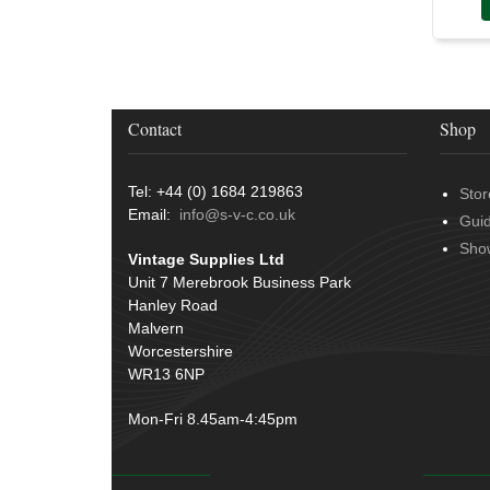
Conduit & End Fittings
(21)
Over Centre Catches
(12)
Wiring Tools & Accessories
(9)
Rubber and Sponge
(100)
Battery Cable, Terminals, Leads &
Earth Straps
(11)
Contact
Shop
Tel: +44 (0) 1684 219863
Stor
Email:
info@s-v-c.co.uk
Gui
Sho
Vintage Supplies Ltd
Unit 7 Merebrook Business Park
Hanley Road
Malvern
Worcestershire
WR13 6NP
Mon-Fri 8.45am-4:45pm