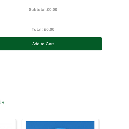
Subtotal:
£0.00
Total:
£0.00
Add to Cart
ts