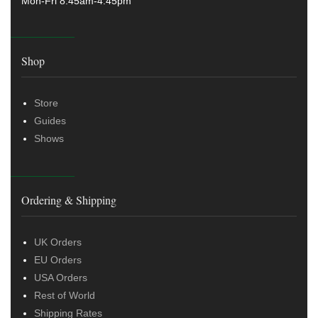
Mon-Fri 8.45am-4:45pm
Shop
Store
Guides
Shows
Ordering & Shipping
UK Orders
EU Orders
USA Orders
Rest of World
Shipping Rates