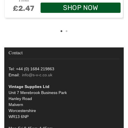
SHOP NOW
£2.47
Contact
Tel: +44 (0) 1684 219863
Email:
info@s-v-c.co.uk
Vintage Supplies Ltd
Unit 7 Merebrook Business Park
Hanley Road
Malvern
Worcestershire
WR13 6NP