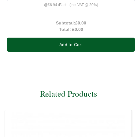
@
£6.94
/
Each
(inc. VAT @ 20%)
Subtotal:
£0.00
Total:
£0.00
Add to Cart
Related Products