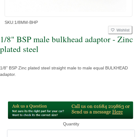
SKU:
1/8MM-BHP
Wishlist
1/8" BSP male bulkhead adaptor - Zinc
plated steel
1/8" BSP Zinc plated steel straight male to male equal BULKHEAD
adaptor.
Quantity