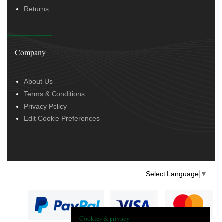
Returns
Company
About Us
Terms & Conditions
Privacy Policy
Edit Cookie Preferences
Select Language
▼
Cookies & privacy