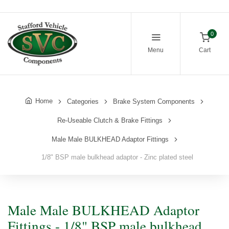
0
Menu
Cart
Home
Categories
Brake System Components
Re-Useable Clutch & Brake Fittings
Male Male BULKHEAD Adaptor Fittings
1/8" BSP male bulkhead adaptor - Zinc plated steel
Male Male BULKHEAD Adaptor
Fittings - 1/8" BSP male bulkhead