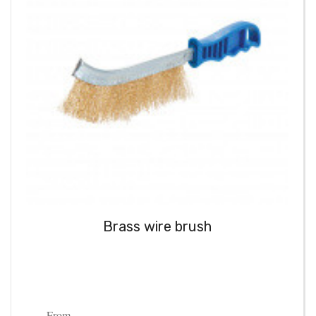
Brass wire brush
From