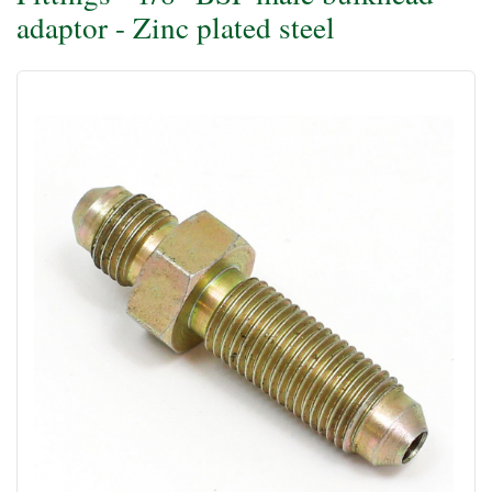
adaptor - Zinc plated steel