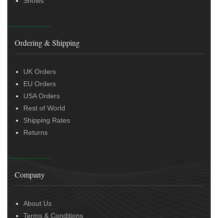
Shows
Ordering & Shipping
UK Orders
EU Orders
USA Orders
Rest of World
Shipping Rates
Returns
Company
About Us
Terms & Conditions