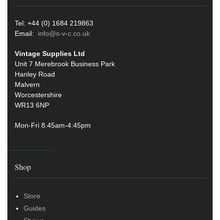
Tel: +44 (0) 1684 219863
Email:
info@s-v-c.co.uk
Vintage Supplies Ltd
Unit 7 Merebrook Business Park
Hanley Road
Malvern
Worcestershire
WR13 6NP
Mon-Fri 8.45am-4:45pm
Shop
Store
Guides