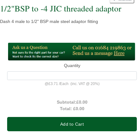
1/2"BSP to -4 JIC threaded adaptor
Dash 4 male to 1/2" BSP male steel adaptor fitting
Quantity
@
£3.71
/
Each
(inc. VAT @ 20%)
Subtotal:
£0.00
Total:
£0.00
Add to Cart