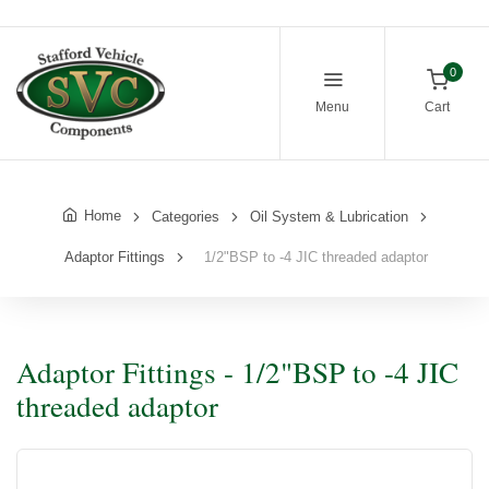
0
Menu
Cart
Home
Categories
Oil System & Lubrication
Adaptor Fittings
1/2"BSP to -4 JIC threaded adaptor
Adaptor Fittings - 1/2"BSP to -4 JIC
threaded adaptor