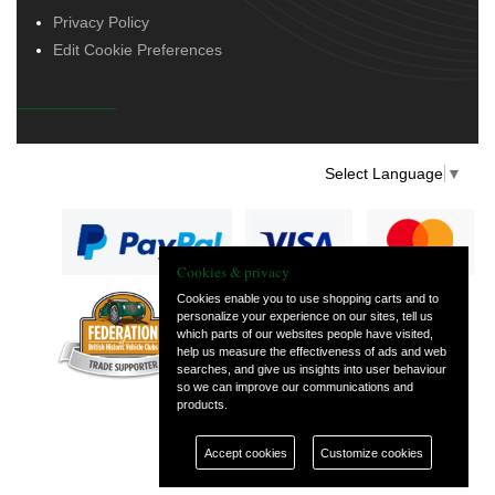
Privacy Policy
Edit Cookie Preferences
Select Language
▼
Cookies & privacy
Cookies enable you to use shopping carts and to
personalize your experience on our sites, tell us
— part of Vintage
which parts of our websites people have visited,
and Classic Spares
help us measure the effectiveness of ads and web
searches, and give us insights into user behaviour
so we can improve our communications and
products.
Accept cookies
Customize cookies