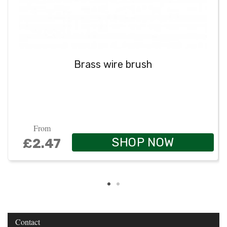
Brass wire brush
From
SHOP NOW
£2.47
Contact