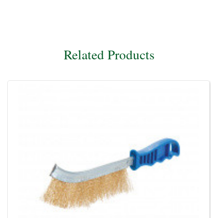
Related Products