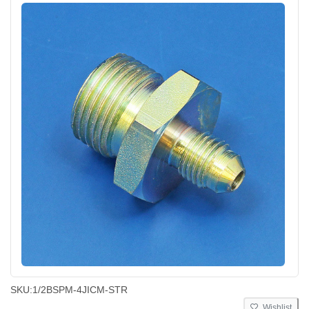
SKU:
1/2BSPM-4JICM-STR
Wishlist