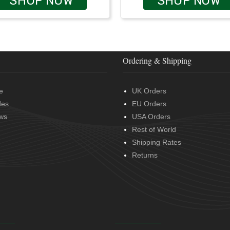
SHOP NOW
SHOP NOW
Ordering & Shipping
e
UK Orders
des
EU Orders
ws
USA Orders
Rest of World
Shipping Rates
Returns