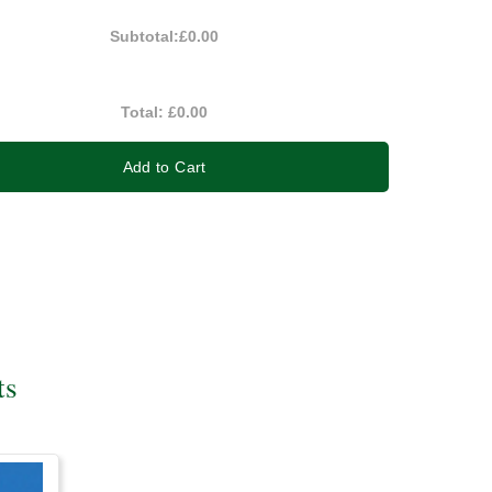
Subtotal:
£0.00
Total:
£0.00
Add to Cart
ts