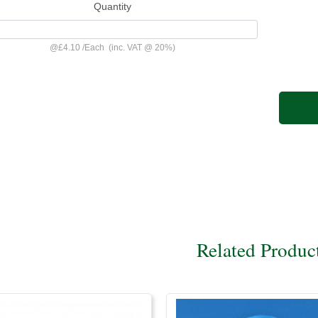
Quantity
@
£4.10
/
Each
(inc. VAT @ 20%)
Related Produc