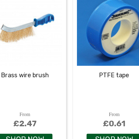
Brass wire brush
PTFE tape
From
From
£2.47
£0.61