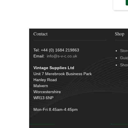
Conduit & End Fittings
(21)
Over Centre Catches
(12)
Wiring Tools & Accessories
(9)
Rubber and Sponge
(100)
Battery Cable, Terminals, Leads &
Earth Straps
(11)
Contact
Shop
Tel: +44 (0) 1684 219863
Stor
Email:
info@s-v-c.co.uk
Gui
Sho
Vintage Supplies Ltd
Unit 7 Merebrook Business Park
Hanley Road
Malvern
Worcestershire
WR13 6NP
Mon-Fri 8.45am-4:45pm