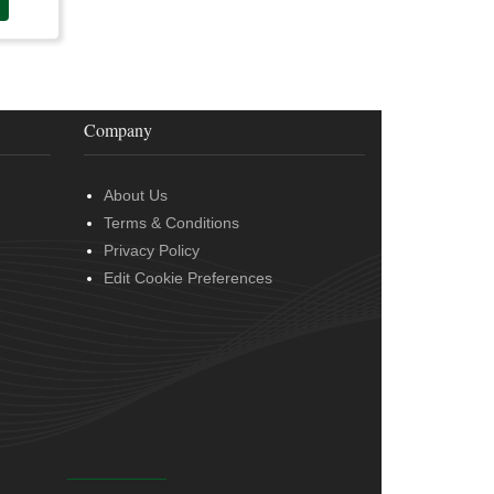
Company
About Us
Terms & Conditions
Privacy Policy
Edit Cookie Preferences