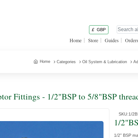
£
GBP
Home
Store
Guides
Order
Home
Categories
Oil System & Lubrication
Ad
tor Fittings - 1/2"BSP to 5/8"BSP threa
SKU:
1/2
1/2"BS
1/2" BSP mal