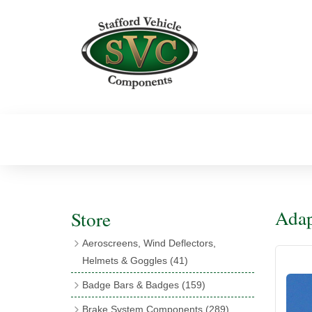
Adap
Store
Aeroscreens, Wind Deflectors,
Helmets & Goggles
(41)
Aeroscreens
(16)
Badge Bars & Badges
(159)
Aeroscreen Accessories
(10)
Badge Bar Clips & Brackets
(11)
Brake System Components
(289)