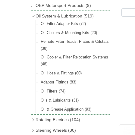
Hose Tail Fittings for Fuel
(48)
Copper & Stainless Steel
(10)
Sender Units
(3)
Classic Exterior Mirrors
(116)
OBP Motorsport Products
(9)
Incandescent & Halogen Bulbs
(540)
Condensers
(24)
Headlights
(152)
Banjo Fittings for Fuel
(65)
Crimping Ferrules
(31)
Interior Mirrors
(53)
Bulb Holders
(65)
Oil System & Lubrication
(519)
Other Ignition Parts
(19)
Warning Lights
(69)
Fuel Taps & Valves
(31)
Elbows
(11)
Vintage Exterior Mirrors
(88)
Oil Filter Adaptor Kits
(72)
Coils
(8)
Indicators
(87)
Fuel Accessories
(15)
Nuts & Olives
(34)
Mirror Accessories
(32)
Oil Coolers & Mounting Kits
(20)
Side Repeaters
(16)
Repair Components for AC Fuel Pumps
Solder Nuts & Nipples
(40)
Remote Filter Heads, Plates & Oilstats
(81)
Lighting Upgrade Sets
(15)
Tees
(23)
(38)
Dash & Interior Lights
(29)
Unions
(27)
Oil Cooler & Filter Relocation Systems
Lamp Accessories
(186)
(48)
Plugs
(14)
Lucas Type Lights
(208)
Oil Hose & Fittings
(60)
Front Side Lights
(45)
Adaptor Fittings
(83)
Oil Filters
(74)
Oils & Lubricants
(31)
Oil & Grease Application
(93)
Rotating Electrics
(104)
Dynalites
Steering Wheels
(30)