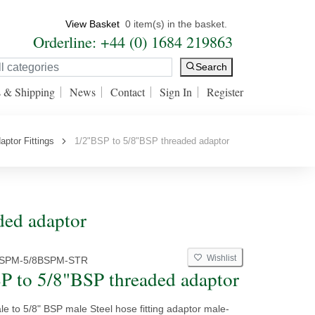
View Basket
0 item(s) in the basket.
Orderline: +44 (0) 1684 219863
Search
s & Shipping
News
Contact
Sign In
Register
aptor Fittings
1/2"BSP to 5/8"BSP threaded adaptor
ded adaptor
Wishlist
BSPM-5/8BSPM-STR
P to 5/8"BSP threaded adaptor
e to 5/8" BSP male Steel hose fitting adaptor male-