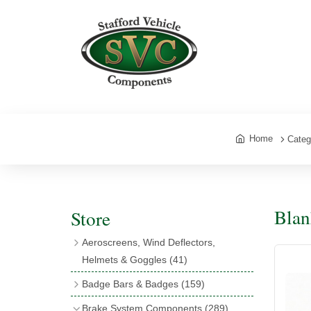
Home
Categ
Blan
Store
Aeroscreens, Wind Deflectors,
Helmets & Goggles
(41)
Aeroscreens
(16)
Badge Bars & Badges
(159)
Aeroscreen Accessories
(10)
Badge Bar Clips & Brackets
(11)
Brake System Components
(289)