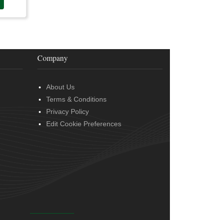
Company
About Us
Terms & Conditions
Privacy Policy
Edit Cookie Preferences