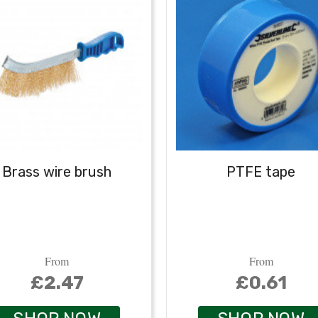
Brass wire brush
PTFE tape
From
From
£2.47
£0.61