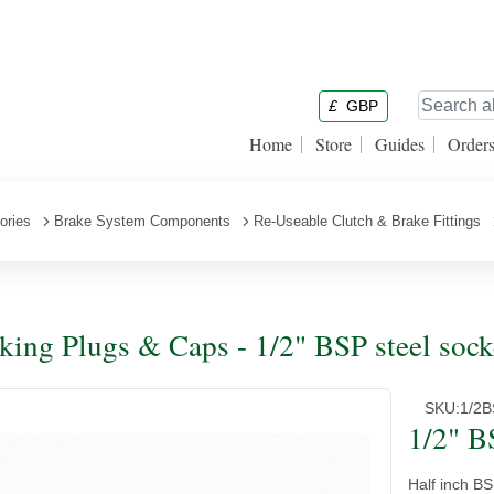
£
GBP
Home
Store
Guides
Order
ories
Brake System Components
Re-Useable Clutch & Brake Fittings
king Plugs & Caps - 1/2" BSP steel sock
SKU:
1/2
1/2" B
Half inch B