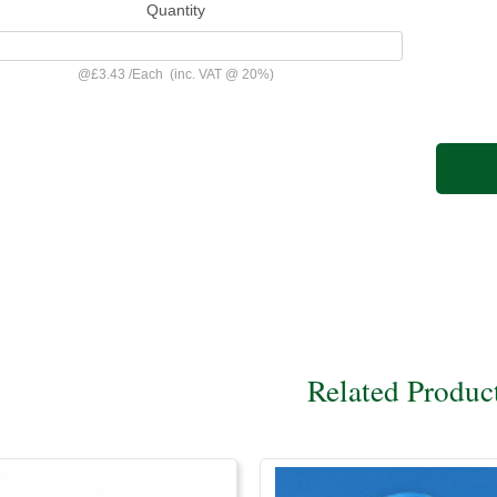
Quantity
@
£3.43
/
Each
(inc. VAT @ 20%)
Related Produc