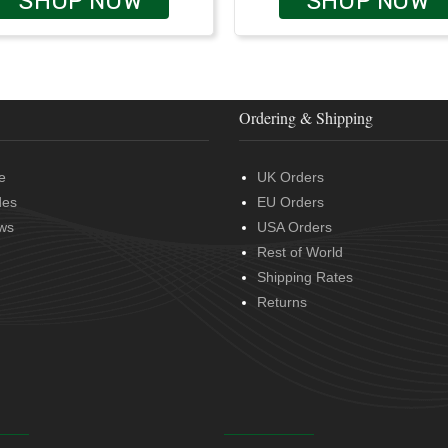
SHOP NOW
SHOP NOW
Ordering & Shipping
e
UK Orders
des
EU Orders
ws
USA Orders
Rest of World
Shipping Rates
Returns