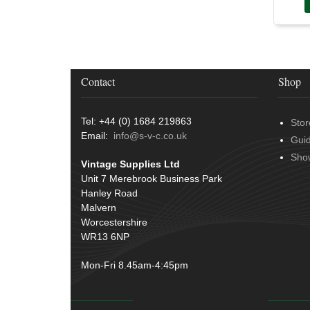
Contact
Shop
Tel: +44 (0) 1684 219863
Stor
Email:
info@s-v-c.co.uk
Gui
Sho
Vintage Supplies Ltd
Unit 7 Merebrook Business Park
Hanley Road
Malvern
Worcestershire
WR13 6NP
Mon-Fri 8.45am-4:45pm