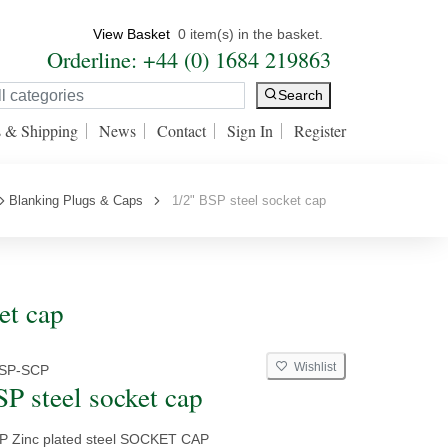
View Basket
0 item(s) in the basket.
Orderline: +44 (0) 1684 219863
Search
s & Shipping
News
Contact
Sign In
Register
Blanking Plugs & Caps
1/2" BSP steel socket cap
et cap
Wishlist
BSP-SCP
SP steel socket cap
SP Zinc plated steel SOCKET CAP