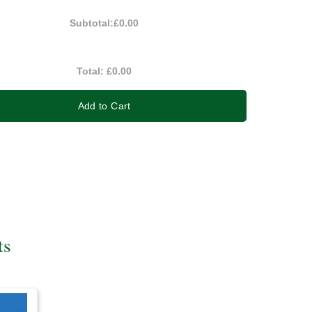
Subtotal:
£0.00
Total:
£0.00
Add to Cart
ts